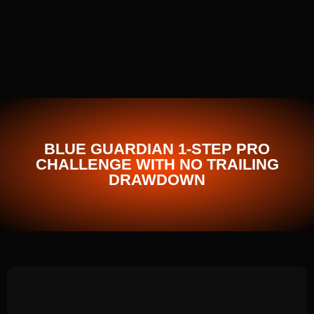
BLUE GUARDIAN 1-STEP PRO
CHALLENGE WITH NO TRAILING
DRAWDOWN