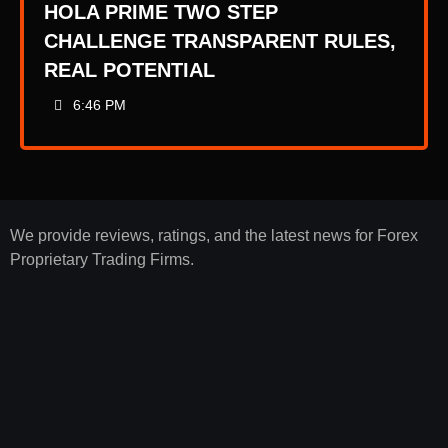
HOLA PRIME TWO STEP
CHALLENGE TRANSPARENT RULES,
REAL POTENTIAL
6:46 PM
We provide reviews, ratings, and the latest news for Forex
Proprietary Trading Firms.