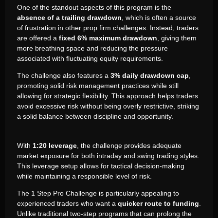
One of the standout aspects of this program is the
absence of a trailing drawdown
, which is often a source
of frustration in other prop firm challenges. Instead, traders
are offered a
fixed 6% maximum drawdown
, giving them
more breathing space and reducing the pressure
associated with fluctuating equity requirements.
The challenge also features a
3% daily drawdown cap
,
promoting solid risk management practices while still
allowing for strategic flexibility. This approach helps traders
avoid excessive risk without being overly restrictive, striking
a solid balance between discipline and opportunity.
With
1:20 leverage
, the challenge provides adequate
market exposure for both intraday and swing trading styles.
This leverage setup allows for tactical decision-making
while maintaining a responsible level of risk.
The 1 Step Pro Challenge is particularly appealing to
experienced traders who want a
quicker route to funding
.
Unlike traditional two-step programs that can prolong the