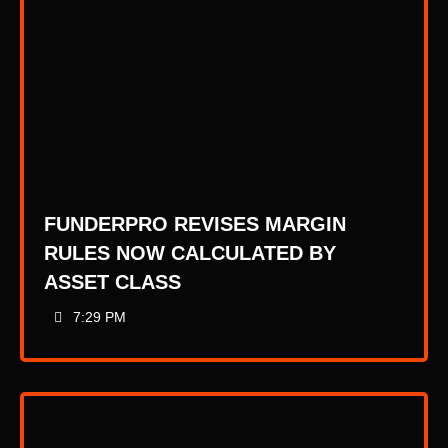
FUNDERPRO REVISES MARGIN
RULES NOW CALCULATED BY
ASSET CLASS
7:29 PM