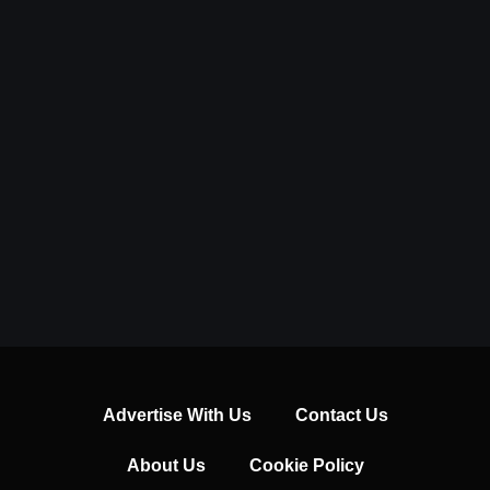
Advertise With Us
Contact Us
About Us
Cookie Policy