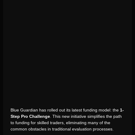
Blue Guardian has rolled out its latest funding model: the
1-
Step Pro Challenge
. This new initiative simplifies the path
to funding for skilled traders, eliminating many of the
common obstacles in traditional evaluation processes.