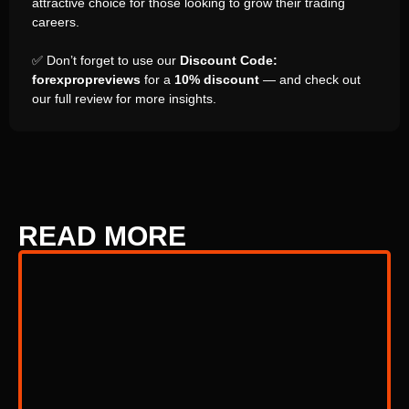
attractive choice for those looking to grow their trading
careers.
✅ Don’t forget to use our
Discount Code:
forexpropreviews
for a
10% discount
— and check out
our full review for more insights.
READ MORE