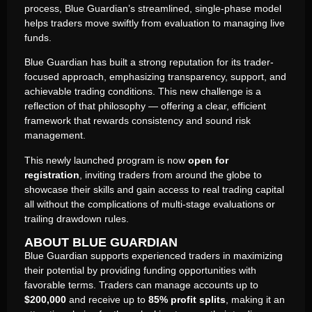
process, Blue Guardian’s streamlined, single-phase model
helps traders move swiftly from evaluation to managing live
funds.
Blue Guardian has built a strong reputation for its trader-
focused approach, emphasizing transparency, support, and
achievable trading conditions. This new challenge is a
reflection of that philosophy — offering a clear, efficient
framework that rewards consistency and sound risk
management.
This newly launched program is now
open for
registration
, inviting traders from around the globe to
showcase their skills and gain access to real trading capital
all without the complications of multi-stage evaluations or
trailing drawdown rules.
ABOUT BLUE GUARDIAN
Blue Guardian supports experienced traders in maximizing
their potential by providing funding opportunities with
favorable terms. Traders can manage accounts up to
$200,000
and receive up to
85% profit splits
, making it an