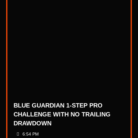
BLUE GUARDIAN 1-STEP PRO
CHALLENGE WITH NO TRAILING
DRAWDOWN
6:54 PM