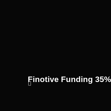
Finotive Funding 35