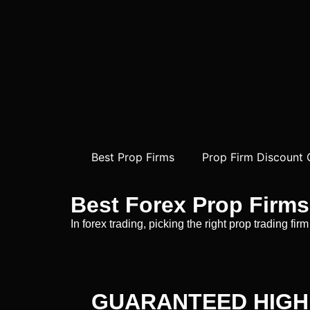
Best Prop Firms
Prop Firm Discount
Best Forex Prop Firms
In forex trading, picking the right prop trading f
GUARANTEED HIGH