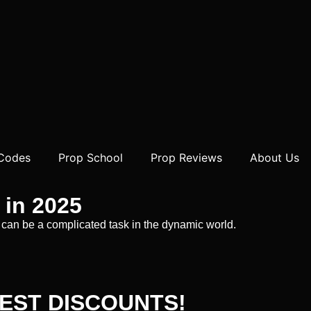
 Codes
Prop School
Prop Reviews
About Us
 in 2025
irm can be a complicated task in the dynamic world.
EST DISCOUNTS!