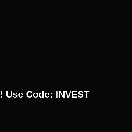
%! Use Code: INVEST