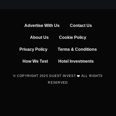
Advertise With Us
Contact Us
About Us
Cookie Policy
Privacy Policy
Terms & Conditions
How We Test
Hotel Investments
© COPYRIGHT 2025 GUEST INVEST ❤️ ALL RIGHTS
RESERVED