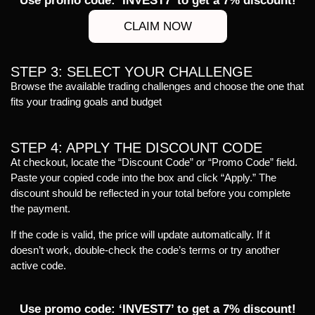
Use promo code: ‘INVEST7’ to get a 7% discount!
CLAIM NOW
STEP 3: SELECT YOUR CHALLENGE
Browse the available trading challenges and choose the one that
fits your trading goals and budget
STEP 4: APPLY THE DISCOUNT CODE
At checkout, locate the “Discount Code” or “Promo Code” field.
Paste your copied code into the box and click “Apply.” The
discount should be reflected in your total before you complete
the payment.
If the code is valid, the price will update automatically. If it
doesn’t work, double-check the code’s terms or try another
active code.
Use promo code: ‘INVEST7’ to get a 7% discount!