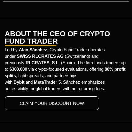
ABOUT THE CEO OF CRYPTO
FUND TRADER
Led by
Alan Sánchez
, Crypto Fund Trader operates
under
SWISS RLCRATES AG
(Switzerland) and
previously
RLCRATES, S.L.
(Spain). The firm funds traders up
to
$300,000
via crypto-focused evaluations, offering
80% profit
splits
, tight spreads, and partnerships
with
Bybit
and
MetaTrader 5
. Sánchez emphasizes
accessibility for global traders with no recurring fees.
CLAIM YOUR DISCOUNT NOW