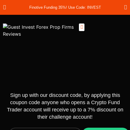
Finotive Funding 35%! Use Code: INVEST
Best Prop Firms
Prop Firm Discount Codes
Prop School
Prop Reviews
About Us
Sign up with our discount code, by applying this
coupon code anyone who opens a Crypto Fund
Trader account will receive up to a 7% discount on
their challenge account!