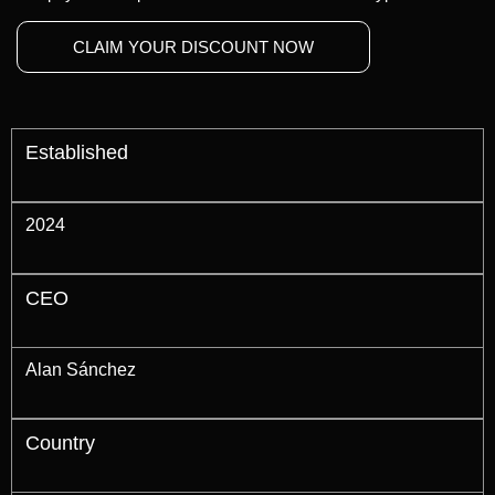
CLAIM YOUR DISCOUNT NOW
Established
2024
CEO
Alan Sánchez
Country