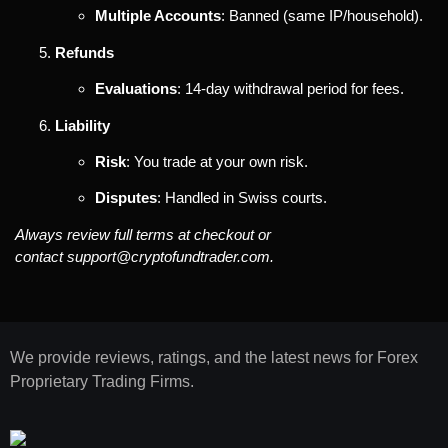
Multiple Accounts
: Banned (same IP/household).
Refunds
Evaluations
: 14-day withdrawal period for fees.
Liability
Risk
: You trade at your own risk.
Disputes
: Handled in Swiss courts.
Always review full terms at checkout or
contact
support@cryptofundtrader.com
.
We provide reviews, ratings, and the latest news for Forex
Proprietary Trading Firms.