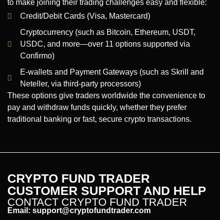
to make joining their trading challenges easy and flexible:
Credit/Debit Cards (Visa, Mastercard)
Cryptocurrency (such as Bitcoin, Ethereum, USDT,
USDC, and more—over 11 options supported via
Confirmo)
E-wallets and Payment Gateways (such as Skrill and
Neteller, via third-party processors)
These options give traders worldwide the convenience to
pay and withdraw funds quickly, whether they prefer
traditional banking or fast, secure crypto transactions.
CRYPTO FUND TRADER
CUSTOMER SUPPORT AND HELP
CONTACT CRYPTO FUND TRADER
Email:
support@cryptofundtrader.com