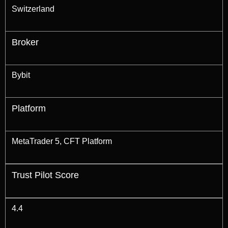
Switzerland
Broker
Bybit
Platform
MetaTrader 5, CFT Platform
Trust Pilot Score
4.4