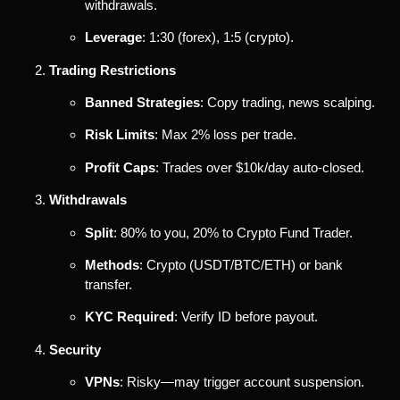
withdrawals.
Leverage
: 1:30 (forex), 1:5 (crypto).
Trading Restrictions
Banned Strategies
: Copy trading, news scalping.
Risk Limits
: Max 2% loss per trade.
Profit Caps
: Trades over $10k/day auto-closed.
Withdrawals
Split
: 80% to you, 20% to Crypto Fund Trader.
Methods
: Crypto (USDT/BTC/ETH) or bank
transfer.
KYC Required
: Verify ID before payout.
Security
VPNs
: Risky—may trigger account suspension.