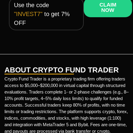
Use the code
CLAIM
NOW
"INVEST7"
to get 7%
OFF
ABOUT CRYPTO FUND TRADER
Crypto Fund Trader is a proprietary trading firm offering traders
access to $5,000–$200,000 in virtual capital through structured
evaluations. Traders complete 1- or 2-phase challenges (e.g., 8–
10% profit targets, 4–5% daily loss limits) to qualify for funded
accounts. Successful traders keep 80% of profits, with no time
limits or trading restrictions. The platform supports crypto, forex,
indices, commodities, and stocks, with high leverage (1:100)
and integration with MetaTrader 5 and Bybit. Fees are one-time,
and payouts are processed via bank transfer or crypto.