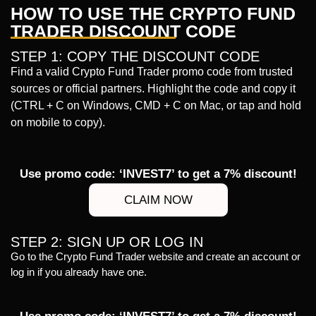
HOW TO USE THE CRYPTO FUND
TRADER DISCOUNT CODE
STEP 1: COPY THE DISCOUNT CODE
Find a valid Crypto Fund Trader promo code from trusted
sources or official partners. Highlight the code and copy it
(CTRL + C on Windows, CMD + C on Mac, or tap and hold
on mobile to copy).
Use promo code: ‘INVEST7’ to get a 7% discount!
CLAIM NOW
STEP 2: SIGN UP OR LOG IN
Go to the Crypto Fund Trader website and create an account or
log in if you already have one.