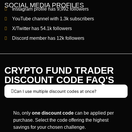
SOCIAL MEDIA PROFILES
Instagram profile has 9,992 followers
YouTube channel with 1.3k subscribers
X/Twitter has 54.1k followers
Discord member has 12k followers
CRYPTO FUND TRADER
DISCOUNT CODE FAQ'S
Can I use multiple discount codes at once?
No, only
one discount code
can be applied per
purchase. Select the code offering the highest
savings for your chosen challenge.