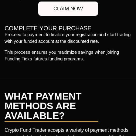
CLAIM NOW
COMPLETE YOUR PURCHASE
Proceed to payment to finalize your registration and start trading
with your funded account at the discounted rate.
This process ensures you maximize savings when joining
Funding Ticks futures funding programs.
WHAT PAYMENT
METHODS ARE
AVAILABLE?
Crypto Fund Trader accepts a variety of payment methods