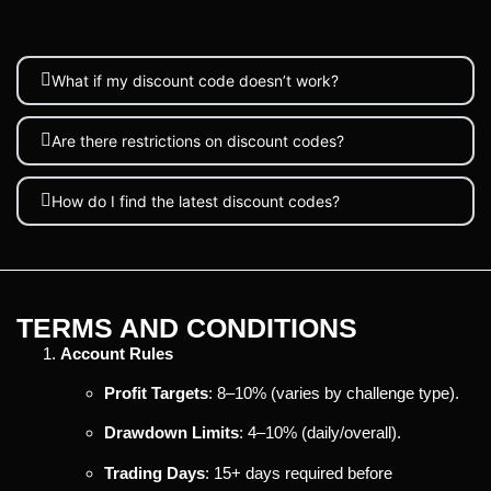
What if my discount code doesn’t work?
Are there restrictions on discount codes?
How do I find the latest discount codes?
TERMS AND CONDITIONS
Account Rules
Profit Targets
: 8–10% (varies by challenge type).
Drawdown Limits
: 4–10% (daily/overall).
Trading Days
: 15+ days required before