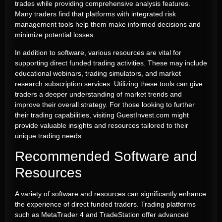
trades while providing comprehensive analysis features.
Many traders find that platforms with integrated risk
management tools help them make informed decisions and
minimize potential losses.
In addition to software, various resources are vital for
supporting direct funded trading activities. These may include
educational webinars, trading simulators, and market
research subscription services. Utilizing these tools can give
traders a deeper understanding of market trends and
improve their overall strategy. For those looking to further
their trading capabilities, visiting GuestInvest.com might
provide valuable insights and resources tailored to their
unique trading needs.
Recommended Software and
Resources
A variety of software and resources can significantly enhance
the experience of direct funded traders. Trading platforms
such as MetaTrader 4 and TradeStation offer advanced