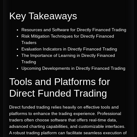
Key Takeaways
Resources and Software for Directly Financed Trading
Risk Mitigation Techniques for Directly Financed
Traders
Evaluation Indicators in Directly Financed Trading
The Importance of Learning in Directly Financed
Trading
Upcoming Developments in Directly Financed Trading
Tools and Platforms for
Direct Funded Trading
Direct funded trading relies heavily on effective tools and
platforms to enhance the trading experience. Professional
traders often choose software that offers real-time data,
advanced charting capabilities, and customizable interfaces.
A robust trading platform can facilitate seamless execution of