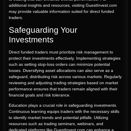
additional insights and resources, visiting GuestInvest.com
may provide valuable information suited for direct funded
traders.
Safeguarding Your
Investments
Direct funded traders must prioritize risk management to
protect their investments effectively. Implementing strategies
such as setting stop-loss orders can minimize potential
losses. Diversifying asset allocations can also serve as a
safeguard, distributing risk across various markets. Regularly
reviewing and adjusting trading strategies based on market
performance ensures that traders remain aligned with their
financial goals and risk tolerance.
Education plays a crucial role in safeguarding investments.
Continuous learning equips traders with the necessary skills
to identify market trends and potential pitfalls. Utilizing
resources such as trading seminars, webinars, and
dedicated platforms like GuestInvest.com can enhance a