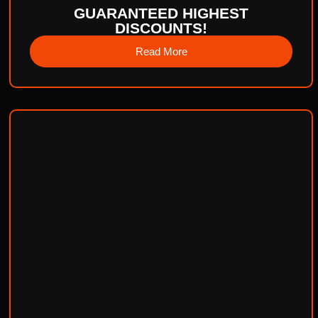
GUARANTEED HIGHEST
DISCOUNTS!
Read More