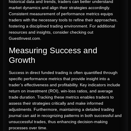
historical data and trends, traders can better understand
market dynamics and align their strategies accordingly.
Consistent measurement of performance metrics equips
traders with the necessary tools to refine their approaches,
fostering a disciplined trading environment. For additional
resources and insights, consider checking out
GuestInvest.com.
Measuring Success and
Growth
Success in direct funded trading is often quantified through
specific performance metrics that provide insight into a
trader’s effectiveness and profitability. Key indicators include
return on investment (ROI), win-loss ratios, and average
trade duration. Tracking these metrics enables traders to
assess their strategies critically and make informed
adjustments. Furthermore, maintaining a detailed trading
journal can aid in recognizing patterns in both successful and
unsuccessful trades, thus enhancing decision-making
processes over time.