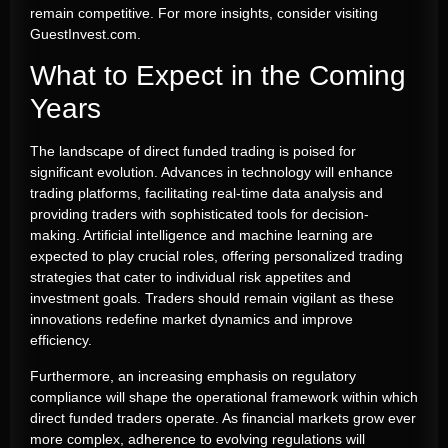
remain competitive. For more insights, consider visiting
GuestInvest.com.
What to Expect in the Coming
Years
The landscape of direct funded trading is poised for
significant evolution. Advances in technology will enhance
trading platforms, facilitating real-time data analysis and
providing traders with sophisticated tools for decision-
making. Artificial intelligence and machine learning are
expected to play crucial roles, offering personalized trading
strategies that cater to individual risk appetites and
investment goals. Traders should remain vigilant as these
innovations redefine market dynamics and improve
efficiency.
Furthermore, an increasing emphasis on regulatory
compliance will shape the operational framework within which
direct funded traders operate. As financial markets grow ever
more complex, adherence to evolving regulations will