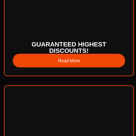
GUARANTEED HIGHEST
DISCOUNTS!
Read More