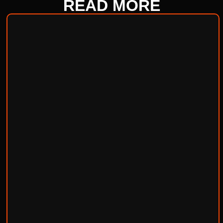
READ
MORE