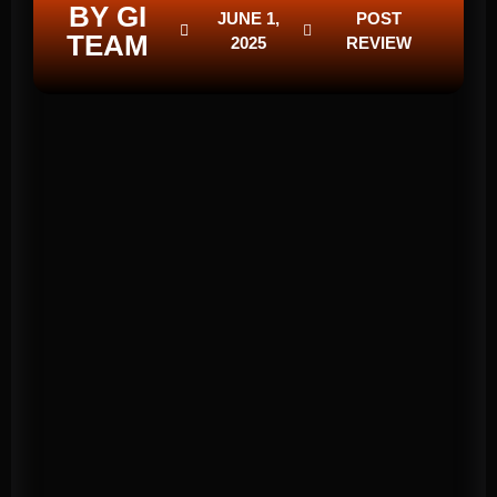
BY GI
JUNE 1,
POST
TEAM
2025
REVIEW