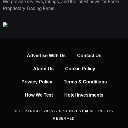
We provide reviews, ratings, and the latest news for Forex
Proprietary Trading Firms.
Advertise With Us
Contact Us
About Us
Cookie Policy
Privacy Policy
Terms & Conditions
How We Test
Hotel Investments
© COPYRIGHT 2025 GUEST INVEST ❤️ ALL RIGHTS
RESERVED