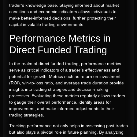
trader’s knowledge base. Staying informed about market
conditions and economic indicators allows individuals to
make better-informed decisions, further protecting their
capital in volatile trading environments.
Performance Metrics in
Direct Funded Trading
In the realm of direct funded trading, performance metrics
serve as critical indicators of a trader’s effectiveness and
potential for growth. Metrics such as return on investment
(ROI), win-to-loss ratio, and average trade duration provide
insights into trading strategies and decision-making
processes. Evaluating these metrics regularly allows traders
to gauge their overall performance, identify areas for
improvement, and make informed adjustments to their
trading strategies.
Tracking performance not only helps in assessing past trades
but also plays a pivotal role in future planning. By analyzing