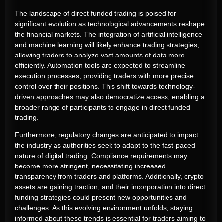
The landscape of direct funded trading is poised for
significant evolution as technological advancements reshape
the financial markets. The integration of artificial intelligence
and machine learning will likely enhance trading strategies,
allowing traders to analyze vast amounts of data more
efficiently. Automation tools are expected to streamline
execution processes, providing traders with more precise
control over their positions. This shift towards technology-
driven approaches may also democratize access, enabling a
broader range of participants to engage in direct funded
trading.
Furthermore, regulatory changes are anticipated to impact
the industry as authorities seek to adapt to the fast-paced
nature of digital trading. Compliance requirements may
become more stringent, necessitating increased
transparency from traders and platforms. Additionally, crypto
assets are gaining traction, and their incorporation into direct
funding strategies could present new opportunities and
challenges. As this evolving environment unfolds, staying
informed about these trends is essential for traders aiming to