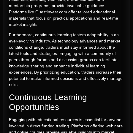
mentorship programs, provide invaluable guidance.
Platforms like GuestInvest.com offer tailored educational
materials that focus on practical applications and real-time
market insights.
Furthermore, continuous learning fosters adaptability in an
ever-evolving industry. As technology advances and market
conditions change, traders must stay informed about the
latest tools and strategies. Engaging with a community of
peers through forums and discussion groups can facilitate
knowledge sharing and enhance individual learning
experiences. By prioritizing education, traders increase their
potential to make informed decisions and effectively manage
risks.
Continuous Learning
Opportunities
Engaging with educational resources is essential for anyone
involved in direct funded trading. Platforms offering webinars
and online courses provide valuable insights into market