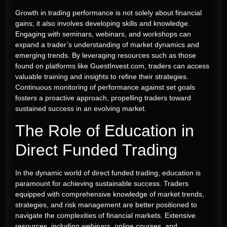
Growth in trading performance is not solely about financial
gains; it also involves developing skills and knowledge.
Engaging with seminars, webinars, and workshops can
expand a trader’s understanding of market dynamics and
emerging trends. By leveraging resources such as those
found on platforms like GuestInvest.com, traders can access
valuable training and insights to refine their strategies.
Continuous monitoring of performance against set goals
fosters a proactive approach, propelling traders toward
sustained success in an evolving market.
The Role of Education in
Direct Funded Trading
In the dynamic world of direct funded trading, education is
paramount for achieving sustainable success. Traders
equipped with comprehensive knowledge of market trends,
strategies, and risk management are better positioned to
navigate the complexities of financial markets. Extensive
resources, including webinars, online courses, and