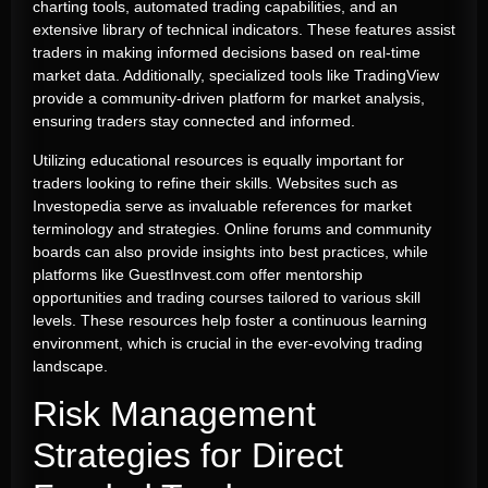
charting tools, automated trading capabilities, and an
extensive library of technical indicators. These features assist
traders in making informed decisions based on real-time
market data. Additionally, specialized tools like TradingView
provide a community-driven platform for market analysis,
ensuring traders stay connected and informed.
Utilizing educational resources is equally important for
traders looking to refine their skills. Websites such as
Investopedia serve as invaluable references for market
terminology and strategies. Online forums and community
boards can also provide insights into best practices, while
platforms like GuestInvest.com offer mentorship
opportunities and trading courses tailored to various skill
levels. These resources help foster a continuous learning
environment, which is crucial in the ever-evolving trading
landscape.
Risk Management
Strategies for Direct