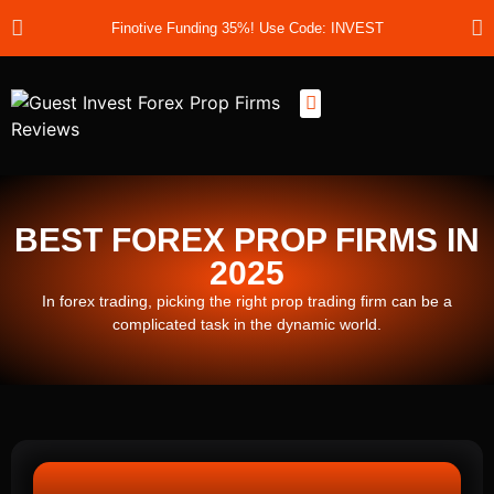
Finotive Funding 35%! Use Code: INVEST
Best Prop Firms
Prop Firm Discount Codes
Prop School
Prop Reviews
About Us
BEST FOREX PROP FIRMS IN
2025
In forex trading, picking the right prop trading firm can be a
complicated task in the dynamic world.