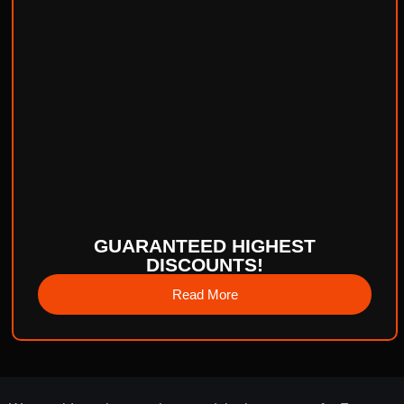
GUARANTEED HIGHEST
DISCOUNTS!
Read More