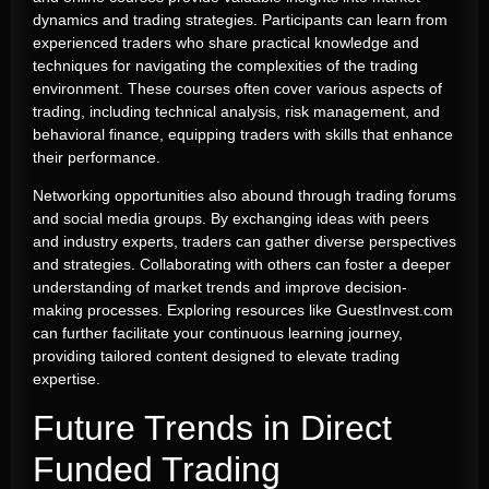
dynamics and trading strategies. Participants can learn from
experienced traders who share practical knowledge and
techniques for navigating the complexities of the trading
environment. These courses often cover various aspects of
trading, including technical analysis, risk management, and
behavioral finance, equipping traders with skills that enhance
their performance.
Networking opportunities also abound through trading forums
and social media groups. By exchanging ideas with peers
and industry experts, traders can gather diverse perspectives
and strategies. Collaborating with others can foster a deeper
understanding of market trends and improve decision-
making processes. Exploring resources like GuestInvest.com
can further facilitate your continuous learning journey,
providing tailored content designed to elevate trading
expertise.
Future Trends in Direct
Funded Trading