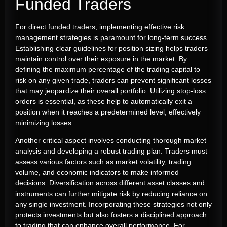
Funded Traders
For direct funded traders, implementing effective risk
management strategies is paramount for long-term success.
Establishing clear guidelines for position sizing helps traders
maintain control over their exposure in the market. By
defining the maximum percentage of the trading capital to
risk on any given trade, traders can prevent significant losses
that may jeopardize their overall portfolio. Utilizing stop-loss
orders is essential, as these help to automatically exit a
position when it reaches a predetermined level, effectively
minimizing losses.
Another critical aspect involves conducting thorough market
analysis and developing a robust trading plan. Traders must
assess various factors such as market volatility, trading
volume, and economic indicators to make informed
decisions. Diversification across different asset classes and
instruments can further mitigate risk by reducing reliance on
any single investment. Incorporating these strategies not only
protects investments but also fosters a disciplined approach
to trading that can enhance overall performance. For