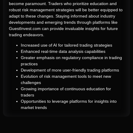
become paramount. Traders who prioritize education and
robust risk management strategies will be better equipped to
adapt to these changes. Staying informed about industry
developments and emerging trends through platforms like
GuestInvest.com can provide invaluable insights for future
trading endeavors.
Increased use of AI for tailored trading strategies
Enhanced real-time data analysis capabilities
Greater emphasis on regulatory compliance in trading
practices
Development of more user-friendly trading platforms
Evolution of risk management tools to meet new
challenges
Growing importance of continuous education for
traders
Opportunities to leverage platforms for insights into
market trends