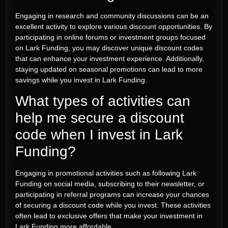
Engaging in research and community discussions can be an
excellent activity to explore various discount opportunities. By
participating in online forums or investment groups focused
on Lark Funding, you may discover unique discount codes
that can enhance your investment experience. Additionally,
staying updated on seasonal promotions can lead to more
savings while you invest in Lark Funding.
What types of activities can
help me secure a discount
code when I invest in Lark
Funding?
Engaging in promotional activities such as following Lark
Funding on social media, subscribing to their newsletter, or
participating in referral programs can increase your chances
of securing a discount code while you invest. These activities
often lead to exclusive offers that make your investment in
Lark Funding more affordable.