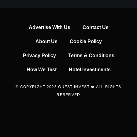
Advertise With Us
Contact Us
About Us
Cookie Policy
Privacy Policy
Terms & Conditions
How We Test
Hotel Investments
© COPYRIGHT 2025 GUEST INVEST ❤️ ALL RIGHTS
RESERVED