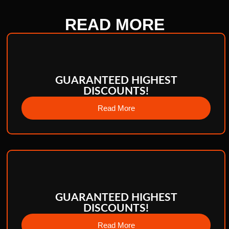
READ
MORE
GUARANTEED HIGHEST
DISCOUNTS!
Read More
GUARANTEED HIGHEST
DISCOUNTS!
Read More