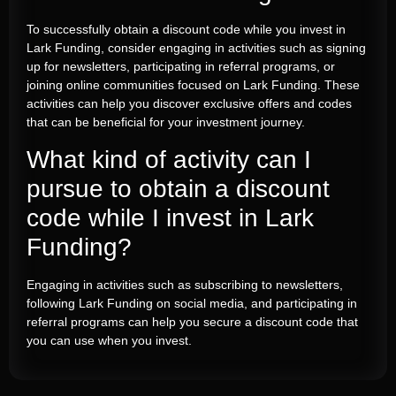
To successfully obtain a discount code while you invest in
Lark Funding, consider engaging in activities such as signing
up for newsletters, participating in referral programs, or
joining online communities focused on Lark Funding. These
activities can help you discover exclusive offers and codes
that can be beneficial for your investment journey.
What kind of activity can I
pursue to obtain a discount
code while I invest in Lark
Funding?
Engaging in activities such as subscribing to newsletters,
following Lark Funding on social media, and participating in
referral programs can help you secure a discount code that
you can use when you invest.