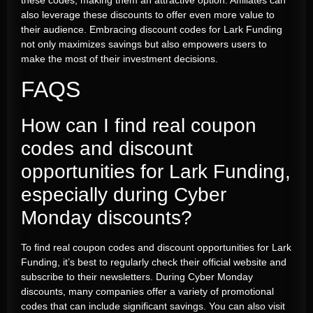
also leverage these discounts to offer even more value to
their audience. Embracing discount codes for Lark Funding
not only maximizes savings but also empowers users to
make the most of their investment decisions.
FAQS
How can I find real coupon
codes and discount
opportunities for Lark Funding,
especially during Cyber
Monday discounts?
To find real coupon codes and discount opportunities for Lark
Funding, it’s best to regularly check their official website and
subscribe to their newsletters. During Cyber Monday
discounts, many companies offer a variety of promotional
codes that can include significant savings. You can also visit