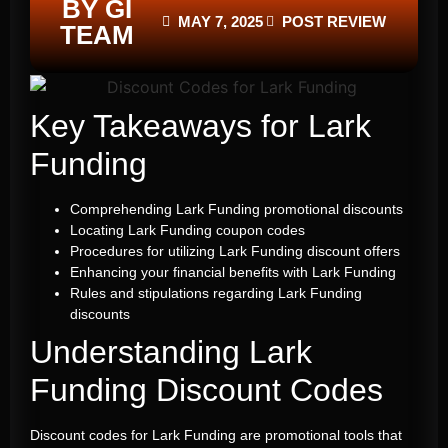
BY GI
MAY 7, 2025
POST REVIEW
TEAM
Key Takeaways for Lark
Funding
Comprehending Lark Funding promotional discounts
Locating Lark Funding coupon codes
Procedures for utilizing Lark Funding discount offers
Enhancing your financial benefits with Lark Funding
Rules and stipulations regarding Lark Funding
discounts
Understanding
Lark
Funding Discount Codes
Discount codes for Lark Funding are promotional tools that