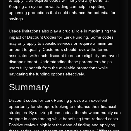
to apply it, as expired codes will not yield any benefits.
Keeping an eye on news trading can help in spotting
upcoming promotions that could enhance the potential for
savings.
Usage limitations also play a crucial role in maximizing the
impact of Discount Codes for Lark Funding. Some codes
may only apply to specific services or require a minimum
amount to qualify. Customers should review the terms
associated with each discount to ensure eligibility and avoid
disappointment. Understanding these parameters helps
users fully benefit from the available promotions while
navigating the funding options effectively.
Summary
Discount codes for Lark Funding provide an excellent
opportunity for shoppers looking to enhance their financial
strategies. By utilizing these codes, the show community can
engage in copy trading while benefiting from reduced costs.
Positive reviews highlight the ease of finding and applying
these codes, making them an attractive option. Affiliates can