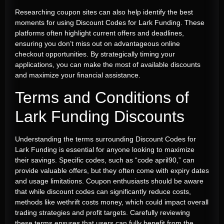
Researching coupon sites can also help identify the best
moments for using Discount Codes for Lark Funding. These
platforms often highlight current offers and deadlines,
ensuring you don’t miss out on advantageous online
checkout opportunities. By strategically timing your
applications, you can make the most of available discounts
and maximize your financial assistance.
Terms and Conditions of
Lark Funding Discounts
Understanding the terms surrounding Discount Codes for
Lark Funding is essential for anyone looking to maximize
their savings. Specific codes, such as “code april90,” can
provide valuable offers, but they often come with expiry dates
and usage limitations. Coupon enthusiasts should be aware
that while discount codes can significantly reduce costs,
methods like wethrift costs money, which could impact overall
trading strategies and profit targets. Carefully reviewing
these terms ensures that users can fully benefit from the