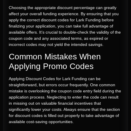
Choosing the appropriate discount percentage can greatly
affect your overall funding experience. By ensuring that you
apply the correct discount codes for Lark Funding before
finalizing your application, you can take full advantage of
available offers. It’s crucial to double-check the validity of the
coupon code and any associated terms, as expired or
incorrect codes may not yield the intended savings.
Common Mistakes When
Applying Promo Codes
Applying Discount Codes for Lark Funding can be
straightforward, but errors occur frequently. One common
mistake is overlooking the coupon code entry field during the
application process. Neglecting to enter the code can result
in missing out on valuable financial incentives that
significantly lower your costs. Always ensure that the section
for discount codes is filled out properly to take advantage of
available cost-saving opportunities.