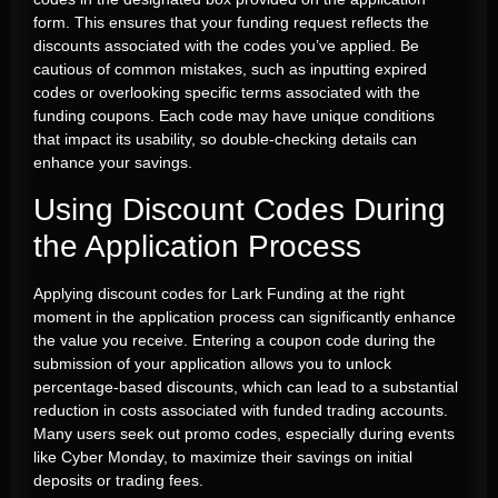
form. This ensures that your funding request reflects the
discounts associated with the codes you’ve applied. Be
cautious of common mistakes, such as inputting expired
codes or overlooking specific terms associated with the
funding coupons. Each code may have unique conditions
that impact its usability, so double-checking details can
enhance your savings.
Using Discount Codes During
the Application Process
Applying discount codes for Lark Funding at the right
moment in the application process can significantly enhance
the value you receive. Entering a coupon code during the
submission of your application allows you to unlock
percentage-based discounts, which can lead to a substantial
reduction in costs associated with funded trading accounts.
Many users seek out promo codes, especially during events
like Cyber Monday, to maximize their savings on initial
deposits or trading fees.