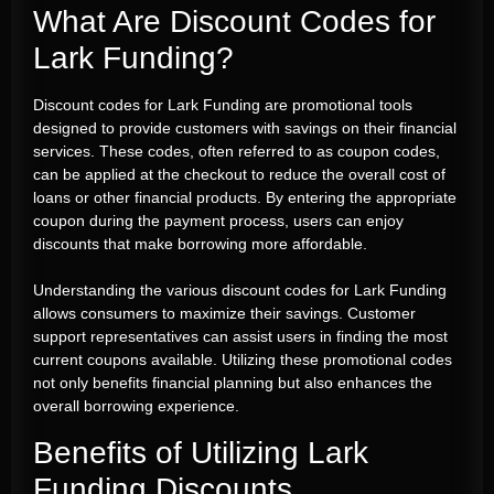
What Are Discount Codes for
Lark Funding?
Discount codes for Lark Funding are promotional tools
designed to provide customers with savings on their financial
services. These codes, often referred to as coupon codes,
can be applied at the checkout to reduce the overall cost of
loans or other financial products. By entering the appropriate
coupon during the payment process, users can enjoy
discounts that make borrowing more affordable.
Understanding the various discount codes for Lark Funding
allows consumers to maximize their savings. Customer
support representatives can assist users in finding the most
current coupons available. Utilizing these promotional codes
not only benefits financial planning but also enhances the
overall borrowing experience.
Benefits of Utilizing Lark
Funding Discounts