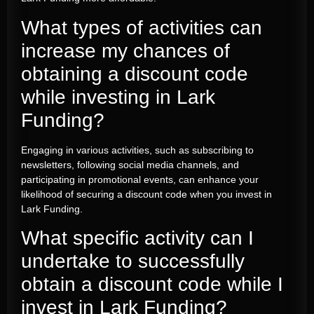
What types of activities can
increase my chances of
obtaining a discount code
while investing in Lark
Funding?
Engaging in various activities, such as subscribing to
newsletters, following social media channels, and
participating in promotional events, can enhance your
likelihood of securing a discount code when you invest in
Lark Funding.
What specific activity can I
undertake to successfully
obtain a discount code while I
invest in Lark Funding?