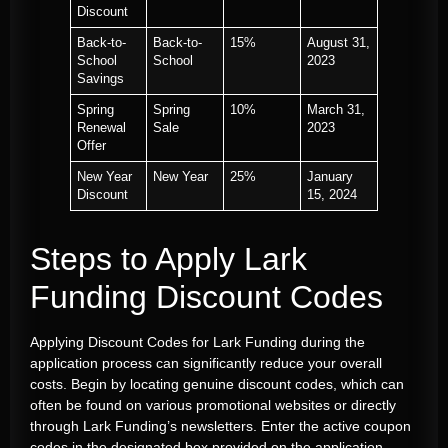
Discount
Back-to-
Back-to-
15%
August 31,
School
School
2023
Savings
Spring
Spring
10%
March 31,
Renewal
Sale
2023
Offer
New Year
New Year
25%
January
Discount
15, 2024
Steps to Apply Lark
Funding Discount Codes
Applying Discount Codes for Lark Funding during the
application process can significantly reduce your overall
costs. Begin by locating genuine discount codes, which can
often be found on various promotional websites or directly
through Lark Funding’s newsletters. Enter the active coupon
codes in the designated box provided on the application