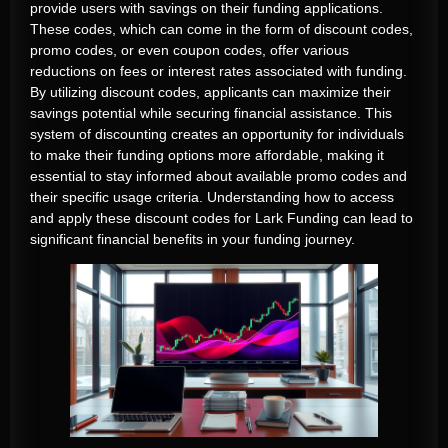
provide users with savings on their funding applications.
These codes, which can come in the form of discount codes,
promo codes, or even coupon codes, offer various
reductions on fees or interest rates associated with funding.
By utilizing discount codes, applicants can maximize their
savings potential while securing financial assistance. This
system of discounting creates an opportunity for individuals
to make their funding options more affordable, making it
essential to stay informed about available promo codes and
their specific usage criteria. Understanding how to access
and apply these discount codes for Lark Funding can lead to
significant financial benefits in your funding journey.