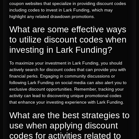
coupon websites that specialize in providing discount codes
including codes to invest in Lark Funding, which may
highlight any related drawdown promotions.
What are some effective ways
to utilize discount codes when
investing in Lark Funding?
To maximize your investment in Lark Funding, you should
actively search for discount codes that can provide you with
financial perks. Engaging in community discussions or
following Lark Funding on social media can also alert you to
exclusive discount opportunities. Remember, tracking your
activity can lead to discovering unique promotional codes
that enhance your investing experience with Lark Funding.
What are the best strategies to
use when applying discount
codes for activities related to