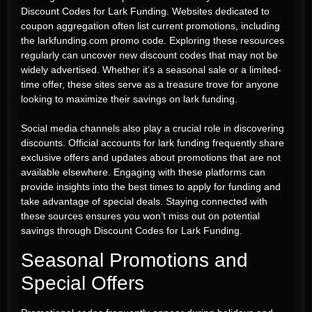
Discount Codes for Lark Funding. Websites dedicated to
coupon aggregation often list current promotions, including
the larkfunding.com promo code. Exploring these resources
regularly can uncover new discount codes that may not be
widely advertised. Whether it’s a seasonal sale or a limited-
time offer, these sites serve as a treasure trove for anyone
looking to maximize their savings on lark funding.
Social media channels also play a crucial role in discovering
discounts. Official accounts for lark funding frequently share
exclusive offers and updates about promotions that are not
available elsewhere. Engaging with these platforms can
provide insights into the best times to apply for funding and
take advantage of special deals. Staying connected with
these sources ensures you won’t miss out on potential
savings through Discount Codes for Lark Funding.
Seasonal Promotions and
Special Offers