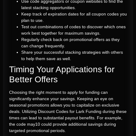
Use code aggregators or coupon websites to find the
latest stacking opportunities.
Keep track of expiration dates for all coupon codes you
plan to use.
Test out combinations of codes to discover which ones
work best together for maximum savings.
Regularly check back on promotional offers as they
can change frequently.
Share your successful stacking strategies with others
to help them save as well.
Timing Your Applications for
Better Offers
Choosing the right moment to apply for funding can
significantly enhance your savings. Keeping an eye on
seasonal promotions allows you to capitalize on exclusive
deals. Utilizing Discount Codes for Lark Funding during these
times can lead to substantial payout benefits. For example,
the code may10 could provide additional savings during
targeted promotional periods.