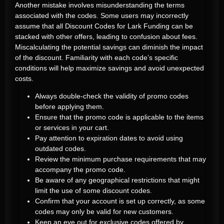
Another mistake involves misunderstanding the terms
associated with the codes. Some users may incorrectly
assume that all Discount Codes for Lark Funding can be
stacked with other offers, leading to confusion about fees.
Miscalculating the potential savings can diminish the impact
of the discount. Familiarity with each code’s specific
conditions will help maximize savings and avoid unexpected
costs.
Always double-check the validity of promo codes
before applying them.
Ensure that the promo code is applicable to the items
or services in your cart.
Pay attention to expiration dates to avoid using
outdated codes.
Review the minimum purchase requirements that may
accompany the promo code.
Be aware of any geographical restrictions that might
limit the use of some discount codes.
Confirm that your account is set up correctly, as some
codes may only be valid for new customers.
Keep an eye out for exclusive codes offered by