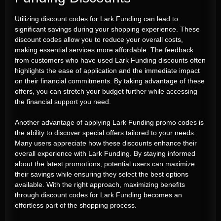
Utilizing discount codes for Lark Funding can lead to
significant savings during your shopping experience. These
discount codes allow you to reduce your overall costs,
making essential services more affordable. The feedback
from customers who have used Lark Funding discounts often
highlights the ease of application and the immediate impact
on their financial commitments. By taking advantage of these
offers, you can stretch your budget further while accessing
the financial support you need.
Another advantage of applying Lark Funding promo codes is
the ability to discover special offers tailored to your needs.
Many users appreciate how these discounts enhance their
overall experience with Lark Funding. By staying informed
about the latest promotions, potential users can maximize
their savings while ensuring they select the best options
available. With the right approach, maximizing benefits
through discount codes for Lark Funding becomes an
effortless part of the shopping process.