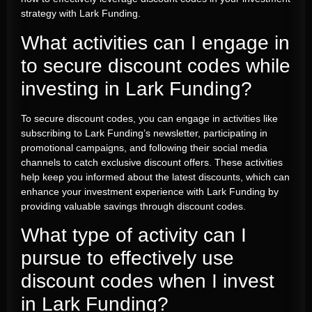
strategy with Lark Funding.
What activities can I engage in
to secure discount codes while
investing in Lark Funding?
To secure discount codes, you can engage in activities like
subscribing to Lark Funding’s newsletter, participating in
promotional campaigns, and following their social media
channels to catch exclusive discount offers. These activities
help keep you informed about the latest discounts, which can
enhance your investment experience with Lark Funding by
providing valuable savings through discount codes.
What type of activity can I
pursue to effectively use
discount codes when I invest
in Lark Funding?