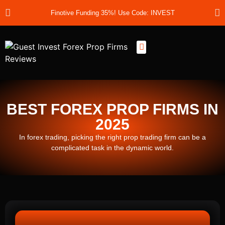
Finotive Funding 35%! Use Code: INVEST
Best Prop Firms
Prop Firm Discount Codes
Prop School
Prop Reviews
About Us
BEST FOREX PROP FIRMS IN
2025
In forex trading, picking the right prop trading firm can be a
complicated task in the dynamic world.