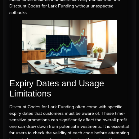
Discount Codes for Lark Funding without unexpected
setbacks.
Expiry Dates and Usage
Limitations
Discount Codes for Lark Funding often come with specific
expiry dates that customers must be aware of. These time-
sensitive promotions can significantly affect the overall profit
one can draw down from potential investments. It is essential
for users to check the validity of each code before attempting