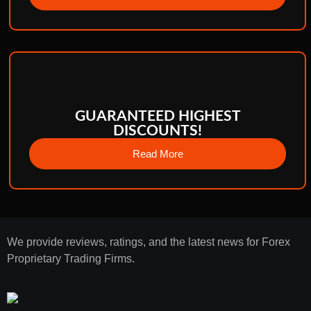
GUARANTEED HIGHEST
DISCOUNTS!
Read More
We provide reviews, ratings, and the latest news for Forex
Proprietary Trading Firms.