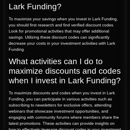
Lark Funding?
To maximize your savings when you invest in Lark Funding,
you should first research and find verified discount codes.
Look for promotional activities that may offer additional
savings. Utilizing these discount codes can significantly
decrease your costs in your investment activities with Lark
Funding.
What activities can I do to
maximize discounts and codes
when I invest in Lark Funding?
To maximize discounts and codes when you invest in Lark
Funding, you can participate in various activities such as
subscribing to newsletters for exclusive offers, attending
webinars that showcase investment opportunities, and
engaging with community forums where members share the
latest promotions. These activities can provide insights on
how to effectively leverage discount codes in your investment