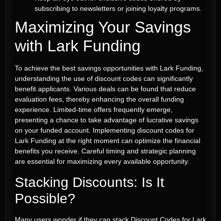
subscribing to newsletters or joining loyalty programs.
Maximizing Your Savings
with Lark Funding
To achieve the best savings opportunities with Lark Funding,
understanding the use of discount codes can significantly
benefit applicants. Various deals can be found that reduce
evaluation fees, thereby enhancing the overall funding
experience. Limited-time offers frequently emerge,
presenting a chance to take advantage of lucrative savings
on your funded account. Implementing discount codes for
Lark Funding at the right moment can optimize the financial
benefits you receive. Careful timing and strategic planning
are essential for maximizing every available opportunity.
Stacking Discounts: Is It
Possible?
Many users wonder if they can stack Discount Codes for Lark