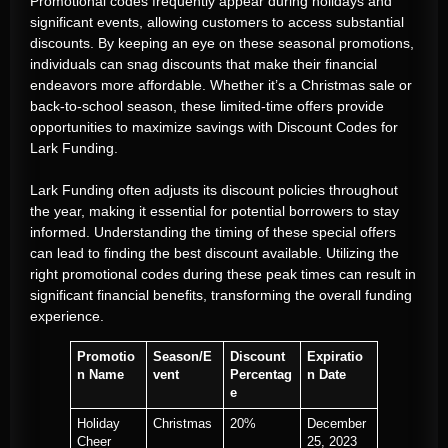
Promotional codes frequently appear during holidays and
significant events, allowing customers to access substantial
discounts. By keeping an eye on these seasonal promotions,
individuals can snag discounts that make their financial
endeavors more affordable. Whether it’s a Christmas sale or
back-to-school season, these limited-time offers provide
opportunities to maximize savings with Discount Codes for
Lark Funding.
Lark Funding often adjusts its discount policies throughout
the year, making it essential for potential borrowers to stay
informed. Understanding the timing of these special offers
can lead to finding the best discount available. Utilizing the
right promotional codes during these peak times can result in
significant financial benefits, transforming the overall funding
experience.
Promotio
Season/E
Discount
Expiratio
n Name
vent
Percentag
n Date
e
Holiday
Christmas
20%
December
Cheer
25, 2023