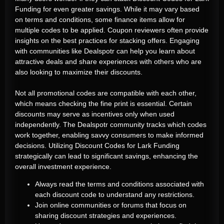
Funding for even greater savings. While it may vary based
on terms and conditions, some finance items allow for
multiple codes to be applied. Coupon reviewers often provide
insights on the best practices for stacking offers. Engaging
with communities like Dealspotr can help you learn about
attractive deals and share experiences with others who are
also looking to maximize their discounts.
Not all promotional codes are compatible with each other,
which means checking the fine print is essential. Certain
discounts may serve as incentives only when used
independently. The Dealspotr community tracks which codes
work together, enabling savvy consumers to make informed
decisions. Utilizing Discount Codes for Lark Funding
strategically can lead to significant savings, enhancing the
overall investment experience.
Always read the terms and conditions associated with
each discount code to understand any restrictions.
Join online communities or forums that focus on
sharing discount strategies and experiences.