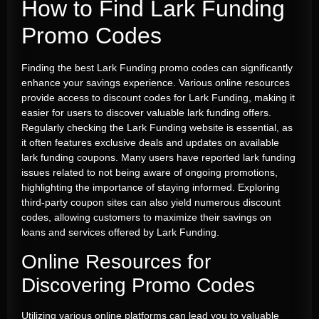
How to Find
Lark Funding
Promo Codes
Finding the best Lark Funding promo codes can significantly
enhance your savings experience. Various online resources
provide access to discount codes for Lark Funding, making it
easier for users to discover valuable lark funding offers.
Regularly checking the Lark Funding website is essential, as
it often features exclusive deals and updates on available
lark funding coupons. Many users have reported lark funding
issues related to not being aware of ongoing promotions,
highlighting the importance of staying informed. Exploring
third-party coupon sites can also yield numerous discount
codes, allowing customers to maximize their savings on
loans and services offered by Lark Funding.
Online Resources for
Discovering Promo Codes
Utilizing various online platforms can lead you to valuable