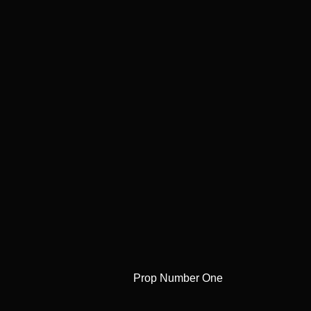
Prop Number One