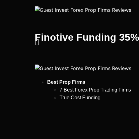
Finotive Funding 35
Best Prop Firms
7 Best Forex Prop Trading Firms
True Cost Funding