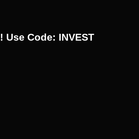
%! Use Code: INVEST