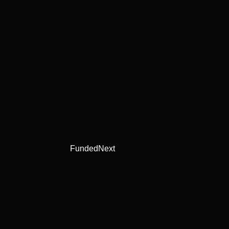
FundedNext