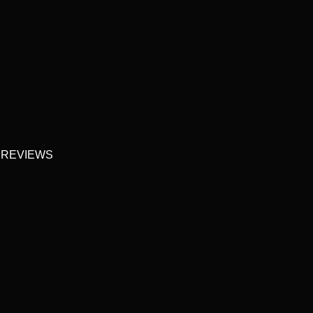
 REVIEWS