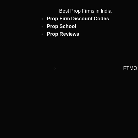
Best Prop Firms in India
Prop Firm Discount Codes
Prop School
Prop Reviews
FTMO