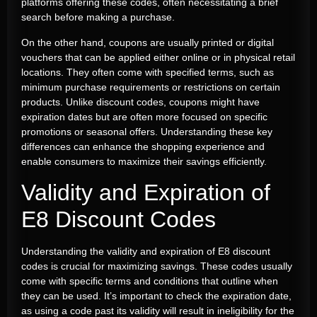
platforms offering these codes, often necessitating a brief
search before making a purchase.
On the other hand, coupons are usually printed or digital
vouchers that can be applied either online or in physical retail
locations. They often come with specified terms, such as
minimum purchase requirements or restrictions on certain
products. Unlike discount codes, coupons might have
expiration dates but are often more focused on specific
promotions or seasonal offers. Understanding these key
differences can enhance the shopping experience and
enable consumers to maximize their savings efficiently.
Validity and Expiration of
E8 Discount Codes
Understanding the validity and expiration of E8 discount
codes is crucial for maximizing savings. These codes usually
come with specific terms and conditions that outline when
they can be used. It’s important to check the expiration date,
as using a code past its validity will result in ineligibility for the