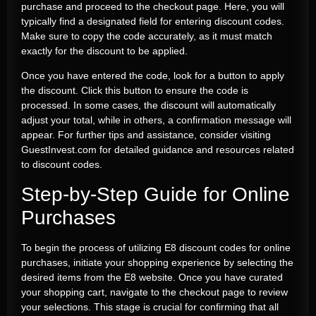
purchase and proceed to the checkout page. Here, you will
typically find a designated field for entering discount codes.
Make sure to copy the code accurately, as it must match
exactly for the discount to be applied.
Once you have entered the code, look for a button to apply
the discount. Click this button to ensure the code is
processed. In some cases, the discount will automatically
adjust your total, while in others, a confirmation message will
appear. For further tips and assistance, consider visiting
GuestInvest.com for detailed guidance and resources related
to discount codes.
Step-by-Step Guide for Online
Purchases
To begin the process of utilizing E8 discount codes for online
purchases, initiate your shopping experience by selecting the
desired items from the E8 website. Once you have curated
your shopping cart, navigate to the checkout page to review
your selections. This stage is crucial for confirming that all