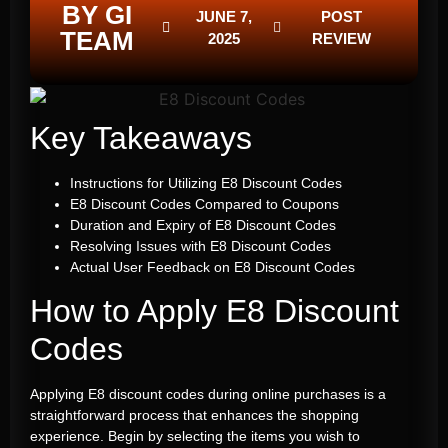
BY GI
JUNE 7,
POST
TEAM
2025
REVIEW
Key Takeaways
Instructions for Utilizing E8 Discount Codes
E8 Discount Codes Compared to Coupons
Duration and Expiry of E8 Discount Codes
Resolving Issues with E8 Discount Codes
Actual User Feedback on E8 Discount Codes
How to Apply E8 Discount
Codes
Applying E8 discount codes during online purchases is a
straightforward process that enhances the shopping
experience. Begin by selecting the items you wish to