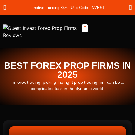
Finotive Funding 35%! Use Code: INVEST
Best Prop Firms
Prop Firm Discount Codes
Prop School
Prop Reviews
About Us
BEST FOREX PROP FIRMS IN
2025
In forex trading, picking the right prop trading firm can be a
complicated task in the dynamic world.