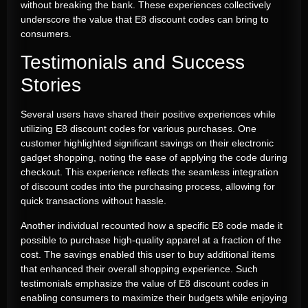
without breaking the bank. These experiences collectively
underscore the value that E8 discount codes can bring to
consumers.
Testimonials and Success
Stories
Several users have shared their positive experiences while
utilizing E8 discount codes for various purchases. One
customer highlighted significant savings on their electronic
gadget shopping, noting the ease of applying the code during
checkout. This experience reflects the seamless integration
of discount codes into the purchasing process, allowing for
quick transactions without hassle.
Another individual recounted how a specific E8 code made it
possible to purchase high-quality apparel at a fraction of the
cost. The savings enabled this user to buy additional items
that enhanced their overall shopping experience. Such
testimonials emphasize the value of E8 discount codes in
enabling consumers to maximize their budgets while enjoying