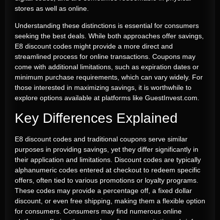
stores as well as online.
Understanding these distinctions is essential for consumers
seeking the best deals. While both approaches offer savings,
E8 discount codes might provide a more direct and
streamlined process for online transactions. Coupons may
come with additional limitations, such as expiration dates or
minimum purchase requirements, which can vary widely. For
those interested in maximizing savings, it is worthwhile to
explore options available at platforms like GuestInvest.com.
Key Differences Explained
E8 discount codes and traditional coupons serve similar
purposes in providing savings, yet they differ significantly in
their application and limitations. Discount codes are typically
alphanumeric codes entered at checkout to redeem specific
offers, often tied to various promotions or loyalty programs.
These codes may provide a percentage off, a fixed dollar
discount, or even free shipping, making them a flexible option
for consumers. Consumers may find numerous online