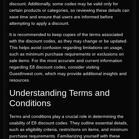
discount. Additionally, some codes may be valid only for
certain products or categories, so reviewing these details can
save time and ensure that users are informed before
attempting to apply a discount.
It is recommended to keep copies of the terms associated
with the discount codes, as they may change or be updated.
This helps avoid confusion regarding limitations on usage,
such as minimum purchase requirements or exclusions on
sale items. For the most accurate and current information
regarding E8 discount codes, consider visiting
GuestInvest.com, which may provide additional insights and
resources.
Understanding Terms and
Conditions
Terms and conditions play a crucial role in determining the
usability of E8 discount codes. They outline essential details,
such as eligibility criteria, restrictions on items, and minimum
purchase requirements. Familiarizing yourself with these