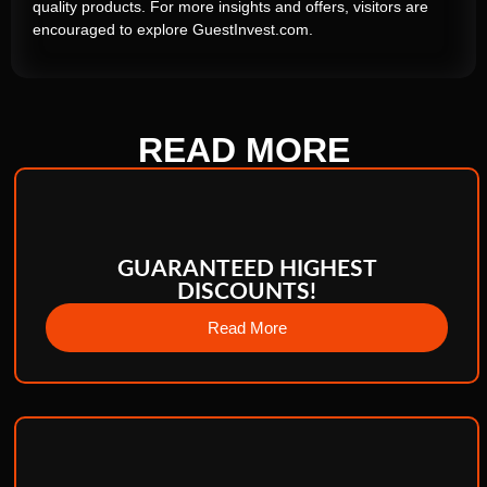
quality products. For more insights and offers, visitors are
encouraged to explore GuestInvest.com.
READ
MORE
GUARANTEED HIGHEST
DISCOUNTS!
Read More