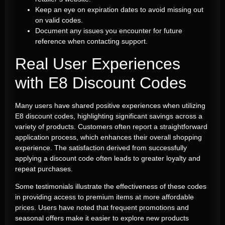
Keep an eye on expiration dates to avoid missing out
on valid codes.
Document any issues you encounter for future
reference when contacting support.
Real User Experiences
with E8 Discount Codes
Many users have shared positive experiences when utilizing
E8 discount codes, highlighting significant savings across a
variety of products. Customers often report a straightforward
application process, which enhances their overall shopping
experience. The satisfaction derived from successfully
applying a discount code often leads to greater loyalty and
repeat purchases.
Some testimonials illustrate the effectiveness of these codes
in providing access to premium items at more affordable
prices. Users have noted that frequent promotions and
seasonal offers make it easier to explore new products