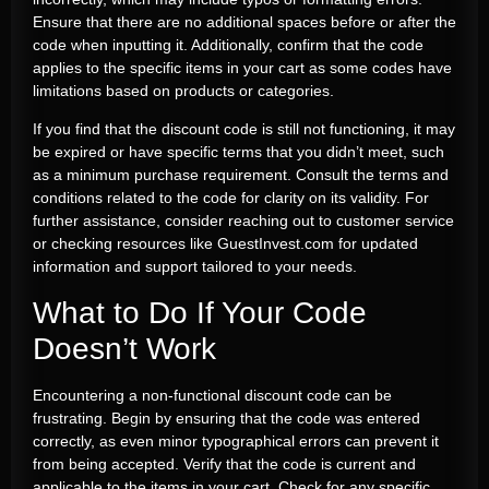
Ensure that there are no additional spaces before or after the
code when inputting it. Additionally, confirm that the code
applies to the specific items in your cart as some codes have
limitations based on products or categories.
If you find that the discount code is still not functioning, it may
be expired or have specific terms that you didn’t meet, such
as a minimum purchase requirement. Consult the terms and
conditions related to the code for clarity on its validity. For
further assistance, consider reaching out to customer service
or checking resources like GuestInvest.com for updated
information and support tailored to your needs.
What to Do If Your Code
Doesn’t Work
Encountering a non-functional discount code can be
frustrating. Begin by ensuring that the code was entered
correctly, as even minor typographical errors can prevent it
from being accepted. Verify that the code is current and
applicable to the items in your cart. Check for any specific