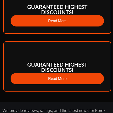
GUARANTEED HIGHEST
DISCOUNTS!
Read More
GUARANTEED HIGHEST
DISCOUNTS!
Read More
We provide reviews, ratings, and the latest news for Forex