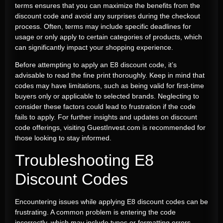
terms ensures that you can maximize the benefits from the
discount code and avoid any surprises during the checkout
process. Often, terms may include specific deadlines for
usage or only apply to certain categories of products, which
can significantly impact your shopping experience.
Before attempting to apply an E8 discount code, it’s
advisable to read the fine print thoroughly. Keep in mind that
codes may have limitations, such as being valid for first-time
buyers only or applicable to selected brands. Neglecting to
consider these factors could lead to frustration if the code
fails to apply. For further insights and updates on discount
code offerings, visiting GuestInvest.com is recommended for
those looking to stay informed.
Troubleshooting E8
Discount Codes
Encountering issues while applying E8 discount codes can be
frustrating. A common problem is entering the code
incorrectly, which may include typos or formatting errors.