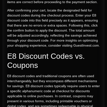
items are correct before proceeding to the payment section.
After confirming your cart, locate the designated field for
discount codes during the checkout process. Enter your E8
discount code into this field precisely as it appears, ensuring
that there are no errors or extra spaces. Following this, click
the confirm button to apply the discount. The total amount
will be adjusted accordingly, reflecting the savings achieved
through your discount code. For more insights on optimizing
your shopping experience, consider visiting GuestInvest.com.
E8 Discount Codes vs.
Coupons
E8 discount codes and traditional coupons are often used
interchangeably, but they encompass different mechanisms
for savings. E8 discount codes typically require users to enter
a specific alphanumeric code at checkout for discounts
applicable to online purchases. In contrast, coupons may
present in various forms, including printable vouchers or
digital codes, and are sometimes redeemable in physical