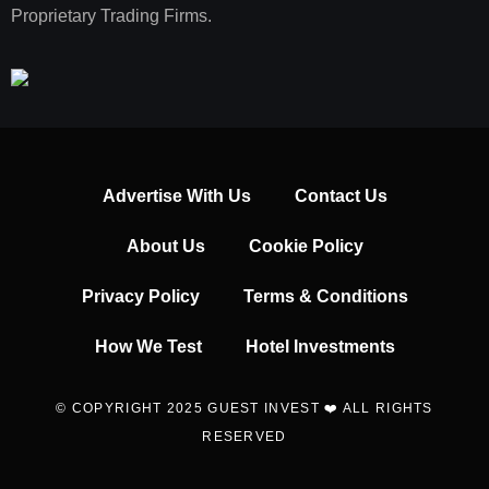
Proprietary Trading Firms.
Advertise With Us
Contact Us
About Us
Cookie Policy
Privacy Policy
Terms & Conditions
How We Test
Hotel Investments
© COPYRIGHT 2025 GUEST INVEST ❤️ ALL RIGHTS
RESERVED