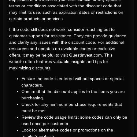
terms or conditions associated with the discount code that
may limit its use, such as expiration dates or restrictions on
certain products or services.
If the code still does not work, consider reaching out to
customer support for assistance. They can provide guidance
and clarify any issues with the discount code. For additional
resources and updates on available codes or exclusive
offers, it may be helpful to visit GuestInvest.com. This
website often features valuable insights and tips for
maximizing discounts.
Ensure the code is entered without spaces or special
characters.
Confirm that the discount applies to the items you are
purchasing.
Check for any minimum purchase requirements that
must be met.
Review the code usage limits; some codes can only be
used once per customer.
Look for alternative codes or promotions on the
retailer’s website.