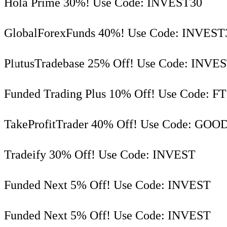
Hola Prime 30%! Use Code: INVEST30
GlobalForexFunds 40%! Use Code: INVEST
PlutusTradebase 25% Off! Use Code: INVE
Funded Trading Plus 10% Off! Use Code: F
TakeProfitTrader 40% Off! Use Code: GOO
Tradeify 30% Off! Use Code: INVEST
Funded Next 5% Off! Use Code: INVEST
Funded Next 5% Off! Use Code: INVEST