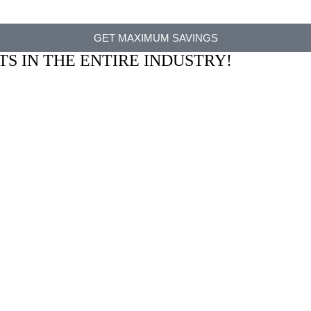
GET MAXIMUM SAVINGS
TS IN THE ENTIRE INDUSTRY!