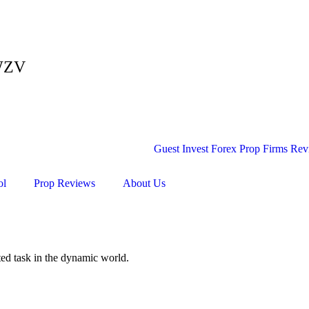
ZWZV
ol
Prop Reviews
About Us
ated task in the dynamic world.