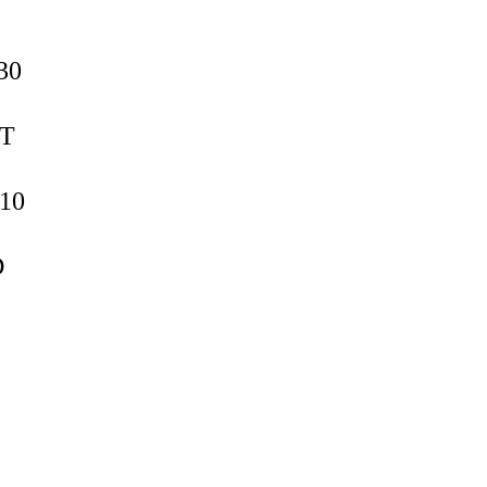
30
ST
T10
D