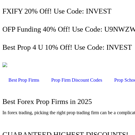
FXIFY 20% Off! Use Code: INVEST
OFP Funding 40% Off! Use Code: U9NW
Best Prop 4 U 10% Off! Use Code: INVEST
Best Prop Firms
Prop Firm Discount Codes
Prop Scho
Best Forex Prop Firms in 2025
In forex trading, picking the right prop trading firm can be a complic
GUARANTEED HIGHEST DISCOUNTS!