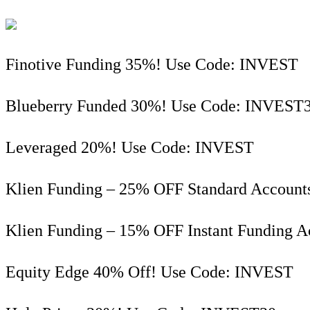
Finotive Funding 35%! Use Code: INVEST
Blueberry Funded 30%! Use Code: INVEST
Leveraged 20%! Use Code: INVEST
Klien Funding – 25% OFF Standard Account
Klien Funding – 15% OFF Instant Funding 
Equity Edge 40% Off! Use Code: INVEST