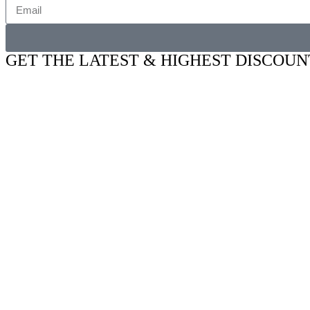
GET THE LATEST & HIGHEST DISCOUN