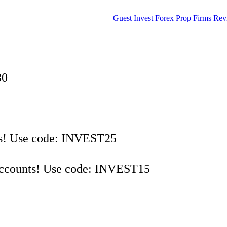
30
s! Use code: INVEST25
Accounts! Use code: INVEST15