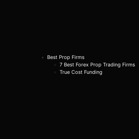
Best Prop Firms
7 Best Forex Prop Trading Firms
True Cost Funding