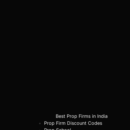
Best Prop Firms in India
Prop Firm Discount Codes