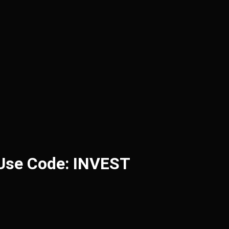
 Use Code: INVEST