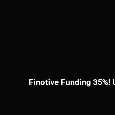
Finotive Funding 35%!