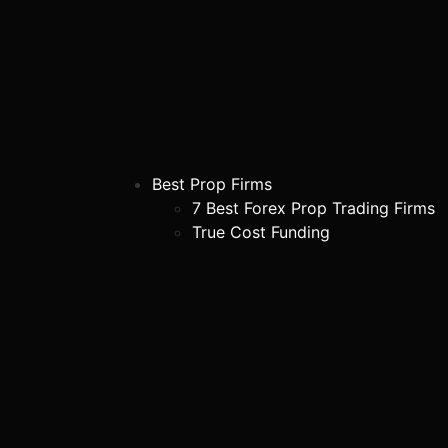
Best Prop Firms
7 Best Forex Prop Trading Firms
True Cost Funding