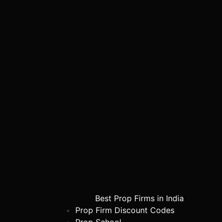
Best Prop Firms in India
Prop Firm Discount Codes