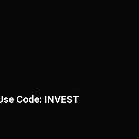
 Use Code: INVEST