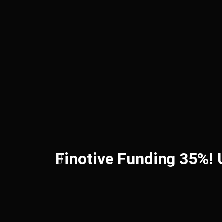
Finotive Funding 35%!