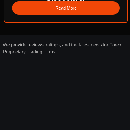
Read More
We provide reviews, ratings, and the latest news for Forex
Proprietary Trading Firms.