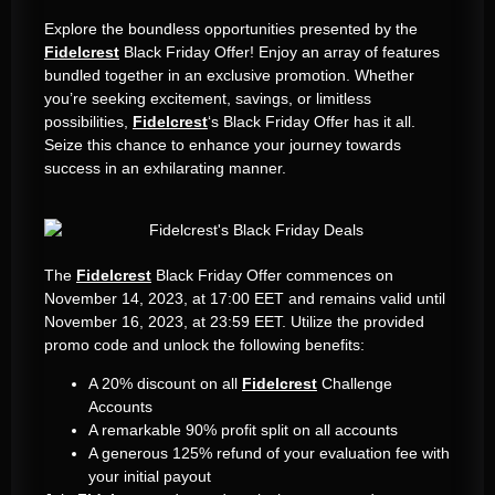
Explore the boundless opportunities presented by the
Fidelcrest
Black Friday Offer! Enjoy an array of features
bundled together in an exclusive promotion. Whether
you’re seeking excitement, savings, or limitless
possibilities,
Fidelcrest
‘s Black Friday Offer has it all.
Seize this chance to enhance your journey towards
success in an exhilarating manner.
The
Fidelcrest
Black Friday Offer commences on
November 14, 2023, at 17:00 EET and remains valid until
November 16, 2023, at 23:59 EET. Utilize the provided
promo code and unlock the following benefits:
A 20% discount on all
Fidelcrest
Challenge
Accounts
A remarkable 90% profit split on all accounts
A generous 125% refund of your evaluation fee with
your initial payout