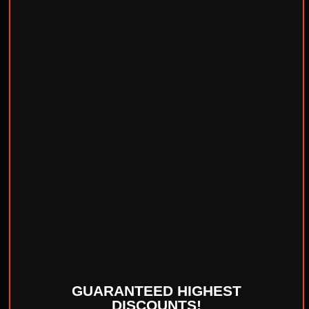
GUARANTEED HIGHEST
DISCOUNTS!