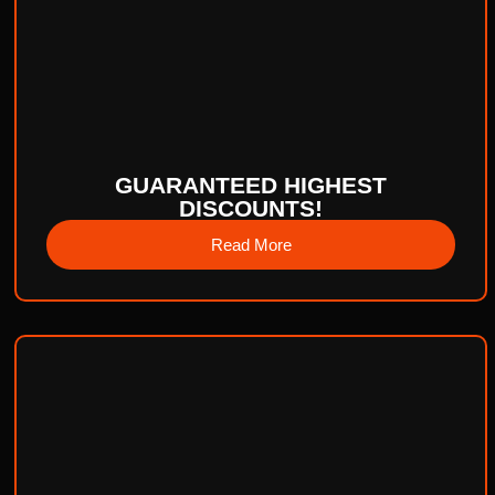
GUARANTEED HIGHEST
DISCOUNTS!
Read More