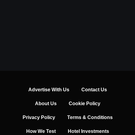
Advertise With Us
Contact Us
About Us
Cookie Policy
Privacy Policy
Terms & Conditions
How We Test
Hotel Investments