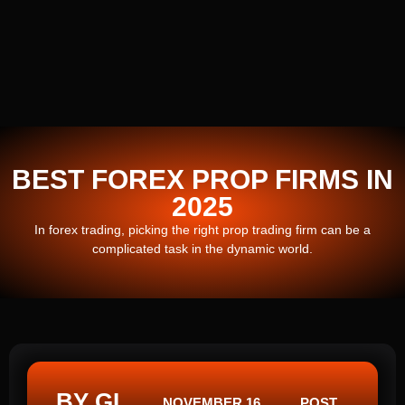
BEST FOREX PROP FIRMS IN
2025
In forex trading, picking the right prop trading firm can be a
complicated task in the dynamic world.
BY GI
NOVEMBER 16,
POST