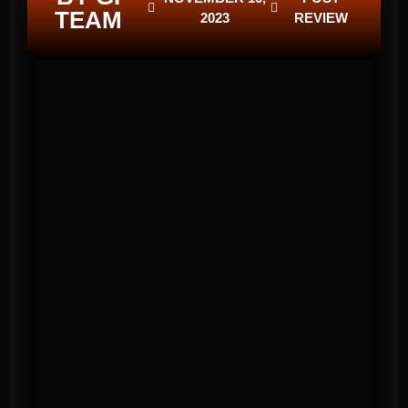
TEAM
2023
REVIEW