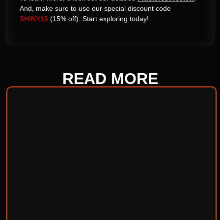
And, make sure to use our special discount code
SHINY15
(15% off). Start exploring today!
READ
MORE