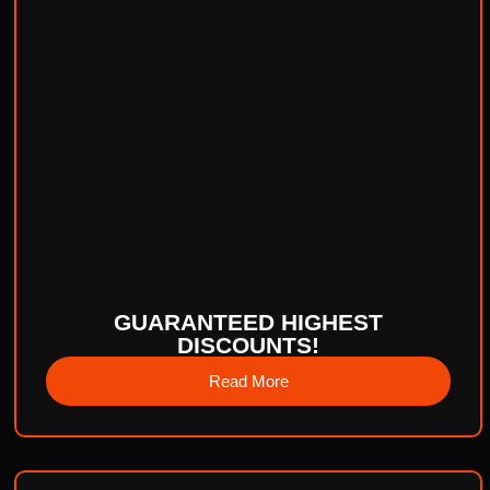
GUARANTEED HIGHEST
DISCOUNTS!
Read More