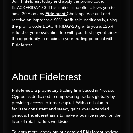
Join
Fidelcrest
today and apply the promo code:
BLACKFRIDAY-20. This limited-time offer allows you to
save 20% on any
Fidelcrest
Challenge Account and
receive an impressive 90% profit split. Additionally, using
the promo code BLACKFRIDAY-20 grants you a 125%
refund of your evaluation fee with your first payout. Seize
the opportunity to maximize your trading potential with
Fidelcrest
.
About Fidelcrest
Fidelcrest,
a proprietary trading firm based in Nicosia,
Cyprus, is dedicated to empowering traders globally by
providing access to larger capital. With a mission to
facilitate consistent and steady gains over extended
periods,
Fidelcrest
aims to make a positive impact on the
lives of retail traders worldwide.
To learn more, check out our detailed
Fidelcrest review
.