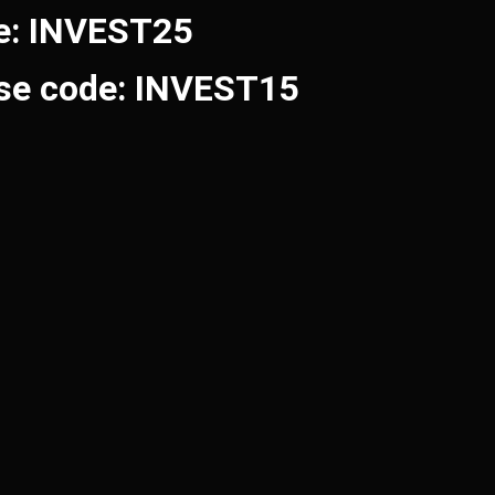
de: INVEST25
Use code: INVEST15