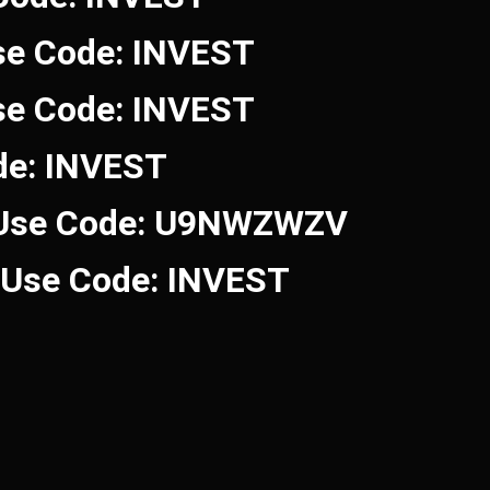
se Code: INVEST
se Code: INVEST
de: INVEST
 Use Code: U9NWZWZV
! Use Code: INVEST