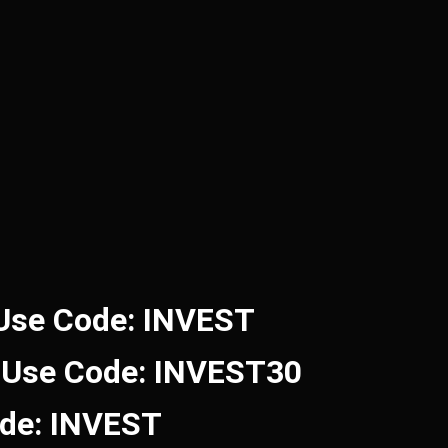
 Use Code: INVEST
 Use Code: INVEST30
ode: INVEST