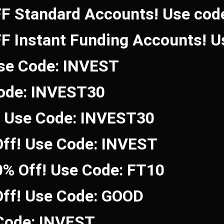
FF Standard Accounts! Use co
FF Instant Funding Accounts! 
Use Code: INVEST
Code: INVEST30
! Use Code: INVEST30
ff! Use Code: INVEST
0% Off! Use Code: FT10
Off! Use Code: GOOD
 Code: INVEST