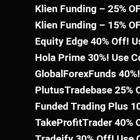
Klien Funding – 25% O
Klien Funding – 15% O
Equity Edge 40% Off! 
Hola Prime 30%! Use 
GlobalForexFunds 40%
PlutusTradebase 25% O
Funded Trading Plus 1
TakeProfitTrader 40% 
Tradeify 30% Off! Use