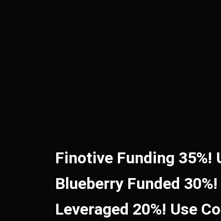
Finotive Funding 35%!
Blueberry Funded 30%!
Leveraged 20%! Use C