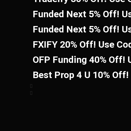
Funded Next 5% Off! U
Funded Next 5% Off! U
FXIFY 20% Off! Use Co
OFP Funding 40% Off!
Best Prop 4 U 10% Off