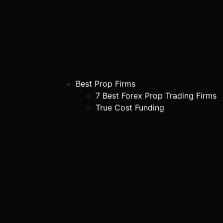
Best Prop Firms
7 Best Forex Prop Trading Firms
True Cost Funding