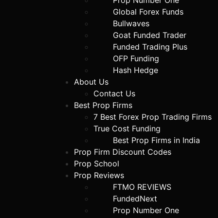
Prop Number One
Global Forex Funds
Bullwaves
Goat Funded Trader
Funded Trading Plus
OFP Funding
Hash Hedge
About Us
Contact Us
Best Prop Firms
7 Best Forex Prop Trading Firms
True Cost Funding
Best Prop Firms in India
Prop Firm Discount Codes
Prop School
Prop Reviews
FTMO REVIEWS
FundedNext
Prop Number One