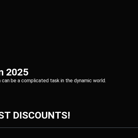
in 2025
irm can be a complicated task in the dynamic world.
ST DISCOUNTS!