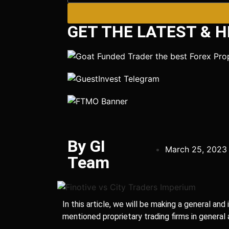
GET THE LATEST & H
By GI
March 25, 2023
Team
In this article, we will be making a general a
mentioned proprietary trading firms in general