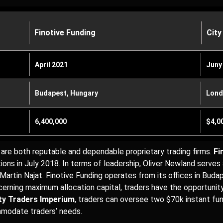
Finotive Funding
City
April 2021
Juny
Budapest, Hungary
Lond
6,400,000
$4,0
are both reputable and dependable proprietary trading firms.
Fi
ions in July 2018. In terms of leadership, Oliver Newland serve
 Martin Najat. Finotive Funding operates from its offices in Buda
ncerning maximum allocation capital, traders have the opportuni
ty Traders Imperium
, traders can oversee two $70k instant fu
ommodate traders’ needs.