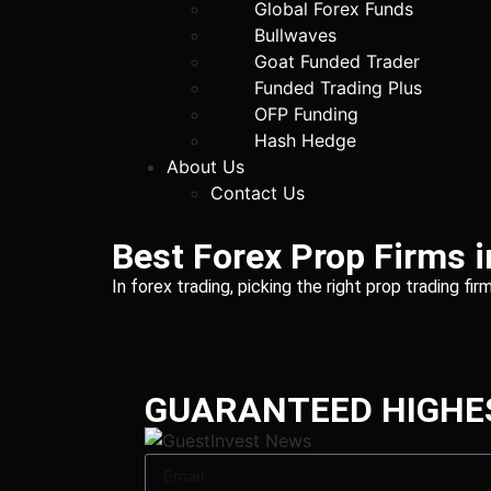
Global Forex Funds
Bullwaves
Goat Funded Trader
Funded Trading Plus
OFP Funding
Hash Hedge
About Us
Contact Us
Best Forex Prop Firms 
In forex trading, picking the right prop trading f
GUARANTEED HIGHE