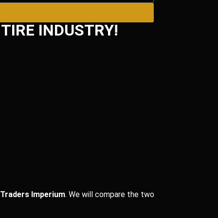
TIRE INDUSTRY!
 Traders Imperium
. We will compare the two