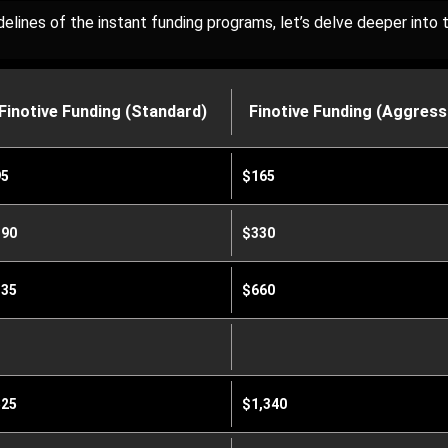
lines of the instant funding programs, let’s delve deeper into th
Finotive Funding (Standard)
Finotive Funding (Aggress
95
$165
90
$330
35
$660
25
$1,340