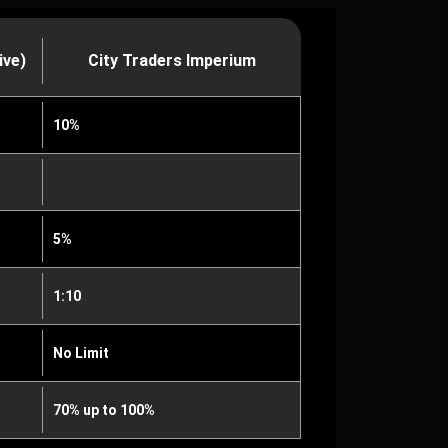
ive)
City Traders Imperium
10%
5%
1:10
No Limit
70% up to 100%