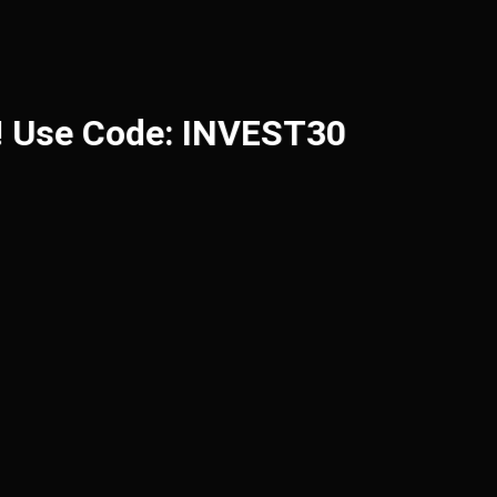
 Use Code: INVEST30