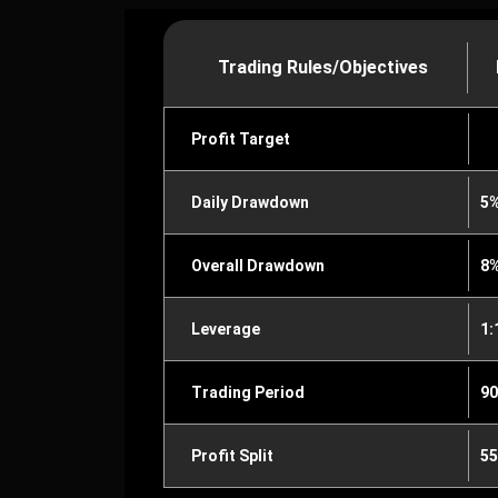
Trading Rules/Objectives
Profit Target
Daily Drawdown
5
Overall Drawdown
8
Leverage
1:
Trading Period
90
Profit Split
55