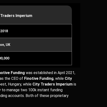
 Traders Imperium
 2018
on, UK
00,000
notive Funding
was established in April 2021,
s as the CEO of
Finotive Funding
, while
City
pest, Hungary, while
City Traders Imperium
is
ty to manage two 100k instant funding
nding accounts. Both of these proprietary