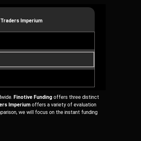
 Traders Imperium
ldwide.
Finotive Funding
offers three distinct
ders Imperium
offers a variety of evaluation
parison, we will focus on the instant funding