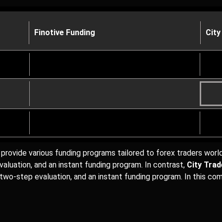
Finotive Funding
City
provide various funding programs tailored to forex traders wor
aluation, and an instant funding program. In contrast,
City Tra
 two-step evaluation, and an instant funding program. In this com