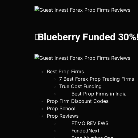
Blueberry Funded 30%!
Best Prop Firms
7 Best Forex Prop Trading Firms
True Cost Funding
Best Prop Firms in India
Prop Firm Discount Codes
Prop School
Prop Reviews
FTMO REVIEWS
FundedNext