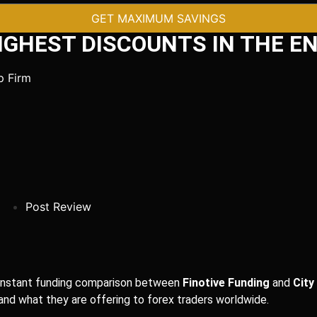
GET MAXIMUM SAVINGS
IGHEST DISCOUNTS IN THE EN
Post Review
nd instant funding comparison between
Finotive Funding
and
City
 and what they are offering to forex traders worldwide.