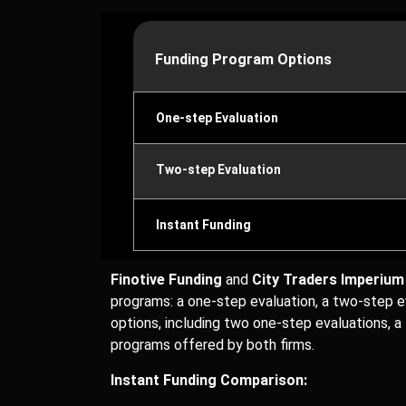
Funding Program Options
One-step Evaluation
Two-step Evaluation
Instant Funding
Finotive Funding
and
City Traders Imperium
programs: a one-step evaluation, a two-step ev
options, including two one-step evaluations, a
programs offered by both firms.
Instant Funding Comparison: