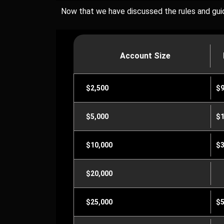
Now that we have discussed the rules and guide
Account Size
$2,500
$
$5,000
$1
$10,000
$3
$20,000
$25,000
$5