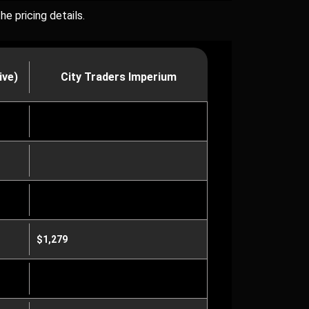
e pricing details.
ive)
City Traders Imperium
$1,279