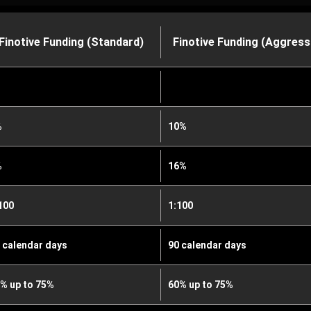
Finotive Funding (Standard)
Finotive Funding (Aggress
%
10%
%
16%
100
1:100
 calendar days
90 calendar days
% up to 75%
60% up to 75%