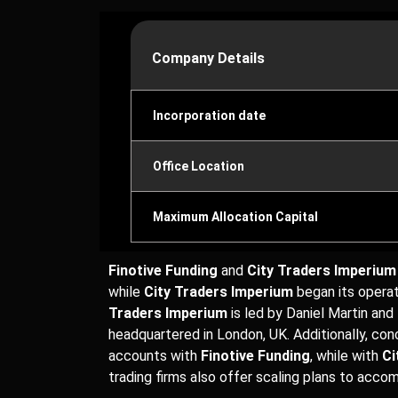
Company Details
Incorporation date
Office Location
Maximum Allocation Capital
Finotive Funding
and
City Traders Imperium
while
City Traders Imperium
began its operat
Traders Imperium
is led by Daniel Martin and
headquartered in London, UK. Additionally, co
accounts with
Finotive Funding
, while with
Ci
trading firms also offer scaling plans to acc