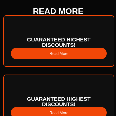
READ
MORE
GUARANTEED HIGHEST
DISCOUNTS!
Read More
GUARANTEED HIGHEST
DISCOUNTS!
Read More