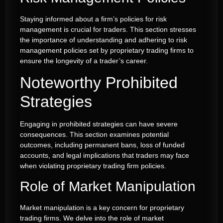
Staying informed about a firm’s policies for risk
management is crucial for traders. This section stresses
the importance of understanding and adhering to risk
management policies set by proprietary trading firms to
ensure the longevity of a trader’s career.
Noteworthy Prohibited
Strategies
Engaging in prohibited strategies can have severe
consequences. This section examines potential
outcomes, including permanent bans, loss of funded
accounts, and legal implications that traders may face
when violating proprietary trading firm policies.
Role of Market Manipulation
Market manipulation is a key concern for proprietary
trading firms. We delve into the role of market