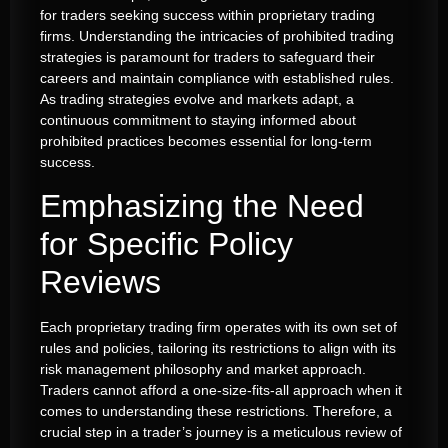
for traders seeking success within proprietary trading
firms. Understanding the intricacies of prohibited trading
strategies is paramount for traders to safeguard their
careers and maintain compliance with established rules.
As trading strategies evolve and markets adapt, a
continuous commitment to staying informed about
prohibited practices becomes essential for long-term
success.
Emphasizing the Need
for Specific Policy
Reviews
Each proprietary trading firm operates with its own set of
rules and policies, tailoring its restrictions to align with its
risk management philosophy and market approach.
Traders cannot afford a one-size-fits-all approach when it
comes to understanding these restrictions. Therefore, a
crucial step in a trader’s journey is a meticulous review of