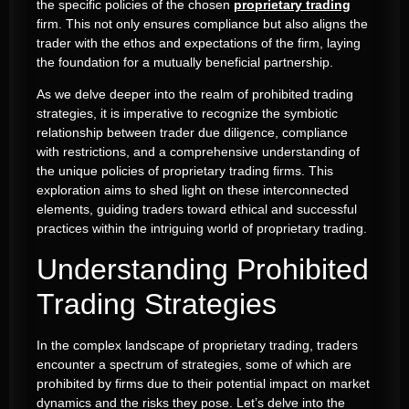
the specific policies of the chosen
proprietary trading
firm. This not only ensures compliance but also aligns the
trader with the ethos and expectations of the firm, laying
the foundation for a mutually beneficial partnership.
As we delve deeper into the realm of prohibited trading
strategies, it is imperative to recognize the symbiotic
relationship between trader due diligence, compliance
with restrictions, and a comprehensive understanding of
the unique policies of proprietary trading firms. This
exploration aims to shed light on these interconnected
elements, guiding traders toward ethical and successful
practices within the intriguing world of proprietary trading.
Understanding Prohibited
Trading Strategies
In the complex landscape of proprietary trading, traders
encounter a spectrum of strategies, some of which are
prohibited by firms due to their potential impact on market
dynamics and the risks they pose. Let’s delve into the