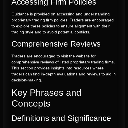
Accessing Firm Policies
Guidance is provided on accessing and understanding
proprietary trading firm policies. Traders are encouraged
to explore these policies to ensure alignment with their
trading style and to avoid potential conflicts.
Comprehensive Reviews
Traders are encouraged to visit the website for
comprehensive reviews of listed proprietary trading firms.
This section provides insights into resources where
traders can find in-depth evaluations and reviews to aid in
decision-making.
Key Phrases and
Concepts
Definitions and Significance