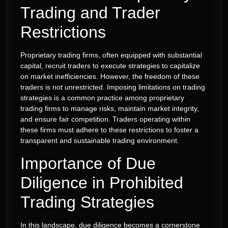
Trading and Trader
Restrictions
Proprietary trading firms, often equipped with substantial
capital, recruit traders to execute strategies to capitalize
on market inefficiencies. However, the freedom of these
traders is not unrestricted. Imposing limitations on trading
strategies is a common practice among proprietary
trading firms to manage risks, maintain market integrity,
and ensure fair competition. Traders operating within
these firms must adhere to these restrictions to foster a
transparent and sustainable trading environment.
Importance of Due
Diligence in Prohibited
Trading Strategies
In this landscape, due diligence becomes a cornerstone