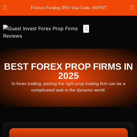
Finotive Funding 35%! Use Code: INVEST
Best Prop Firms
Prop Firm Discount Codes
Prop School
Prop Reviews
About Us
BEST FOREX PROP FIRMS IN
2025
In forex trading, picking the right prop trading firm can be a
complicated task in the dynamic world.