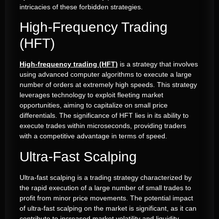
intricacies of these forbidden strategies.
High-Frequency Trading
(HFT)
High-frequency trading (HFT)
is a strategy that involves
using advanced computer algorithms to execute a large
number of orders at extremely high speeds. This strategy
leverages technology to exploit fleeting market
opportunities, aiming to capitalize on small price
differentials. The significance of HFT lies in its ability to
execute trades within microseconds, providing traders
with a competitive advantage in terms of speed.
Ultra-Fast Scalping
Ultra-fast scalping is a trading strategy characterized by
the rapid execution of a large number of small trades to
profit from minor price movements. The potential impact
of ultra-fast scalping on the market is significant, as it can
contribute to increased market volatility and liquidity