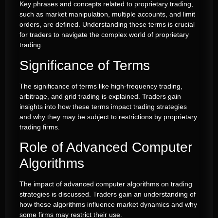
Key phrases and concepts related to proprietary trading,
such as market manipulation, multiple accounts, and limit
orders, are defined. Understanding these terms is crucial
for traders to navigate the complex world of proprietary
trading.
Significance of Terms
The significance of terms like high-frequency trading,
arbitrage, and grid trading is explained. Traders gain
insights into how these terms impact trading strategies
and why they may be subject to restrictions by proprietary
trading firms.
Role of Advanced Computer
Algorithms
The impact of advanced computer algorithms on trading
strategies is discussed. Traders gain an understanding of
how these algorithms influence market dynamics and why
some firms may restrict their use.