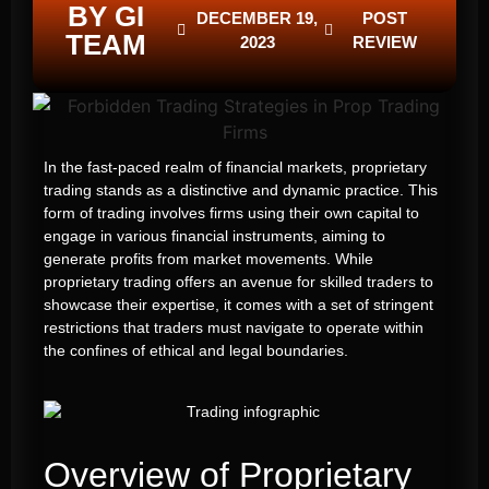
BY GI
DECEMBER 19,
POST
TEAM
2023
REVIEW
In the fast-paced realm of financial markets, proprietary
trading stands as a distinctive and dynamic practice. This
form of trading involves firms using their own capital to
engage in various financial instruments, aiming to
generate profits from market movements. While
proprietary trading offers an avenue for skilled traders to
showcase their expertise, it comes with a set of stringent
restrictions that traders must navigate to operate within
the confines of ethical and legal boundaries.
Overview of Proprietary