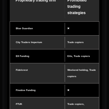
Proprietary trading firm
Prohibited
trading
strategies
Blue Guardian
❌
City Traders Imperium
Trade copiers
E8 Funding
EAs, Trade copiers
Fidelcrest
Weekend holding, Trade
copiers
Finotive Funding
❌
FTUK
Trade copiers,