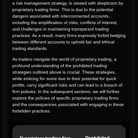
a risk management strategy, is viewed with skepticism by
proprietary trading firms. This is due to the potential
dangers associated with interconnected accounts,
including the amplification of risks, conflicts of interest,
and challenges in maintaining transparent trading
practices. As a result, many firms expressly forbid hedging
between different accounts to uphold fair and ethical
trading standards.
As traders navigate the world of proprietary trading, a
profound understanding of the prohibited trading
strategies outlined above is crucial. These strategies,
while enticing for some due to their potential for quick
profits, carry significant risks and can lead to a breach of
firm policies. In the subsequent sections, we will further
explore the policies of specific proprietary trading firms
and the consequences associated with engaging in these
forbidden practices.