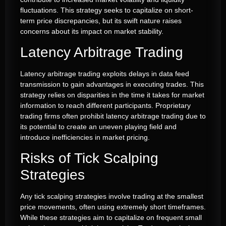
fluctuations. This strategy seeks to capitalize on short-
term price discrepancies, but its swift nature raises
concerns about its impact on market stability.
Latency Arbitrage Trading
Latency arbitrage trading exploits delays in data feed
transmission to gain advantages in executing trades. This
strategy relies on disparities in the time it takes for market
information to reach different participants. Proprietary
trading firms often prohibit latency arbitrage trading due to
its potential to create an uneven playing field and
introduce inefficiencies in market pricing.
Risks of Tick Scalping
Strategies
Any tick scalping strategies involve trading at the smallest
price movements, often using extremely short timeframes.
While these strategies aim to capitalize on frequent small