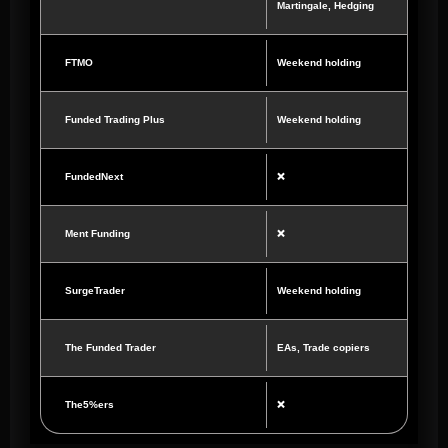
Martingale, Hedging
FTMO
Weekend holding
Funded Trading Plus
Weekend holding
FundedNext
❌
Ment Funding
❌
SurgeTrader
Weekend holding
The Funded Trader
EAs, Trade copiers
The5%ers
❌