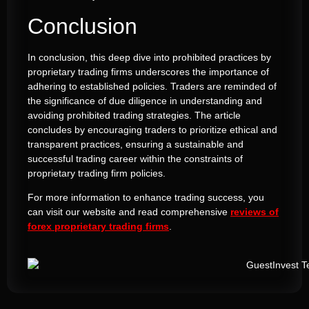
Conclusion
In conclusion, this deep dive into prohibited practices by
proprietary trading firms underscores the importance of
adhering to established policies. Traders are reminded of
the significance of due diligence in understanding and
avoiding prohibited trading strategies. The article
concludes by encouraging traders to prioritize ethical and
transparent practices, ensuring a sustainable and
successful trading career within the constraints of
proprietary trading firm policies.
For more information to enhance trading success, you
can visit our website and read comprehensive
reviews of
forex proprietary trading firms
.