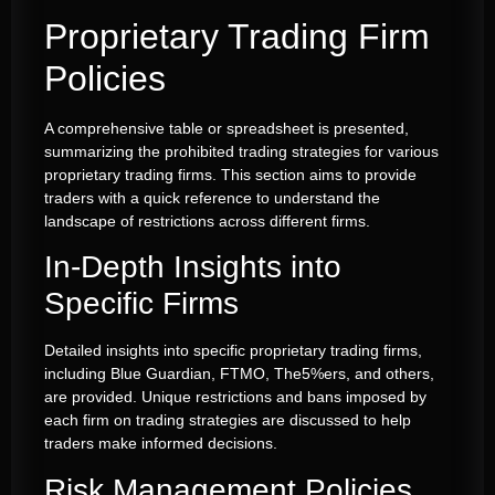
Proprietary Trading Firm
Policies
A comprehensive table or spreadsheet is presented,
summarizing the prohibited trading strategies for various
proprietary trading firms. This section aims to provide
traders with a quick reference to understand the
landscape of restrictions across different firms.
In-Depth Insights into
Specific Firms
Detailed insights into specific proprietary trading firms,
including Blue Guardian, FTMO, The5%ers, and others,
are provided. Unique restrictions and bans imposed by
each firm on trading strategies are discussed to help
traders make informed decisions.
Risk Management Policies