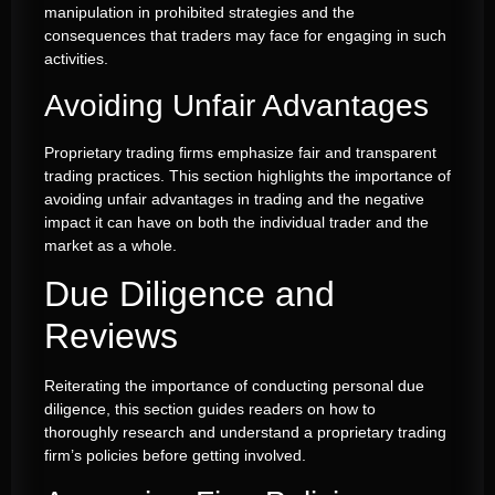
manipulation in prohibited strategies and the
consequences that traders may face for engaging in such
activities.
Avoiding Unfair Advantages
Proprietary trading firms emphasize fair and transparent
trading practices. This section highlights the importance of
avoiding unfair advantages in trading and the negative
impact it can have on both the individual trader and the
market as a whole.
Due Diligence and
Reviews
Reiterating the importance of conducting personal due
diligence, this section guides readers on how to
thoroughly research and understand a proprietary trading
firm’s policies before getting involved.