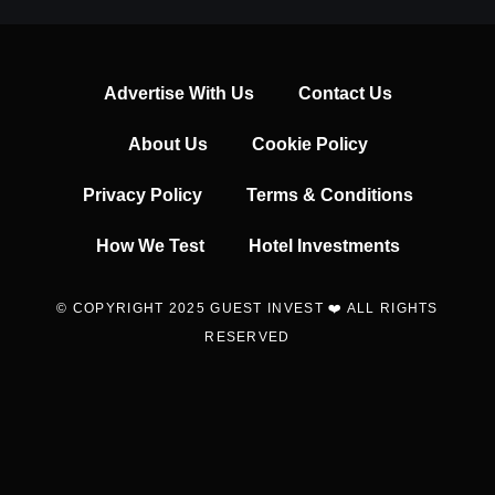
Advertise With Us
Contact Us
About Us
Cookie Policy
Privacy Policy
Terms & Conditions
How We Test
Hotel Investments
© COPYRIGHT 2025 GUEST INVEST ❤️ ALL RIGHTS
RESERVED