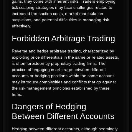
gains, they come with inherent risks. Traders employing
tick scalping strategies may face challenges related to
increased transaction costs, market manipulation
suspicions, and potential difficulties in managing risk
effectively.
Forbidden Arbitrage Trading
Reverse and hedge arbitrage trading, characterized by
exploiting price differentials in the same or related assets,
is often forbidden by proprietary trading firms. The
practice of engaging in arbitrage between different
accounts or hedging positions within the same account
may introduce complexities and conflicts that go against
the risk management principles established by these
firms.
Dangers of Hedging
Between Different Accounts
Hedging between different accounts, although seemingly