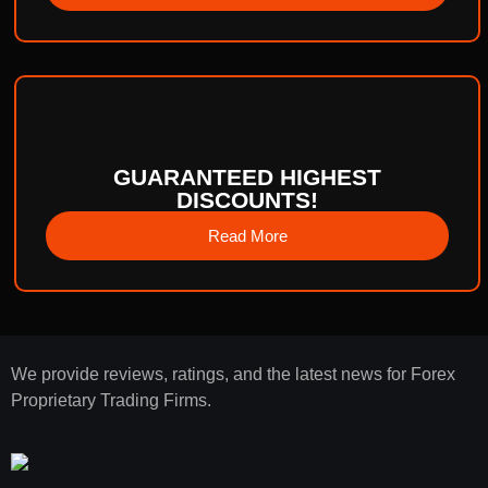
GUARANTEED HIGHEST
DISCOUNTS!
Read More
We provide reviews, ratings, and the latest news for Forex
Proprietary Trading Firms.