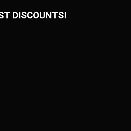
ST DISCOUNTS!