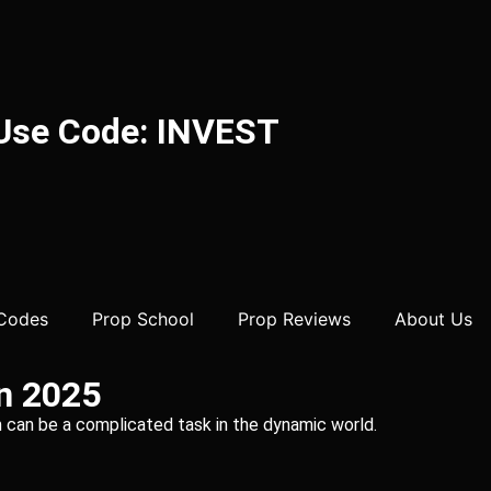
 Use Code: INVEST
 Codes
Prop School
Prop Reviews
About Us
in 2025
irm can be a complicated task in the dynamic world.