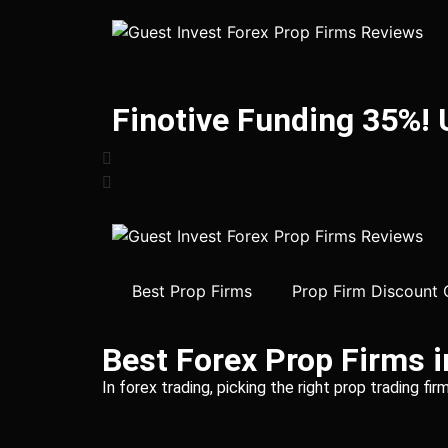
Finotive Funding 35%!
Best Prop Firms
Prop Firm Discount
Best Forex Prop Firms 
In forex trading, picking the right prop trading f