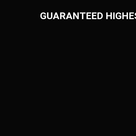
GUARANTEED HIGHE