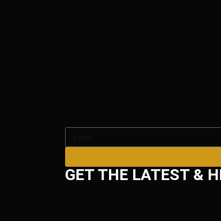
GET THE LATEST & H