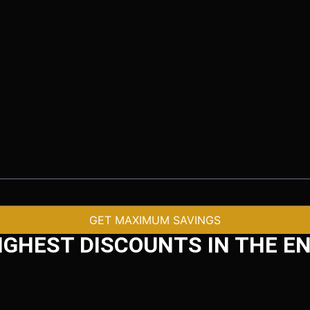
GET MAXIMUM SAVINGS
IGHEST DISCOUNTS IN THE EN