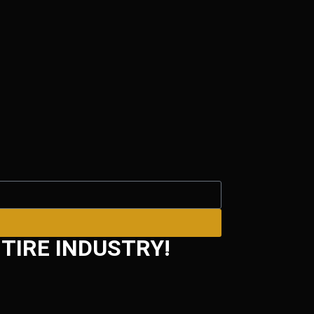
TIRE INDUSTRY!