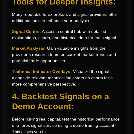
Tools for Deeper Insights:
Many reputable forex brokers and signal providers offer
additional tools to enhance your analysis:
Signal Centre:
Access a central hub with detailed
explanations, charts, and historical data for each signal.
Market Analysis:
Gain valuable insights from the
provider’s research team on current market trends and
potential trade opportunities.
Technical Indicator Overlays:
Visualize the signal
alongside relevant technical indicators on charts for a
more comprehensive perspective.
4. Backtest Signals on a
Demo Account:
Before risking real capital, test the historical performance
of a forex signal service using a demo trading account.
This allows you to: