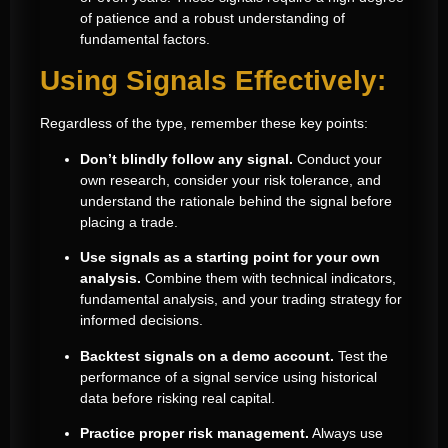
of patience and a robust understanding of
fundamental factors.
Using Signals Effectively:
Regardless of the type, remember these key points:
Don’t blindly follow any signal.
Conduct your
own research, consider your risk tolerance, and
understand the rationale behind the signal before
placing a trade.
Use signals as a starting point for your own
analysis.
Combine them with technical indicators,
fundamental analysis, and your trading strategy for
informed decisions.
Backtest signals on a demo account.
Test the
performance of a signal service using historical
data before risking real capital.
Practice proper risk management.
Always use