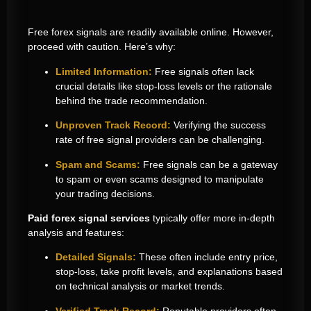
Free forex signals are readily available online. However,
proceed with caution. Here’s why:
Limited Information:
Free signals often lack
crucial details like stop-loss levels or the rationale
behind the trade recommendation.
Unproven Track Record:
Verifying the success
rate of free signal providers can be challenging.
Spam and Scams:
Free signals can be a gateway
to spam or even scams designed to manipulate
your trading decisions.
Paid forex signal services
typically offer more in-depth
analysis and features:
Detailed Signals:
These often include entry price,
stop-loss, take profit levels, and explanations based
on technical analysis or market trends.
Verified Track Record:
Reputable providers often