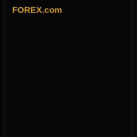
FOREX.com