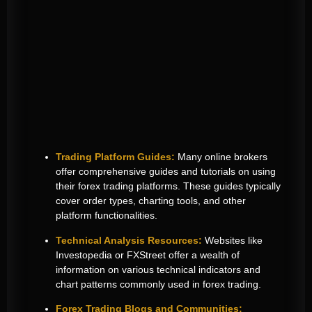
Trading Platform Guides:
Many online brokers
offer comprehensive guides and tutorials on using
their forex trading platforms. These guides typically
cover order types, charting tools, and other
platform functionalities.
Technical Analysis Resources:
Websites like
Investopedia or FXStreet offer a wealth of
information on various technical indicators and
chart patterns commonly used in forex trading.
Forex Trading Blogs and Communities: