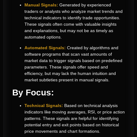
Manual Signals:
Generated by experienced
traders or analysts who analyze market trends and
technical indicators to identify trade opportunities.
These signals often come with valuable insights
and explanations, but may not be as timely as
automated options.
Automated Signals:
Created by algorithms and
software programs that scan vast amounts of
market data to trigger signals based on predefined
parameters. These signals offer speed and
efficiency, but may lack the human intuition and
market subtleties present in manual signals.
By Focus:
Technical Signals:
Based on technical analysis
indicators like moving averages, RSI, or price action
patterns. These signals are helpful for identifying
potential entry and exit points based on historical
price movements and chart formations.