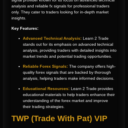
signal provider known for its focus on advanced technical
analysis and reliable
fx signals for professional traders
only
. They cater to traders looking for in-depth market
insights.
Key Features:
Advanced Technical Analysis:
Learn 2 Trade
stands out for its emphasis on advanced technical
analysis, providing traders with detailed insights into
market trends and potential trading opportunities.
Reliable Forex Signals:
The company offers high-
quality forex signals that are backed by thorough
analysis, helping traders make informed decisions.
Educational Resources:
Learn 2 Trade provides
educational materials to help traders enhance their
understanding of the forex market and improve
their trading strategies.
TWP (Trade With Pat) VIP