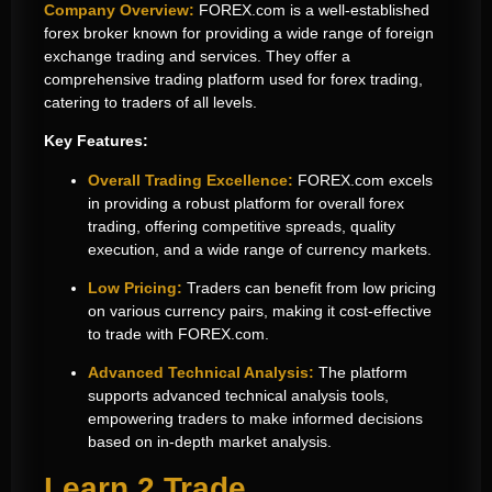
Company Overview:
FOREX.com
is a well-established
forex broker known for providing a wide range of
foreign
exchange trading and
services. They offer a
comprehensive
trading platform used
for forex trading,
catering to traders of all levels.
Key Features:
Overall Trading Excellence:
FOREX.com excels
in providing a robust platform for overall forex
trading, offering competitive spreads, quality
execution, and a wide range of currency markets.
Low Pricing:
Traders can benefit from low pricing
on various currency pairs, making it cost-effective
to trade with
FOREX.com
.
Advanced Technical Analysis:
The platform
supports advanced technical analysis tools,
empowering traders to make informed decisions
based on in-depth market analysis.
Learn 2 Trade