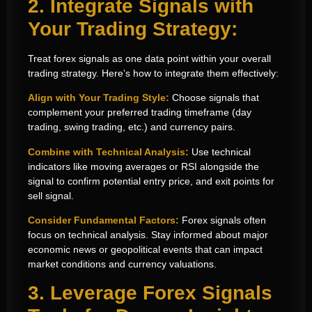
2. Integrate Signals with
Your Trading Strategy:
Treat forex signals as one data point within your overall
trading strategy. Here’s how to integrate them effectively:
Align with Your Trading Style:
Choose signals that
complement your preferred trading timeframe (day
trading, swing trading, etc.) and currency pairs.
Combine with Technical Analysis:
Use technical
indicators like moving averages or RSI alongside the
signal to confirm potential entry price, and exit points for
sell signal.
Consider Fundamental Factors:
Forex signals often
focus on technical analysis. Stay informed about major
economic news or geopolitical events that can impact
market conditions and currency valuations.
3. Leverage Forex Signals