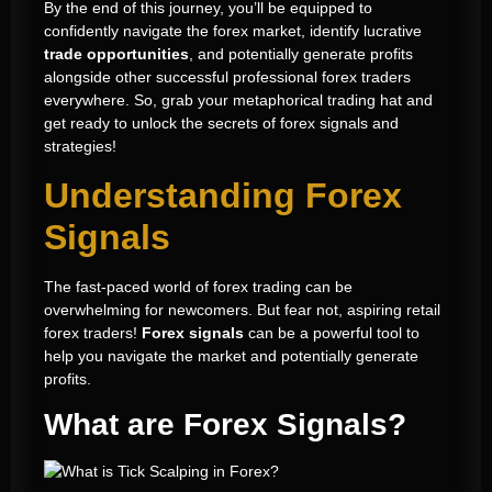
By the end of this journey, you’ll be equipped to
confidently navigate the forex market, identify lucrative
trade opportunities
, and potentially generate profits
alongside other successful professional forex traders
everywhere. So, grab your metaphorical trading hat and
get ready to unlock the secrets of forex signals and
strategies!
Understanding Forex
Signals
The fast-paced world of forex trading can be
overwhelming for newcomers. But fear not, aspiring retail
forex traders!
Forex signals
can be a powerful tool to
help you navigate the market and potentially generate
profits.
What are Forex Signals?