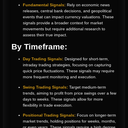
Fundamental Signals:
Rely on economic news
releases, central bank decisions, and geopolitical
events that can impact currency valuations. These
signals provide a broader context for market
movements but require additional research to
assess their true impact.
By Timeframe:
Day Trading Signals:
Designed for short-term,
intraday trading strategies, focusing on capturing
quick price fluctuations. These signals may require
more frequent monitoring and execution.
Swing Trading Signals:
Target medium-term
trends, aiming to profit from price swings over a few
days to weeks. These signals allow for more
flexibility in trade execution.
Positional Trading Signals:
Focus on longer-term
market trends, holding positions for weeks, months,
or even years. These signals require a high degree