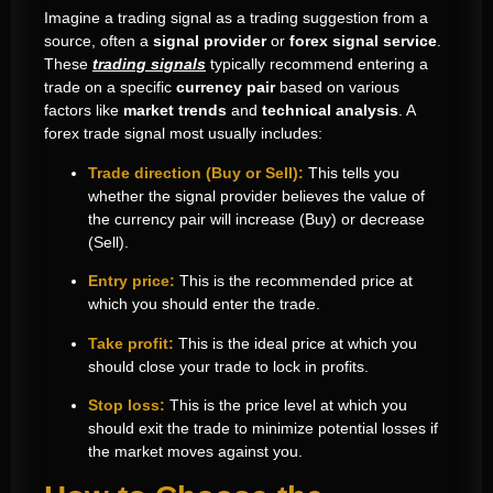
Imagine a trading signal as a trading suggestion from a
source, often a
signal provider
or
forex signal service
.
These
trading signals
typically recommend entering a
trade on a specific
currency pair
based on various
factors like
market trends
and
technical analysis
. A
forex trade signal most usually includes:
Trade direction (Buy or Sell):
This tells you
whether the signal provider believes the value of
the currency pair will increase (Buy) or decrease
(Sell).
Entry price:
This is the recommended price at
which you should enter the trade.
Take profit:
This is the ideal price at which you
should close your trade to lock in profits.
Stop loss:
This is the price level at which you
should exit the trade to minimize potential losses if
the market moves against you.