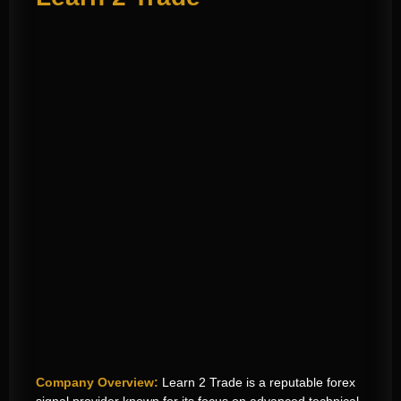
Company Overview:
Learn 2 Trade is a reputable forex