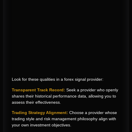
Look for these qualities in a forex signal provider:
Transparent Track Record:
Seek a provider who openly
shares their historical performance data, allowing you to
assess their effectiveness.
Trading Strategy Alignment:
Choose a provider whose
trading style and risk management philosophy align with
your own investment objectives.