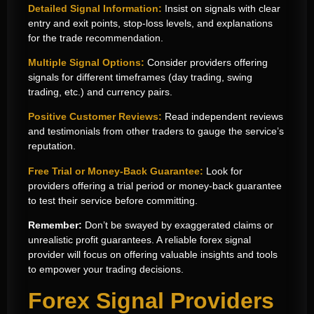
Detailed Signal Information:
Insist on signals with clear
entry and exit points, stop-loss levels, and explanations
for the trade recommendation.
Multiple Signal Options:
Consider providers offering
signals for different timeframes (day trading, swing
trading, etc.) and currency pairs.
Positive Customer Reviews:
Read independent reviews
and testimonials from other traders to gauge the service’s
reputation.
Free Trial or Money-Back Guarantee:
Look for
providers offering a trial period or money-back guarantee
to test their service before committing.
Remember:
Don’t be swayed by exaggerated claims or
unrealistic profit guarantees. A reliable forex signal
provider will focus on offering valuable insights and tools
to empower your trading decisions.
Forex Signal Providers