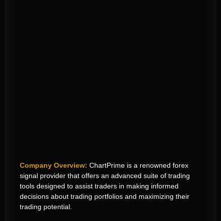
Company Overview:
ChartPrime is a renowned forex
signal provider that offers an advanced suite of trading
tools designed to assist traders in making informed
decisions
about trading portfolios
and maximizing their
trading potential.