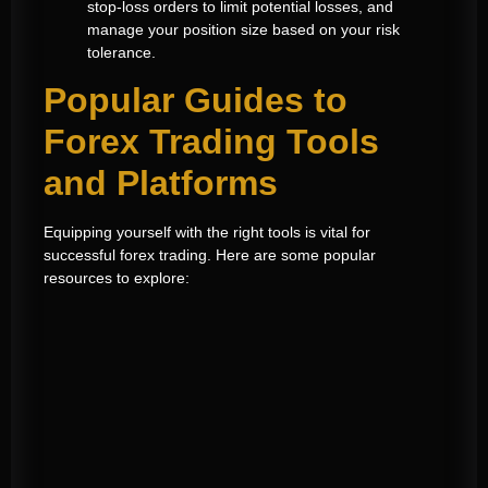
stop-loss orders to limit potential losses, and
manage your position size based on your risk
tolerance.
Popular Guides to
Forex Trading Tools
and Platforms
Equipping yourself with the right tools is vital for
successful forex trading. Here are some popular
resources to explore: