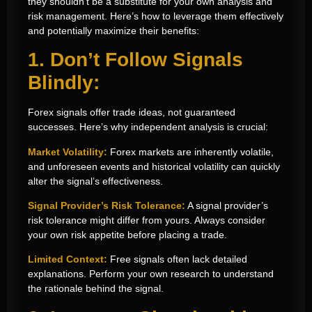
they shouldn’t be a substitute for your own analysis and
risk management. Here’s how to leverage them effectively
and potentially maximize their benefits:
1. Don’t Follow Signals
Blindly:
Forex signals offer trade ideas, not guaranteed
successes. Here’s why independent analysis is crucial:
Market Volatility:
Forex markets are inherently volatile,
and unforeseen events and historical volatility can quickly
alter the signal’s effectiveness.
Signal Provider’s Risk Tolerance:
A signal provider’s
risk tolerance might differ from yours. Always consider
your own risk appetite before placing a trade.
Limited Context:
Free signals often lack detailed
explanations. Perform your own research to understand
the rationale behind the signal.