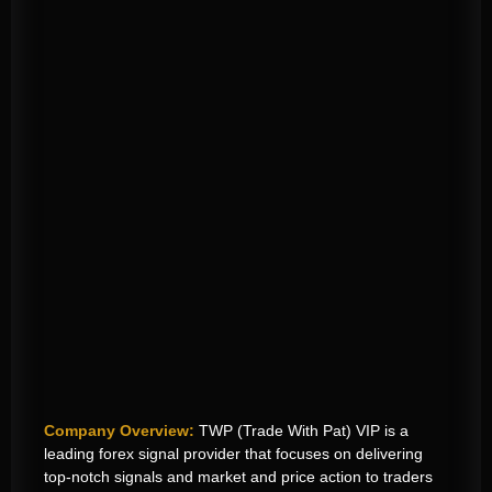
Company Overview:
TWP (Trade With Pat) VIP is a
leading forex signal provider that focuses on delivering
top-notch signals
and market and price action
to traders