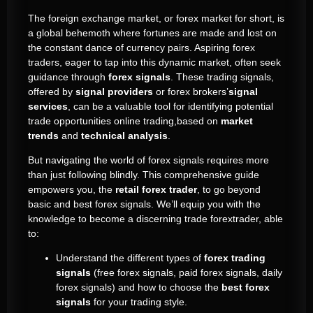
The foreign exchange market, or forex market for short, is
a global behemoth where fortunes are made and lost on
the constant dance of currency pairs. Aspiring forex
traders, eager to tap into this dynamic market, often seek
guidance through
forex signals
. These trading signals,
offered by
signal providers
or forex brokers’
signal
services
, can be a valuable tool for identifying potential
trade opportunities online trading,based on
market
trends
and
technical analysis
.
But navigating the world of forex signals requires more
than just following blindly. This comprehensive guide
empowers you, the
retail forex trader
, to go beyond
basic and best forex signals. We’ll equip you with the
knowledge to become a discerning trade forextrader, able
to:
Understand the different types of
forex trading
signals
(free forex signals, paid forex signals, daily
forex signals) and how to choose the
best forex
signals
for your trading style.