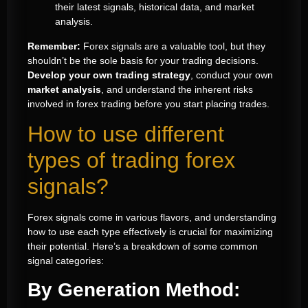
their latest signals, historical data, and market
analysis.
Remember:
Forex signals are a valuable tool, but they
shouldn’t be the sole basis for your trading decisions.
Develop your own trading strategy
, conduct your own
market analysis
, and understand the inherent risks
involved in forex trading before you start placing trades.
How to use different
types of trading forex
signals?
Forex signals come in various flavors, and understanding
how to use each type effectively is crucial for maximizing
their potential. Here’s a breakdown of some common
signal categories:
By Generation Method: