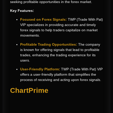
seeking profitable opportunities in the forex market.
Key Features:
Focused on Forex Signals:
TWP (Trade With Pat)
VIP specializes in providing accurate and timely
forex signals to help traders capitalize on market
movements.
Profitable Trading Opportunities:
The company
is known for offering signals that lead to profitable
trades, enhancing the trading experience for its
users.
User-Friendly Platform:
TWP (Trade With Pat) VIP
offers a user-friendly platform that simplifies the
process of receiving and acting upon forex signals.
ChartPrime