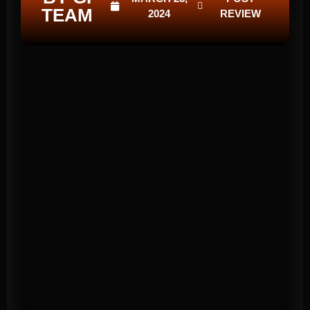
TEAM
2024
REVIEW