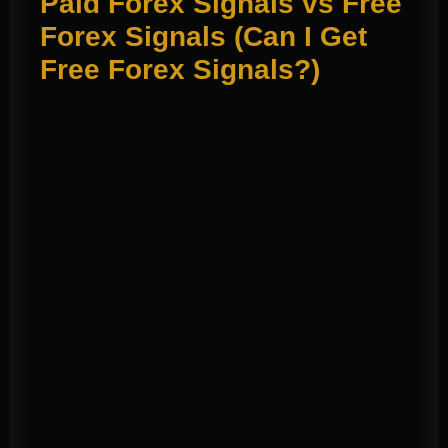
Paid Forex Signals vs Free
Forex Signals (Can I Get
Free Forex Signals?)