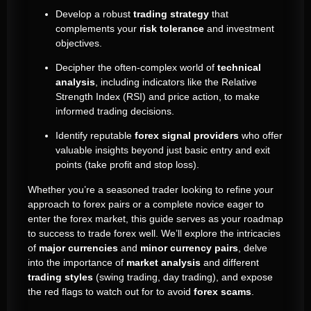
Develop a robust
trading strategy
that
complements your
risk tolerance
and investment
objectives.
Decipher the often-complex world of
technical
analysis
, including indicators like the Relative
Strength Index (RSI) and price action, to make
informed trading decisions.
Identify reputable
forex signal providers
who offer
valuable insights beyond just basic entry and exit
points (take profit and stop loss).
Whether you’re a seasoned trader looking to refine your
approach to forex pairs or a complete novice eager to
enter the forex market, this guide serves as your roadmap
to success to trade forex well. We’ll explore the intricacies
of
major currencies
and
minor currency pairs
, delve
into the importance of
market analysis
and different
trading styles
(swing trading, day trading), and expose
the red flags to watch out for to avoid
forex scams
.