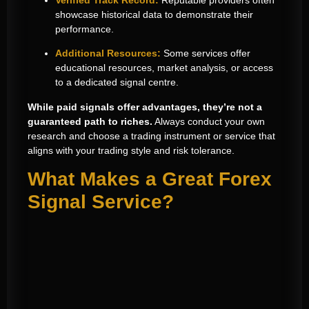
showcase historical data to demonstrate their
performance.
Additional Resources:
Some services offer
educational resources, market analysis, or access
to a dedicated signal centre.
While paid signals offer advantages, they’re not a
guaranteed path to riches.
Always conduct your own
research and choose a trading instrument or service that
aligns with your trading style and risk tolerance.
What Makes a Great Forex
Signal Service?