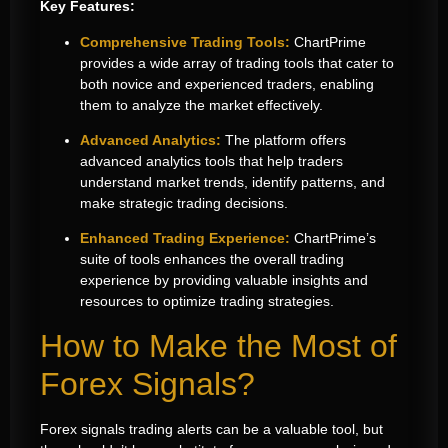
Key Features:
Comprehensive Trading Tools:
ChartPrime
provides a wide array of trading tools that cater to
both novice and experienced traders, enabling
them to analyze the market effectively.
Advanced Analytics:
The platform offers
advanced analytics tools that help traders
understand market trends, identify patterns, and
make strategic trading decisions.
Enhanced Trading Experience:
ChartPrime’s
suite of tools enhances the overall trading
experience by providing valuable insights and
resources to optimize trading strategies.
How to Make the Most of
Forex Signals?
Forex signals trading alerts can be a valuable tool, but