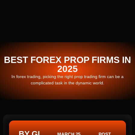
BEST FOREX PROP FIRMS IN
2025
In forex trading, picking the right prop trading firm can be a
complicated task in the dynamic world.
BY GI
MARCH 25,
POST