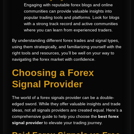
Engaging with reputable forex blogs and online
communities can provide valuable insights into
popular trading tools and platforms. Look for blogs
with a strong track record and active communities
where you can learn from experienced traders.
By understanding different forex trades and signal types,
using them strategically, and familiarizing yourself with the
right tools and resources, you’ll be well on your way to
navigating the forex market with confidence.
Choosing a Forex
Signal Provider
The world of a forex signals provider can be a double-
edged sword. While they offer valuable insights and trade
ideas, not all signals providers are created equal. Here’s a
comprehensive guide to help you choose the
best forex
signal provider
to elevate your trading journey.