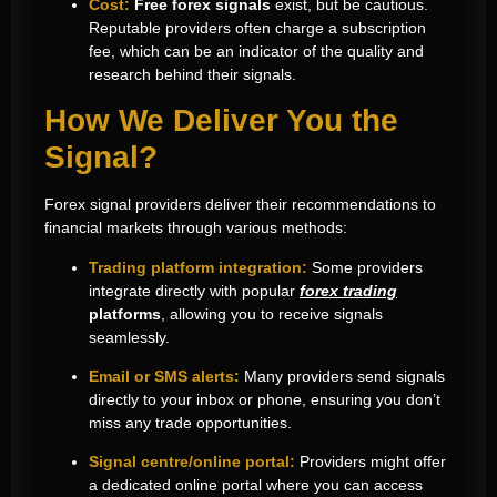
Cost:
Free forex signals
exist, but be cautious.
Reputable providers often charge a subscription
fee, which can be an indicator of the quality and
research behind their signals.
How We Deliver You the
Signal?
Forex signal providers deliver their recommendations to
financial markets through various methods:
Trading platform integration:
Some providers
integrate directly with popular
forex trading
platforms
, allowing you to receive signals
seamlessly.
Email or SMS alerts:
Many providers send signals
directly to your inbox or phone, ensuring you don’t
miss any trade opportunities.
Signal centre/online portal:
Providers might offer
a dedicated online portal where you can access