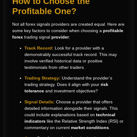
How to Choose the
Profitable One?
Not all forex signals providers are created equal. Here are
some key factors to consider when choosing a
profitable
forex
trading signal
provider
:
Track Record:
Look for a provider with a
demonstrably successful track record. This may
involve verified historical data or positive
testimonials from other traders.
Trading Strategy:
Understand the provider’s
trading strategy. Does it align with your
risk
tolerance
and investment objectives?
Signal Details:
Choose a provider that offers
detailed information alongside their signals. This
could include explanations based on
technical
indicators
like the Relative Strength Index (RSI) or
commentary on current
market conditions
.