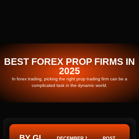
BEST FOREX PROP FIRMS IN
2025
In forex trading, picking the right prop trading firm can be a
complicated task in the dynamic world.
BY GI
DECEMBER 1,
POST