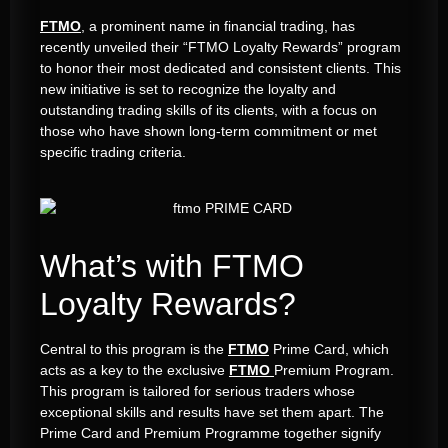
FTMO
, a prominent name in financial trading, has
recently unveiled their “FTMO Loyalty Rewards” program
to honor their most dedicated and consistent clients. This
new initiative is set to recognize the loyalty and
outstanding trading skills of its clients, with a focus on
those who have shown long-term commitment or met
specific trading criteria.
What’s with FTMO
Loyalty Rewards?
Central to this program is the
FTMO
Prime Card, which
acts as a key to the exclusive
FTMO
Premium Program.
This program is tailored for serious traders whose
exceptional skills and results have set them apart. The
Prime Card and Premium Programme together signify