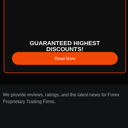
GUARANTEED HIGHEST
DISCOUNTS!
Read More
We provide reviews, ratings, and the latest news for Forex
Proprietary Trading Firms.