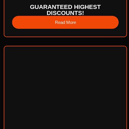
GUARANTEED HIGHEST
DISCOUNTS!
Read More