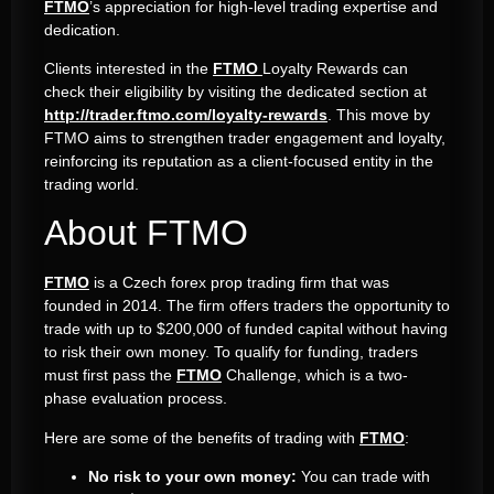
FTMO
’s appreciation for high-level trading expertise and
dedication.
Clients interested in the
FTMO
Loyalty Rewards can
check their eligibility by visiting the dedicated section at
http://trader.ftmo.com/loyalty-rewards
. This move by
FTMO aims to strengthen trader engagement and loyalty,
reinforcing its reputation as a client-focused entity in the
trading world.
About FTMO
FTMO
is a Czech forex prop trading firm that was
founded in 2014. The firm offers traders the opportunity to
trade with up to $200,000 of funded capital without having
to risk their own money. To qualify for funding, traders
must first pass the
FTMO
Challenge, which is a two-
phase evaluation process.
Here are some of the benefits of trading with
FTMO
:
No risk to your own money:
You can trade with