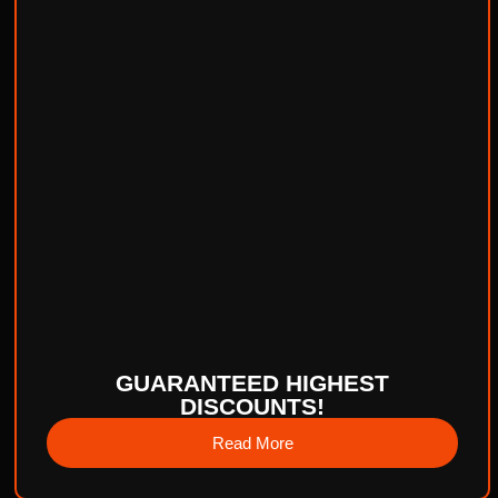
GUARANTEED HIGHEST
DISCOUNTS!
Read More