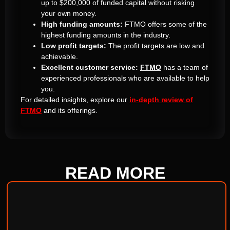
up to $200,000 of funded capital without risking
your own money.
High funding amounts:
FTMO offers some of the
highest funding amounts in the industry.
Low profit targets:
The profit targets are low and
achievable.
Excellent customer service:
FTMO
has a team of
experienced professionals who are available to help
you.
For detailed insights, explore our
in-depth review of
FTMO
and its offerings.
READ
MORE