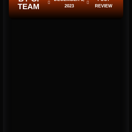
TEAM
2023
REVIEW