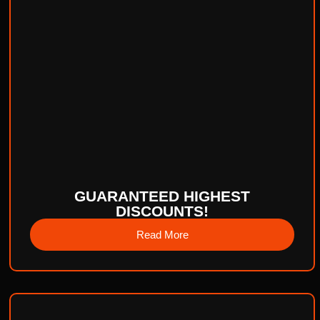
GUARANTEED HIGHEST
DISCOUNTS!
Read More