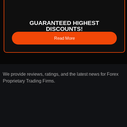
GUARANTEED HIGHEST
DISCOUNTS!
Read More
We provide reviews, ratings, and the latest news for Forex
Proprietary Trading Firms.