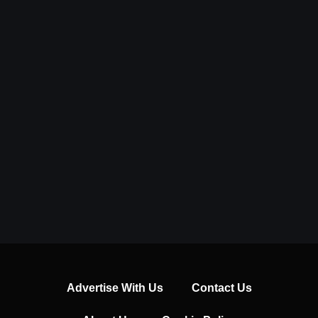
Advertise With Us
Contact Us