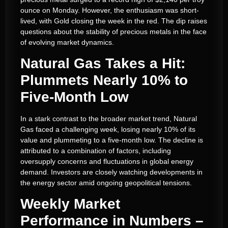
ounce on Monday. However, the enthusiasm was short-
lived, with Gold closing the week in the red. The dip raises
questions about the stability of precious metals in the face
of evolving market dynamics.
Natural Gas Takes a Hit:
Plummets Nearly 10% to
Five-Month Low
In a stark contrast to the broader market trend, Natural
Gas faced a challenging week, losing nearly 10% of its
value and plummeting to a five-month low. The decline is
attributed to a combination of factors, including
oversupply concerns and fluctuations in global energy
demand. Investors are closely watching developments in
the energy sector amid ongoing geopolitical tensions.
Weekly Market
Performance in Numbers –