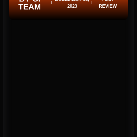
TEAM
2023
REVIEW