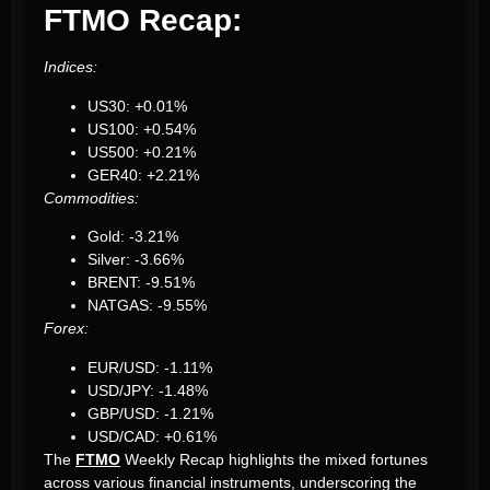
FTMO Recap:
Indices:
US30: +0.01%
US100: +0.54%
US500: +0.21%
GER40: +2.21%
Commodities:
Gold: -3.21%
Silver: -3.66%
BRENT: -9.51%
NATGAS: -9.55%
Forex:
EUR/USD: -1.11%
USD/JPY: -1.48%
GBP/USD: -1.21%
USD/CAD: +0.61%
The
FTMO
Weekly Recap highlights the mixed fortunes
across various financial instruments, underscoring the