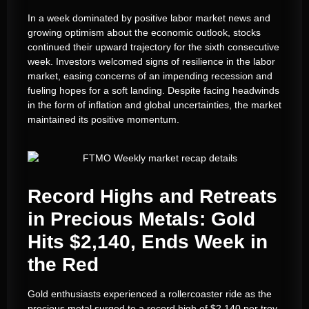
In a week dominated by positive labor market news and
growing optimism about the economic outlook, stocks
continued their upward trajectory for the sixth consecutive
week. Investors welcomed signs of resilience in the labor
market, easing concerns of an impending recession and
fueling hopes for a soft landing. Despite facing headwinds
in the form of inflation and global uncertainties, the market
maintained its positive momentum.
Record Highs and Retreats
in Precious Metals: Gold
Hits $2,140, Ends Week in
the Red
Gold enthusiasts experienced a rollercoaster ride as the
precious metal surged to a record high of $2,140 per troy