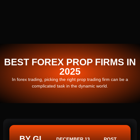
BEST FOREX PROP FIRMS IN
2025
In forex trading, picking the right prop trading firm can be a
complicated task in the dynamic world.
BY GI
DECEMBER 13,
POST