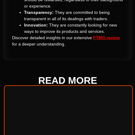
or experience.
Transparency:
They are committed to being
transparent in all of its dealings with traders.
Innovation:
They are constantly looking for new
ways to improve its products and services.
Discover detailed insights in our extensive
FTMO review
for a deeper understanding.
READ
MORE