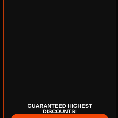
GUARANTEED HIGHEST
DISCOUNTS!