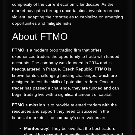
complexity of the current economic landscape. As the
market navigates through uncertainties, investors remain
vigilant, adapting their strategies to capitalize on emerging
opportunities and mitigate risks.
About FTMO
FTMO
is a modern prop trading firm that offers
experienced traders the opportunity to trade with funded
accounts.
The company was founded in 2014 and is
headquartered in Prague, Czech Republic.
FTMO
is
known for its challenging funding challenges, which are
designed to test the skills of potential traders.
Once a
trader has passed a challenge, they are funded and can
begin trading live with a significant amount of capital.
FTMO’s mission
is to provide talented traders with the
resources and support they need to succeed in the
financial markets.
The company’s core values are:
Meritocracy:
They believe that the best traders
should be rewarded, regardless of their background