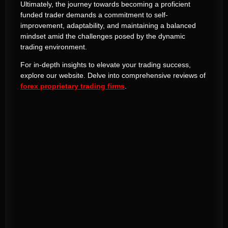
Ultimately, the journey towards becoming a proficient
funded trader demands a commitment to self-
improvement, adaptability, and maintaining a balanced
mindset amid the challenges posed by the dynamic
trading environment.
For in-depth insights to elevate your trading success,
explore our website. Delve into comprehensive reviews of
forex proprietary trading firms
.