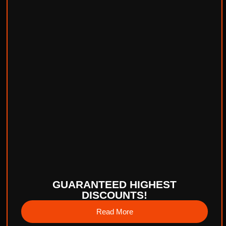
GUARANTEED HIGHEST
DISCOUNTS!
Read More