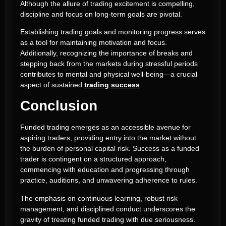
Although the allure of trading excitement is compelling,
discipline and focus on long-term goals are pivotal.
Establishing trading goals and monitoring progress serves
as a tool for maintaining motivation and focus.
Additionally, recognizing the importance of breaks and
stepping back from the markets during stressful periods
contributes to mental and physical well-being—a crucial
aspect of sustained
trading success
.
Conclusion
Funded trading emerges as an accessible avenue for
aspiring traders, providing entry into the market without
the burden of personal capital risk. Success as a funded
trader is contingent on a structured approach,
commencing with education and progressing through
practice, auditions, and unwavering adherence to rules.
The emphasis on continuous learning, robust risk
management, and disciplined conduct underscores the
gravity of treating funded trading with due seriousness.