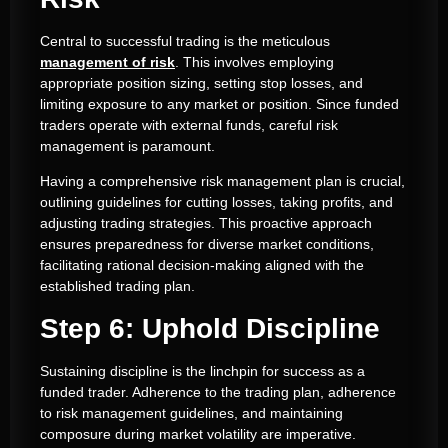
Central to successful trading is the meticulous
management of risk
. This involves employing
appropriate position sizing, setting stop losses, and
limiting exposure to any market or position. Since funded
traders operate with external funds, careful risk
management is paramount.
Having a comprehensive risk management plan is crucial,
outlining guidelines for cutting losses, taking profits, and
adjusting trading strategies. This proactive approach
ensures preparedness for diverse market conditions,
facilitating rational decision-making aligned with the
established trading plan.
Step 6: Uphold Discipline
Sustaining discipline is the linchpin for success as a
funded trader. Adherence to the trading plan, adherence
to risk management guidelines, and maintaining
composure during market volatility are imperative.