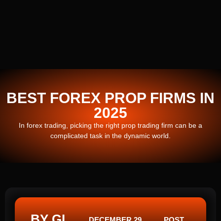
BEST FOREX PROP FIRMS IN
2025
In forex trading, picking the right prop trading firm can be a
complicated task in the dynamic world.
BY GI
DECEMBER 29,
POST