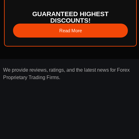
GUARANTEED HIGHEST
DISCOUNTS!
Read More
We provide reviews, ratings, and the latest news for Forex
Proprietary Trading Firms.