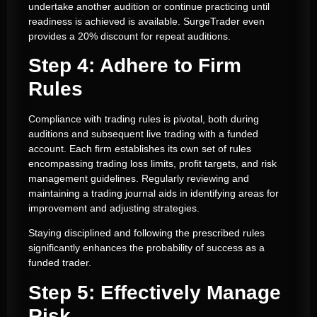
undertake another audition or continue practicing until
readiness is achieved is available. SurgeTrader even
provides a 20% discount for repeat auditions.
Step 4: Adhere to Firm
Rules
Compliance with trading rules is pivotal, both during
auditions and subsequent live trading with a funded
account. Each firm establishes its own set of rules
encompassing trading loss limits, profit targets, and risk
management guidelines. Regularly reviewing and
maintaining a trading journal aids in identifying areas for
improvement and adjusting strategies.
Staying disciplined and following the prescribed rules
significantly enhances the probability of success as a
funded trader.
Step 5: Effectively Manage
Risk