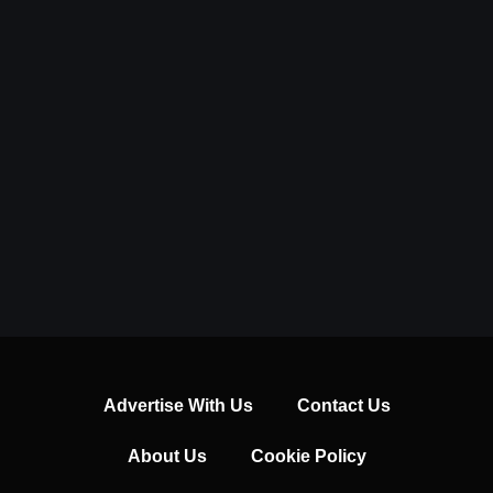
Advertise With Us
Contact Us
About Us
Cookie Policy