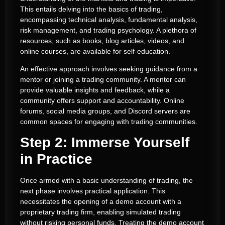
This entails delving into the basics of trading,
encompassing technical analysis, fundamental analysis,
risk management, and trading psychology. A plethora of
resources, such as books, blog articles, videos, and
online courses, are available for self-education.
An effective approach involves seeking guidance from a
mentor or joining a trading community. A mentor can
provide valuable insights and feedback, while a
community offers support and accountability. Online
forums, social media groups, and Discord servers are
common spaces for engaging with trading communities.
Step 2: Immerse Yourself
in Practice
Once armed with a basic understanding of trading, the
next phase involves practical application. This
necessitates the opening of a demo account with a
proprietary trading firm, enabling simulated trading
without risking personal funds. Treating the demo account