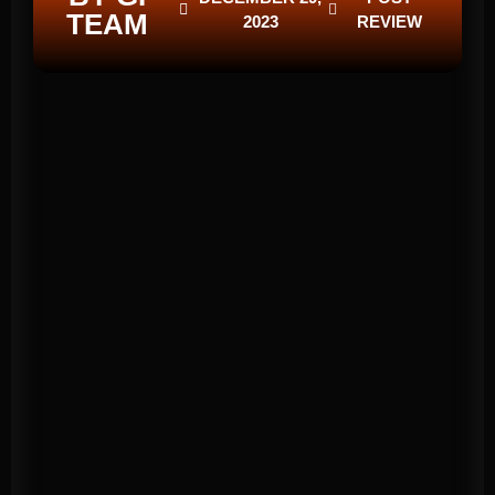
TEAM
2023
REVIEW