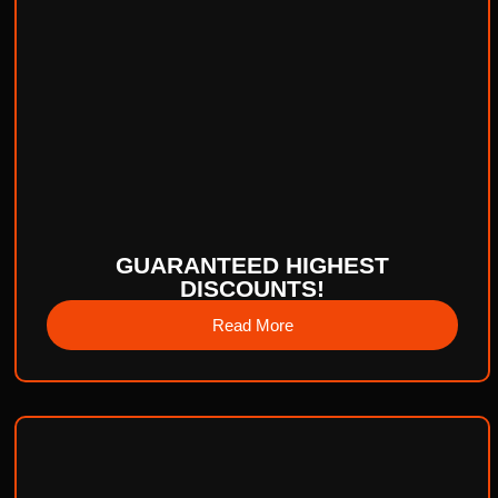
GUARANTEED HIGHEST
DISCOUNTS!
Read More