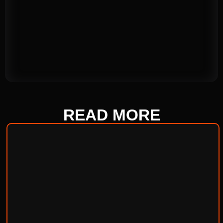
READ
MORE