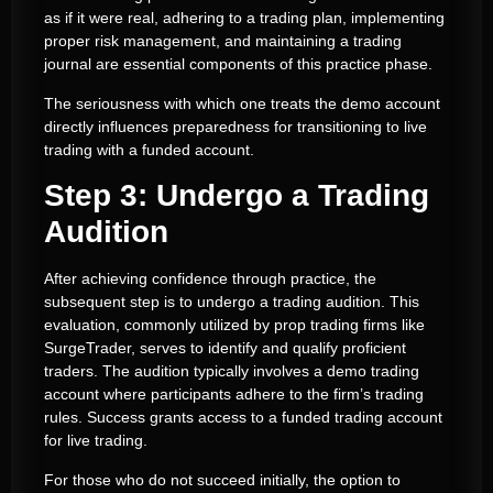
as if it were real, adhering to a trading plan, implementing
proper risk management, and maintaining a trading
journal are essential components of this practice phase.
The seriousness with which one treats the demo account
directly influences preparedness for transitioning to live
trading with a funded account.
Step 3: Undergo a Trading
Audition
After achieving confidence through practice, the
subsequent step is to undergo a trading audition. This
evaluation, commonly utilized by prop trading firms like
SurgeTrader, serves to identify and qualify proficient
traders. The audition typically involves a demo trading
account where participants adhere to the firm’s trading
rules. Success grants access to a funded trading account
for live trading.
For those who do not succeed initially, the option to