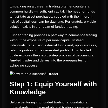
Embarking on a career in trading often encounters a
common hurdle—insufficient capital. The need for funds
to facilitate asset purchases, coupled with the inherent
risk of capital loss, can be daunting. Fortunately, a viable
solution exists in the realm of funded trading.
Funded trading provides a pathway to commence trading
without the exposure of personal capital. Instead,
individuals trade using external funds and, upon success,
retain a portion of the generated profits. This detailed
guide explores the step-by-step process of becoming a
funded trader
and delves into the prerequisites for
achieving success.
Step 1: Equip Yourself with
Knowledge
Before venturing into funded trading, a foundational
understanding of the markets and trading is imperative.