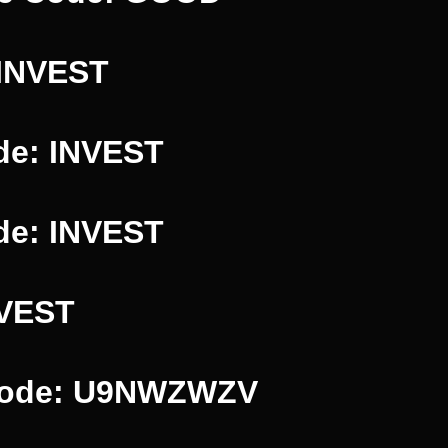
 INVEST
de: INVEST
de: INVEST
NVEST
 Code: U9NWZWZV