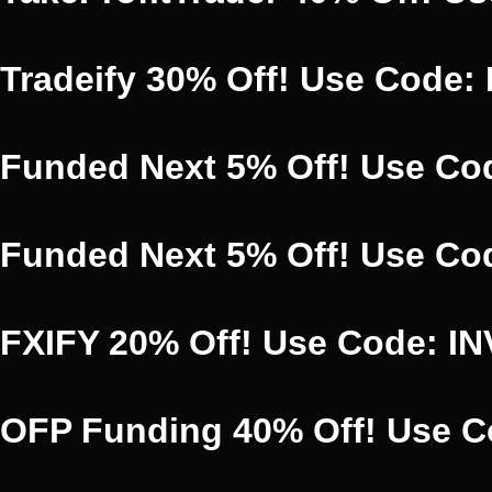
Tradeify 30% Off! Use Code:
Funded Next 5% Off! Use Co
Funded Next 5% Off! Use Co
FXIFY 20% Off! Use Code: I
OFP Funding 40% Off! Use