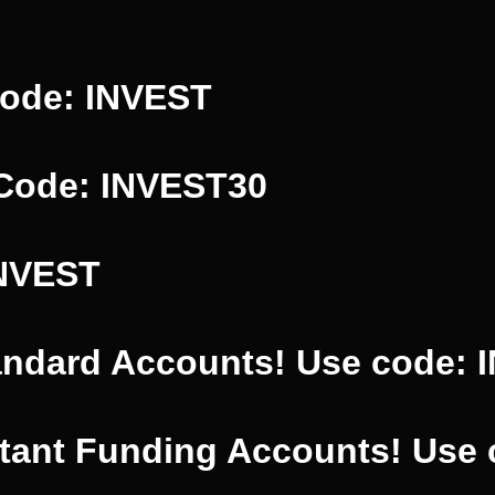
Code: INVEST
 Code: INVEST30
INVEST
andard Accounts! Use code: 
stant Funding Accounts! Use