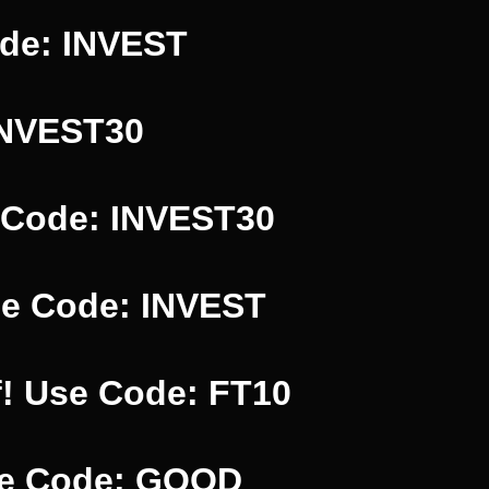
ode: INVEST
INVEST30
 Code: INVEST30
se Code: INVEST
f! Use Code: FT10
Use Code: GOOD