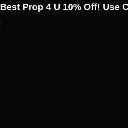
Best Prop 4 U 10% Off! Use 