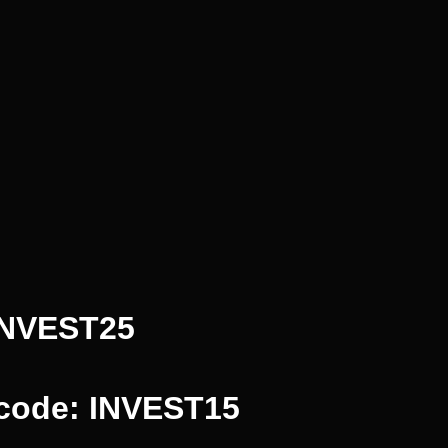
INVEST25
 code: INVEST15