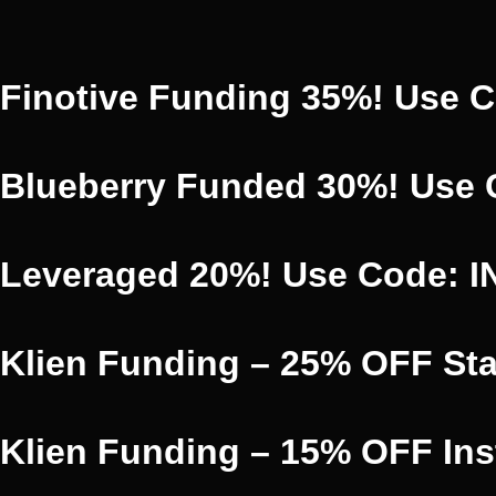
Finotive Funding 35%! Use 
Blueberry Funded 30%! Use
Leveraged 20%! Use Code: 
Klien Funding – 25% OFF St
Klien Funding – 15% OFF In