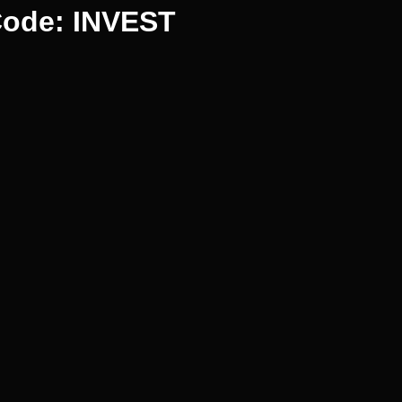
Code: INVEST