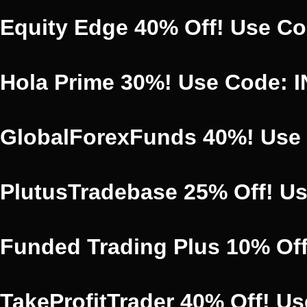
Equity Edge 40% Off! Use C
Hola Prime 30%! Use Code: 
GlobalForexFunds 40%! Use
PlutusTradebase 25% Off! U
Funded Trading Plus 10% Of
TakeProfitTrader 40% Off! 