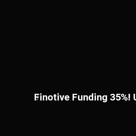
Finotive Funding 35%!