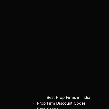
Best Prop Firms in India
Prop Firm Discount Codes