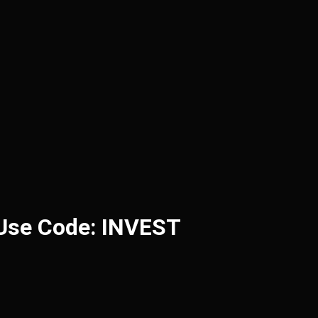
 Use Code: INVEST