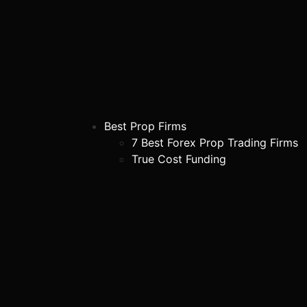
Best Prop Firms
7 Best Forex Prop Trading Firms
True Cost Funding