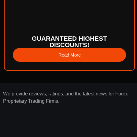
GUARANTEED HIGHEST
DISCOUNTS!
Read More
We provide reviews, ratings, and the latest news for Forex
Proprietary Trading Firms.