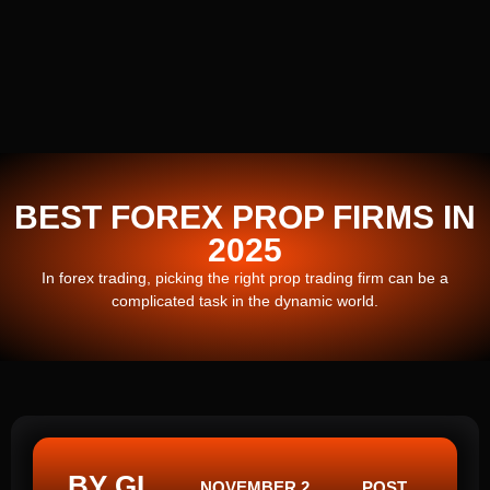
BEST FOREX PROP FIRMS IN
2025
In forex trading, picking the right prop trading firm can be a
complicated task in the dynamic world.
BY GI
NOVEMBER 2,
POST