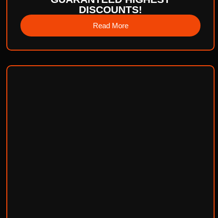
DISCOUNTS!
Read More