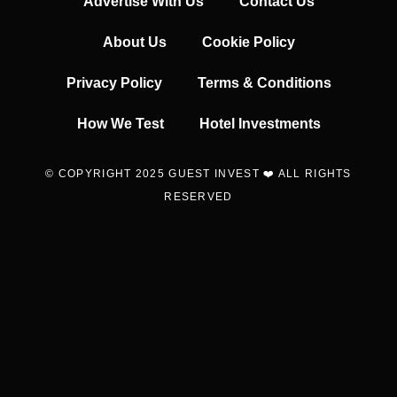
Advertise With Us
Contact Us
About Us
Cookie Policy
Privacy Policy
Terms & Conditions
How We Test
Hotel Investments
© COPYRIGHT 2025 GUEST INVEST ❤️ ALL RIGHTS
RESERVED