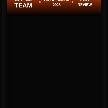
TEAM
2023
REVIEW