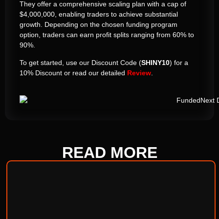
They offer a comprehensive scaling plan with a cap of
$4,000,000, enabling traders to achieve substantial
growth. Depending on the chosen funding program
option, traders can earn profit splits ranging from 60% to
90%.
To get started, use our Discount Code (
SHINY10
) for a
10% Discount or read our detailed
Review
.
READ
MORE