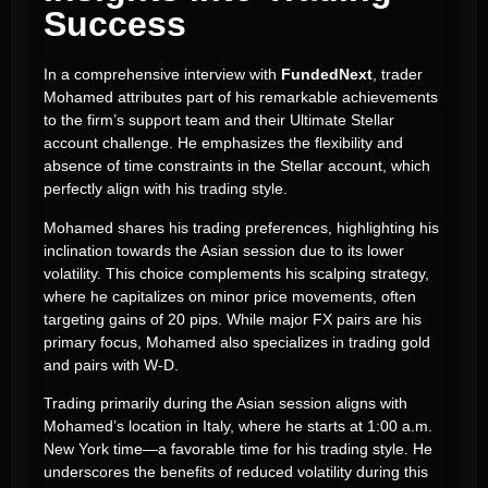
Success
In a comprehensive interview with
FundedNext
, trader
Mohamed attributes part of his remarkable achievements
to the firm’s support team and their Ultimate Stellar
account challenge. He emphasizes the flexibility and
absence of time constraints in the Stellar account, which
perfectly align with his trading style.
Mohamed shares his trading preferences, highlighting his
inclination towards the Asian session due to its lower
volatility. This choice complements his scalping strategy,
where he capitalizes on minor price movements, often
targeting gains of 20 pips. While major FX pairs are his
primary focus, Mohamed also specializes in trading gold
and pairs with W-D.
Trading primarily during the Asian session aligns with
Mohamed’s location in Italy, where he starts at 1:00 a.m.
New York time—a favorable time for his trading style. He
underscores the benefits of reduced volatility during this