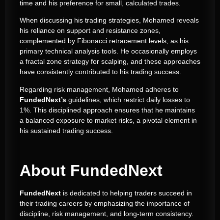
time and his preference for small, calculated trades.
When discussing his trading strategies, Mohamed reveals
his reliance on support and resistance zones,
complemented by Fibonacci retracement levels, as his
primary technical analysis tools. He occasionally employs
a fractal zone strategy for scalping, and these approaches
have consistently contributed to his trading success.
Regarding risk management, Mohamed adheres to
FundedNext’s
guidelines, which restrict daily losses to
1%. This disciplined approach ensures that he maintains
a balanced exposure to market risks, a pivotal element in
his sustained trading success.
About FundedNext
FundedNext
is dedicated to helping traders succeed in
their trading careers by emphasizing the importance of
discipline, risk management, and long-term consistency.