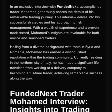
In an exclusive interview with
FundedNext
, accomplished
trader Mohamed generously shares the details of his
remarkable trading journey. This interview delves into his
successful strategies and his approach to risk
management. With a wealth of experience and a proven
track record, Mohamed’s insights are invaluable for both
novice and seasoned traders.
Hailing from a diverse background with roots in Syria and
Romania, Mohamed has earned a distinguished
reputation within the trading community. Currently residing
in the northern city of Italy, he has made a significant life
transition from working at a delivery company to
becoming a full-time trader, achieving remarkable success
along the way.
FundedNext Trader
Mohamed Interview:
Insights into Trading