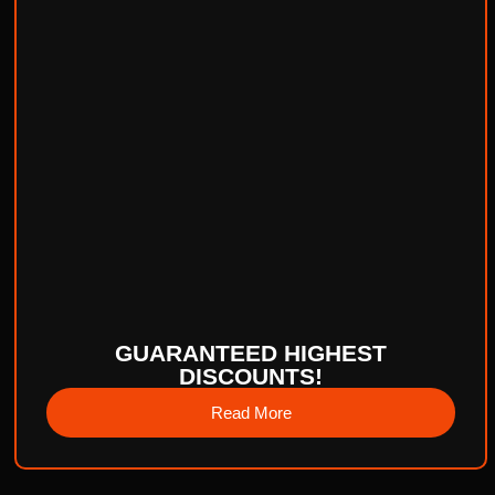
GUARANTEED HIGHEST
DISCOUNTS!
Read More