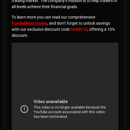
trading market. The company’s mission is to help traders of
all levels achieve their financial goals.
To learn more you can read our comprehensive
FundedNext review
, and don’t forget to unlock savings
with our exclusive discount code
SHINY10
, offering a 10%
discount.