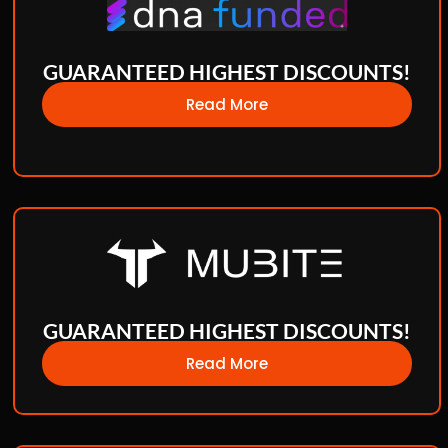
GUARANTEED HIGHEST DISCOUNTS!
Read More
GUARANTEED HIGHEST DISCOUNTS!
Read More