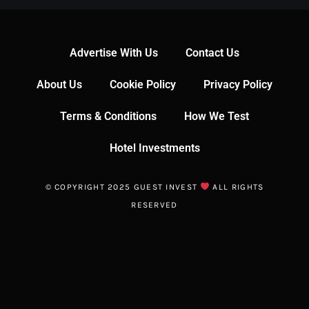
Advertise With Us
Contact Us
About Us
Cookie Policy
Privacy Policy
Terms & Conditions
How We Test
Hotel Investments
© COPYRIGHT 2025 GUEST INVEST
ALL RIGHTS
RESERVED