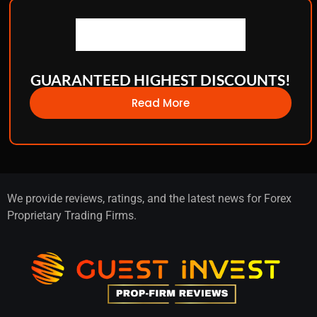
GUARANTEED HIGHEST DISCOUNTS!
Read More
We provide reviews, ratings, and the latest news for Forex
Proprietary Trading Firms.