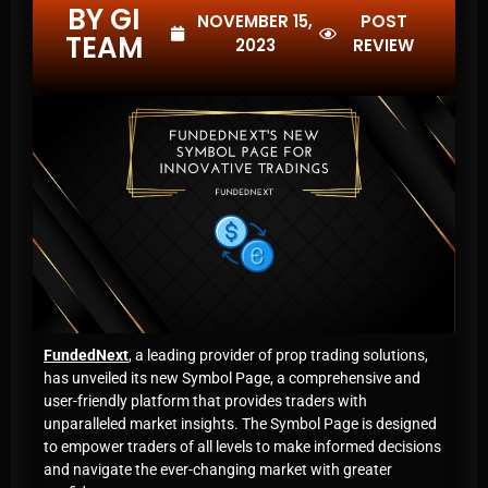
BY GI
NOVEMBER 15,
POST
TEAM
2023
REVIEW
FundedNext
, a leading provider of prop trading solutions,
has unveiled its new Symbol Page, a comprehensive and
user-friendly platform that provides traders with
unparalleled market insights. The Symbol Page is designed
to empower traders of all levels to make informed decisions
and navigate the ever-changing market with greater