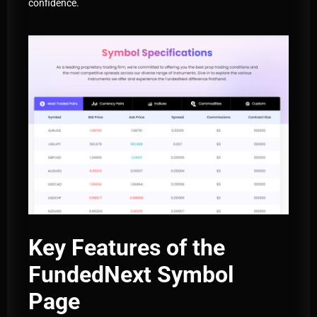
confidence.
Key Features of the
FundedNext Symbol
Page