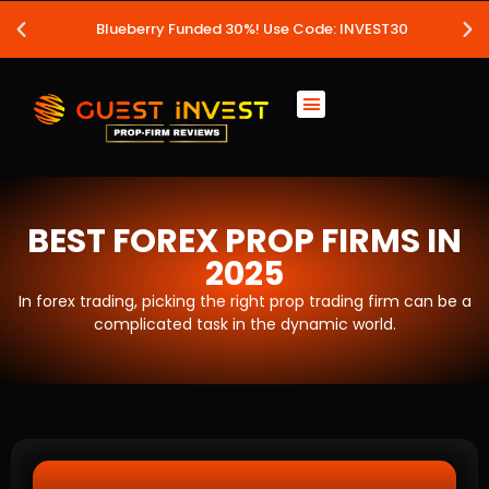
Blueberry Funded 30%! Use Code: INVEST30
BEST FOREX PROP FIRMS IN
2025
In forex trading, picking the right prop trading firm can be a
complicated task in the dynamic world.