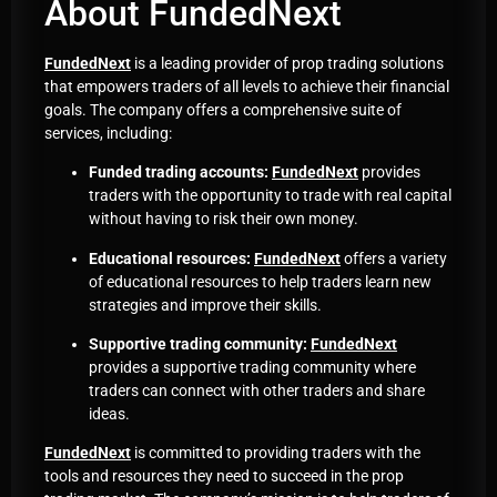
About FundedNext
FundedNext
is a leading provider of prop trading solutions
that empowers traders of all levels to achieve their financial
goals. The company offers a comprehensive suite of
services, including:
Funded trading accounts:
FundedNext
provides
traders with the opportunity to trade with real capital
without having to risk their own money.
Educational resources:
FundedNext
offers a variety
of educational resources to help traders learn new
strategies and improve their skills.
Supportive trading community:
FundedNext
provides a supportive trading community where
traders can connect with other traders and share
ideas.
FundedNext
is committed to providing traders with the
tools and resources they need to succeed in the prop