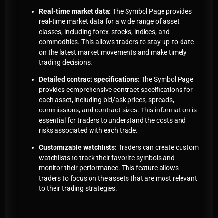
Real-time market data:
The Symbol Page provides
real-time market data for a wide range of asset
classes, including forex, stocks, indices, and
commodities. This allows traders to stay up-to-date
on the latest market movements and make timely
trading decisions.
Detailed contract specifications:
The Symbol Page
provides comprehensive contract specifications for
each asset, including bid/ask prices, spreads,
commissions, and contract sizes. This information is
essential for traders to understand the costs and
risks associated with each trade.
Customizable watchlists:
Traders can create custom
watchlists to track their favorite symbols and
monitor their performance. This feature allows
traders to focus on the assets that are most relevant
to their trading strategies.