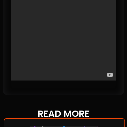
READ
MORE