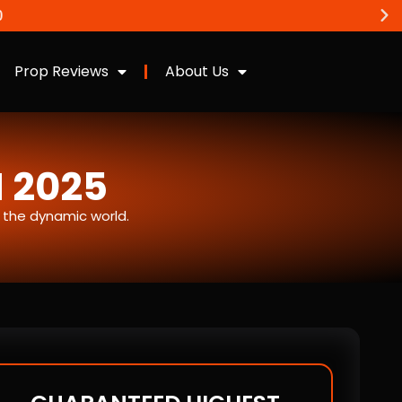
Prop Reviews
About Us
N 2025
n the dynamic world.