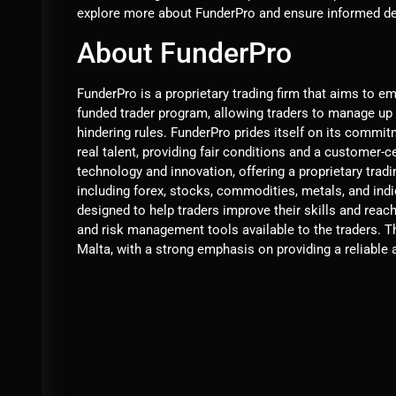
explore more about FunderPro and ensure informed dec
About FunderPro
FunderPro is a proprietary trading firm that aims to e
funded trader program, allowing traders to manage up t
hindering rules. FunderPro prides itself on its commit
real talent, providing fair conditions and a customer-c
technology and innovation, offering a proprietary trad
including forex, stocks, commodities, metals, and ind
designed to help traders improve their skills and reach
and risk management tools available to the traders. 
Malta, with a strong emphasis on providing a reliable a