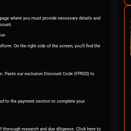
 a page where you must provide necessary details and
ccount.
ion
orm. On the right side of the screen, you’ll find the
ion. Paste our exclusive Discount Code (FPR20) to
eed to the payment section to complete your
f thorough research and due diligence. Click
here
to