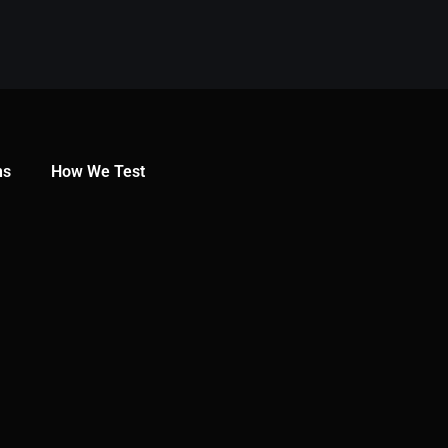
ns
How We Test