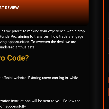
ST REVIEW
 as we prioritize making your experience with a prop
t FunderPro, aiming to transform how traders engage
zing opportunities. To sweeten the deal, we are
FunderPro enthusiasts.
ro Code?
fficial website. Existing users can log in, while
ization instructions will be sent to you. Follow the
ion successfully.