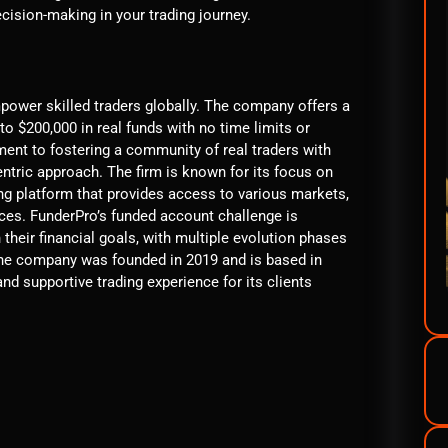
ision-making in your trading journey.
mpower skilled traders globally. The company offers a
o $200,000 in real funds with no time limits or
ment to fostering a community of real traders with
entric approach. The firm is known for its focus on
ing platform that provides access to various markets,
ices. FunderPro’s funded account challenge is
 their financial goals, with multiple evolution phases
The company was founded in 2019 and is based in
nd supportive trading experience for its clients