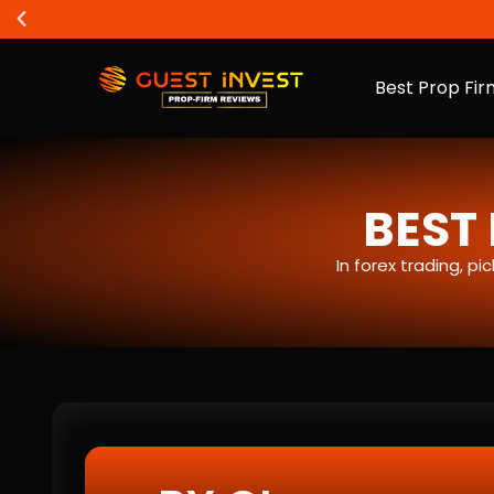
Best Prop Fir
BEST 
In forex trading, p