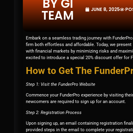
BY GI
JUNE 8, 2025
PO
TEAM
Embark on a seamless trading journey with FunderPro,
firm both effortless and affordable. Today, we presen
with financial markets by minimizing risks and maximi
excited to introduce a special 20% discount offer for 
How to Get The FunderP
Step 1: Visit the FunderPro Website
Commence your FunderPro experience by visiting their o
newcomers are required to sign up for an account.
Step 2: Registration Process
Upon signing up, an email containing registration final
provided steps in the email to complete your registrat