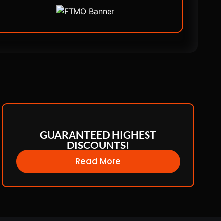
GUARANTEED HIGHEST
DISCOUNTS!
Read More