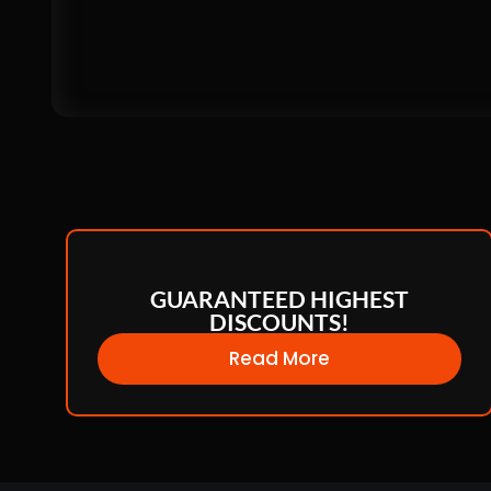
GUARANTEED HIGHEST
DISCOUNTS!
Read More