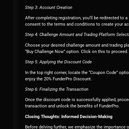
Step 3: Account Creation
After completing registration, you’ll be redirected to
consent to the terms and conditions to create your a
Step 4: Challenge Amount and Trading Platform Select
Choose your desired challenge amount and trading platf
“Buy Challenge Now” option. Click on this to proceed.
Step 5: Applying the Discount Code
In the top right corner, locate the “Coupon Code” opt
enjoy the 20% FunderPro Discount.
Step 6: Finalizing the Transaction
Once the discount code is successfully applied, proc
transaction and unlock the benefits of FunderPro.
Closing Thoughts: Informed Decision-Making
Before delving further, we emphasize the importance o