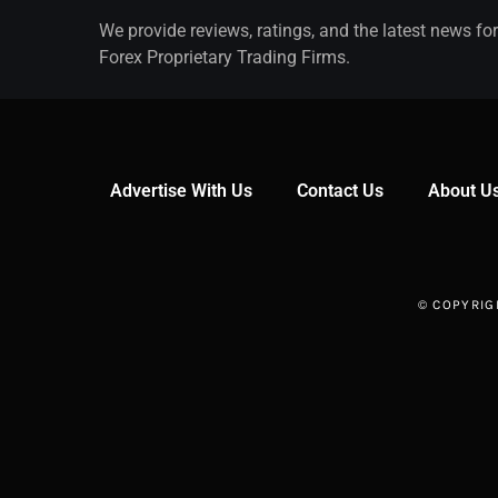
We provide reviews, ratings, and the latest news for
Forex Proprietary Trading Firms.
Advertise With Us
Contact Us
About U
© COPYRIG