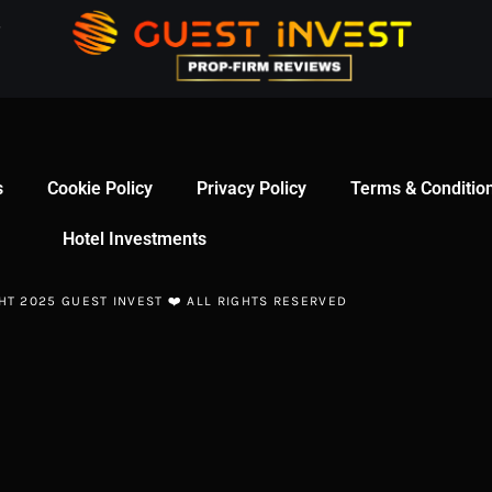
s
Cookie Policy
Privacy Policy
Terms & Conditio
Hotel Investments
HT 2025 GUEST INVEST ❤️ ALL RIGHTS RESERVED