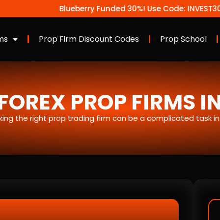
Blueberry Funded 30%! Use Code: INVEST30
ms
Prop Firm Discount Codes
Prop School
FOREX PROP FIRMS I
icking the right prop trading firm can be a complicated task i