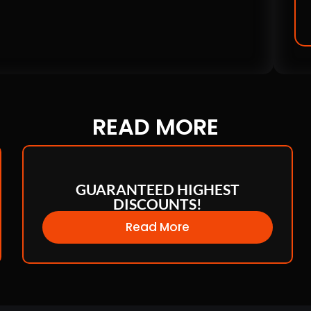
READ
MORE
GUARANTEED HIGHEST
DISCOUNTS!
Read More