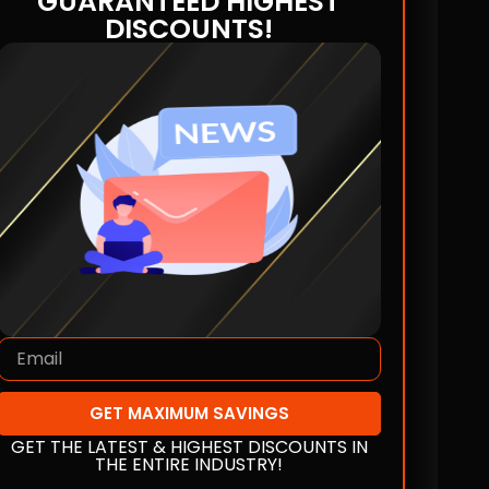
GUARANTEED HIGHEST
DISCOUNTS!
GET MAXIMUM SAVINGS
GET THE LATEST & HIGHEST DISCOUNTS IN
THE ENTIRE INDUSTRY!