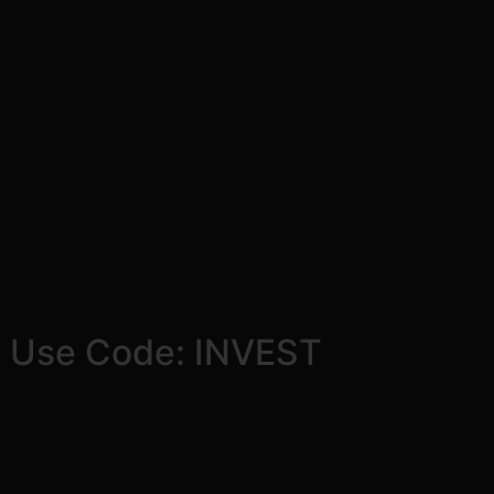
! Use Code: INVEST