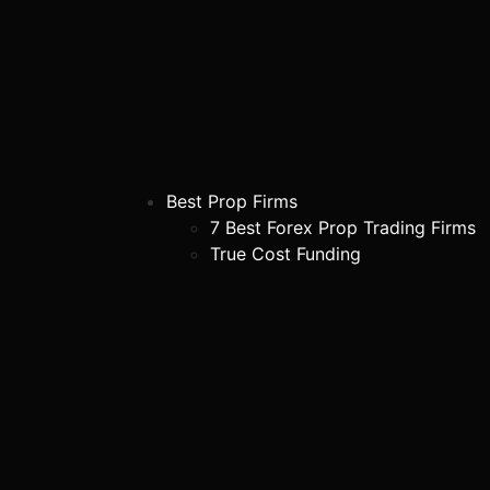
Best Prop Firms
7 Best Forex Prop Trading Firms
True Cost Funding