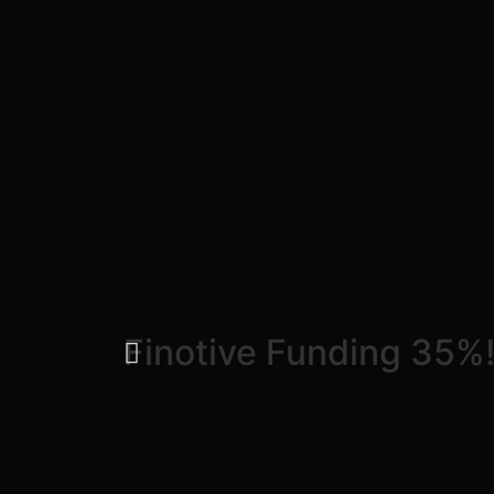
Finotive Funding 35%