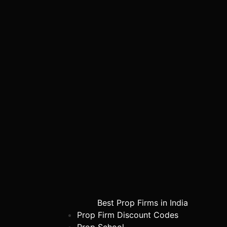
Best Prop Firms in India
Prop Firm Discount Codes