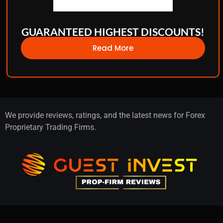
GUARANTEED HIGHEST DISCOUNTS!
Read More
We provide reviews, ratings, and the latest news for Forex
Proprietary Trading Firms.