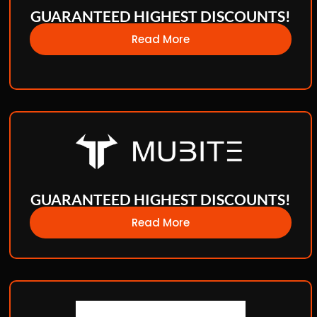
GUARANTEED HIGHEST DISCOUNTS!
Read More
GUARANTEED HIGHEST DISCOUNTS!
Read More