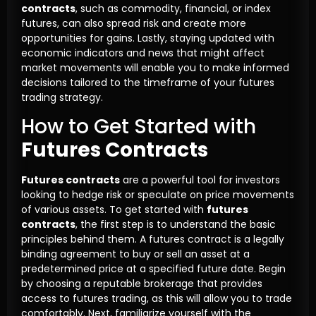
contracts
, such as commodity, financial, or index
futures, can also spread risk and create more
opportunities for gains. Lastly, staying updated with
economic indicators and news that might affect
market movements will enable you to make informed
decisions tailored to the timeframe of your futures
trading strategy.
How to Get Started with
Futures Contracts
Futures contracts
are a powerful tool for investors
looking to hedge risk or speculate on price movements
of various assets. To get started with
futures
contracts
, the first step is to understand the basic
principles behind them. A futures contract is a legally
binding agreement to buy or sell an asset at a
predetermined price at a specified future date. Begin
by choosing a reputable brokerage that provides
access to futures trading, as this will allow you to trade
comfortably. Next, familiarize yourself with the