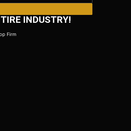
TIRE INDUSTRY!