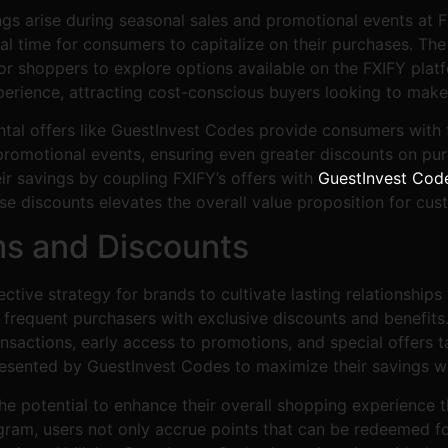
ngs arise during seasonal sales and promotional events at 
eal time for consumers to capitalize on their purchases. Th
r shoppers to explore options available on the FXIFY platf
erience, attracting cost-conscious buyers looking to make
ntal offers like GuestInvest Codes provide consumers with 
promotional events, ensuring even greater discounts on pur
ir savings by coupling FXIFY’s offers with
GuestInvest Cod
se discounts elevates the overall value proposition for cus
ms and Discounts
ctive strategy for brands to cultivate lasting relationship
requent purchasers with exclusive discounts and benefits.
nsactions, early access to promotions, and special offers ta
sented by GuestInvest Codes to maximize their savings while
e potential to enhance their overall shopping experience 
ram, users not only accrue points that can be redeemed fo