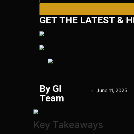
GET THE LATEST & H
By GI
June 11, 2025
Team
Key Takeaways