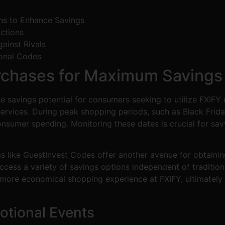
ns to Enhance Savings
ctions
ainst Rivals
onal Codes
rchases for Maximum Savings
the savings potential for consumers seeking to utilize FXIF
ervices. During peak shopping periods, such as Black Frid
onsumer spending. Monitoring these dates is crucial for sa
ms like GuestInvest Codes offer another avenue for obtaini
cess a variety of savings options independent of tradition
 more economical shopping experience at FXIFY, ultimatel
otional Events