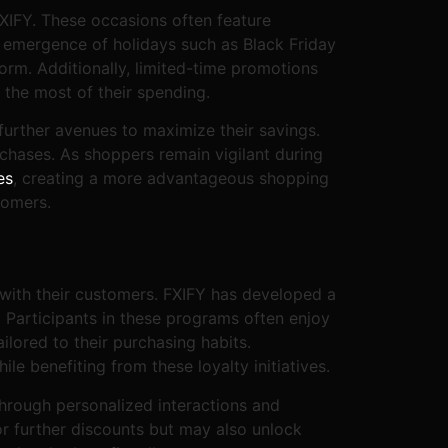
FXIFY. These occasions often feature
e emergence of holidays such as Black Friday
orm. Additionally, limited-time promotions
 the most of their spending.
further avenues to maximize their savings.
chases. As shoppers remain vigilant during
es
, creating a more advantageous shopping
tomers.
s with their customers. FXIFY has developed a
 Participants in these programs often enjoy
ilored to their purchasing habits.
 benefiting from these loyalty initiatives.
through personalized interactions and
r further discounts but may also unlock