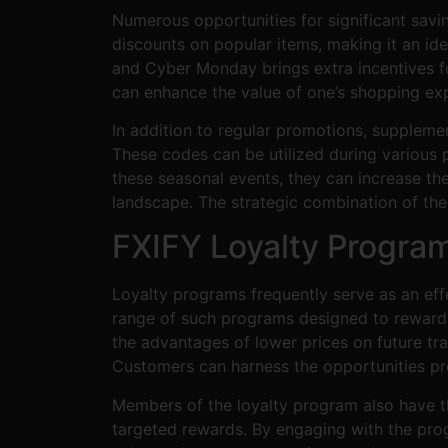
Numerous opportunities for significant savi
discounts on popular items, making it an id
and Cyber Monday brings extra incentives fo
can enhance the value of one’s shopping exp
In addition to regular promotions, suppleme
These codes can be utilized during various 
these seasonal events, they can increase the
landscape. The strategic combination of the
FXIFY Loyalty Progra
Loyalty programs frequently serve as an effe
range of such programs designed to reward f
the advantages of lower prices on future tra
Customers can harness the opportunities pre
Members of the loyalty program also have th
targeted rewards. By engaging with the prog