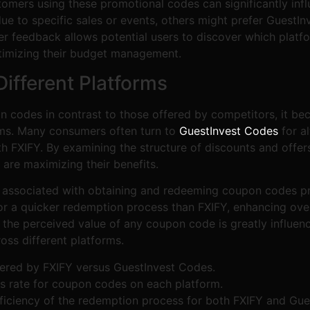
omers using these promotional codes can significantly infl
 to specific sales or events, others might prefer GuestInve
 feedback allows potential users to discover which platfor
ptimizing their budget management.
Different Platforms
 codes in contrast to those offered by competitors, it be
orms. Many consumers often turn to
GuestInvest Codes
for al
th FXIFY. By examining the structure of discounts and offer
are maximizing their benefits.
e associated with obtaining and redeeming coupon codes pre
or a quicker redemption process than FXIFY, enhancing ove
 the perceived value of any coupon code is greatly influence
oss different platforms.
ffered by FXIFY versus GuestInvest Codes.
s rate for coupon codes on each platform.
ficiency of the redemption process for both FXIFY and Gue