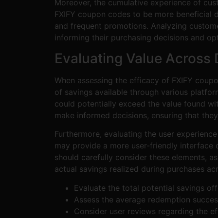
Moreover, the cumulative experience of cust
FXIFY coupon codes to be more beneficial due
and frequent promotions. Analyzing customer
informing their purchasing decisions and o
Evaluating Value Across 
When assessing the efficacy of FXIFY coupon
of savings available through various platf
could potentially exceed the value found wi
make informed decisions, ensuring that they 
Furthermore, evaluating the user experienc
may provide a more user-friendly interface 
should carefully consider these elements, as
actual savings realized during purchases acr
Evaluate the total potential savings o
Assess the average redemption succes
Consider user reviews regarding the ef