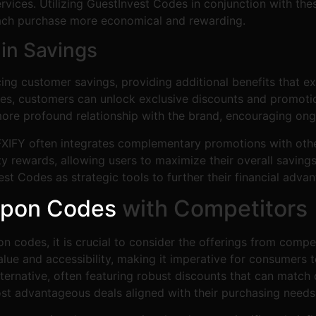
ices. Utilizing GuestInvest Codes in conjunction with thes
 each purchase more economical and rewarding.
 in Savings
cing customer savings, providing additional benefits that
s, customers can unlock exclusive discounts and promotional
a more profound relationship with the brand, encouraging 
, FXIFY often integrates complementary promotions with ot
y rewards, allowing users to maximize their overall saving
est Codes as strategic tools to further their financial adva
upon Codes
with Competitors
 codes, it is crucial to consider the offerings from compe
value and accessibility, making it imperative for consumer
ternative, often featuring robust discounts that can match
st advantageous deals aligned with their purchasing needs