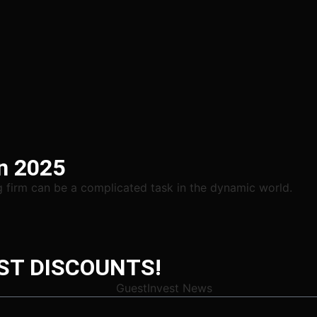
in 2025
ng firm can be a complicated task in the dynamic world.
ST DISCOUNTS!