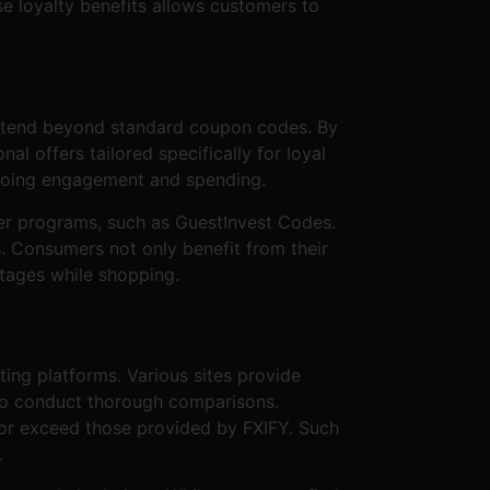
e loyalty benefits allows customers to
 extend beyond standard coupon codes. By
 offers tailored specifically for loyal
ongoing engagement and spending.
her programs, such as GuestInvest Codes.
s. Consumers not only benefit from their
ntages while shopping.
ting platforms. Various sites provide
s to conduct thorough comparisons.
 or exceed those provided by FXIFY. Such
.