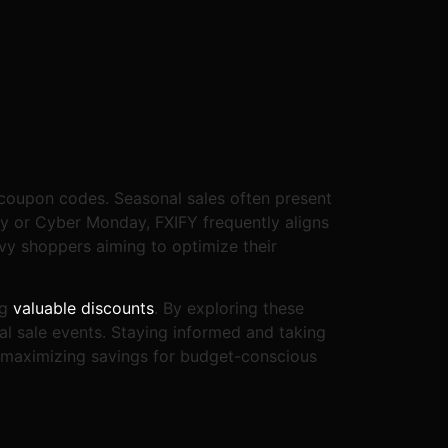
Y coupon codes. Seasonal sales often present
ay or Cyber Monday, FXIFY frequently aligns
vvy shoppers aiming to optimize their
ng
valuable discounts
. By exploring these
al sale events. Staying informed and taking
y maximizing savings for budget-conscious