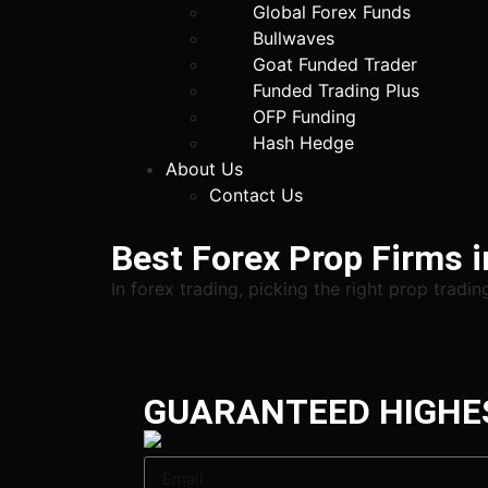
Global Forex Funds
Bullwaves
Goat Funded Trader
Funded Trading Plus
OFP Funding
Hash Hedge
About Us
Contact Us
Best Forex Prop Firms 
In forex trading, picking the right prop tradi
GUARANTEED HIGHE