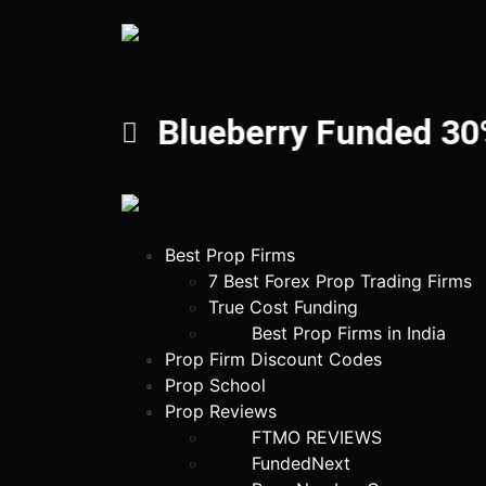
Blueberry Funded 30%
Best Prop Firms
7 Best Forex Prop Trading Firms
True Cost Funding
Best Prop Firms in India
Prop Firm Discount Codes
Prop School
Prop Reviews
FTMO REVIEWS
FundedNext