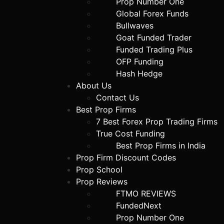
Prop Number One
Global Forex Funds
Bullwaves
Goat Funded Trader
Funded Trading Plus
OFP Funding
Hash Hedge
About Us
Contact Us
Best Prop Firms
7 Best Forex Prop Trading Firms
True Cost Funding
Best Prop Firms in India
Prop Firm Discount Codes
Prop School
Prop Reviews
FTMO REVIEWS
FundedNext
Prop Number One