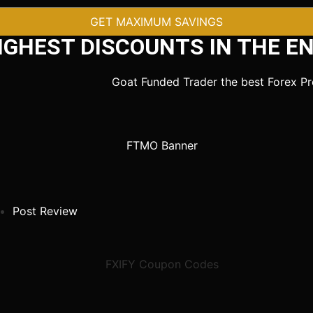
GET MAXIMUM SAVINGS
IGHEST DISCOUNTS IN THE EN
Post Review