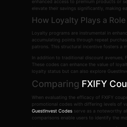
enhanced access to premium products or serv
elevate their savings significantly, making
How Loyalty Plays a Role
Loyalty programs are instrumental in enhan
accumulating points through repeat purchase
patrons. This structural incentive fosters 
In addition to traditional discount avenues
These codes can enhance the value of loyalt
loyalty status but can also explore GuestInv
Comparing
FXIFY Co
When evaluating the efficacy of FXIFY coupon
promotional codes with differing levels of 
GuestInvest Codes
serve as a noteworthy al
comparisons enable users to identify the mo