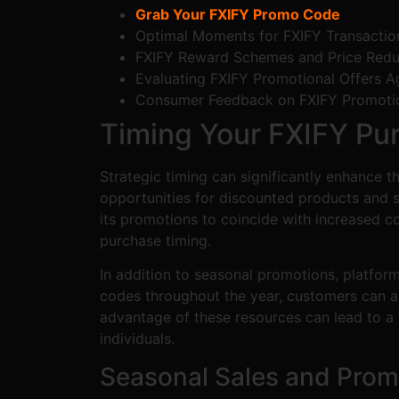
Grab Your FXIFY Promo Code
Optimal Moments for FXIFY Transactio
FXIFY Reward Schemes and Price Redu
Evaluating FXIFY Promotional Offers Ag
Consumer Feedback on FXIFY Promoti
Timing Your FXIFY Pu
Strategic timing can significantly enhance 
opportunities for discounted products and s
its promotions to coincide with increased c
purchase timing.
In addition to seasonal promotions, platfor
codes throughout the year, customers can ac
advantage of these resources can lead to a
individuals.
Seasonal Sales and Prom