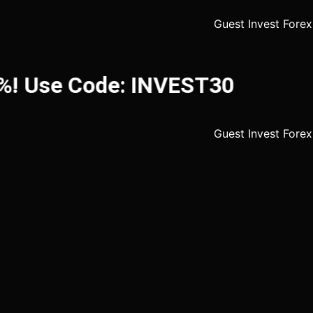
! Use Code: INVEST30