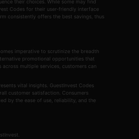
uence their choices. While some may find
st Codes for their user-friendly interface
m consistently offers the best savings, thus
comes imperative to scrutinize the breadth
ternative promotional opportunities that
s across multiple services, customers can
sents vital insights. GuestInvest Codes
rall customer satisfaction. Consumers
d by the ease of use, reliability, and the
stInvest.