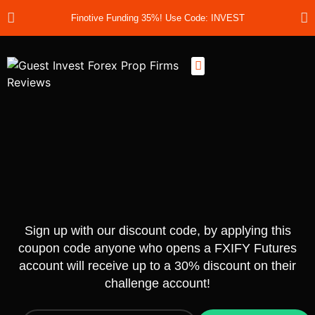
Finotive Funding 35%! Use Code: INVEST
Best Prop Firms
Prop Firm Discount Codes
Prop School
Prop Reviews
About Us
Sign up with our discount code, by applying this
coupon code anyone who opens a FXIFY Futures
account will receive up to a 30% discount on their
challenge account!