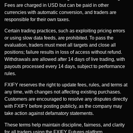
Fees are charged in USD but can be paid in other
currencies with automatic conversion, and traders are
responsible for their own taxes.
Certain trading practices, such as exploiting pricing errors
or using slow data feeds, are prohibited. To pass the
evaluation, traders must meet all targets and close all
positions; failure results in loss of access without refund.
Withdrawals are allowed after 14 days of live trading, with
payouts processed every 14 days, subject to performance
rules.
FXIFY reserves the right to update fees, rules, and terms at
any time, with changes not affecting existing purchases.
Customers are encouraged to resolve any disputes directly
with FXIFY before posting publicly, as the company may
take action against defamatory statements.
These terms help maintain discipline, fairness, and clarity
for all traders using the FXIFY Futures platform.