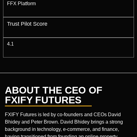
FFX Platform
Trust Pilot Score
4.1
ABOUT THE CEO OF
FXIFY FUTURES
FXIFY Futures is led by co-founders and CEOs David
Bhidey and Peter Brown. David Bhidey brings a strong
background in technology, e-commerce, and finance,
having transitioned from founding an online property