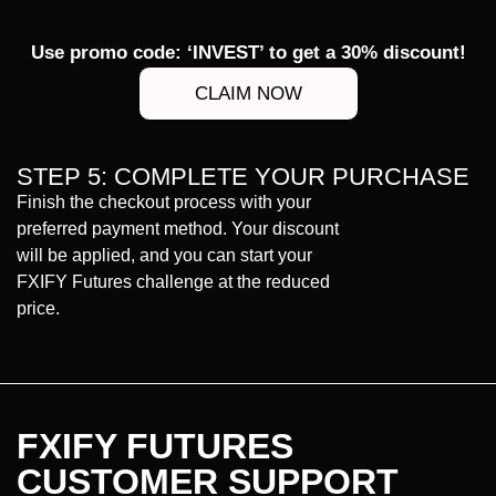
Use promo code: ‘INVEST’ to get a 30% discount!
CLAIM NOW
STEP 5: COMPLETE YOUR PURCHASE
Finish the checkout process with your
preferred payment method. Your discount
will be applied, and you can start your
FXIFY Futures challenge at the reduced
price.
FXIFY FUTURES
CUSTOMER SUPPORT