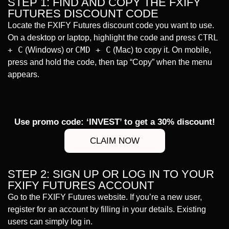
STEP 1: FIND AND COPY THE FXIFY
FUTURES DISCOUNT CODE
Locate the FXIFY Futures discount code you want to use.
CTRL
On a desktop or laptop, highlight the code and press
+ C
CMD + C
(Windows) or
(Mac) to copy it. On mobile,
press and hold the code, then tap “Copy” when the menu
appears.
Use promo code: ‘INVEST’ to get a 30% discount!
CLAIM NOW
STEP 2: SIGN UP OR LOG IN TO YOUR
FXIFY FUTURES ACCOUNT
Go to the FXIFY Futures website. If you’re a new user,
register for an account by filling in your details. Existing
users can simply log in.