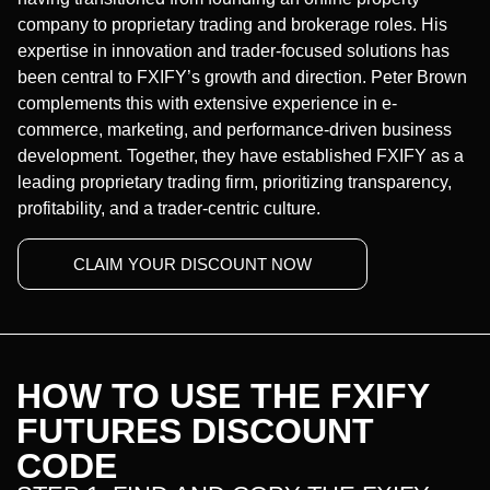
company to proprietary trading and brokerage roles. His
expertise in innovation and trader-focused solutions has
been central to FXIFY’s growth and direction. Peter Brown
complements this with extensive experience in e-
commerce, marketing, and performance-driven business
development. Together, they have established FXIFY as a
leading proprietary trading firm, prioritizing transparency,
profitability, and a trader-centric culture.
CLAIM YOUR DISCOUNT NOW
HOW TO USE THE FXIFY
FUTURES DISCOUNT
CODE