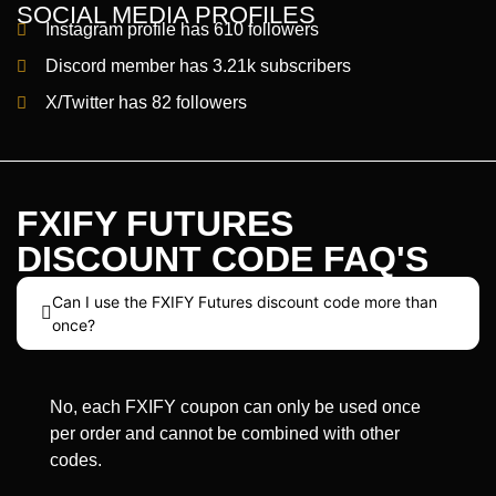
SOCIAL MEDIA PROFILES
Instagram profile has 610 followers
Discord member has 3.21k subscribers
X/Twitter has 82 followers
FXIFY FUTURES
DISCOUNT CODE FAQ'S
Can I use the FXIFY Futures discount code more than
once?
No, each FXIFY coupon can only be used once
per order and cannot be combined with other
codes.