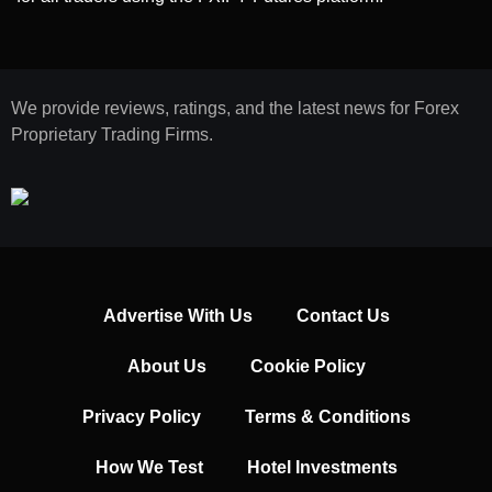
We provide reviews, ratings, and the latest news for Forex
Proprietary Trading Firms.
Advertise With Us
Contact Us
About Us
Cookie Policy
Privacy Policy
Terms & Conditions
How We Test
Hotel Investments