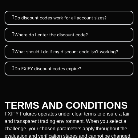
Do discount codes work for all account sizes?
Where do I enter the discount code?
What should I do if my discount code isn’t working?
Do FXIFY discount codes expire?
TERMS AND CONDITIONS
FXIFY Futures operates under clear terms to ensure a fair
and transparent trading environment. When you select a
challenge, your chosen parameters apply throughout the
evaluation and verification stages and cannot be changed.