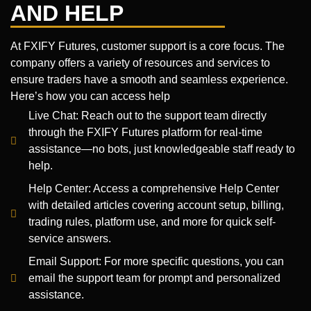
AND HELP
At FXIFY Futures, customer support is a core focus. The
company offers a variety of resources and services to
ensure traders have a smooth and seamless experience.
Here’s how you can access help
Live Chat: Reach out to the support team directly
through the FXIFY Futures platform for real-time
assistance—no bots, just knowledgeable staff ready to
help.
Help Center: Access a comprehensive Help Center
with detailed articles covering account setup, billing,
trading rules, platform use, and more for quick self-
service answers.
Email Support: For more specific questions, you can
email the support team for prompt and personalized
assistance.