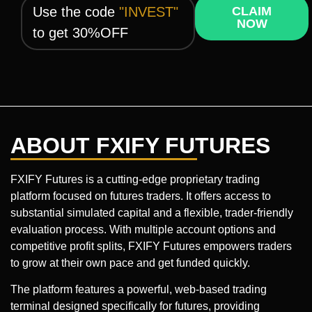
Use the code
"INVEST"
CLAIM
NOW
to get 30%OFF
ABOUT FXIFY FUTURES
FXIFY Futures is a cutting-edge proprietary trading
platform focused on futures traders. It offers access to
substantial simulated capital and a flexible, trader-friendly
evaluation process. With multiple account options and
competitive profit splits, FXIFY Futures empowers traders
to grow at their own pace and get funded quickly.
The platform features a powerful, web-based trading
terminal designed specifically for futures, providing