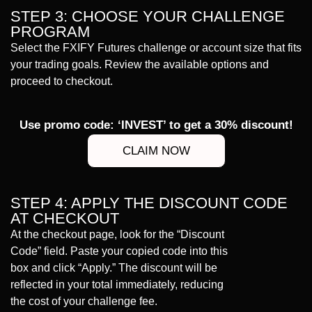
STEP 3: CHOOSE YOUR CHALLENGE
PROGRAM
Select the FXIFY Futures challenge or account size that fits
your trading goals. Review the available options and
proceed to checkout.
Use promo code: ‘INVEST’ to get a 30% discount!
CLAIM NOW
STEP 4: APPLY THE DISCOUNT CODE
AT CHECKOUT
At the checkout page, look for the “Discount
Code” field. Paste your copied code into this
box and click “Apply.” The discount will be
reflected in your total immediately, reducing
the cost of your challenge fee.