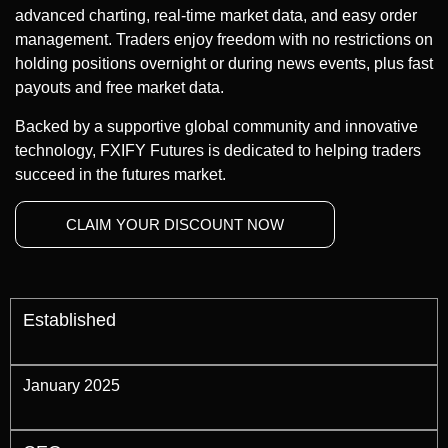
advanced charting, real-time market data, and easy order
management. Traders enjoy freedom with no restrictions on
holding positions overnight or during news events, plus fast
payouts and free market data.
Backed by a supportive global community and innovative
technology, FXIFY Futures is dedicated to helping traders
succeed in the futures market.
CLAIM YOUR DISCOUNT NOW
Established
January 2025