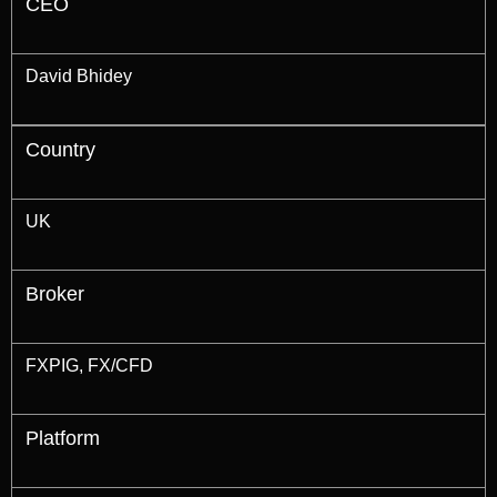
CEO
David Bhidey
Country
UK
Broker
FXPIG, FX/CFD
Platform