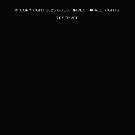
© COPYRIGHT 2025 GUEST INVEST ❤️ ALL RIGHTS
RESERVED