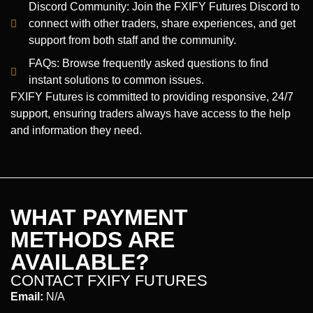
Discord Community: Join the FXIFY Futures Discord to
connect with other traders, share experiences, and get
support from both staff and the community.
FAQs: Browse frequently asked questions to find
instant solutions to common issues.
FXIFY Futures is committed to providing responsive, 24/7
support, ensuring traders always have access to the help
and information they need.
WHAT PAYMENT
METHODS ARE
AVAILABLE?
CONTACT FXIFY FUTURES
Email:
N/A