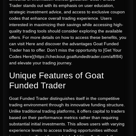
Trader stands out with its emphasis on user education,
strategic investment advice, and access to exclusive coupon
codes that enhance overall trading experience. Users
interested in maximizing their savings while accessing high-
quality trading tools should consider exploring the available
offers. For more details on how to access these benefits, you
can visit
Here
and discover the advantages Goat Funded
Trader has to offer. Don’t miss the opportunity to [Get Your
Codes Here](https://checkout.goatfundedtrader.com/aff/84)
and elevate your trading journey.
Unique Features of Goat
Funded Trader
Goat Funded Trader distinguishes itself in the competitive
trading environment through its innovative funding structure.
Unlike traditional trading platforms, it offers capital to traders
based on their performance metrics rather than requiring
substantial initial investments. This allows users with varying
experience levels to access trading opportunities without