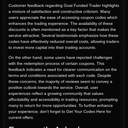
Customer feedback regarding Goat Funded Trader highlights
a mixture of satisfaction and constructive criticism. Many
users appreciate the ease of accessing coupon codes which
enhances the trading experience. The availability of these
discounts is often mentioned as a key factor that makes the
service attractive. Several testimonials emphasize how these
codes have effectively reduced overall costs, allowing traders
to invest more capital into their trading accounts.
On the other hand, some users have reported challenges
with the redemption process of certain coupons. This
feedback indicates a need for clearer communication on the
terms and conditions associated with each code. Despite
these concerns, the majority of reviews seem to convey a
positive outlook towards the service. Overall, user
experiences reflect a growing community that values
affordability and accessibility in trading resources, prompting
many to return for more opportunities. To further enhance
your experience, don’t forget to
Get Your Codes Here
for
current offers.