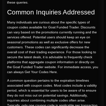
these queries.
Common Inquiries Addressed
Many individuals are curious about the specific types of
coupon codes available for Goat Funded Trader. Discounts
can vary based on the promotions currently running and the
services offered. Potential users should keep an eye on
seasonal promotions as well as exclusive offers for new
customers. These codes can significantly decrease the
overall cost of their trading experience. For those looking to
secure the latest deals, it is advisable to frequently check
platforms that aggregate coupon information or directly on
the Goat Funded Trader website. For immediate access, you
can always Get Your Codes Here.
A common question pertains to the expiration timelines
associated with coupon codes. Most codes include a validity
period, which is essential for users to be aware of to ensure
they do not miss out on potential savings. Additionally,
inquiries about combining multiple codes often arise.
Typically, only one coupon code is applicable per transaction,