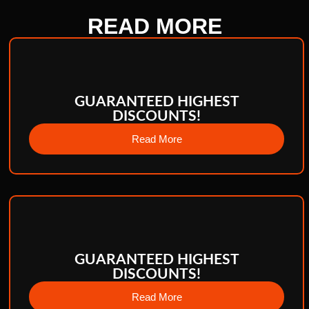
READ
MORE
GUARANTEED HIGHEST
DISCOUNTS!
Read More
GUARANTEED HIGHEST
DISCOUNTS!
Read More