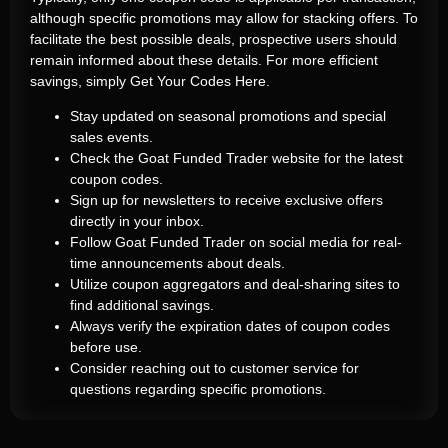
although specific promotions may allow for stacking offers. To
facilitate the best possible deals, prospective users should
remain informed about these details. For more efficient
savings, simply
Get Your Codes Here
.
Stay updated on seasonal promotions and special
sales events.
Check the Goat Funded Trader website for the latest
coupon codes.
Sign up for newsletters to receive exclusive offers
directly in your inbox.
Follow Goat Funded Trader on social media for real-
time announcements about deals.
Utilize coupon aggregators and deal-sharing sites to
find additional savings.
Always verify the expiration dates of coupon codes
before use.
Consider reaching out to customer service for
questions regarding specific promotions.