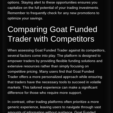
options. Staying alert to these opportunities ensures you
capitalize on the full potential of your trading investments.
Remember to frequently check for any new promotions to
optimize your savings.
Comparing Goat Funded
Trader with Competitors
When assessing Goat Funded Trader against its competitors,
several factors come into play. The platform is designed to
empower traders by providing flexible funding solutions and
extensive resources rather than simply focusing on
competitive pricing. Many users find that Goat Funded
Trader offers a more personalized approach while ensuring
that traders have the necessary tools to succeed in volatile
markets. This tailored experience can make a significant
difference for those who require more support.
In contrast, other trading platforms often prioritize a more
generic experience, leaving users to navigate through vast
amounts of information without guidance. Goat Funded