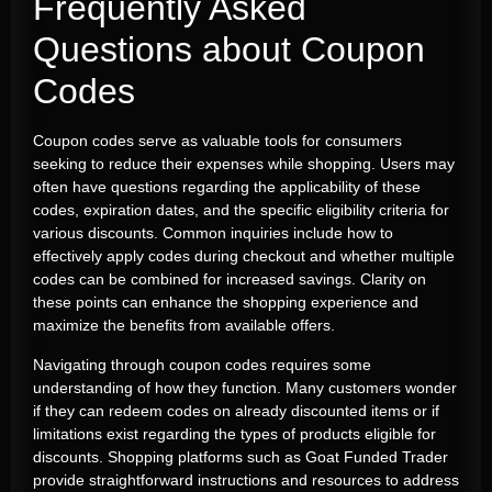
Frequently Asked
Questions about Coupon
Codes
Coupon codes serve as valuable tools for consumers
seeking to reduce their expenses while shopping. Users may
often have questions regarding the applicability of these
codes, expiration dates, and the specific eligibility criteria for
various discounts. Common inquiries include how to
effectively apply codes during checkout and whether multiple
codes can be combined for increased savings. Clarity on
these points can enhance the shopping experience and
maximize the benefits from available offers.
Navigating through coupon codes requires some
understanding of how they function. Many customers wonder
if they can redeem codes on already discounted items or if
limitations exist regarding the types of products eligible for
discounts. Shopping platforms such as Goat Funded Trader
provide straightforward instructions and resources to address