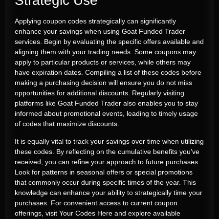
Strategic Use
Applying coupon codes strategically can significantly
enhance your savings when using Goat Funded Trader
services. Begin by evaluating the specific offers available and
aligning them with your trading needs. Some coupons may
apply to particular products or services, while others may
have expiration dates. Compiling a list of these codes before
making a purchasing decision will ensure you do not miss
opportunities for additional discounts. Regularly visiting
platforms like Goat Funded Trader also enables you to stay
informed about promotional events, leading to timely usage
of codes that maximize discounts.
It is equally vital to track your savings over time when utilizing
these codes. By reflecting on the cumulative benefits you’ve
received, you can refine your approach to future purchases.
Look for patterns in seasonal offers or special promotions
that commonly occur during specific times of the year. This
knowledge can enhance your ability to strategically time your
purchases. For convenient access to current coupon
offerings, visit
Your Codes Here
and explore available