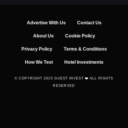
Advertise With Us
Contact Us
About Us
Cookie Policy
Privacy Policy
Terms & Conditions
How We Test
Hotel Investments
© COPYRIGHT 2025 GUEST INVEST ❤️ ALL RIGHTS
RESERVED