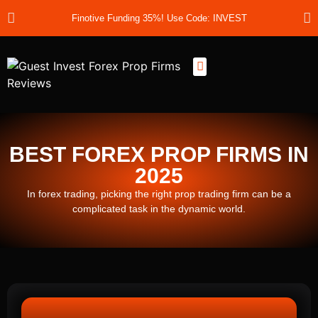
Finotive Funding 35%! Use Code: INVEST
Best Prop Firms
Prop Firm Discount Codes
Prop School
Prop Reviews
About Us
BEST FOREX PROP FIRMS IN
2025
In forex trading, picking the right prop trading firm can be a
complicated task in the dynamic world.