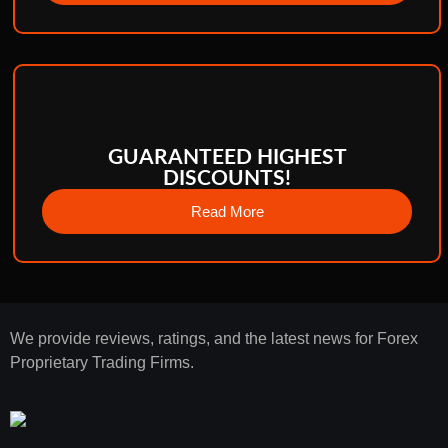
GUARANTEED HIGHEST
DISCOUNTS!
Read More
We provide reviews, ratings, and the latest news for Forex
Proprietary Trading Firms.