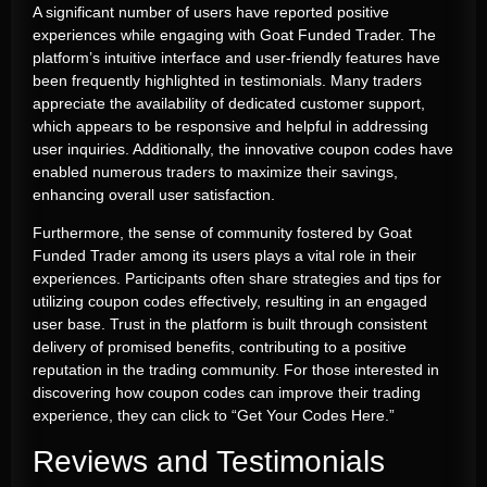
A significant number of users have reported positive
experiences while engaging with Goat Funded Trader. The
platform’s intuitive interface and user-friendly features have
been frequently highlighted in testimonials. Many traders
appreciate the availability of dedicated customer support,
which appears to be responsive and helpful in addressing
user inquiries. Additionally, the innovative coupon codes have
enabled numerous traders to maximize their savings,
enhancing overall user satisfaction.
Furthermore, the sense of community fostered by Goat
Funded Trader among its users plays a vital role in their
experiences. Participants often share strategies and tips for
utilizing coupon codes effectively, resulting in an engaged
user base. Trust in the platform is built through consistent
delivery of promised benefits, contributing to a positive
reputation in the trading community. For those interested in
discovering how coupon codes can improve their trading
experience, they can click to “
Get Your Codes Here
.”
Reviews and Testimonials