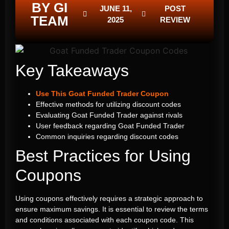
BY GI
JUNE 11,
POST
TEAM
2025
REVIEW
Key Takeaways
Use This Goat Funded Trader Coupon
Effective methods for utilizing discount codes
Evaluating Goat Funded Trader against rivals
User feedback regarding Goat Funded Trader
Common inquiries regarding discount codes
Best Practices for Using
Coupons
Using coupons effectively requires a strategic approach to
ensure maximum savings. It is essential to review the terms
and conditions associated with each coupon code. This