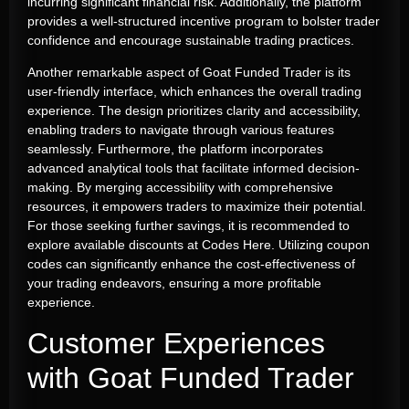
incurring significant financial risk. Additionally, the platform
provides a well-structured incentive program to bolster trader
confidence and encourage sustainable trading practices.
Another remarkable aspect of Goat Funded Trader is its
user-friendly interface, which enhances the overall trading
experience. The design prioritizes clarity and accessibility,
enabling traders to navigate through various features
seamlessly. Furthermore, the platform incorporates
advanced analytical tools that facilitate informed decision-
making. By merging accessibility with comprehensive
resources, it empowers traders to maximize their potential.
For those seeking further savings, it is recommended to
explore available discounts at
Codes Here
. Utilizing coupon
codes can significantly enhance the cost-effectiveness of
your trading endeavors, ensuring a more profitable
experience.
Customer Experiences
with Goat Funded Trader