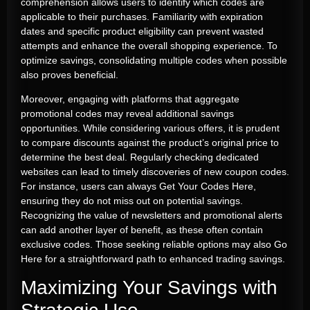
comprehension allows users to identify which codes are
applicable to their purchases. Familiarity with expiration
dates and specific product eligibility can prevent wasted
attempts and enhance the overall shopping experience. To
optimize savings, consolidating multiple codes when possible
also proves beneficial.
Moreover, engaging with platforms that aggregate
promotional codes may reveal additional savings
opportunities. While considering various offers, it is prudent
to compare discounts against the product’s original price to
determine the best deal. Regularly checking dedicated
websites can lead to timely discoveries of new coupon codes.
For instance, users can always
Get Your Codes Here
,
ensuring they do not miss out on potential savings.
Recognizing the value of newsletters and promotional alerts
can add another layer of benefit, as these often contain
exclusive codes. Those seeking reliable options may also
Go
Here
for a straightforward path to enhanced trading savings.
Maximizing Your Savings with