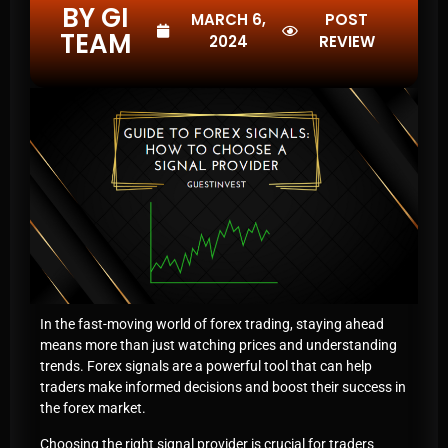
BY GI
MARCH 6,
POST
TEAM
2024
REVIEW
In the fast-moving world of forex trading, staying ahead
means more than just watching prices and understanding
trends. Forex signals are a powerful tool that can help
traders make informed decisions and boost their success in
the forex market.
Choosing the right signal provider is crucial for traders