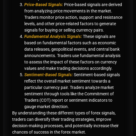
Price-Based Signals:
Price-based signals are derived
from analyzing price movements in the market.
Traders monitor price action, support and resistance
levels, and other price-related factors to generate
signals for buying or selling currency pairs.
Fundamental Analysis Signals:
These signals are
based on fundamental factors such as economic
data releases, geopolitical events, and central bank
announcements. Traders use fundamental analysis
to assess the impact of these factors on currency
values and make trading decisions accordingly.
Sentiment-Based Signals:
Sentiment-based signals
reflect the overall market sentiment towards a
particular currency pair. Traders analyze market
sentiment through tools like the Commitment of
Traders (COT) report or sentiment indicators to
gauge market direction.
By understanding these different types of forex signals,
traders can diversify their trading strategies, improve
decision-making processes, and potentially increase their
chances of success in the forex market.