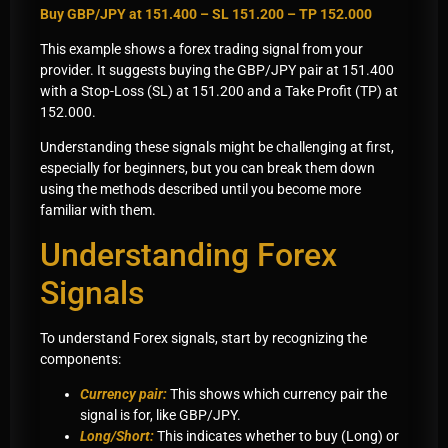
Buy GBP/JPY at 151.400 – SL 151.200 – TP 152.000
This example shows a forex trading signal from your
provider. It suggests buying the GBP/JPY pair at 151.400
with a Stop-Loss (SL) at 151.200 and a Take Profit (TP) at
152.000.
Understanding these signals might be challenging at first,
especially for beginners, but you can break them down
using the methods described until you become more
familiar with them.
Understanding Forex
Signals
To understand Forex signals, start by recognizing the
components:
Currency pair:
This shows which currency pair the
signal is for, like GBP/JPY.
Long/Short:
This indicates whether to buy (Long) or