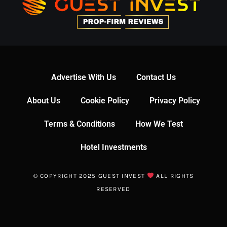
Advertise With Us
Contact Us
About Us
Cookie Policy
Privacy Policy
Terms & Conditions
How We Test
Hotel Investments
© COPYRIGHT 2025 GUEST INVEST
ALL RIGHTS
RESERVED