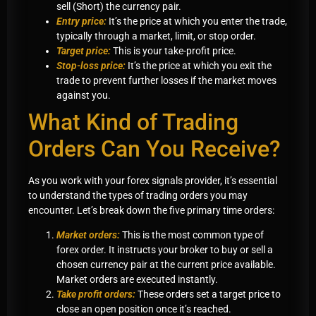
sell (Short) the currency pair.
Entry price:
It’s the price at which you enter the trade,
typically through a market, limit, or stop order.
Target price:
This is your take-profit price.
Stop-loss price:
It’s the price at which you exit the
trade to prevent further losses if the market moves
against you.
What Kind of Trading
Orders Can You Receive?
As you work with your forex signals provider, it’s essential
to understand the types of trading orders you may
encounter. Let’s break down the five primary time orders:
Market orders:
This is the most common type of
forex order. It instructs your broker to buy or sell a
chosen currency pair at the current price available.
Market orders are executed instantly.
Take profit orders:
These orders set a target price to
close an open position once it’s reached.