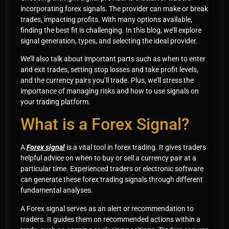
incorporating forex signals. The provider can make or break
trades, impacting profits. With many options available,
finding the best fit is challenging. In this blog, we’ll explore
signal generation, types, and selecting the ideal provider.
We’ll also talk about important parts such as when to enter
and exit trades, setting stop losses and take profit levels,
and the currency pairs you’ll trade. Plus, we’ll stress the
importance of managing risks and how to use signals on
your trading platform.
What is a Forex Signal?
A
Forex signal
is a vital tool in forex trading. It gives traders
helpful advice on when to buy or sell a currency pair at a
particular time. Experienced traders or electronic software
can generate these forex trading signals through different
fundamental analyses.
A Forex signal serves as an alert or recommendation to
traders. It guides them on recommended actions within a