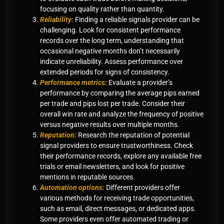
focusing on quality rather than quantity.
Reliability:
Finding a reliable signals provider can be
challenging. Look for consistent performance
records over the long term, understanding that
occasional negative months don’t necessarily
indicate unreliability. Assess performance over
extended periods for signs of consistency.
Performance metrics:
Evaluate a provider’s
performance by comparing the average pips earned
per trade and pips lost per trade. Consider their
overall win rate and analyze the frequency of positive
versus negative results over multiple months.
Reputation:
Research the reputation of potential
signal providers to ensure trustworthiness. Check
their performance records, explore any available free
trials or email newsletters, and look for positive
mentions in reputable sources.
Automation options:
Different providers offer
various methods for receiving trade opportunities,
such as email, direct messages, or dedicated apps.
Some providers even offer automated trading or