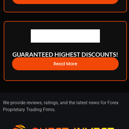
GUARANTEED HIGHEST DISCOUNTS!
Read More
We provide reviews, ratings, and the latest news for Forex
Proprietary Trading Firms.