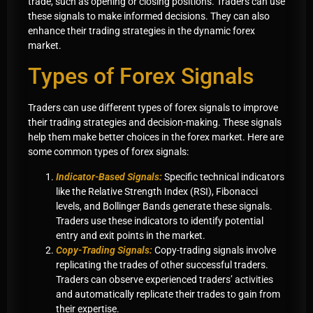
trade, such as opening or closing positions. Traders can use
these signals to make informed decisions. They can also
enhance their trading strategies in the dynamic forex
market.
Types of Forex Signals
Traders can use different types of forex signals to improve
their trading strategies and decision-making. These signals
help them make better choices in the forex market. Here are
some common types of forex signals:
Indicator-Based Signals:
Specific technical indicators
like the Relative Strength Index (RSI), Fibonacci
levels, and Bollinger Bands generate these signals.
Traders use these indicators to identify potential
entry and exit points in the market.
Copy-Trading Signals:
Copy-trading signals involve
replicating the trades of other successful traders.
Traders can observe experienced traders’ activities
and automatically replicate their trades to gain from
their expertise.