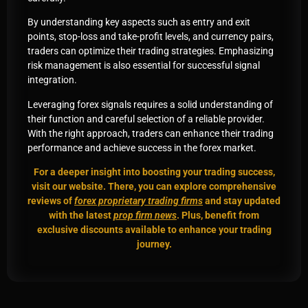
By understanding key aspects such as entry and exit
points, stop-loss and take-profit levels, and currency pairs,
traders can optimize their trading strategies. Emphasizing
risk management is also essential for successful signal
integration.
Leveraging forex signals requires a solid understanding of
their function and careful selection of a reliable provider.
With the right approach, traders can enhance their trading
performance and achieve success in the forex market.
For a deeper insight into boosting your trading success,
visit our website. There, you can explore comprehensive
reviews of
forex proprietary trading firms
and stay updated
with the latest
prop firm news
. Plus, benefit from
exclusive discounts available to enhance your trading
journey.