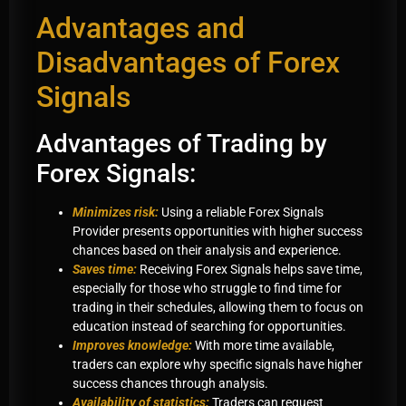
Advantages and
Disadvantages of Forex
Signals
Advantages of Trading by
Forex Signals:
Minimizes risk:
Using a reliable Forex Signals
Provider presents opportunities with higher success
chances based on their analysis and experience.
Saves time:
Receiving Forex Signals helps save time,
especially for those who struggle to find time for
trading in their schedules, allowing them to focus on
education instead of searching for opportunities.
Improves knowledge:
With more time available,
traders can explore why specific signals have higher
success chances through analysis.
Availability of statistics:
Traders can request