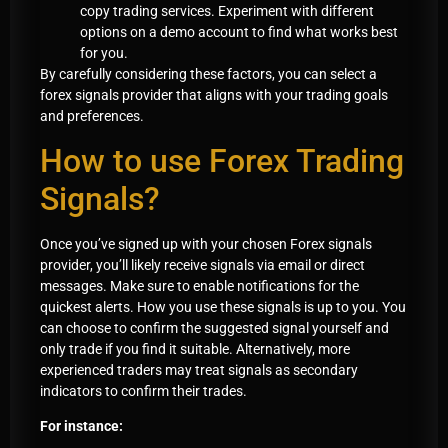
copy trading services. Experiment with different
options on a demo account to find what works best
for you.
By carefully considering these factors, you can select a
forex signals provider that aligns with your trading goals
and preferences.
How to use Forex Trading
Signals?
Once you’ve signed up with your chosen Forex signals
provider, you’ll likely receive signals via email or direct
messages. Make sure to enable notifications for the
quickest alerts. How you use these signals is up to you. You
can choose to confirm the suggested signal yourself and
only trade if you find it suitable. Alternatively, more
experienced traders may treat signals as secondary
indicators to confirm their trades.
For instance: