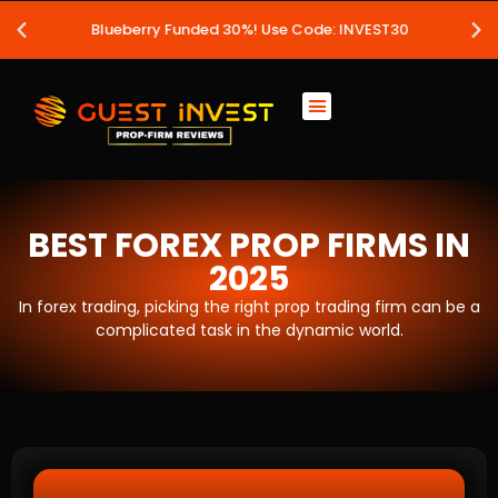
Blueberry Funded 30%! Use Code: INVEST30
BEST FOREX PROP FIRMS IN
2025
In forex trading, picking the right prop trading firm can be a
complicated task in the dynamic world.