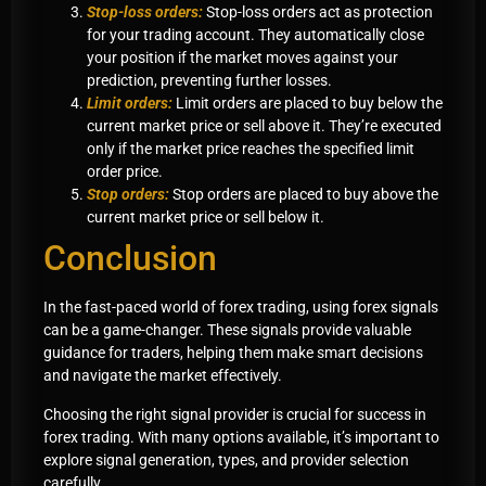
Stop-loss orders:
Stop-loss orders act as protection
for your trading account. They automatically close
your position if the market moves against your
prediction, preventing further losses.
Limit orders:
Limit orders are placed to buy below the
current market price or sell above it. They’re executed
only if the market price reaches the specified limit
order price.
Stop orders:
Stop orders are placed to buy above the
current market price or sell below it.
Conclusion
In the fast-paced world of forex trading, using forex signals
can be a game-changer. These signals provide valuable
guidance for traders, helping them make smart decisions
and navigate the market effectively.
Choosing the right signal provider is crucial for success in
forex trading. With many options available, it’s important to
explore signal generation, types, and provider selection
carefully.