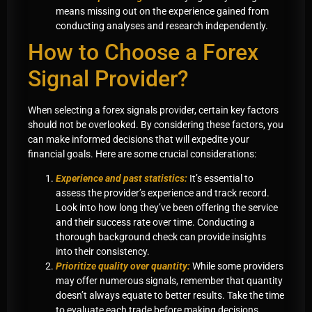
means missing out on the experience gained from
conducting analyses and research independently.
How to Choose a Forex
Signal Provider?
When selecting a forex signals provider, certain key factors
should not be overlooked. By considering these factors, you
can make informed decisions that will expedite your
financial goals. Here are some crucial considerations:
Experience and past statistics:
It’s essential to
assess the provider’s experience and track record.
Look into how long they’ve been offering the service
and their success rate over time. Conducting a
thorough background check can provide insights
into their consistency.
Prioritize quality over quantity:
While some providers
may offer numerous signals, remember that quantity
doesn’t always equate to better results. Take the time
to evaluate each trade before making decisions,