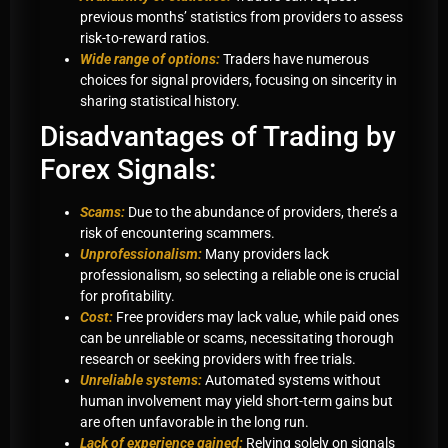
previous months’ statistics from providers to assess
risk-to-reward ratios.
Wide range of options:
Traders have numerous
choices for signal providers, focusing on sincerity in
sharing statistical history.
Disadvantages of Trading by
Forex Signals:
Scams:
Due to the abundance of providers, there’s a
risk of encountering scammers.
Unprofessionalism:
Many providers lack
professionalism, so selecting a reliable one is crucial
for profitability.
Cost:
Free providers may lack value, while paid ones
can be unreliable or scams, necessitating thorough
research or seeking providers with free trials.
Unreliable systems:
Automated systems without
human involvement may yield short-term gains but
are often unfavorable in the long run.
Lack of experience gained:
Relying solely on signals