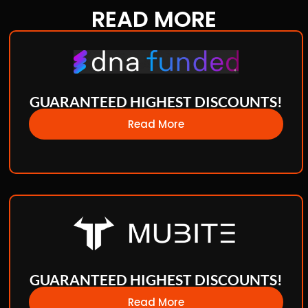
READ
MORE
GUARANTEED HIGHEST DISCOUNTS!
Read More
GUARANTEED HIGHEST DISCOUNTS!
Read More