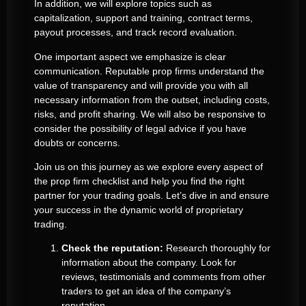
In addition, we will explore topics such as
capitalization, support and training, contract terms,
payout processes, and track record evaluation.
One important aspect we emphasize is clear
communication. Reputable prop firms understand the
value of transparency and will provide you with all
necessary information from the outset, including costs,
risks, and profit sharing. We will also be responsive to
consider the possibility of legal advice if you have
doubts or concerns.
Join us on this journey as we explore every aspect of
the prop firm checklist and help you find the right
partner for your trading goals. Let’s dive in and ensure
your success in the dynamic world of proprietary
trading.
Check the reputation:
Research thoroughly for
information about the company. Look for
reviews, testimonials and comments from other
traders to get an idea of the company’s
reputation.