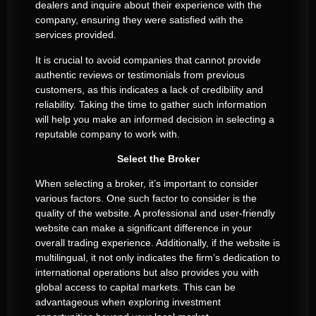
dealers and inquire about their experience with the
company, ensuring they were satisfied with the
services provided.
It is crucial to avoid companies that cannot provide
authentic reviews or testimonials from previous
customers, as this indicates a lack of credibility and
reliability. Taking the time to gather such information
will help you make an informed decision in selecting a
reputable company to work with.
Select the Broker
When selecting a broker, it’s important to consider
various factors. One such factor to consider is the
quality of the website. A professional and user-friendly
website can make a significant difference in your
overall trading experience. Additionally, if the website is
multilingual, it not only indicates the firm’s dedication to
international operations but also provides you with
global access to capital markets. This can be
advantageous when exploring investment