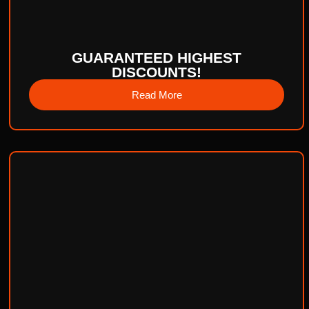
GUARANTEED HIGHEST
DISCOUNTS!
Read More