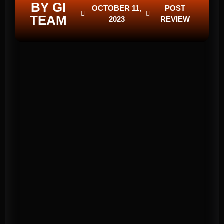
BY GI
OCTOBER 11,
POST
TEAM
2023
REVIEW