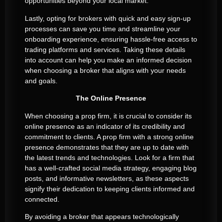
opportunities beyond your local market.
Lastly, opting for brokers with quick and easy sign-up
processes can save you time and streamline your
onboarding experience, ensuring hassle-free access to
trading platforms and services. Taking these details
into account can help you make an informed decision
when choosing a broker that aligns with your needs
and goals.
The Online Presence
When choosing a prop firm, it is crucial to consider its
online presence as an indicator of its credibility and
commitment to clients. A prop firm with a strong online
presence demonstrates that they are up to date with
the latest trends and technologies. Look for a firm that
has a well-crafted social media strategy, engaging blog
posts, and informative newsletters, as these aspects
signify their dedication to keeping clients informed and
connected.
By avoiding a broker that appears technologically