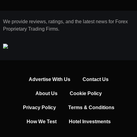
We provide reviews, ratings, and the latest news for Forex
Proprietary Trading Firms.
Advertise With Us
Contact Us
About Us
Cookie Policy
Privacy Policy
Terms & Conditions
How We Test
Hotel Investments