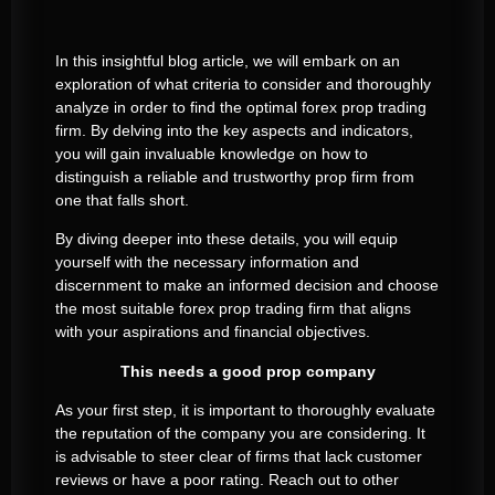
In this insightful blog article, we will embark on an
exploration of what criteria to consider and thoroughly
analyze in order to find the optimal forex prop trading
firm. By delving into the key aspects and indicators,
you will gain invaluable knowledge on how to
distinguish a reliable and trustworthy prop firm from
one that falls short.
By diving deeper into these details, you will equip
yourself with the necessary information and
discernment to make an informed decision and choose
the most suitable forex prop trading firm that aligns
with your aspirations and financial objectives.
This needs a good prop company
As your first step, it is important to thoroughly evaluate
the reputation of the company you are considering. It
is advisable to steer clear of firms that lack customer
reviews or have a poor rating. Reach out to other