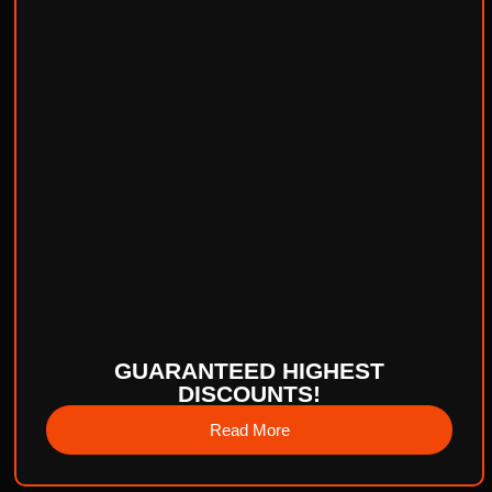
GUARANTEED HIGHEST
DISCOUNTS!
Read More