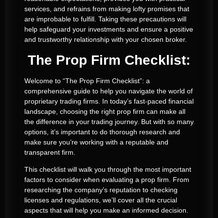
services, and refrains from making lofty promises that
are improbable to fulfill. Taking these precautions will
help safeguard your investments and ensure a positive
and trustworthy relationship with your chosen broker.
The Prop Firm Checklist:
Welcome to “The Prop Firm Checklist”: a
comprehensive guide to help you navigate the world of
proprietary trading firms. In today’s fast-paced financial
landscape, choosing the right prop firm can make all
the difference in your trading journey. But with so many
options, it’s important to do thorough research and
make sure you’re working with a reputable and
transparent firm.
This checklist will walk you through the most important
factors to consider when evaluating a prop firm. From
researching the company’s reputation to checking
licenses and regulations, we’ll cover all the crucial
aspects that will help you make an informed decision.