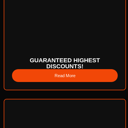
GUARANTEED HIGHEST
DISCOUNTS!
Read More