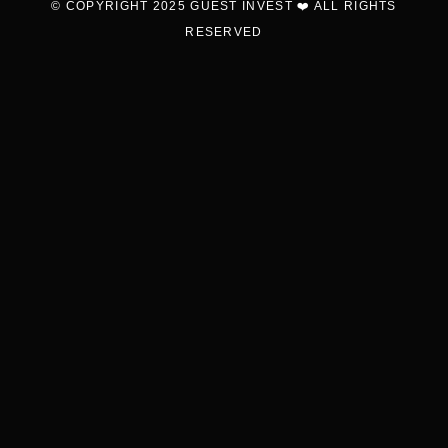
© COPYRIGHT 2025 GUEST INVEST ❤️ ALL RIGHTS
RESERVED