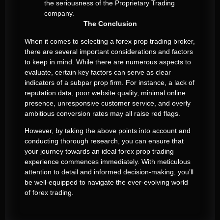
the seriousness of the Proprietary Trading
company.
The Conclusion
When it comes to selecting a forex prop trading broker,
there are several important considerations and factors
to keep in mind. While there are numerous aspects to
evaluate, certain key factors can serve as clear
indicators of a subpar prop firm. For instance, a lack of
reputation data, poor website quality, minimal online
presence, unresponsive customer service, and overly
ambitious conversion rates may all raise red flags.
However, by taking the above points into account and
conducting thorough research, you can ensure that
your journey towards an ideal forex prop trading
experience commences immediately. With meticulous
attention to detail and informed decision-making, you’ll
be well-equipped to navigate the ever-evolving world
of forex trading.