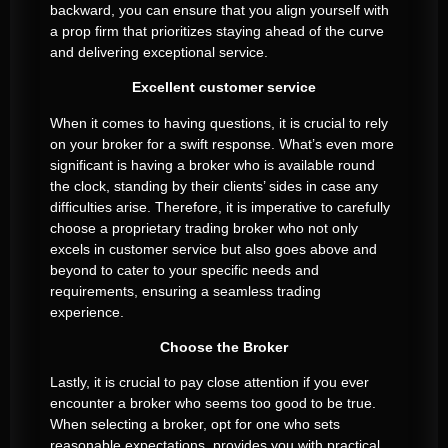
backward, you can ensure that you align yourself with
a prop firm that prioritizes staying ahead of the curve
and delivering exceptional service.
Excellent customer service
When it comes to having questions, it is crucial to rely
on your broker for a swift response. What’s even more
significant is having a broker who is available round
the clock, standing by their clients’ sides in case any
difficulties arise. Therefore, it is imperative to carefully
choose a proprietary trading broker who not only
excels in customer service but also goes above and
beyond to cater to your specific needs and
requirements, ensuring a seamless trading
experience.
Choose the Broker
Lastly, it is crucial to pay close attention if you ever
encounter a broker who seems too good to be true.
When selecting a broker, opt for one who sets
reasonable expectations, provides you with practical