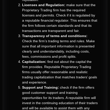
Licenses and Regulation:
make sure that the
Proprietary Trading firm has the required
licenses and permits. Check if it is regulated by
a reputable financial regulator. This ensures that
the firm follows certain standards and that its
transactions are transparent and fair.
Transparency of terms and conditions:
Check the firm’s trading terms and rules. Make
sure that all important information is presented
clearly and understandably, including costs,
fees, commissions and profit splits.
Capitalization:
find out about the capital the
firm provides. Reputable Proprietary Trading
firms usually offer reasonable and realistic
trading capitalization that matches traders’ goals
and experience.
Support and Training:
check if the firm offers
good customer support and training
opportunities for its traders. A reputable firm will
invest in the continuing education of their traders
and will be available to assist them with any