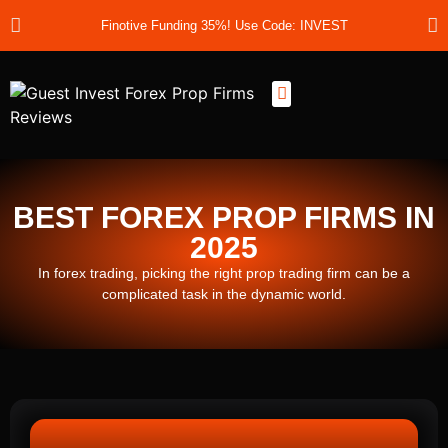
Finotive Funding 35%! Use Code: INVEST
Best Prop Firms
Prop Firm Discount Codes
Prop School
Prop Reviews
About Us
BEST FOREX PROP FIRMS IN
2025
In forex trading, picking the right prop trading firm can be a
complicated task in the dynamic world.