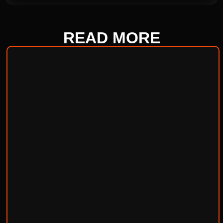
READ
MORE