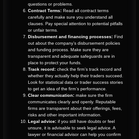
questions or problems.
Contract Terms:
Read all contract terms
carefully and make sure you understand all
clauses. Pay special attention to potential pitfalls
or unfair terms.
Disbursement and financing processes:
Find
out about the company’s disbursement policies
and funding process. Make sure they are
transparent and adequate safeguards are in
place to protect your funds.
Track record:
check the firm’s track record and
whether they actually help their traders succeed.
Look for statistical data or trader success stories
to get an idea of the firm’s performance.
Clear communication:
make sure the firm
communicates clearly and openly. Reputable
firms are transparent about their offerings, fees,
risks and other important information.
Legal advice:
if you still have doubts or feel
unsure, it is advisable to seek legal advice. A
lawyer or financial advisor can help you confirm