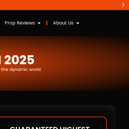
Prop Reviews
About Us
N 2025
n the dynamic world.