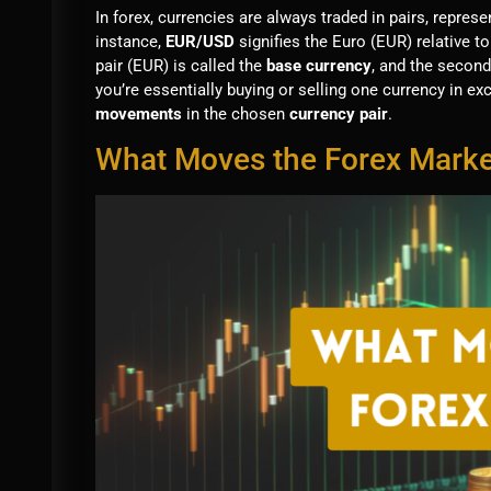
In forex, currencies are always traded in pairs, repre
instance,
EUR/USD
signifies the Euro (EUR) relative to
pair (EUR) is called the
base currency
, and the second
you’re essentially buying or selling one currency in ex
movements
in the chosen
currency pair
.
What Moves the Forex Marke