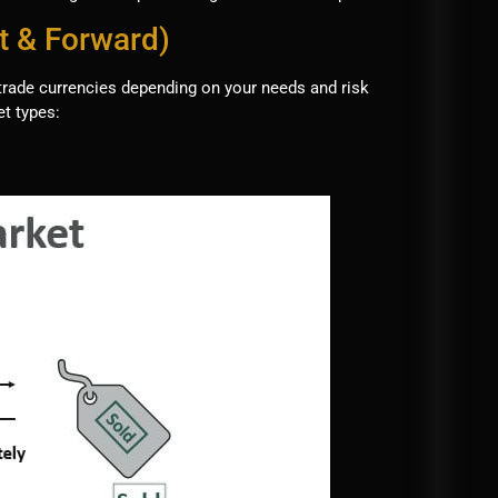
t & Forward)
trade currencies depending on your needs and risk
t types: