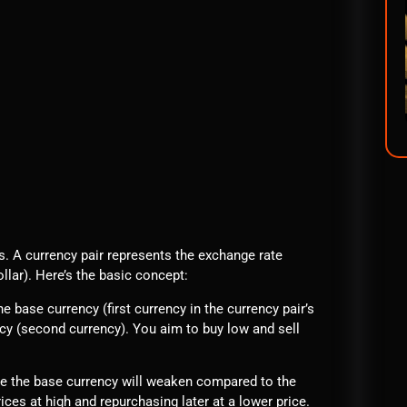
rs. A currency pair represents the exchange rate
lar). Here’s the basic concept:
e base currency (first currency in the currency pair’s
ncy (second currency). You aim to buy low and sell
e the base currency will weaken compared to the
ices at high and repurchasing later at a lower price.