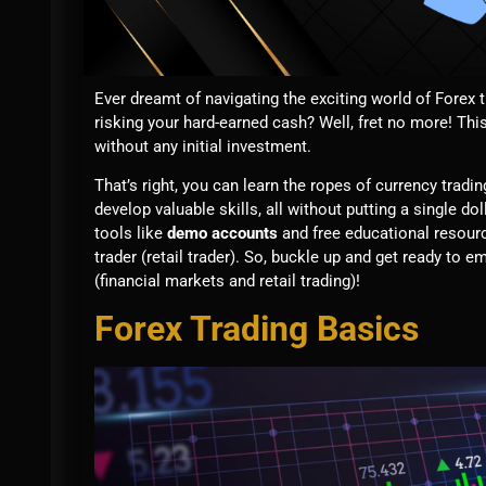
Ever dreamt of navigating the exciting world of Forex 
risking your hard-earned cash? Well, fret no more! This
without any initial investment.
That’s right, you can learn the ropes of currency trad
develop valuable skills, all without putting a single do
tools like
demo accounts
and free educational resourc
trader (retail trader). So, buckle up and get ready to
(financial markets and retail trading)!
Forex Trading Basics