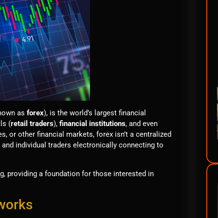
nown as
forex
), is the world’s largest financial
ls (
retail traders
),
financial institutions
, and even
, or other financial markets, forex isn’t a centralized
 and individual traders electronically connecting to
g, providing a foundation for those interested in
 works