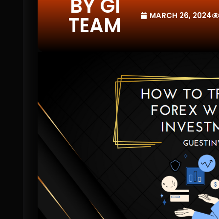
BY GI
MARCH 26, 2024
TEAM