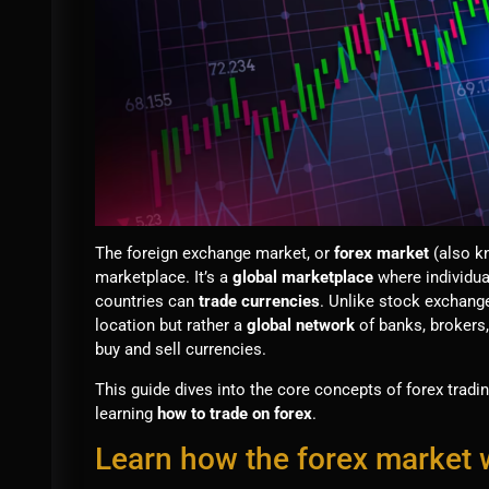
The foreign exchange market, or
forex market
(also k
marketplace. It’s a
global marketplace
where individua
countries can
trade currencies
. Unlike stock exchanges
location but rather a
global network
of banks, brokers,
buy and sell currencies.
This guide dives into the core concepts of forex tradin
learning
how to trade on forex
.
Learn how the forex market