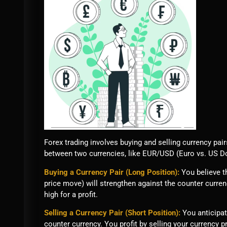
Forex trading involves buying and selling currency pai
between two currencies, like EUR/USD (Euro vs. US Dol
Buying a Currency Pair (Long Position):
You believe th
price move) will strengthen against the counter curre
high for a profit.
Selling a Currency Pair (Short Position):
You anticipat
counter currency. You profit by selling your currency pr