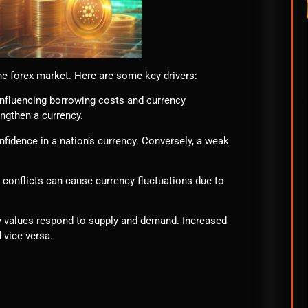
he forex market. Here are some key drivers:
 influencing borrowing costs and currency
engthen a currency.
fidence in a nation’s currency. Conversely, a weak
al conflicts can cause currency fluctuations due to
cy values respond to supply and demand. Increased
 vice versa.