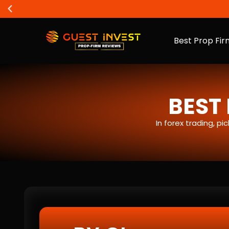
Best Prop Fir
BEST 
In forex trading, p