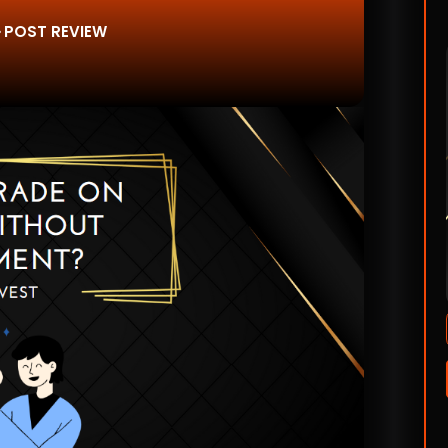
POST REVIEW