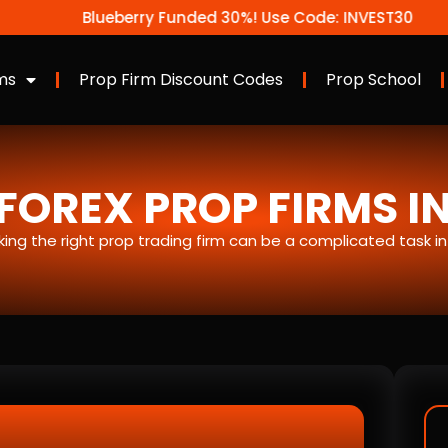
Blueberry Funded 30%! Use Code: INVEST30
ms
Prop Firm Discount Codes
Prop School
FOREX PROP FIRMS I
icking the right prop trading firm can be a complicated task i