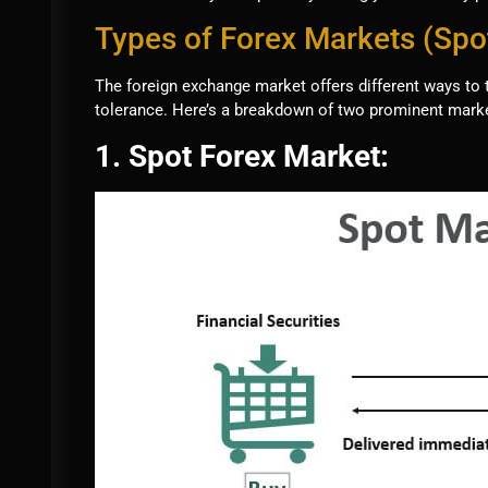
Types of Forex Markets (Spo
The foreign exchange market offers different ways to 
tolerance. Here’s a breakdown of two prominent marke
1. Spot Forex Market: