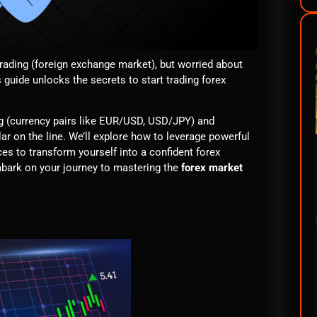
trading (foreign exchange market), but worried about
 guide unlocks the secrets to start trading forex
ing (currency pairs like EUR/USD, USD/JPY) and
llar on the line. We’ll explore how to leverage powerful
es to transform yourself into a confident forex
 embark on your journey to mastering the
forex market