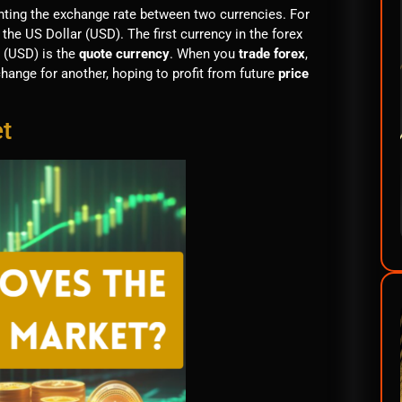
senting the exchange rate between two currencies. For
 the US Dollar (USD). The first currency in the forex
 (USD) is the
quote currency
. When you
trade forex
,
change for another, hoping to profit from future
price
t