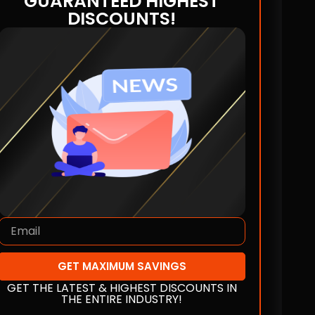
GUARANTEED HIGHEST
DISCOUNTS!
GET MAXIMUM SAVINGS
GET THE LATEST & HIGHEST DISCOUNTS IN
THE ENTIRE INDUSTRY!