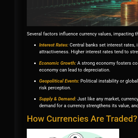
Several factors influence currency values, impacting t
Interest Rates:
Central banks set interest rates,
attractiveness. Higher interest rates tend to str
Economic Growth:
A strong economy fosters con
economy can lead to depreciation.
Geopolitical Events:
Political instability or glob
risk perception.
Supply & Demand:
Just like any market, curren
demand for a currency strengthens its value, and
How Currencies Are Traded?