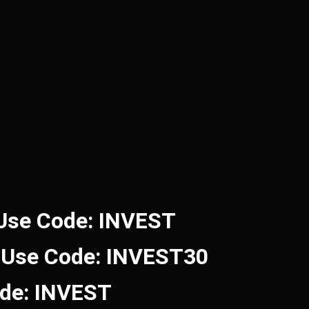
 Use Code: INVEST
 Use Code: INVEST30
ode: INVEST