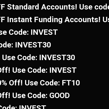
FF Standard Accounts! Use co
FF Instant Funding Accounts! 
Use Code: INVEST
Code: INVEST30
! Use Code: INVEST30
ff! Use Code: INVEST
0% Off! Use Code: FT10
Off! Use Code: GOOD
 Code: INVEST