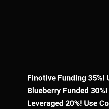
Finotive Funding 35%!
Blueberry Funded 30%!
Leveraged 20%! Use C