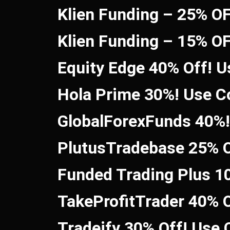
Klien Funding – 25% O
Klien Funding – 15% O
Equity Edge 40% Off! 
Hola Prime 30%! Use 
GlobalForexFunds 40%
PlutusTradebase 25% O
Funded Trading Plus 1
TakeProfitTrader 40% 
Tradeify 30% Off! Use