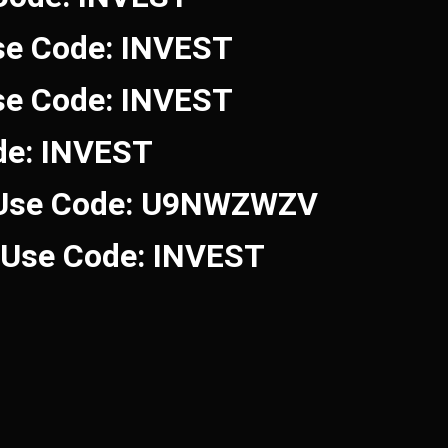
se Code: INVEST
se Code: INVEST
de: INVEST
 Use Code: U9NWZWZV
! Use Code: INVEST