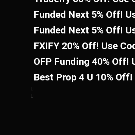
Funded Next 5% Off! U
Funded Next 5% Off! U
FXIFY 20% Off! Use Co
OFP Funding 40% Off!
Best Prop 4 U 10% Off