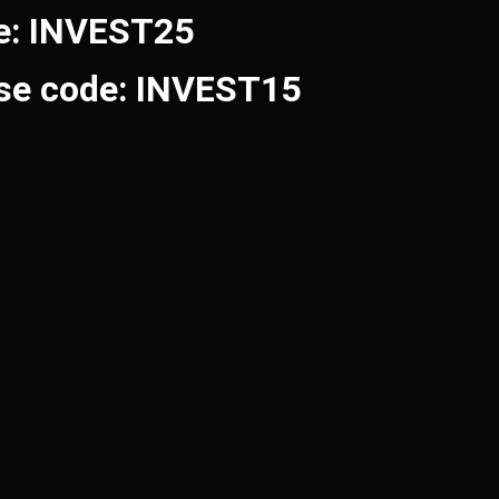
de: INVEST25
Use code: INVEST15