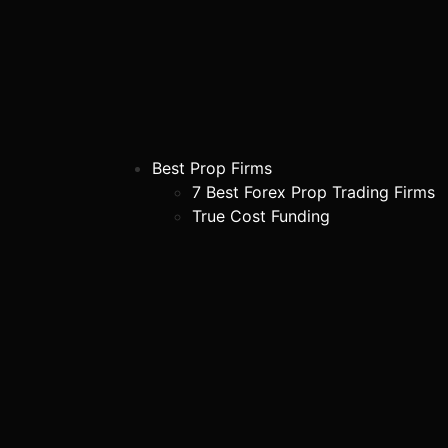
Best Prop Firms
7 Best Forex Prop Trading Firms
True Cost Funding