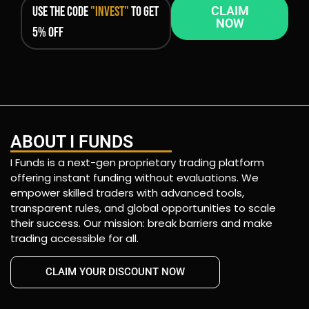
Use the code
"INVEST"
to get
CLAIM
NOW
5% OFF
ABOUT I FUNDS
I Funds is a next-gen proprietary trading platform
offering instant funding without evaluations. We
empower skilled traders with advanced tools,
transparent rules, and global opportunities to scale
their success. Our mission: break barriers and make
trading accessible for all.
CLAIM YOUR DISCOUNT NOW