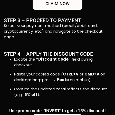
CLAIM NOW
STEP 3 – PROCEED TO PAYMENT
Select your payment method (credit/debit card,
cryptocurrency, etc.) and navigate to the checkout
page.
STEP 4 – APPLY THE DISCOUNT CODE
Locate the
“Discount Code”
field during
checkout.
Paste your copied code (
CTRL+V
or
CMD+V
on
desktop; long-press >
Paste
on mobile).
Confirm the updated total reflects the discount
(e.g.,
5% off
).
Use promo code: ‘INVEST’ to get a 15% discount!