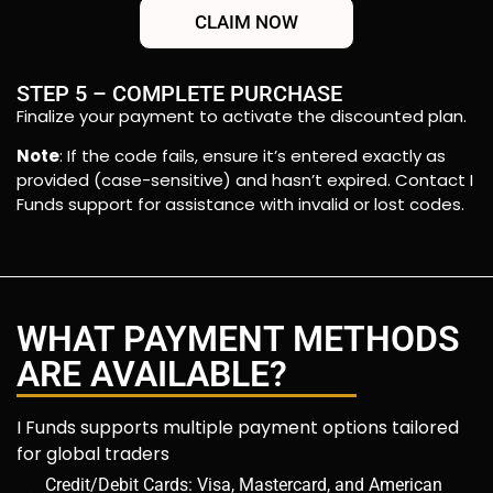
CLAIM NOW
STEP 5 – COMPLETE PURCHASE
Finalize your payment to activate the discounted plan.
Note
: If the code fails, ensure it’s entered exactly as
provided (case-sensitive) and hasn’t expired. Contact I
Funds support for assistance with invalid or lost codes.
WHAT PAYMENT METHODS
ARE AVAILABLE?
I Funds supports multiple payment options tailored
for global traders
Credit/Debit Cards: Visa, Mastercard, and American