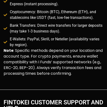
Express (instant processing).
Cryptocurrency: Bitcoin (BTC), Ethereum (ETH), and
stablecoins like USDT (fast, low-fee transactions).
Bank Transfers: Direct wire transfers for larger deposits
(may take 1-3 business days).
E-Wallets: PayPal, Skrill, or Neteller (availability varies
by region).
Note
: Specific methods depend on your location and
account type. For crypto payments, ensure wallet
compatibility with I Funds’ supported networks (e.g.,
ERC-20, BEP-20). Always verify transaction fees and
processing times before confirming.
FINTOKEI CUSTOMER SUPPORT AND