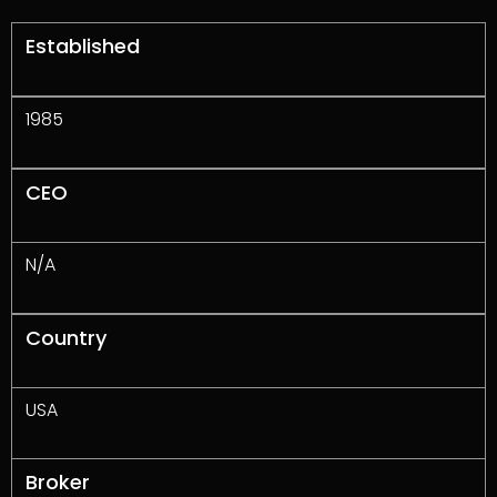
Established
1985
CEO
N/A
Country
USA
Broker