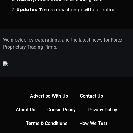
Updates
: Terms may change without notice.
We provide reviews, ratings, and the latest news for Forex
Proprietary Trading Firms.
Advertise With Us
Contact Us
About Us
Cookie Policy
Privacy Policy
Terms & Conditions
How We Test