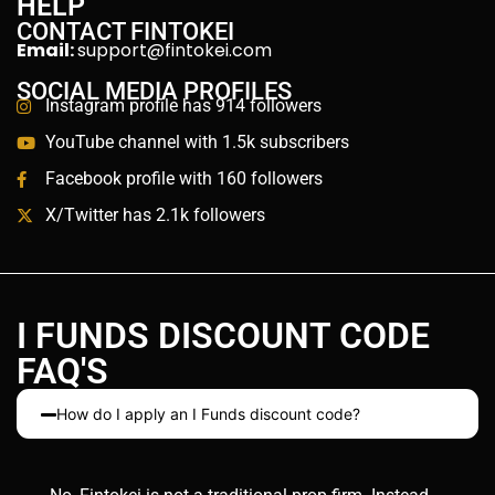
HELP
CONTACT FINTOKEI
Email:
support@fintokei.com
SOCIAL MEDIA PROFILES
Instagram profile has 914 followers
YouTube channel with 1.5k subscribers
Facebook profile with 160 followers
X/Twitter has 2.1k followers
I FUNDS DISCOUNT CODE
FAQ'S
How do I apply an I Funds discount code?