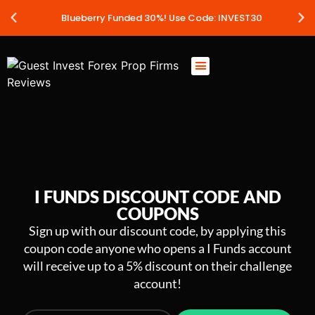
Blueberry Funded 30%! Use Code: INVEST30
I FUNDS DISCOUNT CODE AND
COUPONS
Sign up with our discount code, by applying this
coupon code anyone who opens a I Funds account
will receive up to a 5% discount on their challenge
account!