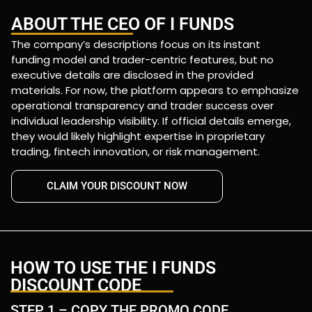
ABOUT THE CEO OF I FUNDS
The company’s descriptions focus on its instant
funding model and trader-centric features, but no
executive details are disclosed in the provided
materials. For now, the platform appears to emphasize
operational transparency and trader success over
individual leadership visibility. If official details emerge,
they would likely highlight expertise in proprietary
trading, fintech innovation, or risk management.
CLAIM YOUR DISCOUNT NOW
HOW TO USE THE I FUNDS
DISCOUNT CODE
STEP 1 – COPY THE PROMO CODE