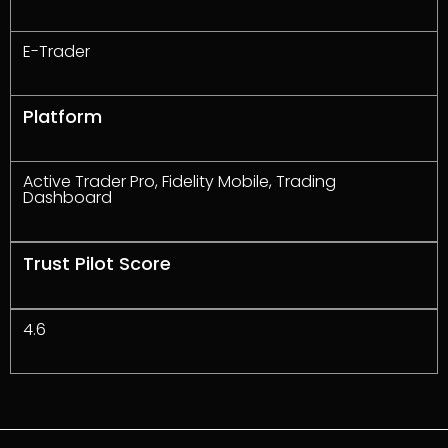
E-Trader
Platform
Active Trader Pro, Fidelity Mobile, Trading
Dashboard
Trust Pilot Score
4.6