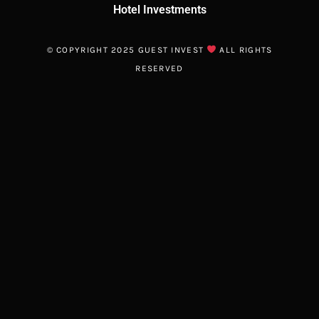
Hotel Investments
© COPYRIGHT 2025 GUEST INVEST
ALL RIGHTS
RESERVED