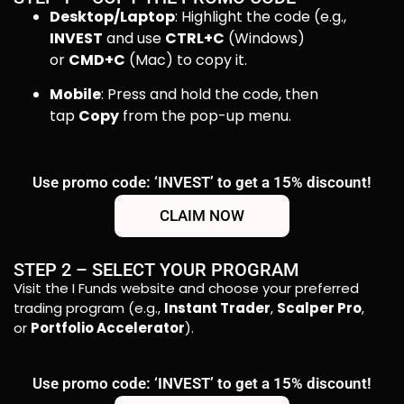
Desktop/Laptop
: Highlight the code (e.g.,
INVEST
and use
CTRL+C
(Windows)
or
CMD+C
(Mac) to copy it.
Mobile
: Press and hold the code, then
tap
Copy
from the pop-up menu.
Use promo code: ‘INVEST’ to get a 15% discount!
CLAIM NOW
STEP 2 – SELECT YOUR PROGRAM
Visit the I Funds website and choose your preferred
trading program (e.g.,
Instant Trader
,
Scalper Pro
,
or
Portfolio Accelerator
).
Use promo code: ‘INVEST’ to get a 15% discount!