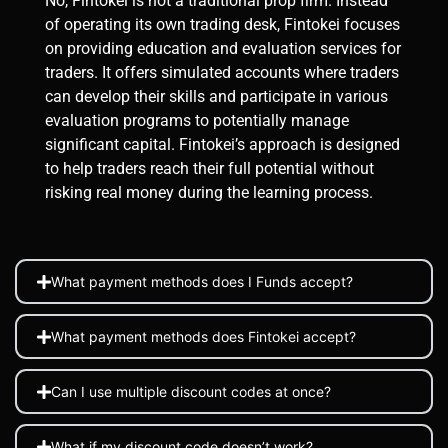
No, Fintokei is not a traditional prop firm. Instead
of operating its own trading desk, Fintokei focuses
on providing education and evaluation services for
traders. It offers simulated accounts where traders
can develop their skills and participate in various
evaluation programs to potentially manage
significant capital. Fintokei’s approach is designed
to help traders reach their full potential without
risking real money during the learning process​.
What payment methods does I Funds accept?
What payment methods does Fintokei accept?
Can I use multiple discount codes at once?
What if my discount code doesn’t work?