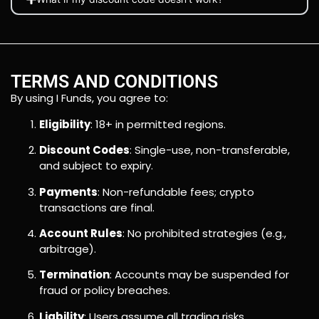
TERMS AND CONDITIONS
By using I Funds, you agree to:
Eligibility
: 18+ in permitted regions.
Discount Codes
: Single-use, non-transferable,
and subject to expiry.
Payments
: Non-refundable fees; crypto
transactions are final.
Account Rules
: No prohibited strategies (e.g.,
arbitrage).
Termination
: Accounts may be suspended for
fraud or policy breaches.
Liability
: Users assume all trading risks.