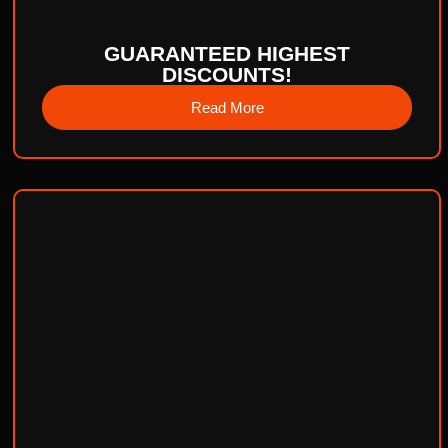
GUARANTEED HIGHEST
DISCOUNTS!
Read More