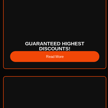
GUARANTEED HIGHEST
DISCOUNTS!
Read More