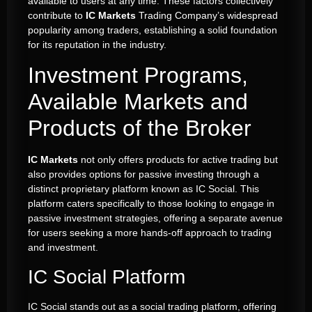
available to users at any time. These factors collectively
contribute to
IC Markets
Trading Company’s widespread
popularity among traders, establishing a solid foundation
for its reputation in the industry.
Investment Programs,
Available Markets and
Products of the Broker
IC Markets
not only offers products for active trading but
also provides options for passive investing through a
distinct proprietary platform known as IC Social. This
platform caters specifically to those looking to engage in
passive investment strategies, offering a separate avenue
for users seeking a more hands-off approach to trading
and investment.
IC Social Platform
IC Social stands out as a social trading platform, offering