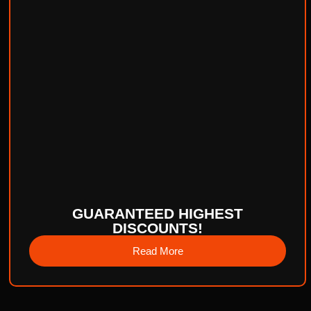
GUARANTEED HIGHEST
DISCOUNTS!
Read More