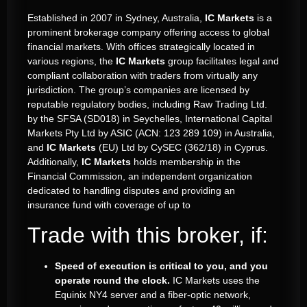
Established in 2007 in Sydney, Australia,
IC Markets
is a
prominent brokerage company offering access to global
financial markets. With offices strategically located in
various regions, the
IC Markets
group facilitates legal and
compliant collaboration with traders from virtually any
jurisdiction. The group’s companies are licensed by
reputable regulatory bodies, including Raw Trading Ltd.
by the SFSA (SD018) in Seychelles, International Capital
Markets Pty Ltd by ASIC (ACN: 123 289 109) in Australia,
and
IC Markets
(EU) Ltd by CySEC (362/18) in Cyprus.
Additionally,
IC Markets
holds membership in the
Financial Commission, an independent organization
dedicated to handling disputes and providing an
insurance fund with coverage of up to
Trade with this broker, if:
Speed of execution is critical to you, and you
operate round the clock.
IC Markets uses the
Equinix NY4 server and a fiber-optic network,