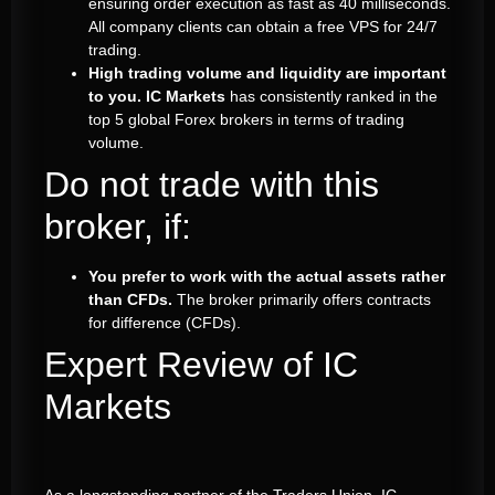
ensuring order execution as fast as 40 milliseconds.
All company clients can obtain a free VPS for 24/7
trading.
High trading volume and liquidity are important
to you.
IC Markets
has consistently ranked in the
top 5 global Forex brokers in terms of trading
volume.
Do not trade with this
broker, if:
You prefer to work with the actual assets rather
than CFDs.
The broker primarily offers contracts
for difference (CFDs).
Expert Review of IC
Markets