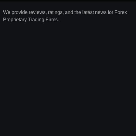
We provide reviews, ratings, and the latest news for Forex
Proprietary Trading Firms.