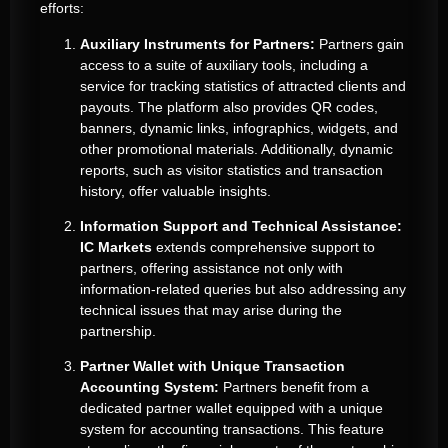
efforts:
Auxiliary Instruments for Partners:
Partners gain
access to a suite of auxiliary tools, including a
service for tracking statistics of attracted clients and
payouts. The platform also provides QR codes,
banners, dynamic links, infographics, widgets, and
other promotional materials. Additionally, dynamic
reports, such as visitor statistics and transaction
history, offer valuable insights.
Information Support and Technical Assistance:
IC Markets
extends comprehensive support to
partners, offering assistance not only with
information-related queries but also addressing any
technical issues that may arise during the
partnership.
Partner Wallet with Unique Transaction
Accounting System:
Partners benefit from a
dedicated partner wallet equipped with a unique
system for accounting transactions. This feature