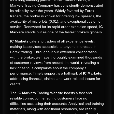
As a longstanding partner of the Traders Union, IC
Markets Trading Company has consistently demonstrated
its reliability over the years. Widely favored by Forex
traders, the broker is known for offering low spreads, the
availability of micro-lots (0.01), and exceptional customer
service. Renowned for its rapid order execution speed,
IC
Markets
stands out as one of the fastest brokers globally.
IC Markets
caters to traders of all experience levels,
making its services accessible to anyone interested in
Forex trading. Throughout our extended collaboration
with the broker, we have thoroughly examined thousands
of customer reviews from around the world, revealing a
lack of serious complaints about the company’s
performance. Timely support is a hallmark of
IC Markets,
addressing financial, claims, and work-related issues for
clients.
The
IC Markets
Trading Website boasts a fast and
reliable connection, ensuring customers face no
difficulties accessing their accounts. Analytical and training
materials, along with additional resources, are readily