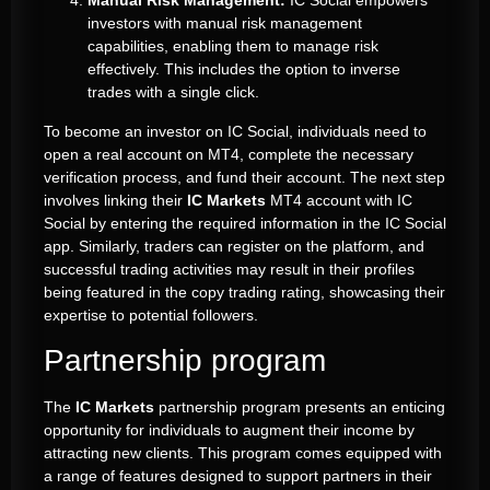
Manual Risk Management:
IC Social empowers
investors with manual risk management
capabilities, enabling them to manage risk
effectively. This includes the option to inverse
trades with a single click.
To become an investor on IC Social, individuals need to
open a real account on MT4, complete the necessary
verification process, and fund their account. The next step
involves linking their
IC Markets
MT4 account with IC
Social by entering the required information in the IC Social
app. Similarly, traders can register on the platform, and
successful trading activities may result in their profiles
being featured in the copy trading rating, showcasing their
expertise to potential followers.
Partnership program
The
IC Markets
partnership program presents an enticing
opportunity for individuals to augment their income by
attracting new clients. This program comes equipped with
a range of features designed to support partners in their