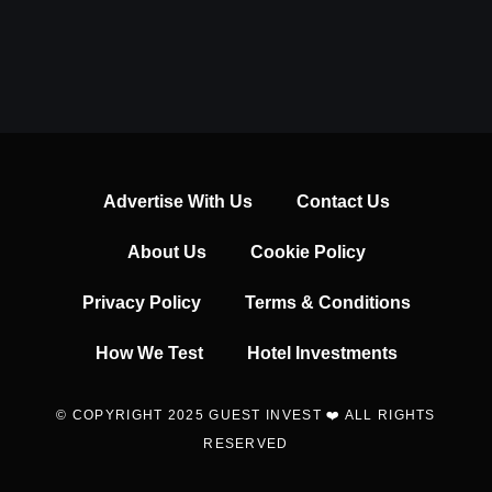
Advertise With Us
Contact Us
About Us
Cookie Policy
Privacy Policy
Terms & Conditions
How We Test
Hotel Investments
© COPYRIGHT 2025 GUEST INVEST ❤️ ALL RIGHTS
RESERVED