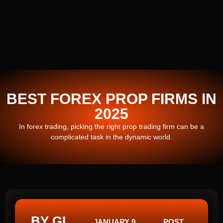
BEST FOREX PROP FIRMS IN
2025
In forex trading, picking the right prop trading firm can be a
complicated task in the dynamic world.
BY GI
JANUARY 9,
POST