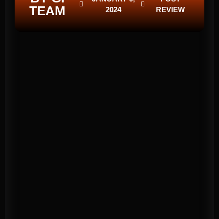
TEAM
2024
REVIEW