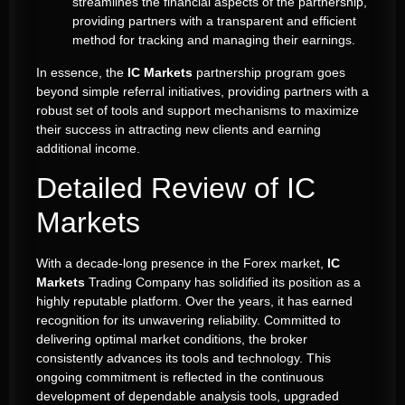
streamlines the financial aspects of the partnership,
providing partners with a transparent and efficient
method for tracking and managing their earnings.
In essence, the
IC Markets
partnership program goes
beyond simple referral initiatives, providing partners with a
robust set of tools and support mechanisms to maximize
their success in attracting new clients and earning
additional income.
Detailed Review of IC
Markets
With a decade-long presence in the Forex market,
IC
Markets
Trading Company has solidified its position as a
highly reputable platform. Over the years, it has earned
recognition for its unwavering reliability. Committed to
delivering optimal market conditions, the broker
consistently advances its tools and technology. This
ongoing commitment is reflected in the continuous
development of dependable analysis tools, upgraded