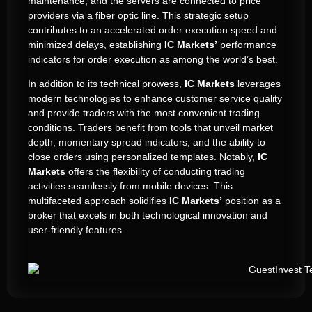
maintenance, and the servers are connected to price
providers via a fiber optic line. This strategic setup
contributes to an accelerated order execution speed and
minimized delays, establishing
IC Markets’
performance
indicators for order execution as among the world’s best.
In addition to its technical prowess,
IC Markets
leverages
modern technologies to enhance customer service quality
and provide traders with the most convenient trading
conditions. Traders benefit from tools that unveil market
depth, momentary spread indicators, and the ability to
close orders using personalized templates. Notably,
IC
Markets
offers the flexibility of conducting trading
activities seamlessly from mobile devices. This
multifaceted approach solidifies
IC Markets’
position as a
broker that excels in both technological innovation and
user-friendly features.