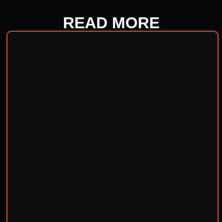
READ
MORE