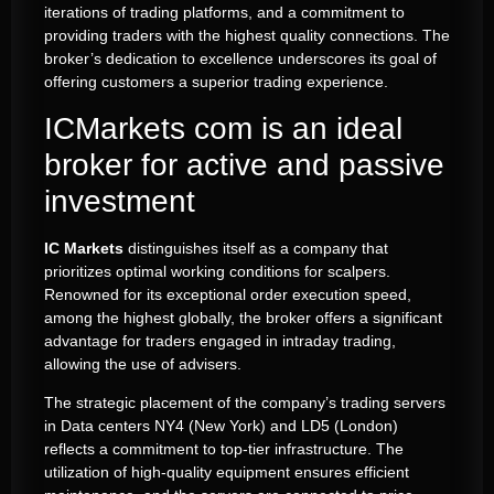
iterations of trading platforms, and a commitment to
providing traders with the highest quality connections. The
broker’s dedication to excellence underscores its goal of
offering customers a superior trading experience.
ICMarkets com is an ideal
broker for active and passive
investment
IC Markets
distinguishes itself as a company that
prioritizes optimal working conditions for scalpers.
Renowned for its exceptional order execution speed,
among the highest globally, the broker offers a significant
advantage for traders engaged in intraday trading,
allowing the use of advisers.
The strategic placement of the company’s trading servers
in Data centers NY4 (New York) and LD5 (London)
reflects a commitment to top-tier infrastructure. The
utilization of high-quality equipment ensures efficient