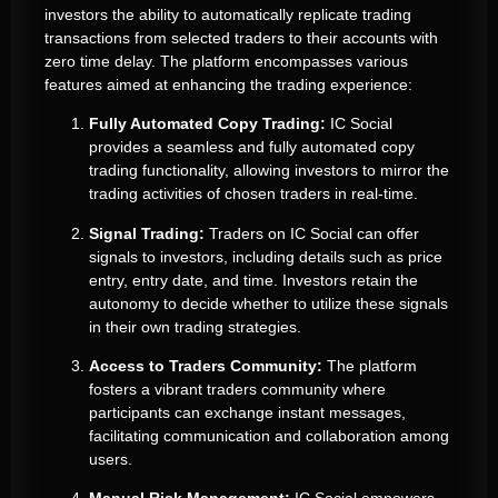
investors the ability to automatically replicate trading
transactions from selected traders to their accounts with
zero time delay. The platform encompasses various
features aimed at enhancing the trading experience:
Fully Automated Copy Trading:
IC Social
provides a seamless and fully automated copy
trading functionality, allowing investors to mirror the
trading activities of chosen traders in real-time.
Signal Trading:
Traders on IC Social can offer
signals to investors, including details such as price
entry, entry date, and time. Investors retain the
autonomy to decide whether to utilize these signals
in their own trading strategies.
Access to Traders Community:
The platform
fosters a vibrant traders community where
participants can exchange instant messages,
facilitating communication and collaboration among
users.