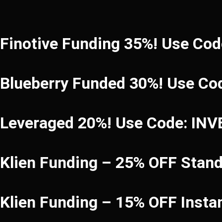
Finotive Funding 35%! Use Co
Blueberry Funded 30%! Use Co
Leveraged 20%! Use Code: IN
Klien Funding – 25% OFF Stan
Klien Funding – 15% OFF Inst