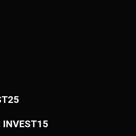
ST25
e: INVEST15