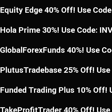
Equity Edge 40% Off! Use Cod
Hola Prime 30%! Use Code: I
GlobalForexFunds 40%! Use C
PlutusTradebase 25% Off! Use
Funded Trading Plus 10% Off!
TakeProfitTrader 40% Off! Us