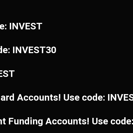
de: INVEST
de: INVEST30
VEST
dard Accounts! Use code: INVE
ant Funding Accounts! Use cod