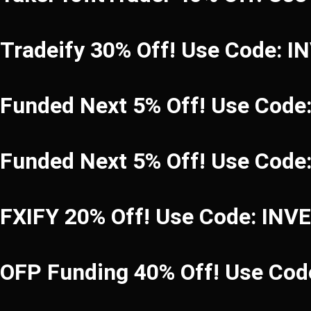
Tradeify 30% Off! Use Code: 
Funded Next 5% Off! Use Code
Funded Next 5% Off! Use Code
FXIFY 20% Off! Use Code: INV
OFP Funding 40% Off! Use C