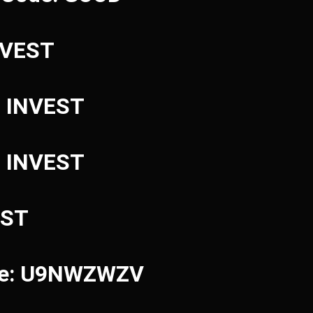
INVEST
: INVEST
: INVEST
EST
ode: U9NWZWZV