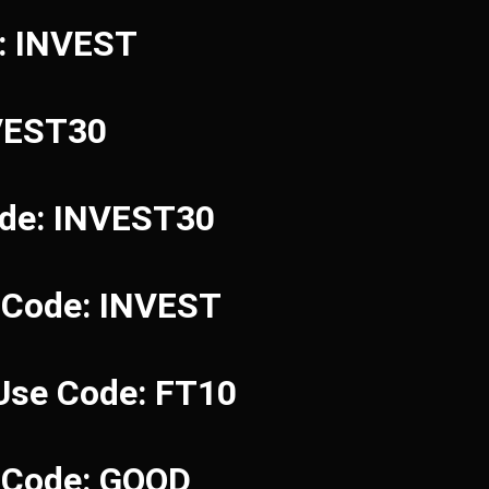
e: INVEST
NVEST30
ode: INVEST30
 Code: INVEST
 Use Code: FT10
e Code: GOOD