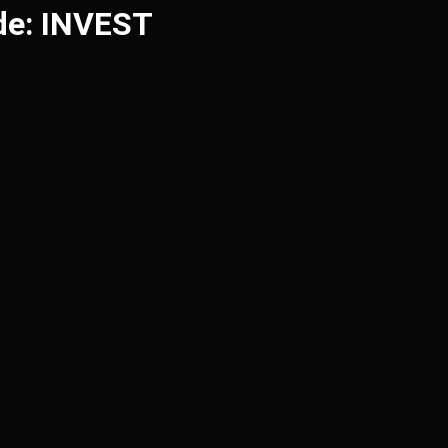
de: INVEST