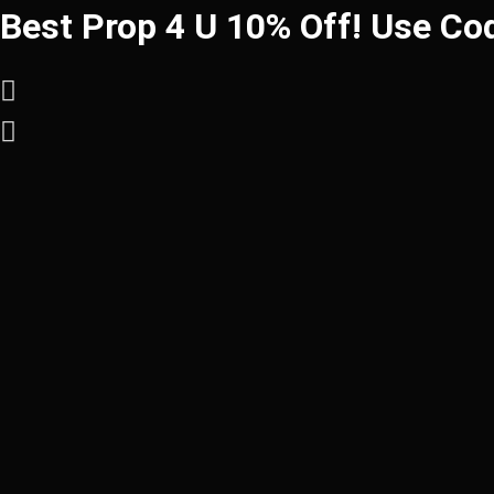
Best Prop 4 U 10% Off! Use Co