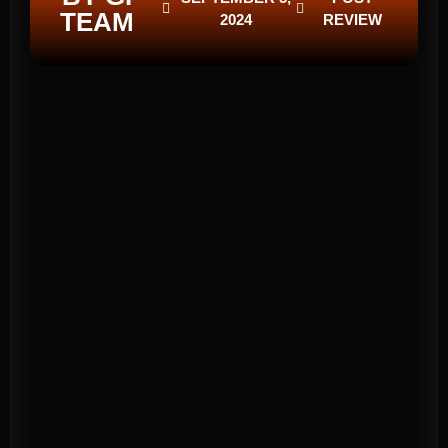
TEAM
2024
REVIEW