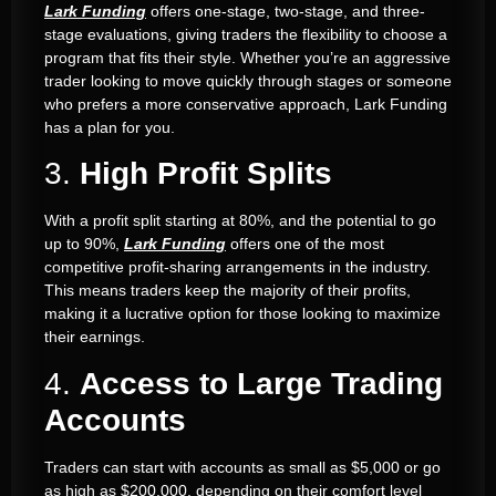
Lark Funding
offers one-stage, two-stage, and three-
stage evaluations, giving traders the flexibility to choose a
program that fits their style. Whether you’re an aggressive
trader looking to move quickly through stages or someone
who prefers a more conservative approach, Lark Funding
has a plan for you.
3.
High Profit Splits
With a profit split starting at 80%, and the potential to go
up to 90%,
Lark Funding
offers one of the most
competitive profit-sharing arrangements in the industry.
This means traders keep the majority of their profits,
making it a lucrative option for those looking to maximize
their earnings.
4.
Access to Large Trading
Accounts
Traders can start with accounts as small as $5,000 or go
as high as $200,000, depending on their comfort level