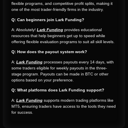
flexible programs, and competitive profit splits, making it
one of the most trader-friendly firms in the industry.
Q: Can beginners join Lark Funding?
A: Absolutely!
Lark Funding
provides educational
resources that help beginners get up to speed while
offering flexible evaluation programs to suit all skill levels.
Q: How does the payout system work?
A:
Lark Funding
processes payouts every 14 days, with
some traders eligible for weekly payouts in the three-
stage program. Payouts can be made in BTC or other
options based on your preference.
Q: What platforms does Lark Funding support?
A:
Lark Funding
supports modern trading platforms like
MT5, ensuring traders have access to the tools they need
for success.