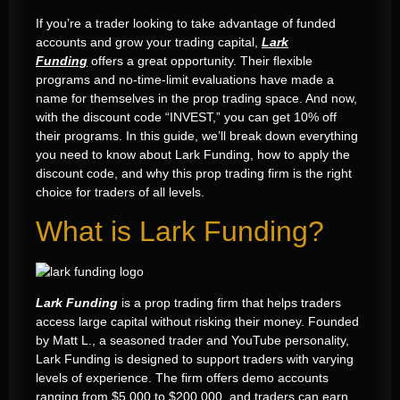
If you’re a trader looking to take advantage of funded
accounts and grow your trading capital,
Lark
Funding
offers a great opportunity. Their flexible
programs and no-time-limit evaluations have made a
name for themselves in the prop trading space. And now,
with the discount code “INVEST,” you can get 10% off
their programs. In this guide, we’ll break down everything
you need to know about Lark Funding, how to apply the
discount code, and why this prop trading firm is the right
choice for traders of all levels.
What is Lark Funding?
Lark Funding
is a prop trading firm that helps traders
access large capital without risking their money. Founded
by Matt L., a seasoned trader and YouTube personality,
Lark Funding is designed to support traders with varying
levels of experience. The firm offers demo accounts
ranging from $5,000 to $200,000, and traders can earn