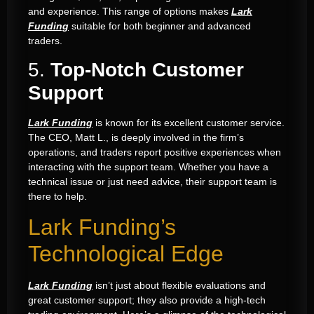
and experience. This range of options makes
Lark
Funding
suitable for both beginner and advanced
traders.
5.
Top-Notch Customer
Support
Lark Funding
is known for its excellent customer service.
The CEO, Matt L., is deeply involved in the firm’s
operations, and traders report positive experiences when
interacting with the support team. Whether you have a
technical issue or just need advice, their support team is
there to help.
Lark Funding’s
Technological Edge
Lark Funding
isn’t just about flexible evaluations and
great customer support; they also provide a high-tech