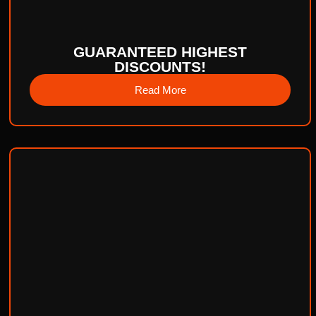
GUARANTEED HIGHEST
DISCOUNTS!
Read More