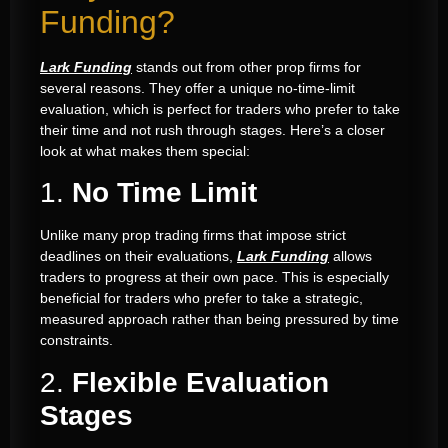
Funding?
Lark Funding
stands out from other prop firms for
several reasons. They offer a unique no-time-limit
evaluation, which is perfect for traders who prefer to take
their time and not rush through stages. Here’s a closer
look at what makes them special:
1.
No Time Limit
Unlike many prop trading firms that impose strict
deadlines on their evaluations,
Lark Funding
allows
traders to progress at their own pace. This is especially
beneficial for traders who prefer to take a strategic,
measured approach rather than being pressured by time
constraints.
2.
Flexible Evaluation
Stages