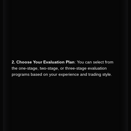
2. Choose Your Evaluation Plan
: You can select from
the one-stage, two-stage, or three-stage evaluation
programs based on your experience and trading style.