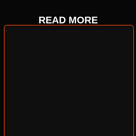
READ
MORE