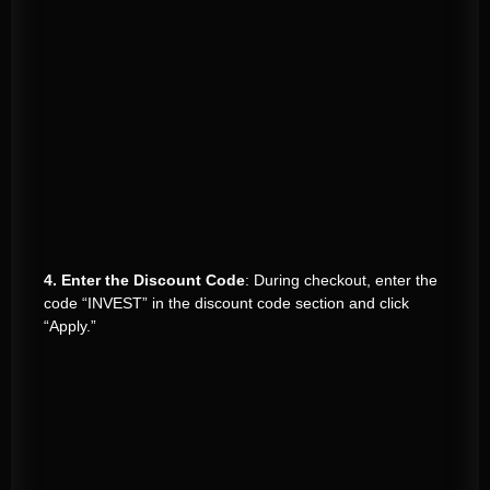
4. Enter the Discount Code
: During checkout, enter the
code “INVEST” in the discount code section and click
“Apply.”