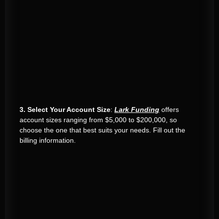
3. Select Your Account Size
:
Lark Funding
offers
account sizes ranging from $5,000 to $200,000, so
choose the one that best suits your needs. Fill out the
billing information.