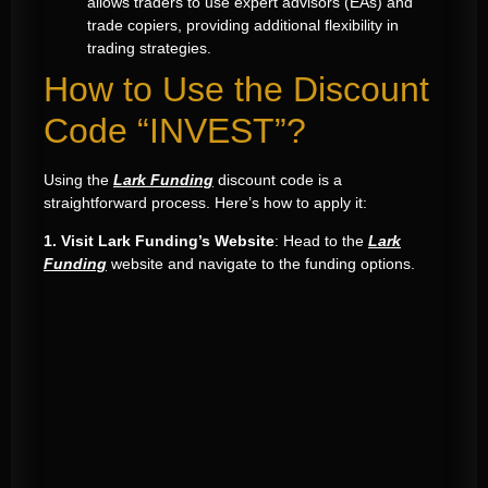
allows traders to use expert advisors (EAs) and
trade copiers, providing additional flexibility in
trading strategies.
How to Use the Discount
Code “INVEST”?
Using the
Lark Funding
discount code is a
straightforward process. Here’s how to apply it:
1. Visit Lark Funding’s Website
: Head to the
Lark
Funding
website and navigate to the funding options.