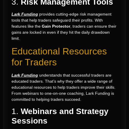
3.
Risk Management Tools
Lark Funding
provides cutting-edge risk management
tools that help traders safeguard their profits. With
features like the
Gain Protector
, traders can ensure their
gains are locked in even if they hit the daily drawdown
limit.
Educational Resources
for Traders
Lark Funding
understands that successful traders are
educated traders. That’s why they offer a wide range of
educational resources to help traders improve their skills.
From webinars to one-on-one coaching, Lark Funding is
committed to helping traders succeed.
1.
Webinars and Strategy
Sessions