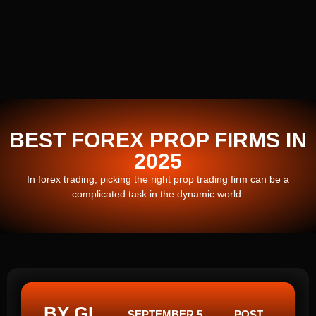
BEST FOREX PROP FIRMS IN
2025
In forex trading, picking the right prop trading firm can be a
complicated task in the dynamic world.
BY GI
SEPTEMBER 5,
POST