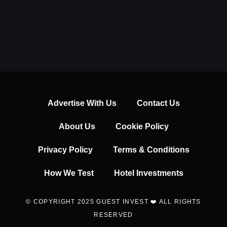
Advertise With Us
Contact Us
About Us
Cookie Policy
Privacy Policy
Terms & Conditions
How We Test
Hotel Investments
© COPYRIGHT 2025 GUEST INVEST ❤️ ALL RIGHTS
RESERVED