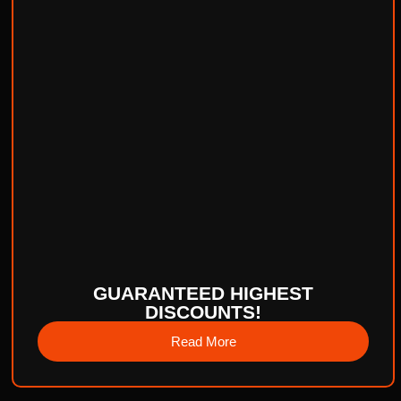
GUARANTEED HIGHEST
DISCOUNTS!
Read More