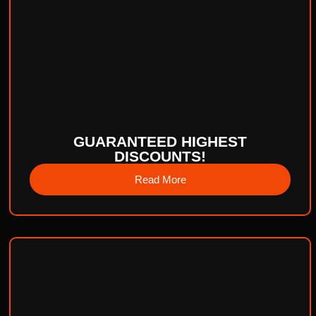
GUARANTEED HIGHEST
DISCOUNTS!
Read More