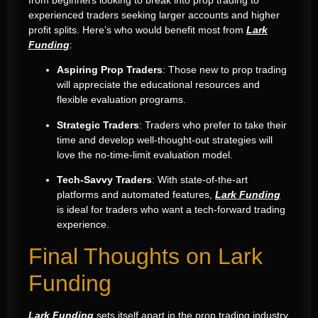
from beginners looking to break into prop trading to
experienced traders seeking larger accounts and higher
profit splits. Here’s who would benefit most from
Lark
Funding
:
Aspiring Prop Traders
: Those new to prop trading
will appreciate the educational resources and
flexible evaluation programs.
Strategic Traders
: Traders who prefer to take their
time and develop well-thought-out strategies will
love the no-time-limit evaluation model.
Tech-Savvy Traders
: With state-of-the-art
platforms and automated features,
Lark Funding
is ideal for traders who want a tech-forward trading
experience.
Final Thoughts on Lark
Funding
Lark Funding
sets itself apart in the prop trading industry