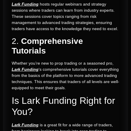
Lark Funding
hosts regular webinars and strategy
sessions where traders can learn from industry experts.
These sessions cover topics ranging from risk
management to advanced trading strategies, ensuring
traders have access to the knowledge they need to excel.
2.
Comprehensive
Tutorials
Whether you’re new to prop trading or a seasoned pro,
Lark Funding
‘s comprehensive tutorials cover everything
from the basics of the platform to more advanced trading
techniques. This ensures that traders of all levels are well-
equipped to meet their goals.
Is Lark Funding Right for
You?
Lark Funding
is a great fit for a wide range of traders,