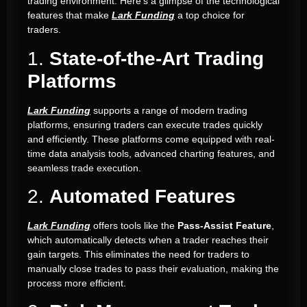
trading environment. Here’s a glimpse of the technological
features that make
Lark Funding
a top choice for
traders.
1.
State-of-the-Art Trading
Platforms
Lark Funding
supports a range of modern trading
platforms, ensuring traders can execute trades quickly
and efficiently. These platforms come equipped with real-
time data analysis tools, advanced charting features, and
seamless trade execution.
2.
Automated Features
Lark Funding
offers tools like the
Pass-Assist Feature
,
which automatically detects when a trader reaches their
gain targets. This eliminates the need for traders to
manually close trades to pass their evaluation, making the
process more efficient.