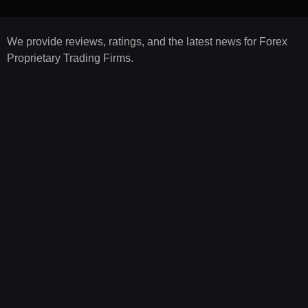
We provide reviews, ratings, and the latest news for Forex
Proprietary Trading Firms.