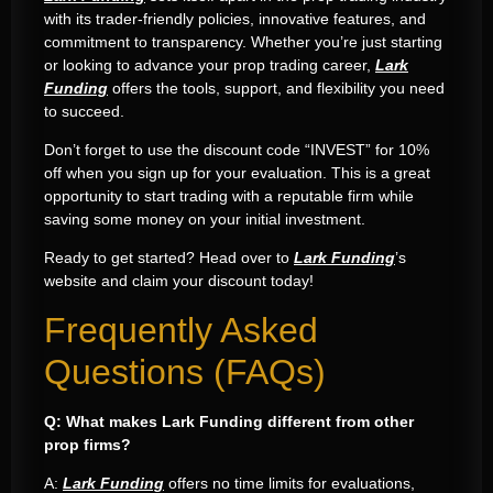
with its trader-friendly policies, innovative features, and
commitment to transparency. Whether you’re just starting
or looking to advance your prop trading career,
Lark
Funding
offers the tools, support, and flexibility you need
to succeed.
Don’t forget to use the discount code “INVEST” for 10%
off when you sign up for your evaluation. This is a great
opportunity to start trading with a reputable firm while
saving some money on your initial investment.
Ready to get started? Head over to
Lark Funding
’s
website and claim your discount today!
Frequently Asked
Questions (FAQs)
Q: What makes Lark Funding different from other
prop firms?
A:
Lark Funding
offers no time limits for evaluations,