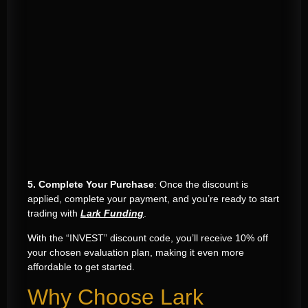
5. Complete Your Purchase
: Once the discount is
applied, complete your payment, and you’re ready to start
trading with
Lark Funding
.
With the “INVEST” discount code, you’ll receive 10% off
your chosen evaluation plan, making it even more
affordable to get started.
Why Choose Lark