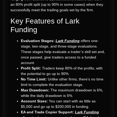
an 80% profit split (up to 90% in some cases) when they
successfully meet the trading goals set by the firm.
Key Features of Lark
Funding
Evaluation Stages:
Lark Funding
offers one-
stage, two-stage, and three-stage evaluations.
These stages help evaluate a trader’s skill set and,
once passed, give traders access to a funded
account.
Profit Split:
Traders keep 80% of the profits, with
the potential to go up to 90%.
No Time Limit:
Unlike other firms, there’s no time
limit to complete the evaluation stage.
Max Drawdown:
The maximum drawdown is 6%,
while the daily drawdown is 5%.
Account Sizes:
You can start with as little as
$5,000 and go up to $200,000 in funding.
EA and Trade Copier Support:
Lark Funding