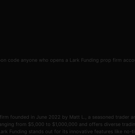
pon code anyone who opens a Lark Funding prop firm accoun
 firm founded in June 2022 by Matt L., a seasoned trader a
ranging from $5,000 to $1,000,000 and offers diverse tradin
rk Funding stands out for its innovative features like no-tim