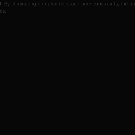
By eliminating complex rules and time constraints, the fir
ls.