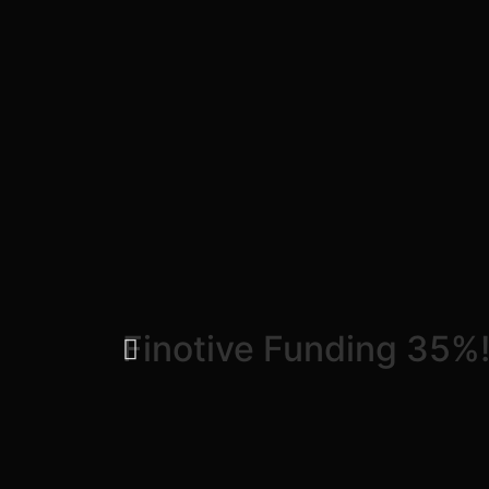
Finotive Funding 35%