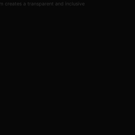
m creates a transparent and inclusive