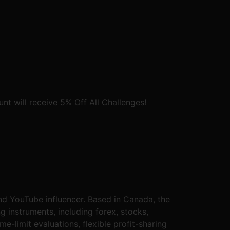
t will receive 5% Off All Challenges!
nd YouTube influencer. Based in Canada, the
g instruments, including forex, stocks,
e-limit evaluations, flexible profit-sharing