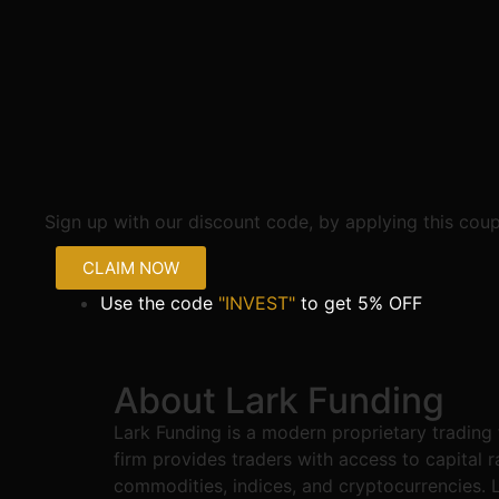
Sign up with our discount code, by applying this cou
CLAIM NOW
Use the code
"INVEST"
to get 5% OFF
About Lark Funding
Lark Funding is a modern proprietary trading
firm provides traders with access to capital 
commodities, indices, and cryptocurrencies. La