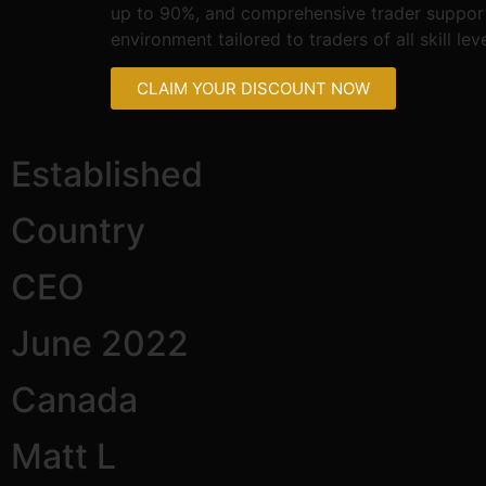
up to 90%, and comprehensive trader support. 
environment tailored to traders of all skill leve
CLAIM YOUR DISCOUNT NOW
Established
Country
CEO
June 2022
Canada
Matt L