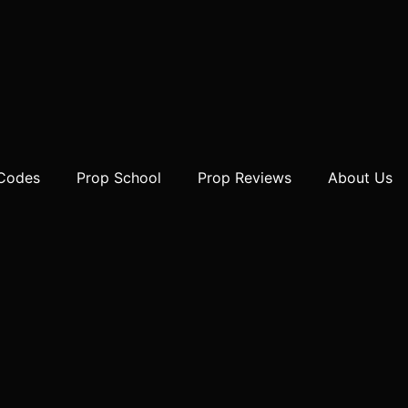
 Codes
Prop School
Prop Reviews
About Us