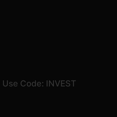
! Use Code: INVEST