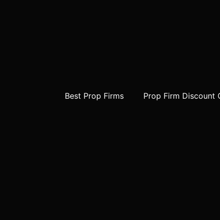
Best Prop Firms
Prop Firm Discount