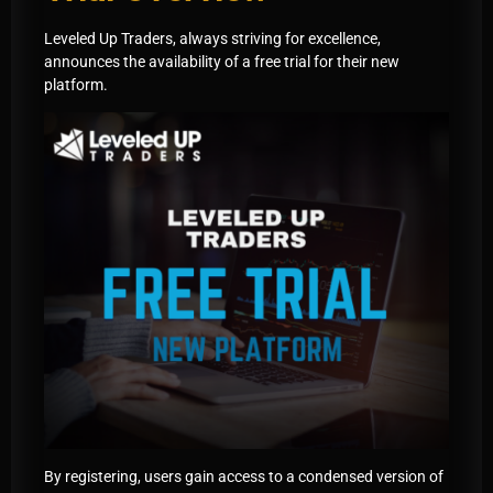
Leveled Up Traders, always striving for excellence,
announces the availability of a free trial for their new
platform.
By registering, users gain access to a condensed version of