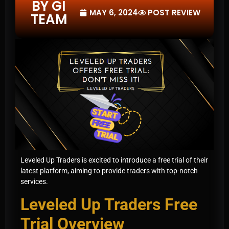
BY GI
MAY 6, 2024
POST REVIEW
TEAM
Leveled Up Traders is excited to introduce a free trial of their
latest platform, aiming to provide traders with top-notch
services.
Leveled Up Traders Free
Trial Overview