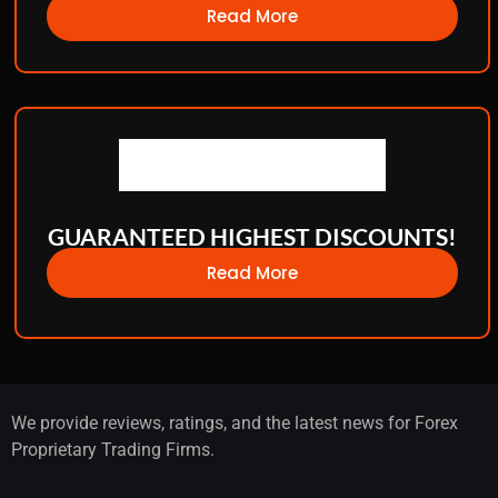
Read More
GUARANTEED HIGHEST DISCOUNTS!
Read More
We provide reviews, ratings, and the latest news for Forex
Proprietary Trading Firms.