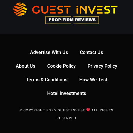
Advertise With Us
Contact Us
About Us
Cookie Policy
Privacy Policy
Terms & Conditions
How We Test
Hotel Investments
© COPYRIGHT 2025 GUEST INVEST
ALL RIGHTS
RESERVED