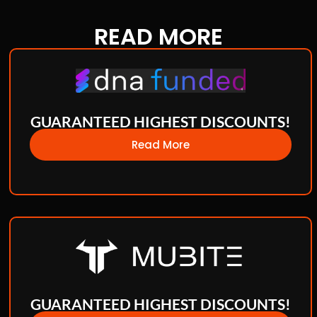
READ
MORE
GUARANTEED HIGHEST DISCOUNTS!
Read More
GUARANTEED HIGHEST DISCOUNTS!