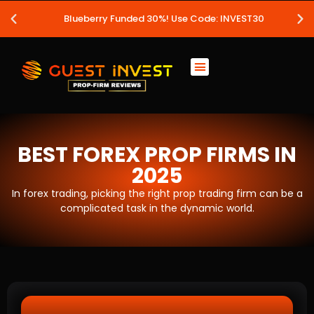
Blueberry Funded 30%! Use Code: INVEST30
BEST FOREX PROP FIRMS IN
2025
In forex trading, picking the right prop trading firm can be a
complicated task in the dynamic world.