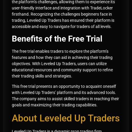
the platform’s challenges, allowing them to experience its
user-friendly interface and integration with TradeLocker
firsthand. Recognizing the challenges beginners face in
trading, Leveled Up Traders has ensured their platform is
accessible and easy to navigate for traders of all levels.
Benefits of the Free Trial
The free trial enables traders to explore the platform’s
features and how they can aid in achieving their trading
objectives. With Leveled Up Traders, users can utilize
educational resources and community support to refine
their trading skills and strategies.
This free trial presents an opportunity to acquaint oneself
with Leveled Up Traders’ platform and its advanced tools.
The company aims to assist skilled traders in reaching their
goals and maximizing their trading capabilities.
About Leveled Up Traders
Leveled Up Traders is a dynamic prop trading firm