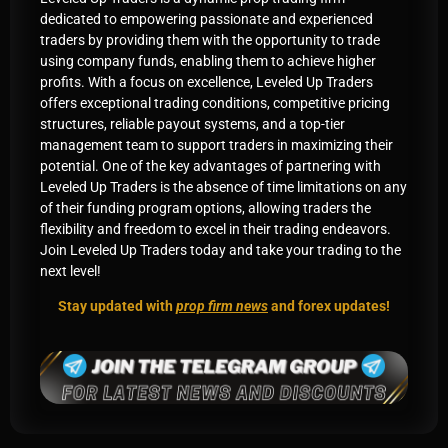
dedicated to empowering passionate and experienced
traders by providing them with the opportunity to trade
using company funds, enabling them to achieve higher
profits. With a focus on excellence, Leveled Up Traders
offers exceptional trading conditions, competitive pricing
structures, reliable payout systems, and a top-tier
management team to support traders in maximizing their
potential. One of the key advantages of partnering with
Leveled Up Traders is the absence of time limitations on any
of their funding program options, allowing traders the
flexibility and freedom to excel in their trading endeavors.
Join Leveled Up Traders today and take your trading to the
next level!
Stay updated with
prop firm news
and forex updates!