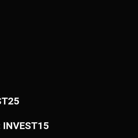
ST25
e: INVEST15