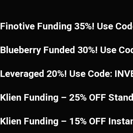
Finotive Funding 35%! Use Co
Blueberry Funded 30%! Use Co
Leveraged 20%! Use Code: IN
Klien Funding – 25% OFF Stan
Klien Funding – 15% OFF Inst