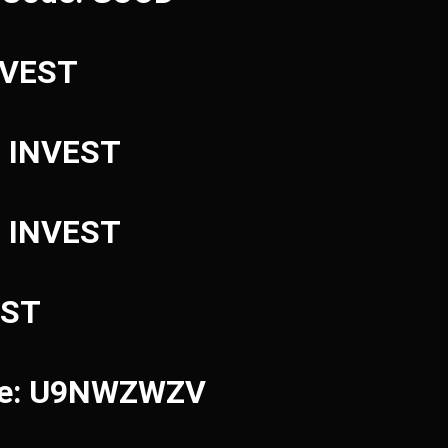
INVEST
: INVEST
: INVEST
EST
ode: U9NWZWZV