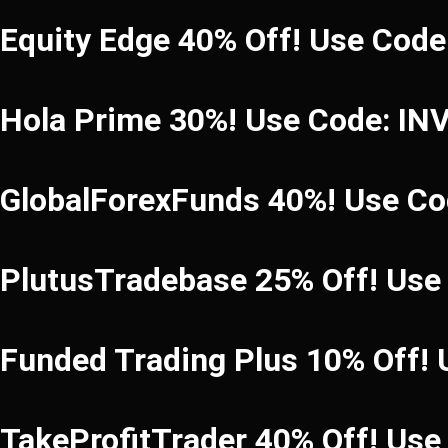
Equity Edge 40% Off! Use Cod
Hola Prime 30%! Use Code: I
GlobalForexFunds 40%! Use C
PlutusTradebase 25% Off! Use
Funded Trading Plus 10% Off!
TakeProfitTrader 40% Off! Us