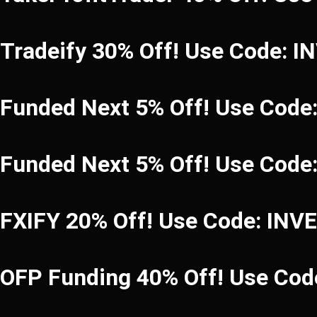
Tradeify 30% Off! Use Code: 
Funded Next 5% Off! Use Code
Funded Next 5% Off! Use Code
FXIFY 20% Off! Use Code: INV
OFP Funding 40% Off! Use C