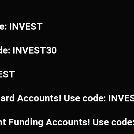
de: INVEST
de: INVEST30
VEST
dard Accounts! Use code: INVE
ant Funding Accounts! Use cod