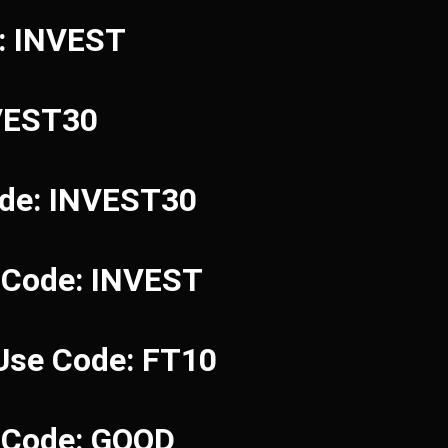
e: INVEST
NVEST30
ode: INVEST30
 Code: INVEST
 Use Code: FT10
e Code: GOOD