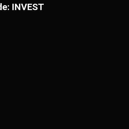
de: INVEST