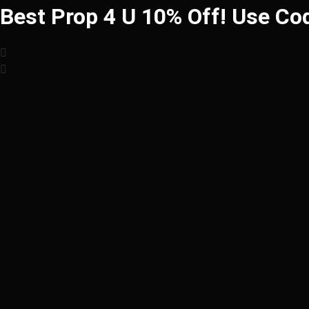
Best Prop 4 U 10% Off! Use Co