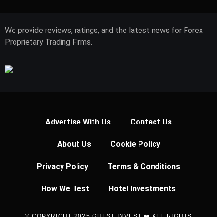
We provide reviews, ratings, and the latest news for Forex
Proprietary Trading Firms.
Advertise With Us
Contact Us
About Us
Cookie Policy
Privacy Policy
Terms & Conditions
How We Test
Hotel Investments
© COPYRIGHT 2025 GUEST INVEST ❤️ ALL RIGHTS