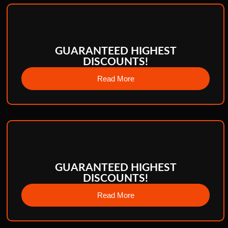
GUARANTEED HIGHEST
DISCOUNTS!
Read More
GUARANTEED HIGHEST
DISCOUNTS!
Read More