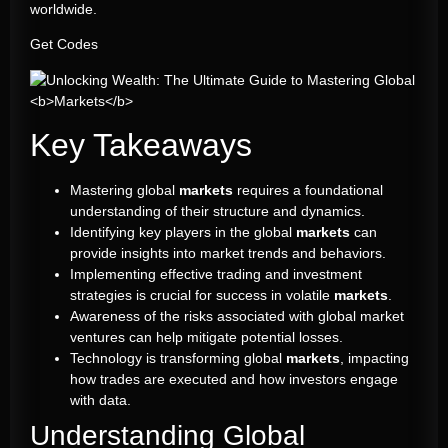
worldwide.
Get Codes
Key Takeaways
Mastering global
markets
requires a foundational
understanding of their structure and dynamics.
Identifying key players in the global
markets
can
provide insights into market trends and behaviors.
Implementing effective trading and investment
strategies is crucial for success in volatile
markets
.
Awareness of the risks associated with global market
ventures can help mitigate potential losses.
Technology is transforming global
markets
, impacting
how trades are executed and how investors engage
with data.
Understanding Global