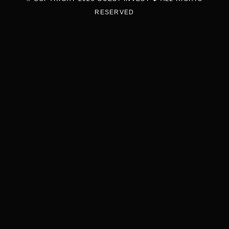
RESERVED