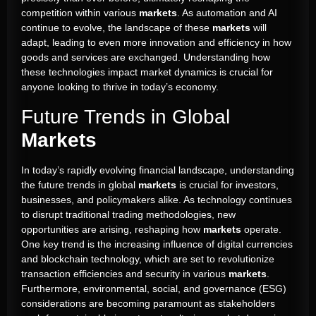
competition within various
markets
. As automation and AI
continue to evolve, the landscape of these
markets
will
adapt, leading to even more innovation and efficiency in how
goods and services are exchanged. Understanding how
these technologies impact market dynamics is crucial for
anyone looking to thrive in today’s economy.
Future Trends in Global
Markets
In today’s rapidly evolving financial landscape, understanding
the future trends in global
markets
is crucial for investors,
businesses, and policymakers alike. As technology continues
to disrupt traditional trading methodologies, new
opportunities are arising, reshaping how
markets
operate.
One key trend is the increasing influence of digital currencies
and blockchain technology, which are set to revolutionize
transaction efficiencies and security in various
markets
.
Furthermore, environmental, social, and governance (ESG)
considerations are becoming paramount as stakeholders