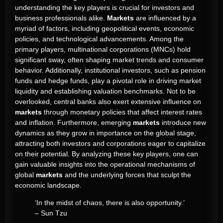
understanding the key players is crucial for investors and
business professionals alike.
Markets
are influenced by a
myriad of factors, including geopolitical events, economic
policies, and technological advancements. Among the
primary players, multinational corporations (MNCs) hold
significant sway, often shaping market trends and consumer
behavior. Additionally, institutional investors, such as pension
funds and hedge funds, play a pivotal role in driving market
liquidity and establishing valuation benchmarks. Not to be
overlooked, central banks also exert extensive influence on
markets
through monetary policies that affect interest rates
and inflation. Furthermore, emerging
markets
introduce new
dynamics as they grow in importance on the global stage,
attracting both investors and corporations eager to capitalize
on their potential. By analyzing these key players, one can
gain valuable insights into the operational mechanisms of
global
markets
and the underlying forces that sculpt the
economic landscape.
‘In the midst of chaos, there is also opportunity.’
– Sun Tzu