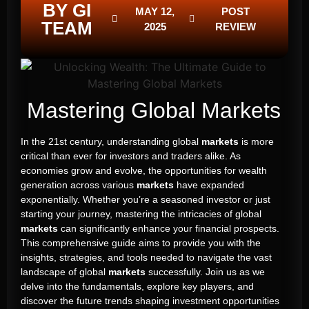
BY GI
MAY 12,
POST
TEAM
2025
REVIEW
Mastering Global Markets
In the 21st century, understanding global
markets
is more
critical than ever for investors and traders alike. As
economies grow and evolve, the opportunities for wealth
generation across various
markets
have expanded
exponentially. Whether you’re a seasoned investor or just
starting your journey, mastering the intricacies of global
markets
can significantly enhance your financial prospects.
This comprehensive guide aims to provide you with the
insights, strategies, and tools needed to navigate the vast
landscape of global
markets
successfully. Join us as we
delve into the fundamentals, explore key players, and
discover the future trends shaping investment opportunities