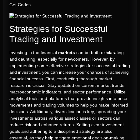
Get Codes
Strategies for Successful
Trading and Investment
Investing in the financial
markets
can be both exhilarating
and daunting, especially for newcomers. However, by
implementing some effective strategies for successful trading
and investment, you can increase your chances of achieving
financial success. First, conducting thorough market
research is crucial. Stay updated on current market trends,
macroeconomic indicators, and sector performance. Utilize
analytical tools and platforms that provide insights into price
movements and trading volumes to help you make informed
decisions. Additionally, diversification is key; spreading your
investments across various asset classes or sectors can
reduce risk and enhance returns. Setting clear investment
goals and adhering to a disciplined strategy are also
essential, as they help mitigate emotional decision-making.