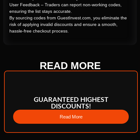
User Feedback – Traders can report non-working codes,
ensuring the list stays accurate.
By sourcing codes from GuestInvest.com, you eliminate the
risk of applying invalid discounts and ensure a smooth,
hassle-free checkout process.
READ
MORE
GUARANTEED HIGHEST
DISCOUNTS!
Read More