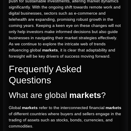
push for sustainable investments, altering market dynamics
significantly. With the ongoing shift towards remote work and
digital businesses, sectors such as e-commerce and
telehealth are expanding, promising robust growth in the
coming years. Keeping a keen eye on these changes will not
only help investors make informed decisions but also guide
businesses in navigating their market strategies effectively.
As we continue to explore the intricate web of trends
influencing global
markets
, it is clear that adaptability and
foresight will be key drivers of success moving forward.
Frequently Asked
Questions
What are global
markets
?
Global
markets
refer to the interconnected financial
markets
of different countries where buyers and sellers engage in the
trading of assets such as stocks, bonds, currencies, and
commodities.