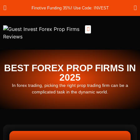
Finotive Funding 35%! Use Code: INVEST
Best Prop Firms
Prop Firm Discount Codes
Prop School
Prop Reviews
About Us
BEST FOREX PROP FIRMS IN
2025
In forex trading, picking the right prop trading firm can be a
complicated task in the dynamic world.