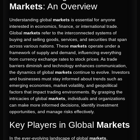
Markets
: An Overview
Understanding global
markets
is essential for anyone
interested in economics, finance, or international trade.
Global
markets
refer to the interconnected systems of
buying and selling goods, services, and securities that span
across various nations. These
markets
operate under a
framework of supply and demand, influencing everything
from currency exchange rates to stock prices. As trade
barriers diminish and technology enhances communication,
the dynamics of global
markets
continue to evolve. Investors
and businesses must stay informed about trends such as
emerging economies, market volatility, and geopolitical
factors that impact trading environments. By grasping the
intricacies of global
markets
, individuals and organizations
can make more informed decisions, identify investment
opportunities, and manage risks effectively.
Key Players in Global
Markets
In the ever-evolving landscape of global
markets
,