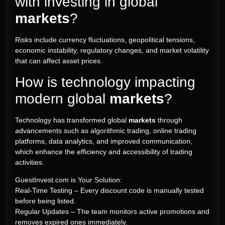
with investing in global
markets
?
Risks include currency fluctuations, geopolitical tensions,
economic instability, regulatory changes, and market volatility
that can affect asset prices.
How is technology impacting
modern global
markets
?
Technology has transformed global
markets
through
advancements such as algorithmic trading, online trading
platforms, data analytics, and improved communication,
which enhance the efficiency and accessibility of trading
activities.
GuestInvest.com is Your Solution:
Real-Time Testing – Every discount code is manually tested
before being listed.
Regular Updates – The team monitors active promotions and
removes expired ones immediately.