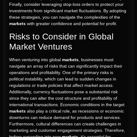
Finally, consider leveraging stop-loss orders to protect your
investments from significant market fluctuations. By adopting
these strategies, you can navigate the complexities of the
markets
with greater confidence and potential for profit.
Risks to Consider in Global
Market Ventures
When venturing into global
markets
, businesses must
navigate an array of risks that can significantly impact their
operations and profitability. One of the primary risks is
political instability, which can lead to sudden changes in
regulations or trade policies that affect market access.
Additionally, currency fluctuations pose a substantial risk
since they can alter the cost structure and profitability of
international transactions. Economic conditions in the target
markets
also play a critical role, as recessions or economic
downturns can reduce demand for products and services.
Furthermore, cultural differences can create challenges in
marketing and customer engagement strategies. Therefore,
before expanding into new
markets
, it’s essential for