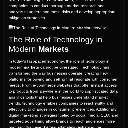
companies to conduct thorough market research and
analysis to understand these risks and develop appropriate
mitigation strategies.
The Role of Technology in
Modern
Markets
In today’s fast-paced economy, the role of technology in
modern
markets
cannot be overstated. Technology has
transformed the way businesses operate, creating new
platforms for buying and selling that resonate with consumer
needs. From e-commerce websites that offer instant access
to products from anywhere in the world to sophisticated data
analytics tools that help businesses understand market
trends, technology enables companies to react swiftly and
effectively to changes in consumer preferences. Additionally,
digital marketing strategies fueled by social media, SEO, and
targeted advertising allow brands to reach audiences more
precisely than ever before, ultimately reshaping the