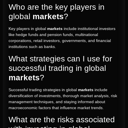
Who are the key players in
global
markets
?
Key players in global
markets
include institutional investors
like hedge funds and pension funds, multinational
corporations, retail investors, governments, and financial
institutions such as banks.
What strategies can I use for
successful trading in global
markets
?
Successful trading strategies in global
markets
include
diversification of investments, thorough market analysis, risk
management techniques, and staying informed about
macroeconomic factors that influence market trends.
What are the risks associated