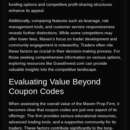
funding options and competitive profit-sharing structures
enhance its appeal.
Additionally, comparing features such as leverage, risk
management tools, and customer service responsiveness
reveals further distinctions. While some competitors may
offer lower fees, Maven’s focus on trader development and
community engagement is noteworthy. Traders often cite
these factors as crucial in their decision-making process. For
those seeking comprehensive information on various options,
exploring resources like GuestInvest.com can provide
valuable insights into the competitive landscape.
Evaluating Value Beyond
Coupon Codes
When assessing the overall value of the Maven Prop Firm, it
becomes clear that coupon codes are just one aspect of its
offerings. The firm provides various educational resources,
advanced trading tools, and a supportive community for its
traders. These factors contribute significantly to the long-