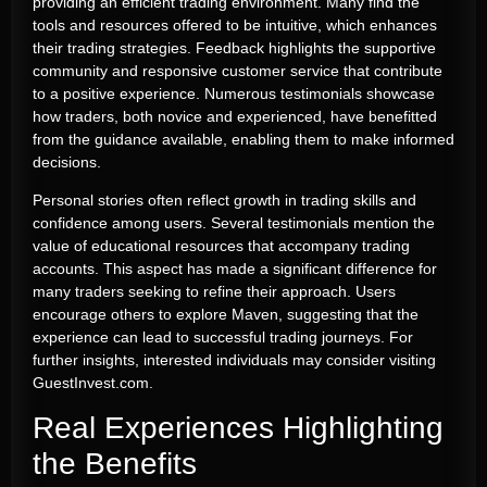
providing an efficient trading environment. Many find the
tools and resources offered to be intuitive, which enhances
their trading strategies. Feedback highlights the supportive
community and responsive customer service that contribute
to a positive experience. Numerous testimonials showcase
how traders, both novice and experienced, have benefitted
from the guidance available, enabling them to make informed
decisions.
Personal stories often reflect growth in trading skills and
confidence among users. Several testimonials mention the
value of educational resources that accompany trading
accounts. This aspect has made a significant difference for
many traders seeking to refine their approach. Users
encourage others to explore Maven, suggesting that the
experience can lead to successful trading journeys. For
further insights, interested individuals may consider visiting
GuestInvest.com.
Real Experiences Highlighting
the Benefits