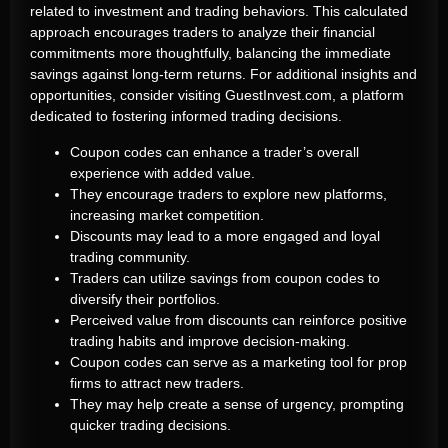
related to investment and trading behaviors. This calculated
approach encourages traders to analyze their financial
commitments more thoughtfully, balancing the immediate
savings against long-term returns. For additional insights and
opportunities, consider visiting GuestInvest.com, a platform
dedicated to fostering informed trading decisions.
Coupon codes can enhance a trader’s overall
experience with added value.
They encourage traders to explore new platforms,
increasing market competition.
Discounts may lead to a more engaged and loyal
trading community.
Traders can utilize savings from coupon codes to
diversify their portfolios.
Perceived value from discounts can reinforce positive
trading habits and improve decision-making.
Coupon codes can serve as a marketing tool for prop
firms to attract new traders.
They may help create a sense of urgency, prompting
quicker trading decisions.