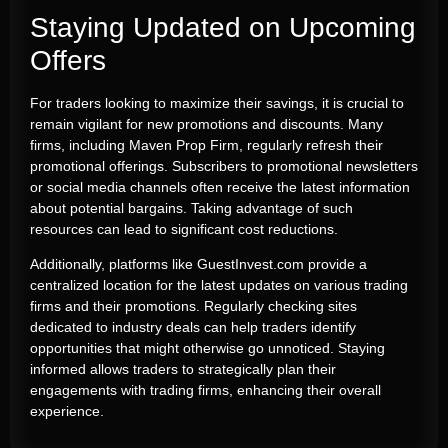
Staying Updated on Upcoming
Offers
For traders looking to maximize their savings, it is crucial to
remain vigilant for new promotions and discounts. Many
firms, including Maven Prop Firm, regularly refresh their
promotional offerings. Subscribers to promotional newsletters
or social media channels often receive the latest information
about potential bargains. Taking advantage of such
resources can lead to significant cost reductions.
Additionally, platforms like GuestInvest.com provide a
centralized location for the latest updates on various trading
firms and their promotions. Regularly checking sites
dedicated to industry deals can help traders identify
opportunities that might otherwise go unnoticed. Staying
informed allows traders to strategically plan their
engagements with trading firms, enhancing their overall
experience.