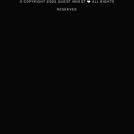
© COPYRIGHT 2025 GUEST INVEST ❤️ ALL RIGHTS
RESERVED