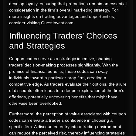
develop loyalty, ensuring that promotions remain an essential
consideration in the firm’s overall marketing strategy. For
more insights on trading advantages and opportunities,
consider visiting GuestInvest.com.
Influencing Traders’ Choices
and Strategies
Coupon codes serve as a strategic incentive, shaping
traders’ decision-making processes significantly. With the
promise of financial benefits, these codes can sway
individuals toward a particular prop firm, creating a
competitive edge. As traders evaluate their options, the allure
of discounts often leads to a deeper exploration of the firm’s
offerings, potentially uncovering benefits that might have
otherwise been overlooked.
Furthermore, the perception of value associated with coupon
codes can elevate a trader’s confidence in choosing a
specific firm. A discounted entry into a trading environment
can reduce the perceived risk, thereby influencing strategies