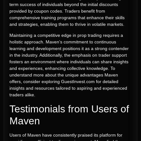
term success of individuals beyond the initial discounts
provided by coupon codes. Traders benefit from
comprehensive training programs that enhance their skills
and strategies, enabling them to thrive in volatile markets.
Maintaining a competitive edge in prop trading requires a
holistic approach. Maven’s commitment to continuous
learning and development positions it as a strong contender
in the industry. Additionally, the emphasis on trader support
fosters an environment where individuals can share insights
and experiences, enhancing collective knowledge. To
understand more about the unique advantages Maven
offers, consider exploring GuestInvest.com for detailed
insights and resources tailored to aspiring and experienced
traders alike.
Testimonials from Users of
Maven
Users of Maven have consistently praised its platform for