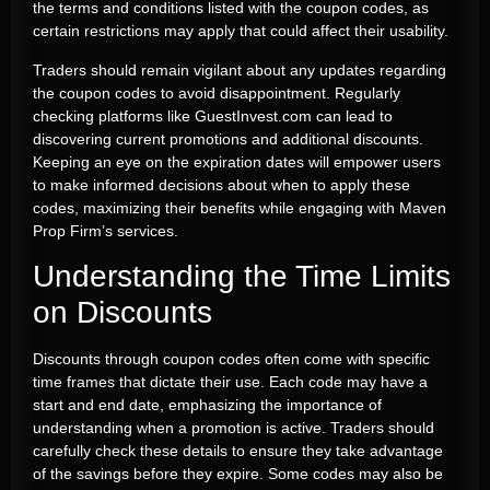
the terms and conditions listed with the coupon codes, as
certain restrictions may apply that could affect their usability.
Traders should remain vigilant about any updates regarding
the coupon codes to avoid disappointment. Regularly
checking platforms like GuestInvest.com can lead to
discovering current promotions and additional discounts.
Keeping an eye on the expiration dates will empower users
to make informed decisions about when to apply these
codes, maximizing their benefits while engaging with Maven
Prop Firm’s services.
Understanding the Time Limits
on Discounts
Discounts through coupon codes often come with specific
time frames that dictate their use. Each code may have a
start and end date, emphasizing the importance of
understanding when a promotion is active. Traders should
carefully check these details to ensure they take advantage
of the savings before they expire. Some codes may also be