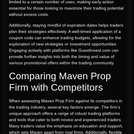
limited to a certain number of uses, making early action
essential for those looking to maximize their trading potential
without excess costs.
Additionally, staying mindful of expiration dates helps traders
plan their strategies effectively. A well-timed application of a
coupon code can enhance trading budgets, allowing for the
exploration of new strategies or investment opportunities.
Engaging actively with platforms like GuestInvest.com can
provide further insights into both the timing and value of
various promotional offers within the trading community.
Comparing Maven Prop
Firm with Competitors
When assessing Maven Prop Firm against its competitors in
the trading industry, several key factors emerge. The firm’s
unique approach offers a range of robust trading platforms
and tools that cater to both novice and experienced traders.
Many traders value the emphasis on education and support,
which sets Maven apart from rival firms. Additionally, flexible