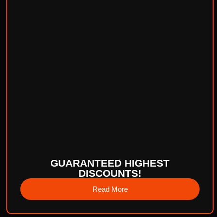
GUARANTEED HIGHEST
DISCOUNTS!
Read More