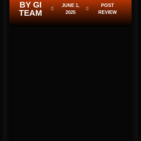
BY GI
JUNE 1,
POST
TEAM
2025
REVIEW