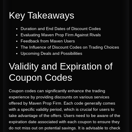
Key Takeaways
Duration and End Dates of Discount Codes
Evaluating Maven Prop Firm Against Rivals
Feedback from Maven Users
The Influence of Discount Codes on Trading Choices
Upcoming Deals and Possibilities
Validity and Expiration of
Coupon Codes
Coupon codes can significantly enhance the trading
experience by providing discounts on various services
offered by Maven Prop Firm. Each code generally comes
with a specific validity period, which is crucial for users to
take advantage of the offers. Users need to be aware of the
expiration date associated with each coupon to ensure they
do not miss out on potential savings. It is advisable to check