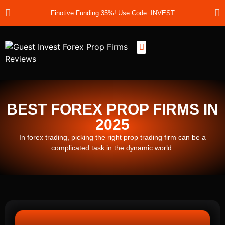
Finotive Funding 35%! Use Code: INVEST
Best Prop Firms
Prop Firm Discount Codes
Prop School
Prop Reviews
About Us
BEST FOREX PROP FIRMS IN
2025
In forex trading, picking the right prop trading firm can be a
complicated task in the dynamic world.