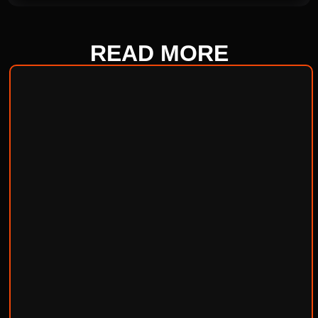
READ
MORE