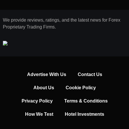
We provide reviews, ratings, and the latest news for Forex
Proprietary Trading Firms.
Advertise With Us
Contact Us
About Us
Cookie Policy
Privacy Policy
Terms & Conditions
How We Test
Hotel Investments