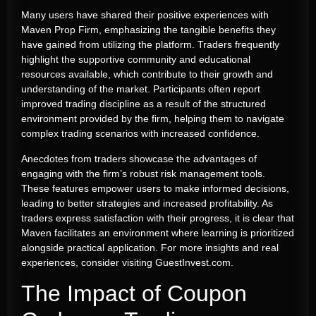
Many users have shared their positive experiences with
Maven Prop Firm, emphasizing the tangible benefits they
have gained from utilizing the platform. Traders frequently
highlight the supportive community and educational
resources available, which contribute to their growth and
understanding of the market. Participants often report
improved trading discipline as a result of the structured
environment provided by the firm, helping them to navigate
complex trading scenarios with increased confidence.
Anecdotes from traders showcase the advantages of
engaging with the firm’s robust risk management tools.
These features empower users to make informed decisions,
leading to better strategies and increased profitability. As
traders express satisfaction with their progress, it is clear that
Maven facilitates an environment where learning is prioritized
alongside practical application. For more insights and real
experiences, consider visiting GuestInvest.com.
The Impact of Coupon