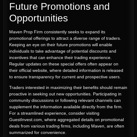
Future Promotions and
Opportunities
Maven Prop Firm consistently seeks to expand its
promotional offerings to attract a diverse range of traders.
Keeping an eye on their future promotions will enable
individuals to take advantage of potential discounts and
incentives that can enhance their trading experience.
Regular updates on these special offers often appear on
their official website, where detailed information is released
to ensure transparency for current and prospective users.
Traders interested in maximizing their benefits should remain
proactive in seeking out new opportunities. Participating in
community discussions or following relevant channels can
supplement the information available directly from the firm.
For a streamlined experience, consider visiting
GuestInvest.com, where aggregated details on promotional
deals from various trading firms, including Maven, are often
summarized for convenience.