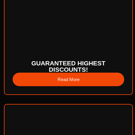
GUARANTEED HIGHEST
DISCOUNTS!
Read More