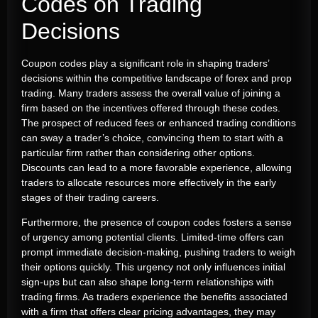
Codes on Trading
Decisions
Coupon codes play a significant role in shaping traders’
decisions within the competitive landscape of forex and prop
trading. Many traders assess the overall value of joining a
firm based on the incentives offered through these codes.
The prospect of reduced fees or enhanced trading conditions
can sway a trader’s choice, convincing them to start with a
particular firm rather than considering other options.
Discounts can lead to a more favorable experience, allowing
traders to allocate resources more effectively in the early
stages of their trading careers.
Furthermore, the presence of coupon codes fosters a sense
of urgency among potential clients. Limited-time offers can
prompt immediate decision-making, pushing traders to weigh
their options quickly. This urgency not only influences initial
sign-ups but can also shape long-term relationships with
trading firms. As traders experience the benefits associated
with a firm that offers clear pricing advantages, they may