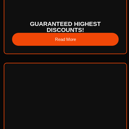
GUARANTEED HIGHEST
DISCOUNTS!
Read More