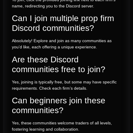
name, redirecting you to the Discord server.
Can I join multiple prop firm
Discord communities?
Absolutely! Explore and join as many communities as
you’d like, each offering a unique experience.
Are these Discord
communities free to join?
Yes, joining is typically free, but some may have specific
requirements. Check each firm’s details.
Can beginners join these
communities?
Yes, these communities welcome traders of all levels,
fostering learning and collaboration.