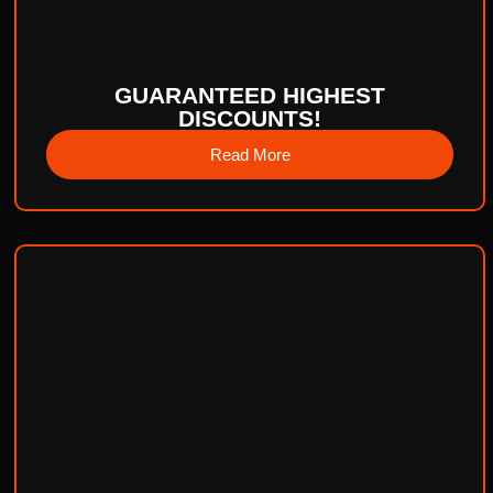
GUARANTEED HIGHEST
DISCOUNTS!
Read More