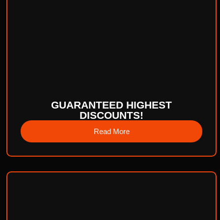
GUARANTEED HIGHEST
DISCOUNTS!
Read More