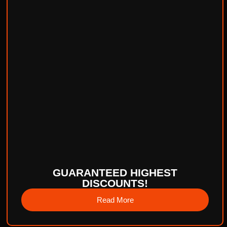
GUARANTEED HIGHEST
DISCOUNTS!
Read More