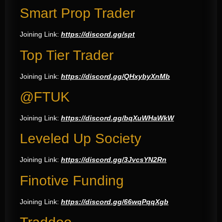
Smart Prop Trader
Joining Link:
https://discord.gg/spt
Top Tier Trader
Joining Link:
https://discord.gg/QHxybyXnMb
@FTUK
Joining Link:
https://discord.gg/bqXuWHaWkW
Leveled Up Society
Joining Link:
https://discord.gg/3JvcsYN2Rn
Finotive Funding
Joining Link:
https://discord.gg/66wqPqqXgb