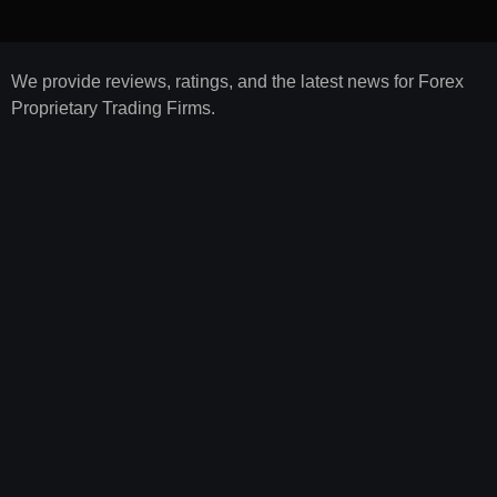
We provide reviews, ratings, and the latest news for Forex
Proprietary Trading Firms.