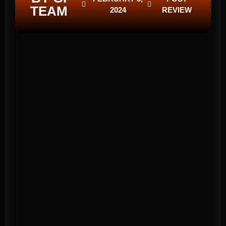
TEAM
2024
REVIEW