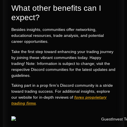
What other benefits can I
expect?
Besides insights, communities offer networking,
educational resources, trade analysis, and potential
career opportunities.
Take the first step toward enhancing your trading journey
by joining these vibrant communities today. Happy
trading! Note: Information is subject to change; visit the
respective Discord communities for the latest updates and
guidelines.
Taking part in a prop firm’s Discord community is a stride
toward trading success. For additional insights, explore
our website for in-depth reviews of
forex proprietary
trading firms
.