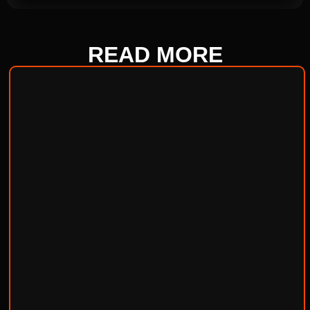
READ
MORE