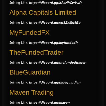
Joining Link:
https://discord.gg/xAsHhCw9wR
Alpha Capitals Limited
Joining Link:
https://discord.gg/cuSZxMq8Bp
MyFundedFX
Joining Link:
https://discord.gg/myfundedfx
TheFundedTrader
Joining Link:
https://discord.gg/thefundedtrader
BlueGuardian
Joining Link:
https://discord.gg/blueguardian
Maven Trading
Joining Link:
https://discord.gg/maven