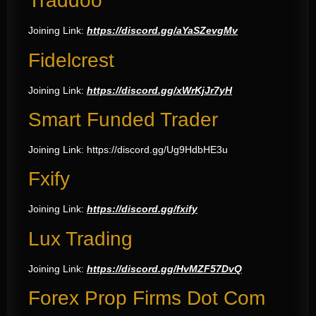
Traddoo
Joining Link:
https://discord.gg/aYaSZevgMv
Fidelcrest
Joining Link:
https://discord.gg/xWrKjJr7yH
Smart Funded Trader
Joining Link:
https://discord.gg/Ug9HdbHE3u
Fxify
Joining Link:
https://discord.gg/fxify
Lux Trading
Joining Link:
https://discord.gg/HvMZF57DvQ
Forex Prop Firms Dot Com