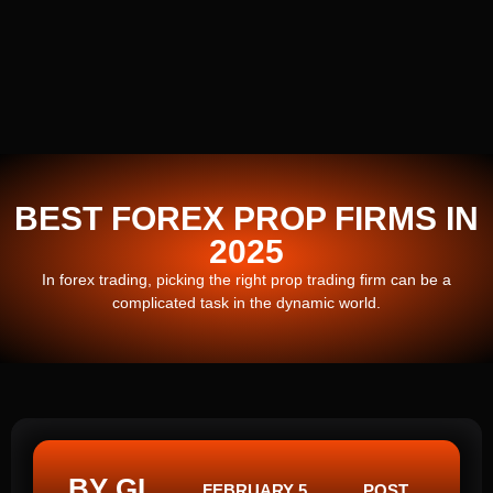
BEST FOREX PROP FIRMS IN
2025
In forex trading, picking the right prop trading firm can be a
complicated task in the dynamic world.
BY GI
FEBRUARY 5,
POST