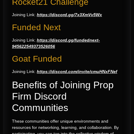
Rocket21 Challenge
Joining Link:
https://discord.gg/7x3XmVv5Wx
Funded Next
Joining Link:
https://discord.gg/fundednext-
945622549373526056
Goat Funded
Joining Link:
https://discord.com/invite/cmuHNxFNef
Benefits of Joining Prop
Firm Discord
Communities
These communities offer unique environments and
resources for networking, learning, and collaboration. By
participating, you can tap into the collective wisdom of