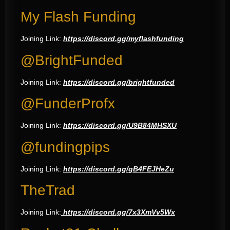
My Flash Funding
Joining Link:
https://discord.gg/myflashfunding
@BrightFunded
Joining Link:
https://discord.gg/brightfunded
@FunderProfx
Joining Link:
https://discord.gg/U9B84MHSXU
@fundingpips
Joining Link:
https://discord.gg/gB4FEJHeZu
TheTrad
Joining Link:
https://discord.gg/7x3XmVv5Wx