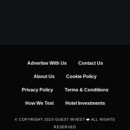
Advertise With Us
Contact Us
About Us
Cookie Policy
Privacy Policy
Terms & Conditions
How We Test
Hotel Investments
© COPYRIGHT 2025 GUEST INVEST ❤️ ALL RIGHTS
RESERVED