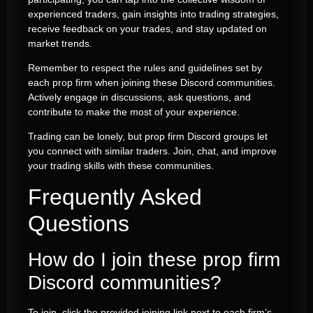
experienced traders, gain insights into trading strategies,
receive feedback on your trades, and stay updated on
market trends.
Remember to respect the rules and guidelines set by
each prop firm when joining these Discord communities.
Actively engage in discussions, ask questions, and
contribute to make the most of your experience.
Trading can be lonely, but prop firm Discord groups let
you connect with similar traders. Join, chat, and improve
your trading skills with these communities.
Frequently Asked
Questions
How do I join these prop firm
Discord communities?
To join, click the provided joining link next to each firm’s