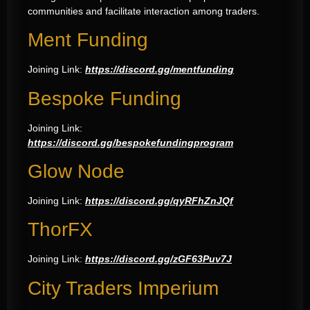
communities and facilitate interaction among traders.
Ment Funding
Joining Link:
https://discord.gg/mentfunding
Bespoke Funding
Joining Link:
https://discord.gg/bespokefundingprogram
Glow Node
Joining Link:
https://discord.gg/qyRFhZnJQf
ThorFX
Joining Link:
https://discord.gg/zGF63Puv7J
City Traders Imperium