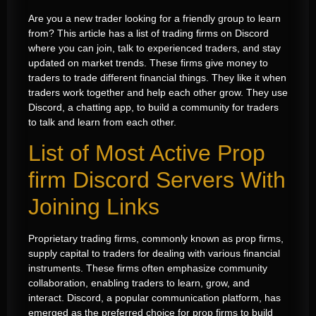
Are you a new trader looking for a friendly group to learn
from? This article has a list of trading firms on Discord
where you can join, talk to experienced traders, and stay
updated on market trends. These firms give money to
traders to trade different financial things. They like it when
traders work together and help each other grow. They use
Discord, a chatting app, to build a community for traders
to talk and learn from each other.
List of Most Active Prop
firm Discord Servers With
Joining Links
Proprietary trading firms, commonly known as prop firms,
supply capital to traders for dealing with various financial
instruments. These firms often emphasize community
collaboration, enabling traders to learn, grow, and
interact. Discord, a popular communication platform, has
emerged as the preferred choice for prop firms to build