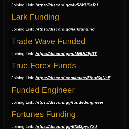
Joining Link:
https://discord.gg/4v52MUDaRJ
Lark Funding
Joining Link:
https://discord.gg/larkfunding
Trade Wave Funded
Joining Link:
https://discord.gg/uMNUtJEjRT
True Forex Funds
Joining Link:
https://discord.com/invite/5fbuf6qNsE
Funded Engineer
Joining Link:
https://discord.gg/fundedengineer
Fortunes Funding
Joining Link:
https://discord.gg/EXB2pyc7Xd