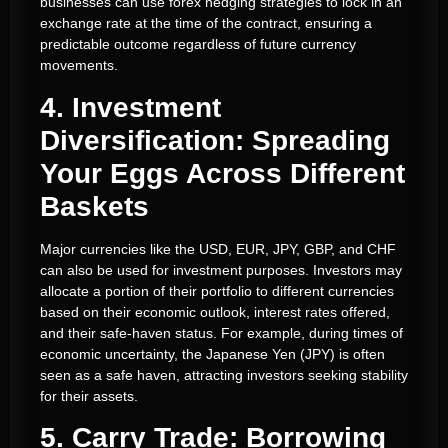
businesses can use forex hedging strategies to lock in an
exchange rate at the time of the contract, ensuring a
predictable outcome regardless of future currency
movements.
4. Investment
Diversification: Spreading
Your Eggs Across Different
Baskets
Major currencies like the USD, EUR, JPY, GBP, and CHF
can also be used for investment purposes. Investors may
allocate a portion of their portfolio to different currencies
based on their economic outlook, interest rates offered,
and their safe-haven status. For example, during times of
economic uncertainty, the Japanese Yen (JPY) is often
seen as a safe haven, attracting investors seeking stability
for their assets.
5. Carry Trade: Borrowing