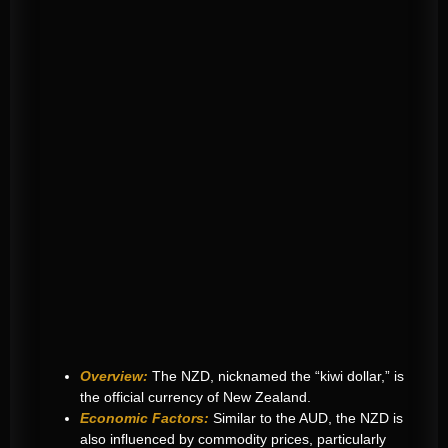
Overview:
The NZD, nicknamed the “kiwi dollar,” is
the official currency of New Zealand.
Economic Factors:
Similar to the AUD, the NZD is
also influenced by commodity prices, particularly