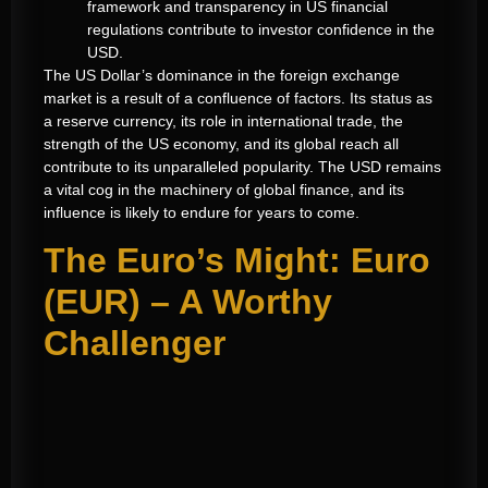
framework and transparency in US financial
regulations contribute to investor confidence in the
USD.
The US Dollar’s dominance in the foreign exchange
market is a result of a confluence of factors. Its status as
a reserve currency, its role in international trade, the
strength of the US economy, and its global reach all
contribute to its unparalleled popularity. The USD remains
a vital cog in the machinery of global finance, and its
influence is likely to endure for years to come.
The Euro’s Might: Euro
(EUR) – A Worthy
Challenger