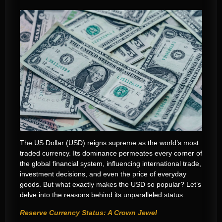
The US Dollar (USD) reigns supreme as the world’s most
traded currency. Its dominance permeates every corner of
the global financial system, influencing international trade,
investment decisions, and even the price of everyday
goods. But what exactly makes the USD so popular? Let’s
delve into the reasons behind its unparalleled status.
Reserve Currency Status: A Crown Jewel