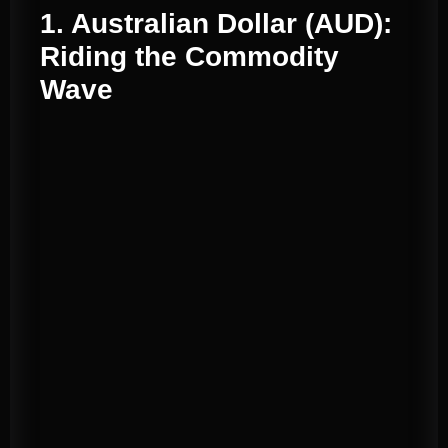
1. Australian Dollar (AUD):
Riding the Commodity
Wave