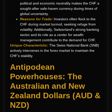
political and economic neutrality makes the CHF a
sought-after safe-haven currency during times of
global uncertainty.
Reasons for Trade:
Investors often flock to the
CHF during market turmoil, seeking refuge from
volatility. Additionally, Switzerland’s strong banking
sector and its role as a center for wealth
management contribute to the demand for CHF.
Unique Characteristic:
The Swiss National Bank (SNB)
actively intervenes in the forex market to maintain the
CHF’s stability.
Antipodean
Powerhouses: The
Australian and New
Zealand Dollars (AUD &
NZD)