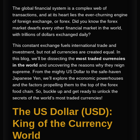
The global financial system is a complex web of
transactions, and at its heart lies the ever-churning engine
of foreign exchange, or forex. Did you know the forex
market dwarfs every other financial market in the world,
with trillions of dollars exchanged daily?
This constant exchange fuels international trade and
investment, but not all currencies are created equal. In
this blog, we’ll be dissecting the
most traded currencies
in the world
and uncovering the reasons why they reign
supreme. From the mighty US Dollar to the safe-haven
Japanese Yen, we’ll explore the economic powerhouses
and the factors propelling them to the top of the forex
food chain. So, buckle up and get ready to unlock the
secrets of the world’s most traded currencies!
The US Dollar (USD):
King of the Currency
World