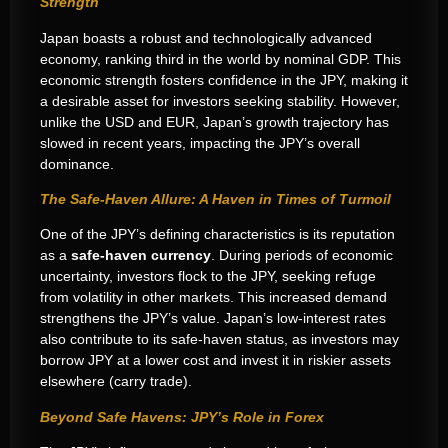
Strength
Japan boasts a robust and technologically advanced
economy, ranking third in the world by nominal GDP. This
economic strength fosters confidence in the JPY, making it
a desirable asset for investors seeking stability. However,
unlike the USD and EUR, Japan’s growth trajectory has
slowed in recent years, impacting the JPY’s overall
dominance.
The Safe-Haven Allure: A Haven in Times of Turmoil
One of the JPY’s defining characteristics is its reputation
as a
safe-haven currency
. During periods of economic
uncertainty, investors flock to the JPY, seeking refuge
from volatility in other markets. This increased demand
strengthens the JPY’s value. Japan’s low-interest rates
also contribute to its safe-haven status, as investors may
borrow JPY at a lower cost and invest it in riskier assets
elsewhere (carry trade).
Beyond Safe Havens: JPY’s Role in Forex