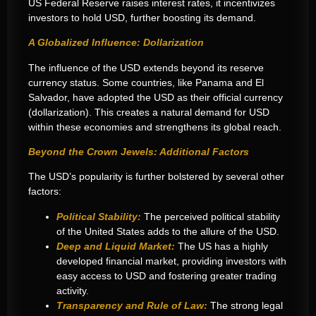
US Federal Reserve raises interest rates, it incentivizes
investors to hold USD, further boosting its demand.
A Globalized Influence: Dollarization
The influence of the USD extends beyond its reserve
currency status. Some countries, like Panama and El
Salvador, have adopted the USD as their official currency
(dollarization). This creates a natural demand for USD
within these economies and strengthens its global reach.
Beyond the Crown Jewels: Additional Factors
The USD’s popularity is further bolstered by several other
factors:
Political Stability:
The perceived political stability
of the United States adds to the allure of the USD.
Deep and Liquid Market:
The US has a highly
developed financial market, providing investors with
easy access to USD and fostering greater trading
activity.
Transparency and Rule of Law:
The strong legal