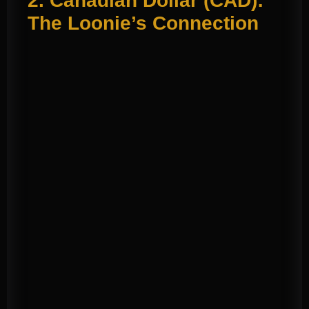
2. Canadian Dollar (CAD):
The Loonie’s Connection