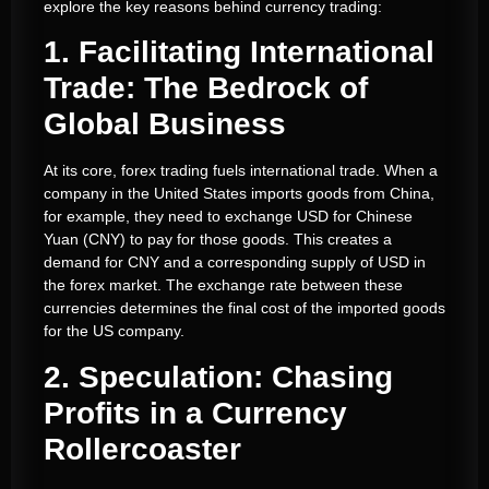
explore the key reasons behind currency trading:
1. Facilitating International
Trade: The Bedrock of
Global Business
At its core, forex trading fuels international trade. When a
company in the United States imports goods from China,
for example, they need to exchange USD for Chinese
Yuan (CNY) to pay for those goods. This creates a
demand for CNY and a corresponding supply of USD in
the forex market. The exchange rate between these
currencies determines the final cost of the imported goods
for the US company.
2. Speculation: Chasing
Profits in a Currency
Rollercoaster