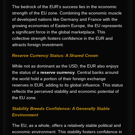
The bedrock of the EUR’s success lies in the economic
strength of the EU zone. Combining the economic muscle
of developed nations like Germany and France with the
growing economies of Eastern Europe, the EU represents
a significant force in the global marketplace. This
collective strength fosters confidence in the EUR and
attracts foreign investment.
Reserve Currency Status: A Shared Crown
While not as dominant as the USD, the EUR also enjoys
the status of a
reserve currency
. Central banks around
the world hold a portion of their foreign exchange
reserves in EUR, adding to its global influence. This status
reflects the perceived stability and economic potential of
the EU zone.
Stability Breeds Confidence: A Generally Stable
Environment
The EU, as a whole, offers a relatively stable political and
economic environment. This stability fosters confidence in