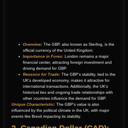
Overview:
The GBP, also known as Sterling, is the
official currency of the United Kingdom.
Importance in Forex:
London remains a major
financial center, attracting foreign investment and
driving demand for GBP.
Reasons for Trade:
The GBP’s stability, tied to the
UK’s developed economy, makes it attractive for
international transactions. Additionally, the UK’s
historical ties and ongoing trade relationships with
other countries influence the demand for GBP.
Unique Characteristic:
The GBP’s value is also
influenced by the political climate in the UK, with major
events like Brexit impacting its stability.