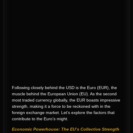
Following closely behind the USD is the Euro (EUR), the
muscle behind the European Union (EU). As the second
most traded currency globally, the EUR boasts impressive
strength, making it a force to be reckoned with in the
foreign exchange market. Let’s explore the factors that
contribute to the Euro’s might.
Economic Powerhouse: The EU’s Collective Strength