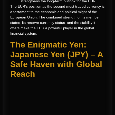
strengthens the long-term outlook for the EUR.
The EUR’s position as the second most traded currency is
a testament to the economic and political might of the
European Union. The combined strength of its member
states, its reserve currency status, and the stability it
offers make the EUR a powerful player in the global
financial system.
The Enigmatic Yen:
Japanese Yen (JPY) – A
Safe Haven with Global
Reach