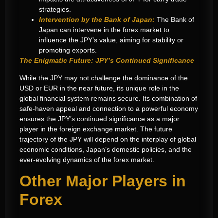
strategies.
Intervention by the Bank of Japan:
The Bank of
Japan can intervene in the forex market to
influence the JPY’s value, aiming for stability or
promoting exports.
The Enigmatic Future: JPY’s Continued Significance
While the JPY may not challenge the dominance of the
USD or EUR in the near future, its unique role in the
global financial system remains secure. Its combination of
safe-haven appeal and connection to a powerful economy
ensures the JPY’s continued significance as a major
player in the foreign exchange market. The future
trajectory of the JPY will depend on the interplay of global
economic conditions, Japan’s domestic policies, and the
ever-evolving dynamics of the forex market.
Other Major Players in
Forex