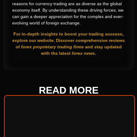
reasons for currency trading are as diverse as the global
economy itself. By understanding these driving forces, we
can gain a deeper appreciation for the complex and ever-
evolving world of foreign exchange.
For in-depth insights to boost your trading success,
explore our
website
. Discover comprehensive reviews
of
forex proprietary trading firms
and stay updated
with the latest
forex news
.
READ
MORE