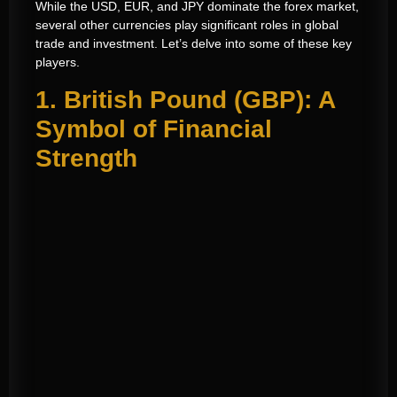
While the USD, EUR, and JPY dominate the forex market,
several other currencies play significant roles in global
trade and investment. Let’s delve into some of these key
players.
1. British Pound (GBP): A
Symbol of Financial
Strength