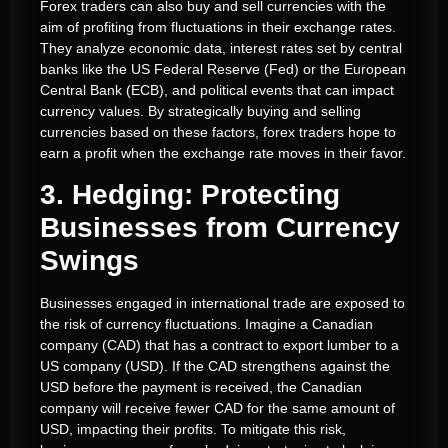
Forex traders can also buy and sell currencies with the
aim of profiting from fluctuations in their exchange rates.
They analyze economic data, interest rates set by central
banks like the US Federal Reserve (Fed) or the European
Central Bank (ECB), and political events that can impact
currency values. By strategically buying and selling
currencies based on these factors, forex traders hope to
earn a profit when the exchange rate moves in their favor.
3. Hedging: Protecting
Businesses from Currency
Swings
Businesses engaged in international trade are exposed to
the risk of currency fluctuations. Imagine a Canadian
company (CAD) that has a contract to export lumber to a
US company (USD). If the CAD strengthens against the
USD before the payment is received, the Canadian
company will receive fewer CAD for the same amount of
USD, impacting their profits. To mitigate this risk,