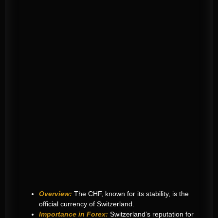
Overview:
The CHF, known for its stability, is the
official currency of Switzerland.
Importance in Forex:
Switzerland’s reputation for