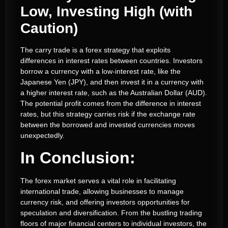
Low, Investing High (with
Caution)
The carry trade is a forex strategy that exploits
differences in interest rates between countries. Investors
borrow a currency with a low-interest rate, like the
Japanese Yen (JPY), and then invest it in a currency with
a higher interest rate, such as the Australian Dollar (AUD).
The potential profit comes from the difference in interest
rates, but this strategy carries risk if the exchange rate
between the borrowed and invested currencies moves
unexpectedly.
In Conclusion:
The forex market serves a vital role in facilitating
international trade, allowing businesses to manage
currency risk, and offering investors opportunities for
speculation and diversification. From the bustling trading
floors of major financial centers to individual investors, the