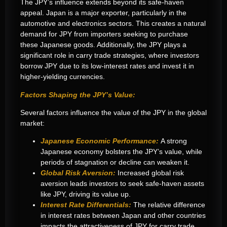
The JPY’s influence extends beyond its safe-haven
appeal. Japan is a major exporter, particularly in the
automotive and electronics sectors. This creates a natural
demand for JPY from importers seeking to purchase
these Japanese goods. Additionally, the JPY plays a
significant role in carry trade strategies, where investors
borrow JPY due to its low-interest rates and invest it in
higher-yielding currencies.
Factors Shaping the JPY’s Value:
Several factors influence the value of the JPY in the global
market:
Japanese Economic Performance:
A strong
Japanese economy bolsters the JPY’s value, while
periods of stagnation or decline can weaken it.
Global Risk Aversion:
Increased global risk
aversion leads investors to seek safe-haven assets
like JPY, driving its value up.
Interest Rate Differentials:
The relative difference
in interest rates between Japan and other countries
impacts the attractiveness of JPY for carry trade