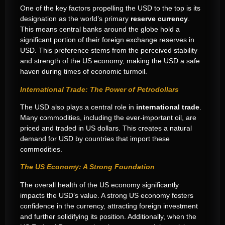
One of the key factors propelling the USD to the top is its
designation as the world’s primary
reserve currency
.
This means central banks around the globe hold a
significant portion of their foreign exchange reserves in
USD. This preference stems from the perceived stability
and strength of the US economy, making the USD a safe
haven during times of economic turmoil.
International Trade: The Power of Petrodollars
The USD also plays a central role in
international trade
.
Many commodities, including the ever-important oil, are
priced and traded in US dollars. This creates a natural
demand for USD by countries that import these
commodities.
The US Economy: A Strong Foundation
The overall health of the US economy significantly
impacts the USD’s value. A strong US economy fosters
confidence in the currency, attracting foreign investment
and further solidifying its position. Additionally, when the