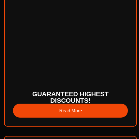
GUARANTEED HIGHEST
DISCOUNTS!
Read More