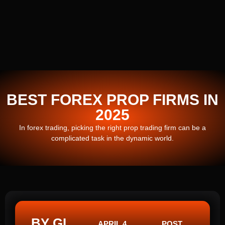
BEST FOREX PROP FIRMS IN
2025
In forex trading, picking the right prop trading firm can be a
complicated task in the dynamic world.
BY GI
APRIL 4,
POST