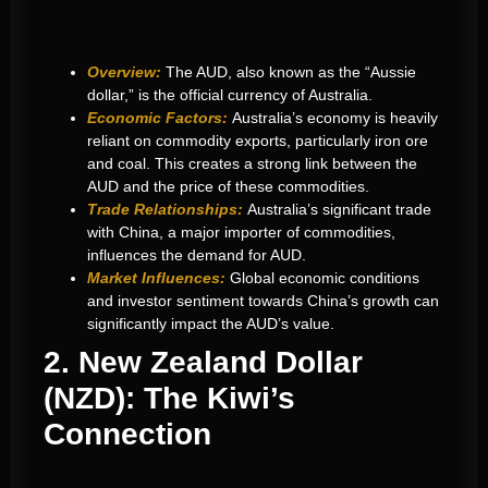
Overview:
The AUD, also known as the “Aussie
dollar,” is the official currency of Australia.
Economic Factors:
Australia’s economy is heavily
reliant on commodity exports, particularly iron ore
and coal. This creates a strong link between the
AUD and the price of these commodities.
Trade Relationships:
Australia’s significant trade
with China, a major importer of commodities,
influences the demand for AUD.
Market Influences:
Global economic conditions
and investor sentiment towards China’s growth can
significantly impact the AUD’s value.
2. New Zealand Dollar
(NZD): The Kiwi’s
Connection