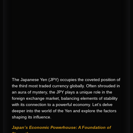
The Japanese Yen (JPY) occupies the coveted position of
the third most traded currency globally. Often shrouded in
an aura of mystery, the JPY plays a unique role in the
foreign exchange market, balancing elements of stability
with its connection to a powerful economy. Let’s delve
deeper into the world of the Yen and explore the factors
shaping its influence.
Japan’s Economic Powerhouse: A Foundation of