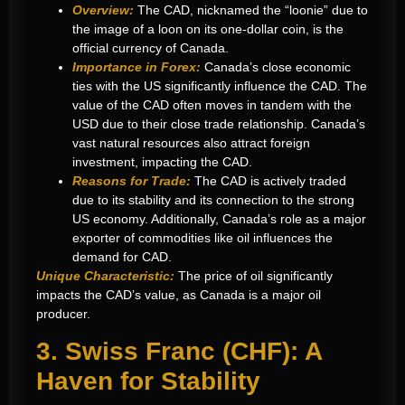
Overview:
The CAD, nicknamed the “loonie” due to
the image of a loon on its one-dollar coin, is the
official currency of Canada.
Importance in Forex:
Canada’s close economic
ties with the US significantly influence the CAD. The
value of the CAD often moves in tandem with the
USD due to their close trade relationship. Canada’s
vast natural resources also attract foreign
investment, impacting the CAD.
Reasons for Trade:
The CAD is actively traded
due to its stability and its connection to the strong
US economy. Additionally, Canada’s role as a major
exporter of commodities like oil influences the
demand for CAD.
Unique Characteristic:
The price of oil significantly
impacts the CAD’s value, as Canada is a major oil
producer.
3. Swiss Franc (CHF): A
Haven for Stability