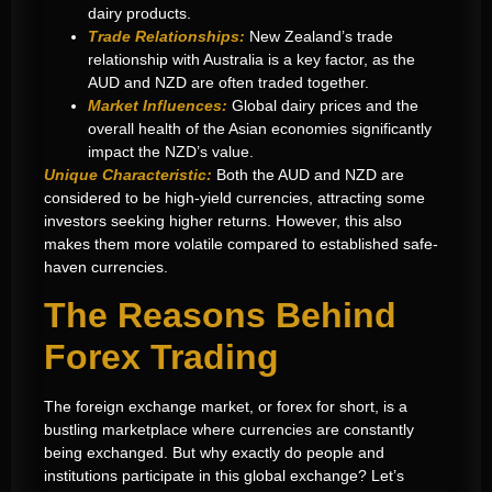
dairy products.
Trade Relationships:
New Zealand’s trade
relationship with Australia is a key factor, as the
AUD and NZD are often traded together.
Market Influences:
Global dairy prices and the
overall health of the Asian economies significantly
impact the NZD’s value.
Unique Characteristic:
Both the AUD and NZD are
considered to be high-yield currencies, attracting some
investors seeking higher returns. However, this also
makes them more volatile compared to established safe-
haven currencies.
The Reasons Behind
Forex Trading
The foreign exchange market, or forex for short, is a
bustling marketplace where currencies are constantly
being exchanged. But why exactly do people and
institutions participate in this global exchange? Let’s