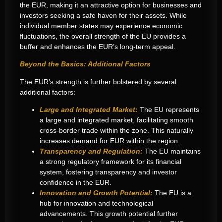
the EUR, making it an attractive option for businesses and
investors seeking a safe haven for their assets. While
individual member states may experience economic
fluctuations, the overall strength of the EU provides a
buffer and enhances the EUR’s long-term appeal.
Beyond the Basics: Additional Factors
The EUR’s strength is further bolstered by several
additional factors:
Large and Integrated Market:
The EU represents
a large and integrated market, facilitating smooth
cross-border trade within the zone. This naturally
increases demand for EUR within the region.
Transparency and Regulation:
The EU maintains
a strong regulatory framework for its financial
system, fostering transparency and investor
confidence in the EUR.
Innovation and Growth Potential:
The EU is a
hub for innovation and technological
advancements. This growth potential further