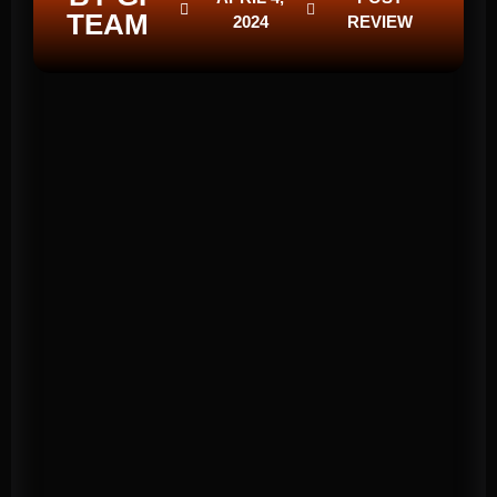
TEAM
2024
REVIEW