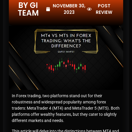
BY GI
NOVEMBER 30,
POST
TEAM
2023
REVIEW
In Forex trading, two platforms stand out for their
robustness and widespread popularity among forex
traders: MetaTrader 4 (MT4) and MetaTrader 5 (MT5). Both
platforms offer wealthy features, but they cater to slightly
different markets and needs.
This article will delve into the distinctions between MT4 and