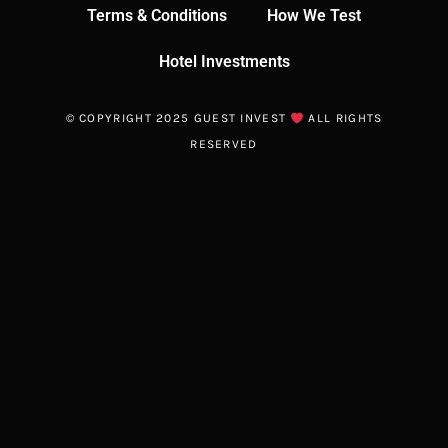
Terms & Conditions
How We Test
Hotel Investments
© COPYRIGHT 2025 GUEST INVEST
ALL RIGHTS
RESERVED