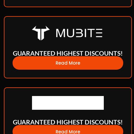
GUARANTEED HIGHEST DISCOUNTS!
Read More
GUARANTEED HIGHEST DISCOUNTS!
Read More