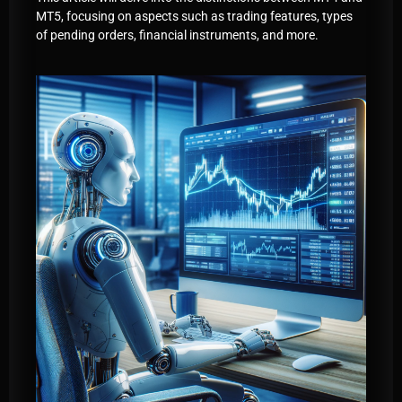
MT5, focusing on aspects such as trading features, types
of pending orders, financial instruments, and more.