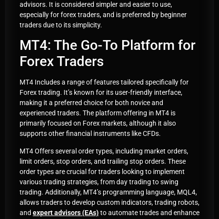
advisors. It is considered simpler and easier to use,
especially for forex traders, and is preferred by beginner
traders due to its simplicity.
MT4: The Go-To Platform for
Forex Traders
MT4 Includes a range of features tailored specifically for
Forex trading. It’s known for its user-friendly interface,
making it a preferred choice for both novice and
experienced traders. The platform offering in MT4 is
primarily focused on Forex markets, although it also
supports other financial instruments like CFDs.
MT4 Offers several order types, including market orders,
limit orders, stop orders, and trailing stop orders. These
order types are crucial for traders looking to implement
various trading strategies, from day trading to swing
trading. Additionally, MT4’s programming language, MQL4,
allows traders to develop custom indicators, trading robots,
and
expert advisors (EAs)
to automate trades and enhance