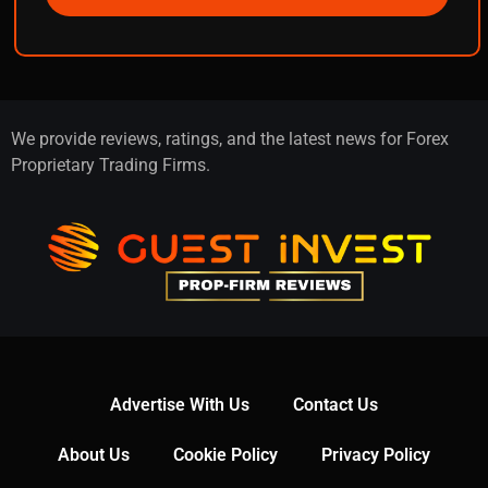
We provide reviews, ratings, and the latest news for Forex
Proprietary Trading Firms.
Advertise With Us
Contact Us
About Us
Cookie Policy
Privacy Policy