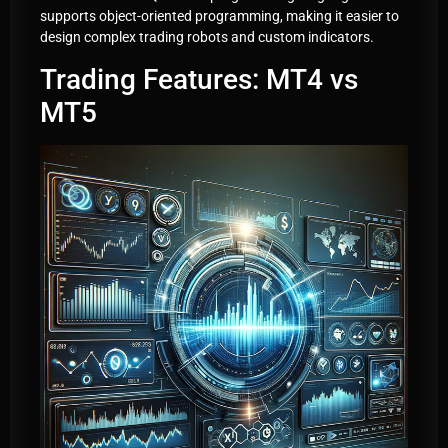
supports object-oriented programming, making it easier to
design complex trading robots and custom indicators.
Trading Features: MT4 vs
MT5