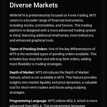
Diverse Markets
While MT4 is predominantly focused on Forex trading, MT5
caters to a broader range of financial instruments,
including stocks, commodities, and futures. This trading
platform is designed with a more advanced trading system
in mind, featuring additional timeframes, more indicators,
and enhanced graphical tools.
Types of Pending Orders:
One of the key differentiators of
MT5 is the extended types of pending orders available. This
includes buy-stop limit and sell-stop limit orders, adding
more flexibility to trading strategies.
Depth of Market:
MT5 introduces the Depth of Market
feature, which is not available in MT4. This feature provides
insights into market liquidity and price dynamics, a valuable
tool for short-term traders and those using scalping
strategies.
Programming Language:
MT5 utilizes MQL5, which is more
advanced than MQL4. This programming language