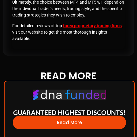
Ultimately, the choice between MT4 and MT5 will depend on
the individual trader’s needs, trading style, and the specific
trading strategies they wish to employ.
For detailed reviews of top
forex proprietary trading firms
,
visit our website to get the most thorough insights
available.
READ
MORE
GUARANTEED HIGHEST DISCOUNTS!
Read More