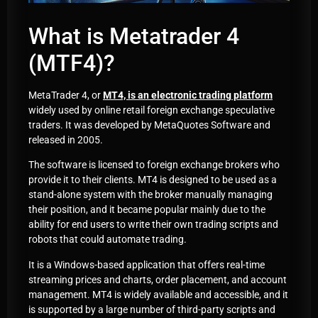
What is Metatrader 4
(MTF4)?
MetaTrader 4, or
MT4, is an electronic trading platform
widely used by online retail foreign exchange speculative
traders. It was developed by MetaQuotes Software and
released in 2005.
The software is licensed to foreign exchange brokers who
provide it to their clients. MT4 is designed to be used as a
stand-alone system with the broker manually managing
their position, and it became popular mainly due to the
ability for end users to write their own trading scripts and
robots that could automate trading.
It is a Windows-based application that offers real-time
streaming prices and charts, order placement, and account
management. MT4 is widely available and accessible, and it
is supported by a large number of third-party scripts and