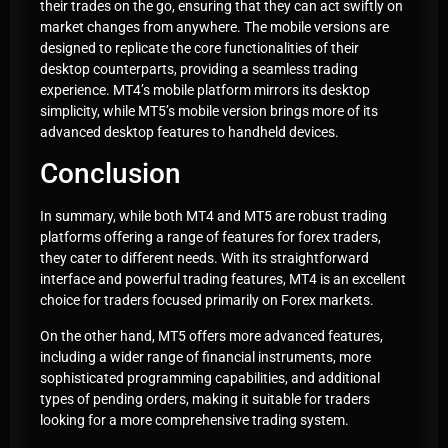
their trades on the go, ensuring that they can act swiftly on
market changes from anywhere. The mobile versions are
designed to replicate the core functionalities of their
desktop counterparts, providing a seamless trading
experience. MT4’s mobile platform mirrors its desktop
simplicity, while MT5’s mobile version brings more of its
advanced desktop features to handheld devices.
Conclusion
In summary, while both MT4 and MT5 are robust trading
platforms offering a range of features for forex traders,
they cater to different needs. With its straightforward
interface and powerful trading features, MT4 is an excellent
choice for traders focused primarily on Forex markets.
On the other hand, MT5 offers more advanced features,
including a wider range of financial instruments, more
sophisticated programming capabilities, and additional
types of pending orders, making it suitable for traders
looking for a more comprehensive trading system.