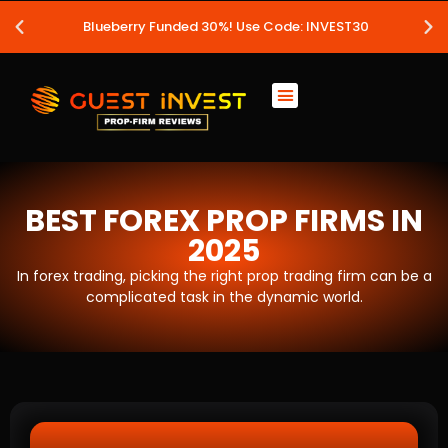
Blueberry Funded 30%! Use Code: INVEST30
BEST FOREX PROP FIRMS IN
2025
In forex trading, picking the right prop trading firm can be a
complicated task in the dynamic world.