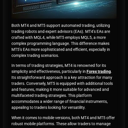
Both MT4 and MT5 support automated trading, utilizing
trading robots and expert advisors (EAs). MT4’s EAs are
crafted with MQL4, while MT5 employs MQL5, a more
complex programming language. This difference makes
MT5’s EAs more sophisticated and efficient, especially in
complex trading scenarios.
In terms of trading strategies, MT4 is renowned for its
simplicity and effectiveness, particularly in
Forex trading
.
Its straightforward approach is a key attraction for many
traders. Conversely, MT5 is equipped with additional tools
and features, making it more suitable for advanced and
multifaceted trading strategies. This platform
accommodates a wider range of financial instruments,
appealing to traders looking for versatility.
When it comes to mobile versions, both MT4 and MT5 offer
robust mobile platforms. These allow traders to manage