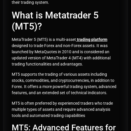
their trading system.
What is Metatrader 5
(MT5)?
MetaTrader 5 (MT5) is a multi-asset
trading platform
designed to trade Forex and non-Forex assets. It was
launched by MetaQuotes in 2010 and is considered an
updated version of MetaTrader 4 (MT4) with additional
trading functionalities and advantages.
MT5 supports the trading of various assets including
stocks, commodities, and cryptocurrencies, in addition to
Forex. It offers a more powerful trading system, advanced
features, and an extended set of technical indicators.
MT5 is often preferred by experienced traders who trade
multiple types of assets and require advanced analysis
tools and automated trading capabilities
MT5: Advanced Features for