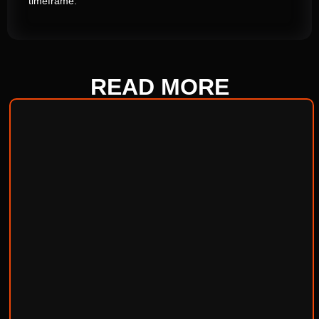
timeframe.
READ
MORE