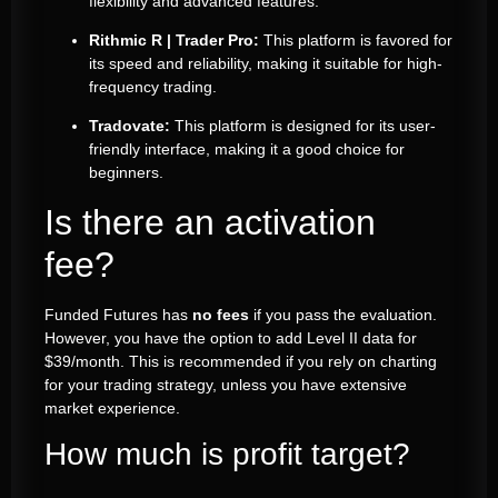
flexibility and advanced features.
Rithmic R | Trader Pro:
This platform is favored for
its speed and reliability, making it suitable for high-
frequency trading.
Tradovate:
This platform is designed for its user-
friendly interface, making it a good choice for
beginners.
Is there an activation
fee?
Funded Futures has
no fees
if you pass the evaluation.
However, you have the option to add Level II data for
$39/month. This is recommended if you rely on charting
for your trading strategy, unless you have extensive
market experience.
How much is profit target?