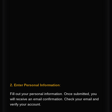
2. Enter Personal Information
:
Fill out your personal information. Once submitted, you
will receive an email confirmation. Check your email and
verify your account.