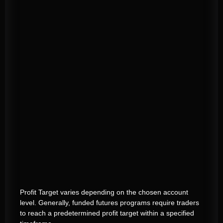
Profit Target varies depending on the chosen account
level. Generally, funded futures programs require traders
to reach a predetermined profit target within a specified