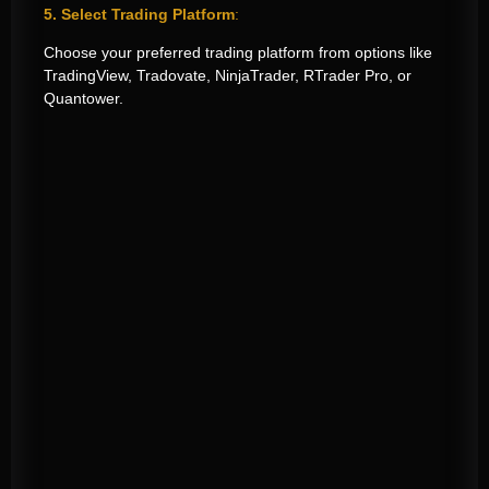
5. Select Trading Platform
:
Choose your preferred trading platform from options like
TradingView, Tradovate, NinjaTrader, RTrader Pro, or
Quantower.