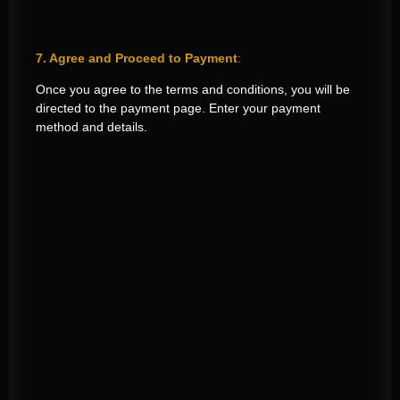
7. Agree and Proceed to Payment
:
Once you agree to the terms and conditions, you will be
directed to the payment page. Enter your payment
method and details.