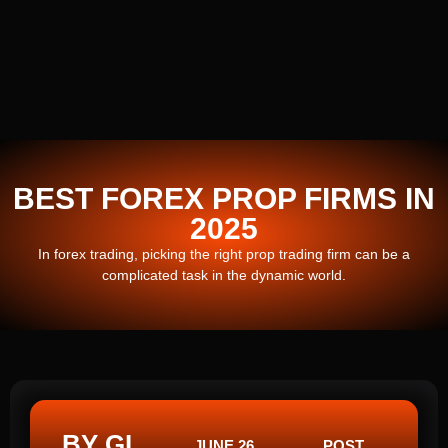
BEST FOREX PROP FIRMS IN
2025
In forex trading, picking the right prop trading firm can be a
complicated task in the dynamic world.
BY GI
JUNE 26,
POST