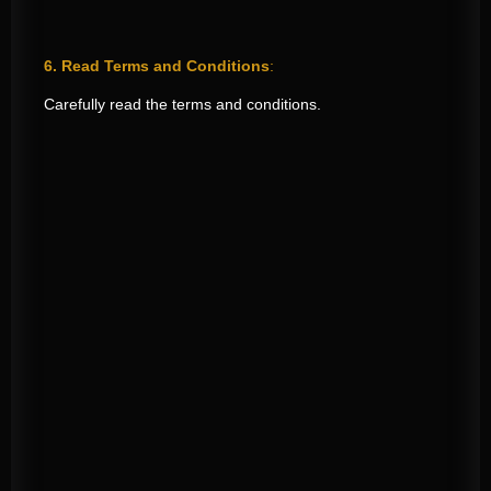
6. Read Terms and Conditions
:
Carefully read the terms and conditions.