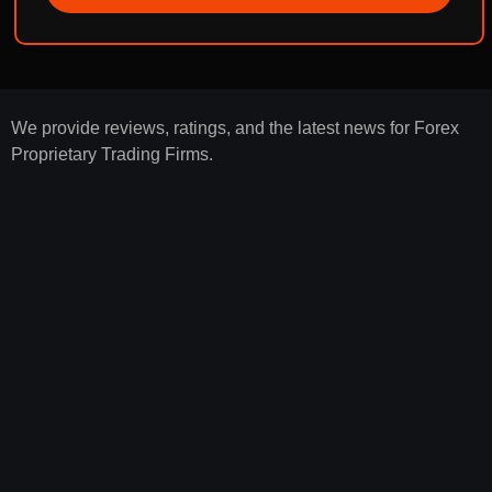
We provide reviews, ratings, and the latest news for Forex
Proprietary Trading Firms.