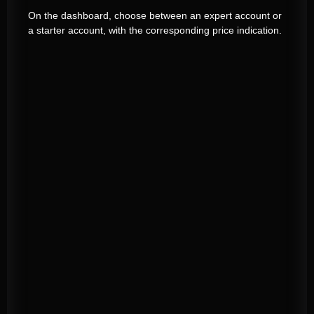
On the dashboard, choose between an expert account or
a starter account, with the corresponding price indication.