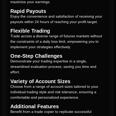
maximize your earnings.
Rapid Payouts
Enjoy the convenience and satisfaction of receiving your
payouts within 24 hours of reaching your profit target.
Flexible Trading
Trade across a diverse range of futures markets without
the constraints of a daily loss limit, empowering you to
implement your strategies effectively.
One-Step Challenges
Demonstrate your trading expertise in a single,
streamlined evaluation process, saving you time and
effort.
Variety of Account Sizes
Choose from a range of account sizes tailored to your
individual trading style and risk tolerance, ensuring a
comfortable and personalized experience.
Additional Features
Benefit from a trade copier to replicate successful