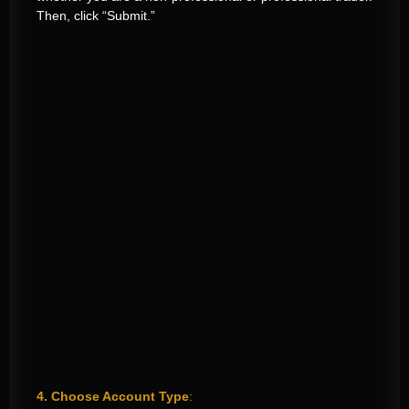
Then, click “Submit.”
4. Choose Account Type
: