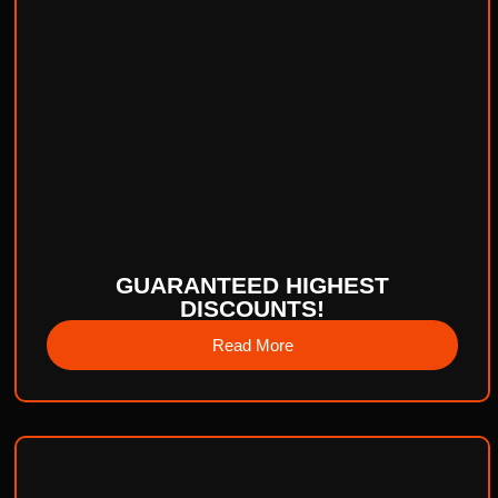
GUARANTEED HIGHEST
DISCOUNTS!
Read More