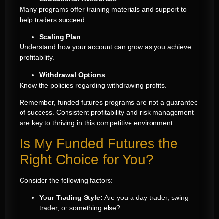
Many programs offer training materials and support to
help traders succeed.
Scaling Plan
Understand how your account can grow as you achieve
profitability.
Withdrawal Options
Know the policies regarding withdrawing profits.
Remember, funded futures programs are not a guarantee
of success. Consistent profitability and risk management
are key to thriving in this competitive environment.
Is My Funded Futures the
Right Choice for You?
Consider the following factors:
Your Trading Style:
Are you a day trader, swing
trader, or something else?