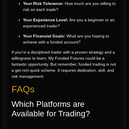
Your Risk Tolerance:
How much are you willing to
risk on each trade?
Your Experience Level:
Are you a beginner or an
experienced trader?
Your Financial Goals:
What are you hoping to
achieve with a funded account?
If you’re a disciplined trader with a proven strategy and a
willingness to learn, My Funded Futures could be a
fantastic opportunity. But remember, funded trading is not
a get-rich-quick scheme. It requires dedication, skill, and
risk management.
FAQs
Which Platforms are
Available for Trading?