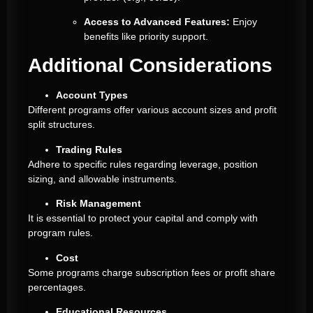
Access to Advanced Features:
Enjoy
benefits like priority support.
Additional Considerations
Account Types
Different programs offer various account sizes and profit
split structures.
Trading Rules
Adhere to specific rules regarding leverage, position
sizing, and allowable instruments.
Risk Management
It is essential to protect your capital and comply with
program rules.
Cost
Some programs charge subscription fees or profit share
percentages.
Educational Resources