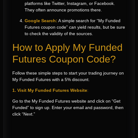
platforms like Twitter, Instagram, or Facebook.
They often announce promotions there.
Google Search:
A simple search for “My Funded
Futures coupon code” can yield results, but be sure
to check the validity of the sources.
How to Apply My Funded
Futures Coupon Code?
Follow these simple steps to start your trading journey on
My Funded Futures with a 5% discount.
1. Visit My Funded Futures Website
:
Go to the My Funded Futures website and click on “Get
Funded” to sign up. Enter your email and password, then
click “Next.”