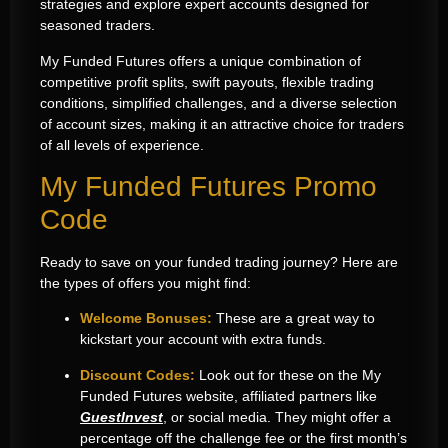
strategies and explore expert accounts designed for
seasoned traders.
My Funded Futures offers a unique combination of
competitive profit splits, swift payouts, flexible trading
conditions, simplified challenges, and a diverse selection
of account sizes, making it an attractive choice for traders
of all levels of experience.
My Funded Futures Promo
Code
Ready to save on your funded trading journey? Here are
the types of offers you might find:
Welcome Bonuses:
These are a great way to
kickstart your account with extra funds.
Discount Codes:
Look out for these on the My
Funded Futures website, affiliated partners like
GuestInvest
, or social media. They might offer a
percentage off the challenge fee or the first month’s