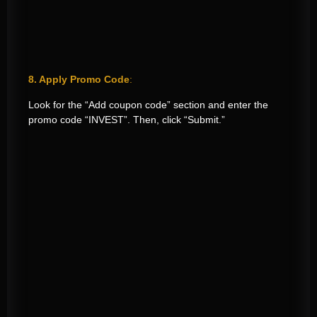
8. Apply Promo Code
:
Look for the “Add coupon code” section and enter the
promo code “INVEST”. Then, click “Submit.”