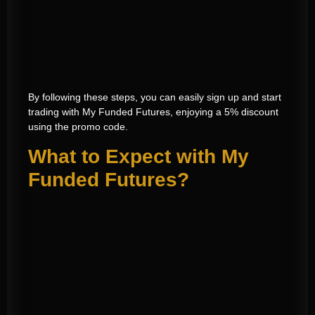
By following these steps, you can easily sign up and start
trading with My Funded Futures, enjoying a 5% discount
using the promo code.
What to Expect with My
Funded Futures?