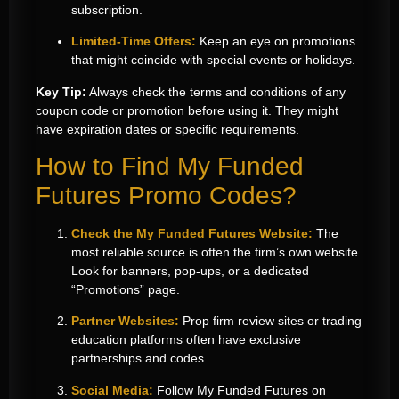
subscription.
Limited-Time Offers:
Keep an eye on promotions
that might coincide with special events or holidays.
Key Tip:
Always check the terms and conditions of any
coupon code or promotion before using it. They might
have expiration dates or specific requirements.
How to Find My Funded
Futures Promo Codes?
Check the My Funded Futures Website:
The
most reliable source is often the firm’s own website.
Look for banners, pop-ups, or a dedicated
“Promotions” page.
Partner Websites:
Prop firm review sites or trading
education platforms often have exclusive
partnerships and codes.
Social Media:
Follow My Funded Futures on