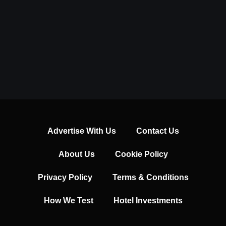
Advertise With Us
Contact Us
About Us
Cookie Policy
Privacy Policy
Terms & Conditions
How We Test
Hotel Investments