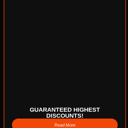
GUARANTEED HIGHEST
DISCOUNTS!
Read More