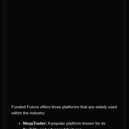
Funded Future offers three platforms that are widely used
within the industry:
NinjaTrader:
A popular platform known for its