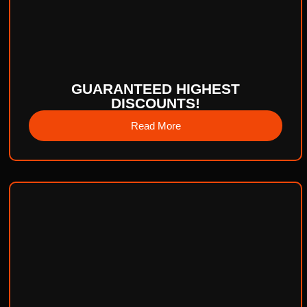
GUARANTEED HIGHEST
DISCOUNTS!
Read More