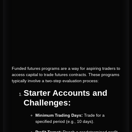
Funded futures programs are a way for aspiring traders to
access capital to trade futures contracts. These programs
typically involve a two-step evaluation process:
Starter Accounts and
Challenges:
Minimum Trading Days:
Trade for a
specified period (e.g., 10 days).
Profit Target:
Reach a predetermined profit