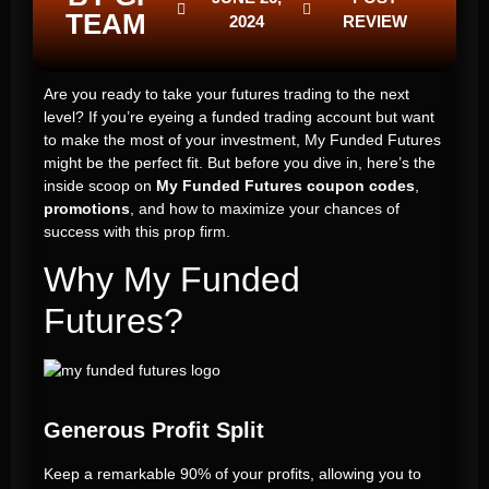
TEAM
2024
REVIEW
Are you ready to take your futures trading to the next
level? If you’re eyeing a funded trading account but want
to make the most of your investment, My Funded Futures
might be the perfect fit. But before you dive in, here’s the
inside scoop on
My Funded Futures coupon codes
,
promotions
, and how to maximize your chances of
success with this prop firm.
Why My Funded
Futures?
Generous Profit Split
Keep a remarkable 90% of your profits, allowing you to