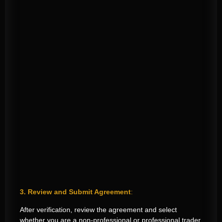
3. Review and Submit Agreement
:
After verification, review the agreement and select
whether you are a non-professional or professional trader.