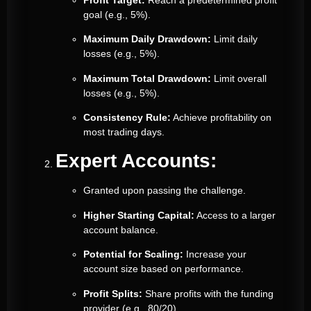
goal (e.g., 5%).
Maximum Daily Drawdown:
Limit daily
losses (e.g., 5%).
Maximum Total Drawdown:
Limit overall
losses (e.g., 5%).
Consistency Rule:
Achieve profitability on
most trading days.
Expert Accounts:
Granted upon passing the challenge.
Higher Starting Capital:
Access to a larger
account balance.
Potential for Scaling:
Increase your
account size based on performance.
Profit Splits:
Share profits with the funding
provider (e.g., 80/20).