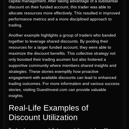
capital management. After taking advantage of a substantial
discount on their funded account, this trader was able to
allocate resources more effectively. This resulted in improved
performance metrics and a more disciplined approach to
trading.
Another example highlights a group of traders who banded
together to leverage shared discounts. By pooling their
resources for a larger funded account, they were able to
maximize the discount benefits. This collective strategy not
only boosted their trading acumen but also fostered a
supportive community where members shared insights and
strategies. These stories exemplify how proactive
engagement with available discounts can lead to enhanced
trading outcomes. For more information and various success
stories, visiting GuestInvest.com can provide valuable
insights.
Real-Life Examples of
Discount Utilization