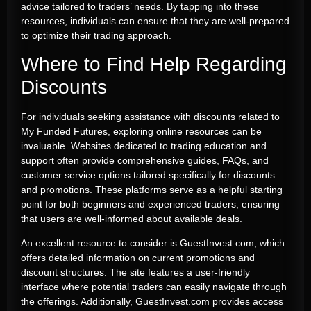
advice tailored to traders’ needs. By tapping into these
resources, individuals can ensure that they are well-prepared
to optimize their trading approach.
Where to Find Help Regarding
Discounts
For individuals seeking assistance with discounts related to
My Funded Futures, exploring online resources can be
invaluable. Websites dedicated to trading education and
support often provide comprehensive guides, FAQs, and
customer service options tailored specifically for discounts
and promotions. These platforms serve as a helpful starting
point for both beginners and experienced traders, ensuring
that users are well-informed about available deals.
An excellent resource to consider is GuestInvest.com, which
offers detailed information on current promotions and
discount structures. The site features a user-friendly
interface where potential traders can easily navigate through
the offerings. Additionally, GuestInvest.com provides access