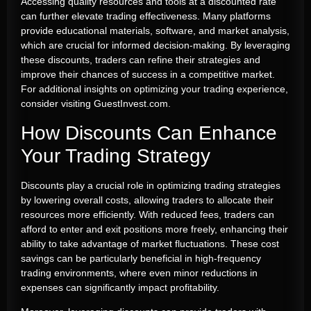
Accessing quality resources and tools at a discounted rate
can further elevate trading effectiveness. Many platforms
provide educational materials, software, and market analysis,
which are crucial for informed decision-making. By leveraging
these discounts, traders can refine their strategies and
improve their chances of success in a competitive market.
For additional insights on optimizing your trading experience,
consider visiting GuestInvest.com.
How Discounts Can Enhance
Your Trading Strategy
Discounts play a crucial role in optimizing trading strategies
by lowering overall costs, allowing traders to allocate their
resources more efficiently. With reduced fees, traders can
afford to enter and exit positions more freely, enhancing their
ability to take advantage of market fluctuations. These cost
savings can be particularly beneficial in high-frequency
trading environments, where even minor reductions in
expenses can significantly impact profitability.