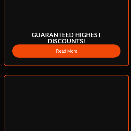
GUARANTEED HIGHEST
DISCOUNTS!
Read More