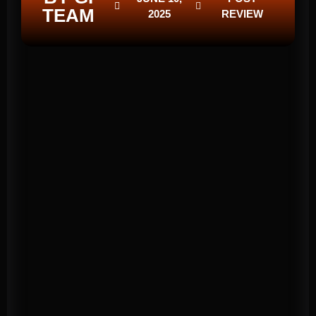
TEAM
2025
REVIEW