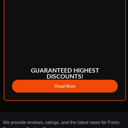
GUARANTEED HIGHEST
DISCOUNTS!
Read More
We provide reviews, ratings, and the latest news for Forex