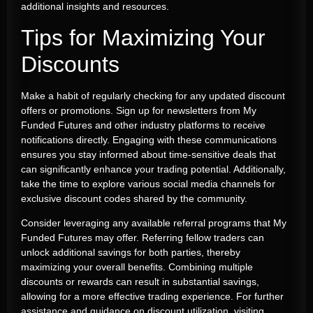
additional insights and resources.
Tips for Maximizing Your
Discounts
Make a habit of regularly checking for any updated discount
offers or promotions. Sign up for newsletters from My
Funded Futures and other industry platforms to receive
notifications directly. Engaging with these communications
ensures you stay informed about time-sensitive deals that
can significantly enhance your trading potential. Additionally,
take the time to explore various social media channels for
exclusive discount codes shared by the community.
Consider leveraging any available referral programs that My
Funded Futures may offer. Referring fellow traders can
unlock additional savings for both parties, thereby
maximizing your overall benefits. Combining multiple
discounts or rewards can result in substantial savings,
allowing for a more effective trading experience. For further
assistance and guidance on discount utilization, visiting