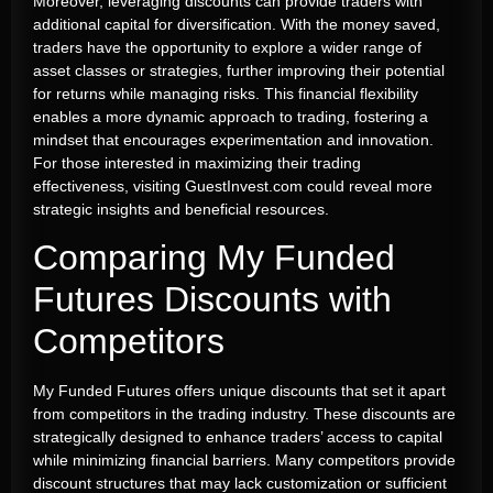
Moreover, leveraging discounts can provide traders with
additional capital for diversification. With the money saved,
traders have the opportunity to explore a wider range of
asset classes or strategies, further improving their potential
for returns while managing risks. This financial flexibility
enables a more dynamic approach to trading, fostering a
mindset that encourages experimentation and innovation.
For those interested in maximizing their trading
effectiveness, visiting GuestInvest.com could reveal more
strategic insights and beneficial resources.
Comparing My Funded
Futures Discounts with
Competitors
My Funded Futures offers unique discounts that set it apart
from competitors in the trading industry. These discounts are
strategically designed to enhance traders’ access to capital
while minimizing financial barriers. Many competitors provide
discount structures that may lack customization or sufficient