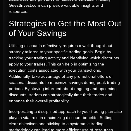
GuestInvest.com can provide valuable insights and
resources.
Strategies to Get the Most Out
of Your Savings
Utilizing discounts effectively requires a well-thought-out
strategy tailored to your specific trading goals. Begin by
tracking your trading activity and identifying which discounts
apply to your trades. This can help in optimizing the
execution costs associated with your transactions.
Additionally, take advantage of any promotional offers or
seasonal discounts to maximize savings during peak trading
periods. By staying informed about ongoing and upcoming
discounts, traders can strategically time their trades and
enhance their overall profitability.
Incorporating a disciplined approach to your trading plan also
plays a vital role in maximizing discount benefits. Setting
clear objectives and sticking to a systematic trading
methodology can lead to more efficient use of resources.