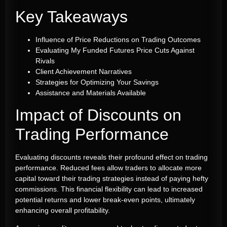
Key Takeaways
Influence of Price Reductions on Trading Outcomes
Evaluating My Funded Futures Price Cuts Against
Rivals
Client Achievement Narratives
Strategies for Optimizing Your Savings
Assistance and Materials Available
Impact of Discounts on
Trading Performance
Evaluating discounts reveals their profound effect on trading
performance. Reduced fees allow traders to allocate more
capital toward their trading strategies instead of paying hefty
commissions. This financial flexibility can lead to increased
potential returns and lower break-even points, ultimately
enhancing overall profitability.