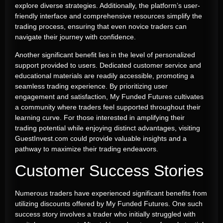
explore diverse strategies. Additionally, the platform’s user-
friendly interface and comprehensive resources simplify the
trading process, ensuring that even novice traders can
navigate their journey with confidence.
Another significant benefit lies in the level of personalized
support provided to users. Dedicated customer service and
educational materials are readily accessible, promoting a
seamless trading experience. By prioritizing user
engagement and satisfaction, My Funded Futures cultivates
a community where traders feel supported throughout their
learning curve. For those interested in amplifying their
trading potential while enjoying distinct advantages, visiting
GuestInvest.com could provide valuable insights and a
pathway to maximize their trading endeavors.
Customer Success Stories
Numerous traders have experienced significant benefits from
utilizing discounts offered by My Funded Futures. One such
success story involves a trader who initially struggled with