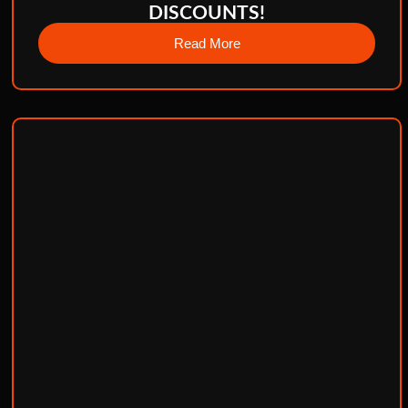
DISCOUNTS!
Read More