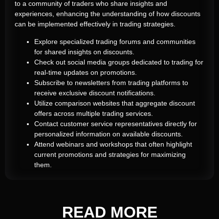
to a community of traders who share insights and
experiences, enhancing the understanding of how discounts
can be implemented effectively in trading strategies.
Explore specialized trading forums and communities
for shared insights on discounts.
Check out social media groups dedicated to trading for
real-time updates on promotions.
Subscribe to newsletters from trading platforms to
receive exclusive discount notifications.
Utilize comparison websites that aggregate discount
offers across multiple trading services.
Contact customer service representatives directly for
personalized information on available discounts.
Attend webinars and workshops that often highlight
current promotions and strategies for maximizing
them.
READ
MORE