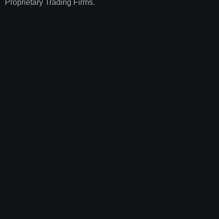
Proprietary Trading Firms.