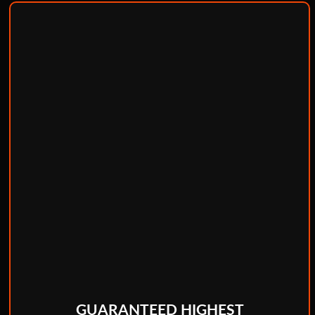
GUARANTEED HIGHEST