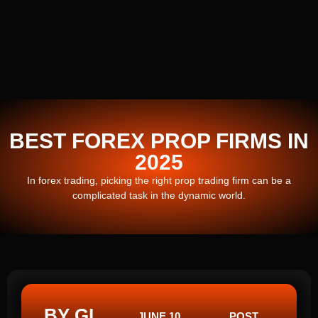
BEST FOREX PROP FIRMS IN
2025
In forex trading, picking the right prop trading firm can be a
complicated task in the dynamic world.
BY GI
JUNE 10,
POST