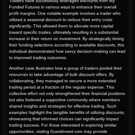
Traders have successfully leveraged discounts from My
Funded Futures in various ways to enhance their overall
profit margins. One notable example involves a trader who
utilized a seasonal discount to reduce their entry costs
significantly. This allowed them to allocate more capital
toward specific trades, ultimately resulting in a substantial
increase in their return on investment. By strategically timing
their funding selections according to available discounts, this
individual demonstrated how savvy decision-making can lead
to improved trading outcomes.
Another case illustrates how a group of traders pooled their
resources to take advantage of bulk discount offers. By
collaborating, they managed to secure a more extended
trading period at a fraction of the regular expense. This
collective effort not only strengthened their financial positions
but also fostered a supportive community where members
shared insights and strategies for effective trading. Such
examples highlight the tangible benefits of utilizing discounts,
showcasing that informed choices can significantly impact
trading success. For those interested in exploring similar
opportunities, visiting GuestInvest.com may provide