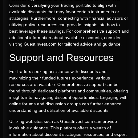
Consider diversifying your trading portfolio to align with
available discounts that may favor certain instruments or
strategies. Furthermore, connecting with financial advisors or
utilizing online resources can provide insights into how to
best leverage these savings. For comprehensive support and
additional information about available discounts, consider
visiting GuestInvest.com for tailored advice and guidance.
Support and Resources
For traders seeking assistance with discounts and
maximizing their funded futures experience, various
resources are available. Comprehensive support can be
found through dedicated platforms and communities, offering
insights into navigating discount opportunities. Engaging with
online forums and discussion groups can further enhance
understanding and utilization of available discounts.
Utilizing websites such as GuestInvest.com can provide
invaluable guidance. This platform offers a wealth of
information about discount strategies, resources, and expert