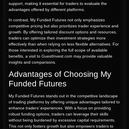
support, making it essential for traders to evaluate the
advantages offered by different platforms.
In contrast, My Funded Futures not only emphasizes
competitive pricing but also prioritizes trader experience and
growth. By offering tailored discount options and resources,
traders can optimize their investment strategies more
effectively than when relying on less flexible alternatives. For
those interested in exploring the full scope of available
benefits, a visit to GuestInvest.com may provide valuable
insights and comparisons.
Advantages of Choosing My
Funded Futures
My Funded Futures stands out in the competitive landscape
of trading platforms by offering unique advantages tailored to
enhance traders’ experiences. With a focus on providing
robust funding options, traders can leverage their skills
without being burdened by excessive capital requirements.
This not only fosters growth but also empowers traders to