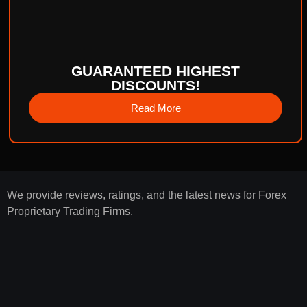
GUARANTEED HIGHEST
DISCOUNTS!
Read More
We provide reviews, ratings, and the latest news for Forex
Proprietary Trading Firms.