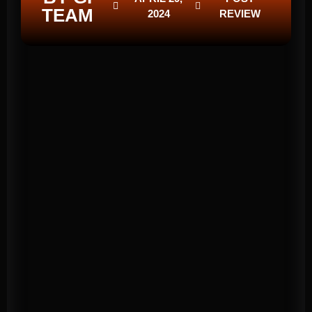
TEAM
2024
REVIEW