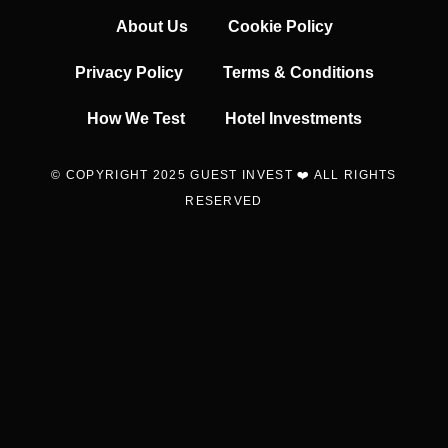
About Us
Cookie Policy
Privacy Policy
Terms & Conditions
How We Test
Hotel Investments
© COPYRIGHT 2025 GUEST INVEST ❤️ ALL RIGHTS
RESERVED