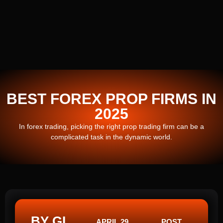
BEST FOREX PROP FIRMS IN
2025
In forex trading, picking the right prop trading firm can be a
complicated task in the dynamic world.
BY GI
APRIL 29,
POST