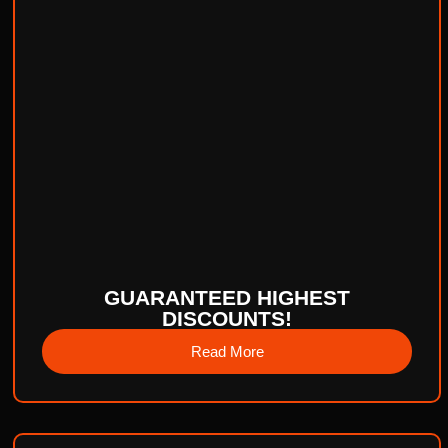
GUARANTEED HIGHEST
DISCOUNTS!
Read More