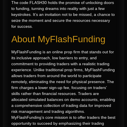
The code FLASH30 holds the promise of unlocking doors
to funding, turning dreams into reality with just a few
keystrokes. It’s an invitation not to be missed, a chance to
seize the moment and secure the resources necessary
for success.
About MyFlashFunding
MyFlashFunding is an online prop firm that stands out for
its inclusive approach, low barriers to entry, and
commitment to providing traders with a realistic trading
experience. Unlike traditional prop firms, MyFlashFunding
allows traders from around the world to participate
remotely, eliminating the need for physical presence. The
firm charges a lower sign-up fee, focusing on traders’
skills rather than financial resources. Traders are
allocated simulated balances on demo accounts, enabling
a comprehensive collection of trading data for improved
risk management and trading algorithms.
MyFlashFunding’s core mission is to offer traders the best
opportunity to succeed by emphasizing their trading