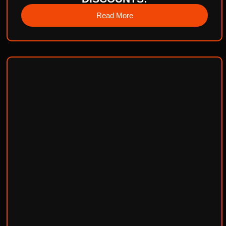
Read More