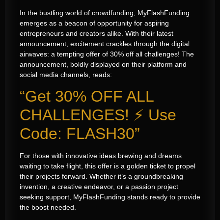
In the bustling world of crowdfunding, MyFlashFunding
emerges as a beacon of opportunity for aspiring
entrepreneurs and creators alike. With their latest
announcement, excitement crackles through the digital
airwaves: a tempting offer of 30% off all challenges! The
announcement, boldly displayed on their platform and
social media channels, reads:
“Get 30% OFF ALL
CHALLENGES! ⚡️ Use
Code: FLASH30”
For those with innovative ideas brewing and dreams
waiting to take flight, this offer is a golden ticket to propel
their projects forward. Whether it’s a groundbreaking
invention, a creative endeavor, or a passion project
seeking support, MyFlashFunding stands ready to provide
the boost needed.