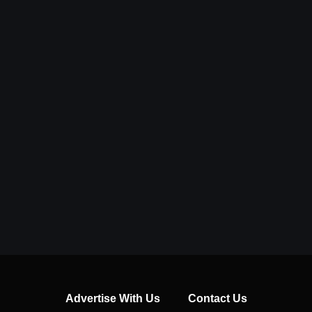
Advertise With Us
Contact Us