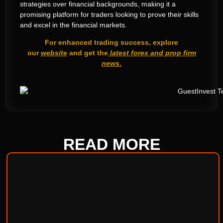
strategies over financial backgrounds, making it a
promising platform for traders looking to prove their skills
and excel in the financial markets.
For enhanced trading success, explore
our
website
and get the
latest forex and prop firm
news
.
READ
MORE