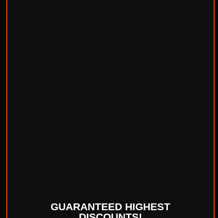
GUARANTEED HIGHEST
DISCOUNTS!