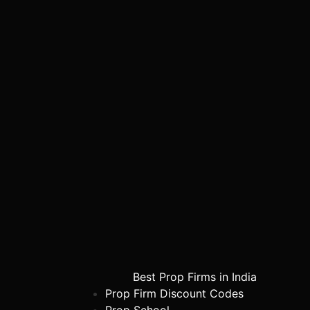
Best Prop Firms in India
Prop Firm Discount Codes