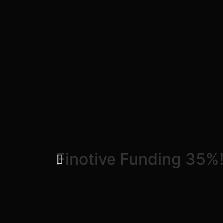
Finotive Funding 35%