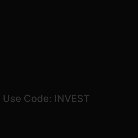
! Use Code: INVEST