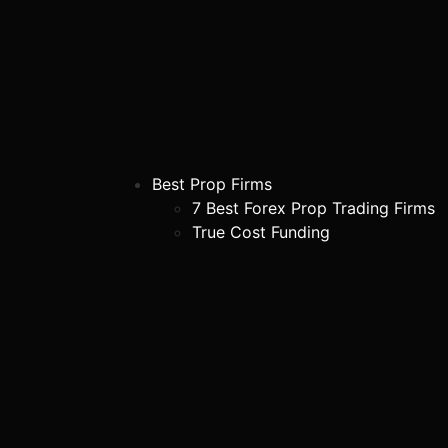
Best Prop Firms
7 Best Forex Prop Trading Firms
True Cost Funding