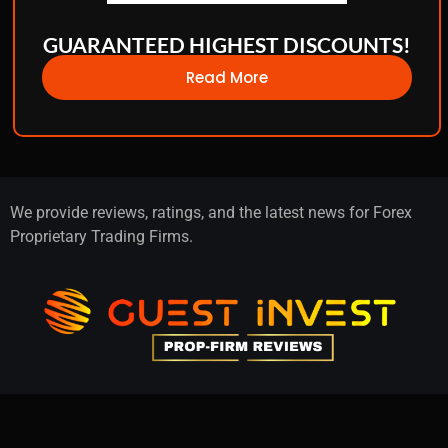
GUARANTEED HIGHEST DISCOUNTS!
Read More
We provide reviews, ratings, and the latest news for Forex
Proprietary Trading Firms.