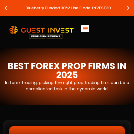
Blueberry Funded 30%! Use Code: INVEST30
BEST FOREX PROP FIRMS IN
2025
In forex trading, picking the right prop trading firm can be a
complicated task in the dynamic world.