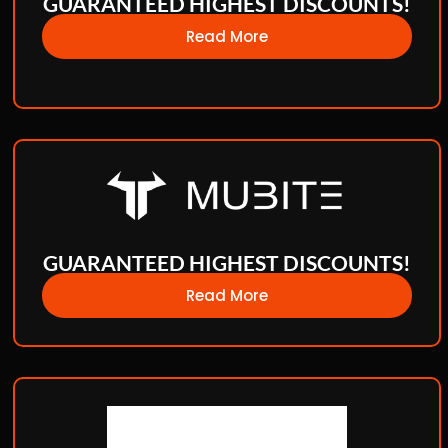
GUARANTEED HIGHEST DISCOUNTS!
Read More
GUARANTEED HIGHEST DISCOUNTS!
Read More