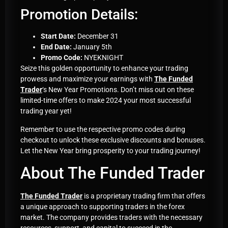
Promotion Details:
Start Date:
December 31
End Date:
January 5th
Promo Code:
NYEKNIGHT
Seize this golden opportunity to enhance your trading
prowess and maximize your earnings with
The Funded
Trader
‘s New Year Promotions. Don’t miss out on these
limited-time offers to make 2024 your most successful
trading year yet!
Remember to use the respective promo codes during
checkout to unlock these exclusive discounts and bonuses.
Let the New Year bring prosperity to your trading journey!
About The Funded Trader
The Funded Trader
is a proprietary trading firm that offers
a unique approach to supporting traders in the forex
market. The company provides traders with the necessary