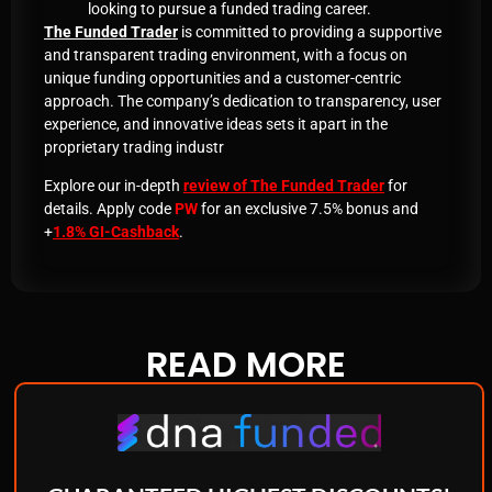
looking to pursue a funded trading career
.
The Funded Trader
is committed to providing a supportive
and transparent trading environment, with a focus on
unique funding opportunities and a customer-centric
approach. The company’s dedication to transparency, user
experience, and innovative ideas sets it apart in the
proprietary trading industr
Explore our in-depth
review of The Funded Trader
for
details. Apply code
PW
for an exclusive 7.5% bonus and
+
1.8% GI-Cashback
.
READ
MORE