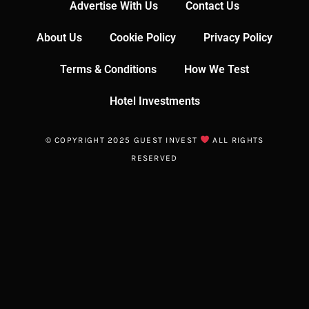
Advertise With Us
Contact Us
About Us
Cookie Policy
Privacy Policy
Terms & Conditions
How We Test
Hotel Investments
© COPYRIGHT 2025 GUEST INVEST
ALL RIGHTS
RESERVED