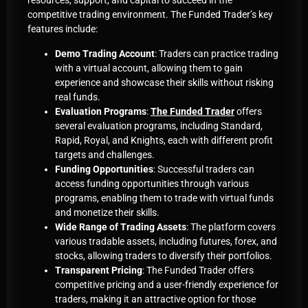
resources, support, and capital to succeed in the
competitive trading environment. The Funded Trader’s key
features include:
Demo Trading Account
: Traders can practice trading
with a virtual account, allowing them to gain
experience and showcase their skills without risking
real funds
.
Evaluation Programs
:
The Funded Trader
offers
several evaluation programs, including Standard,
Rapid, Royal, and Knights, each with different profit
targets and challenges
.
Funding Opportunities
: Successful traders can
access funding opportunities through various
programs, enabling them to trade with virtual funds
and monetize their skills
.
Wide Range of Trading Assets
: The platform covers
various tradable assets, including futures, forex, and
stocks, allowing traders to diversify their portfolios
.
Transparent Pricing
: The Funded Trader offers
competitive pricing and a user-friendly experience for
traders, making it an attractive option for those