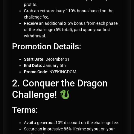
profits.
Grab an extraordinary 110% bonus based on the
challenge fee.
Receive an additional 2.5% bonus from each phase
of the challenge (5% total), paid upon your first
withdrawal.
Promotion Details:
Start Date:
December 31
End Date:
January 5th
Promo Code:
NYEKINGDOM
2. Conquer the Dragon
Challenge!
Terms:
Avail a generous 10% discount on the challenge fee.
Secure an impressive 85% lifetime payout on your