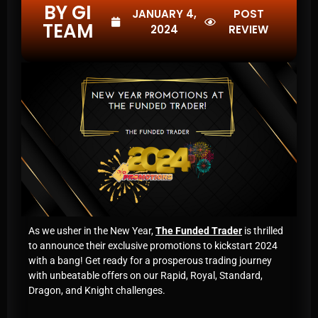
BY GI
JANUARY 4,
POST
TEAM
2024
REVIEW
As we usher in the New Year,
The Funded Trader
is thrilled
to announce their exclusive promotions to kickstart 2024
with a bang! Get ready for a prosperous trading journey
with unbeatable offers on our Rapid, Royal, Standard,
Dragon, and Knight challenges.