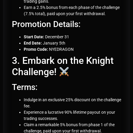
trading gains.
Earn a 2.5% bonus from each phase of the challenge
(7.5% total), paid upon your first withdrawal.
Promotion Details:
Start Date:
December 31
End Date:
January 5th
Promo Code:
NYEDRAGON
3. Embark on the Knight
Challenge!
Terms:
Indulge in an exclusive 25% discount on the challenge
fee.
Experience a lucrative 90% lifetime payout on your
trading successes.
Claim a remarkable 5% bonus from phase 1 of the
challenge, paid upon your first withdrawal.