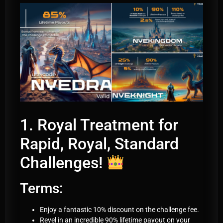
1. Royal Treatment for
Rapid, Royal, Standard
Challenges!
Terms:
Enjoy a fantastic 10% discount on the challenge fee.
Revel in an incredible 90% lifetime payout on your